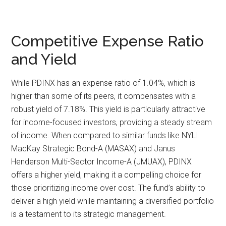
Competitive Expense Ratio
and Yield
While PDINX has an expense ratio of 1.04%, which is
higher than some of its peers, it compensates with a
robust yield of 7.18%. This yield is particularly attractive
for income-focused investors, providing a steady stream
of income. When compared to similar funds like NYLI
MacKay Strategic Bond-A (MASAX) and Janus
Henderson Multi-Sector Income-A (JMUAX), PDINX
offers a higher yield, making it a compelling choice for
those prioritizing income over cost. The fund’s ability to
deliver a high yield while maintaining a diversified portfolio
is a testament to its strategic management.