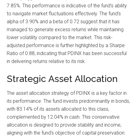
7.85%. This performance is indicative of the fund’s ability
to navigate market fluctuations effectively. The fund’s
alpha of 3.90% and a beta of 0.72 suggest that it has
managed to generate excess returns while maintaining
lower volatility compared to the market. This risk-
adjusted performance is further highlighted by a Sharpe
Ratio of 0.88, indicating that PDINX has been successful
in delivering returns relative to its risk.
Strategic Asset Allocation
The asset allocation strategy of PDINX is a key factor in
its performance. The fund invests predominantly in bonds,
with 83.14% of its assets allocated to this class,
complemented by 12.04% in cash. This conservative
allocation is designed to provide stability and income,
aligning with the fund’s objective of capital preservation.