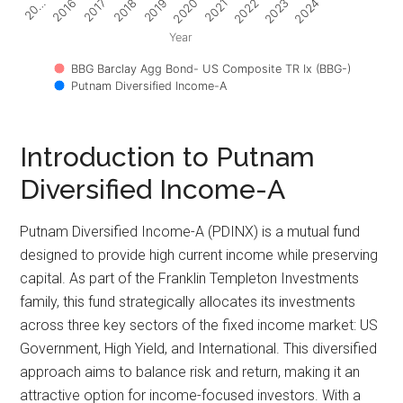
2017
2022
2018
2023
2019
2024
20…
2020
2016
2021
Year
BBG Barclay Agg Bond- US Composite TR Ix (BBG-)
Putnam Diversified Income-A
Introduction to Putnam
Diversified Income-A
Putnam Diversified Income-A (PDINX) is a mutual fund
designed to provide high current income while preserving
capital. As part of the Franklin Templeton Investments
family, this fund strategically allocates its investments
across three key sectors of the fixed income market: US
Government, High Yield, and International. This diversified
approach aims to balance risk and return, making it an
attractive option for income-focused investors. With a