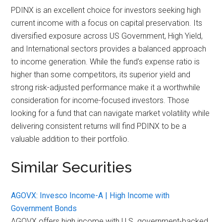
PDINX is an excellent choice for investors seeking high
current income with a focus on capital preservation. Its
diversified exposure across US Government, High Yield,
and International sectors provides a balanced approach
to income generation. While the fund’s expense ratio is
higher than some competitors, its superior yield and
strong risk-adjusted performance make it a worthwhile
consideration for income-focused investors. Those
looking for a fund that can navigate market volatility while
delivering consistent returns will find PDINX to be a
valuable addition to their portfolio.
Similar Securities
AGOVX: Invesco Income-A | High Income with
Government Bonds
AGOVX offers high income with U.S. government-backed