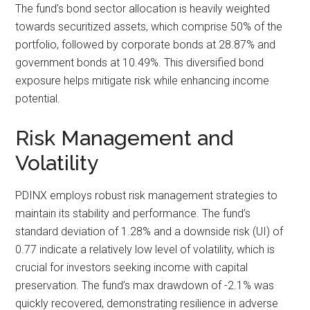
The fund’s bond sector allocation is heavily weighted
towards securitized assets, which comprise 50% of the
portfolio, followed by corporate bonds at 28.87% and
government bonds at 10.49%. This diversified bond
exposure helps mitigate risk while enhancing income
potential.
Risk Management and
Volatility
PDINX employs robust risk management strategies to
maintain its stability and performance. The fund’s
standard deviation of 1.28% and a downside risk (UI) of
0.77 indicate a relatively low level of volatility, which is
crucial for investors seeking income with capital
preservation. The fund’s max drawdown of -2.1% was
quickly recovered, demonstrating resilience in adverse