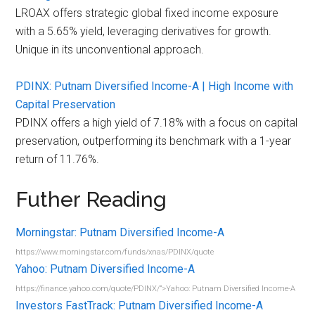
LROAX offers strategic global fixed income exposure
with a 5.65% yield, leveraging derivatives for growth.
Unique in its unconventional approach.
PDINX: Putnam Diversified Income-A | High Income with
Capital Preservation
PDINX offers a high yield of 7.18% with a focus on capital
preservation, outperforming its benchmark with a 1-year
return of 11.76%.
Futher Reading
Morningstar: Putnam Diversified Income-A
https://www.morningstar.com/funds/xnas/PDINX/quote
Yahoo: Putnam Diversified Income-A
https://finance.yahoo.com/quote/PDINX/”>Yahoo: Putnam Diversified Income-A
Investors FastTrack: Putnam Diversified Income-A