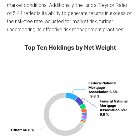
market conditions. Additionally, the fund’s Treynor Ratio
of 5.44 reflects its ability to generate returns in excess of
the risk-free rate, adjusted for market risk, further
underscoring its effective risk management practices.
Top Ten Holdings by Net Weight
Federal National
Federal National
Mortgage
Mortgage
Association 6.5%
Association 6.5%
: 9.8 %
: 9.8 %
Federal National
Federal National
Mortgage
Mortgage
Association 6%
Association 6%
:
:
6.8 %
6.8 %
Other
Other
: 66.8 %
: 66.8 %