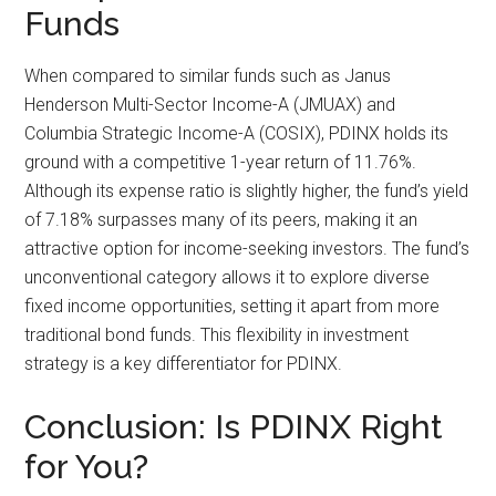
Funds
When compared to similar funds such as Janus
Henderson Multi-Sector Income-A (JMUAX) and
Columbia Strategic Income-A (COSIX), PDINX holds its
ground with a competitive 1-year return of 11.76%.
Although its expense ratio is slightly higher, the fund’s yield
of 7.18% surpasses many of its peers, making it an
attractive option for income-seeking investors. The fund’s
unconventional category allows it to explore diverse
fixed income opportunities, setting it apart from more
traditional bond funds. This flexibility in investment
strategy is a key differentiator for PDINX.
Conclusion: Is PDINX Right
for You?