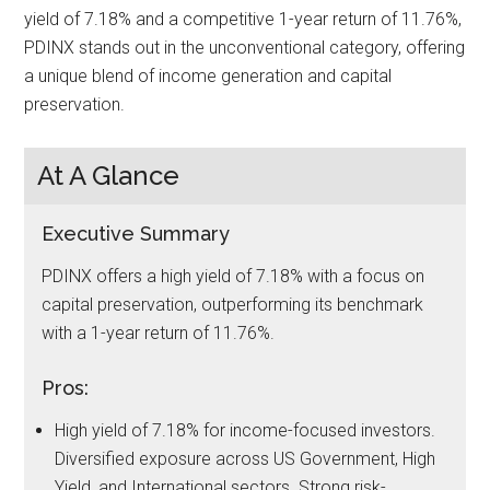
yield of 7.18% and a competitive 1-year return of 11.76%,
PDINX stands out in the unconventional category, offering
a unique blend of income generation and capital
preservation.
At A Glance
Executive Summary
PDINX offers a high yield of 7.18% with a focus on
capital preservation, outperforming its benchmark
with a 1-year return of 11.76%.
Pros:
High yield of 7.18% for income-focused investors.
Diversified exposure across US Government, High
Yield, and International sectors. Strong risk-