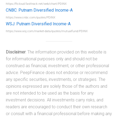
https://ftcloud.fasttrack.net/web/chart/PDINX
CNBC: Putnam Diversified Income-A
https://www.cnbc.com/quotes/PDINX
WSJ: Putnam Diversified Income-A
https://www.wsj.com/market-data/quotes/mutualfund/PDINX
Disclaimer
: The information provided on this website is
for informational purposes only and should not be
construed as financial, investment, or other professional
advice. PeepFinance does not endorse or recommend
any specific securities, investments, or strategies. The
opinions expressed are solely those of the authors and
are not intended to be used as the basis for any
investment decisions. All investments carry risks, and
readers are encouraged to conduct their own research
or consult with a financial professional before making any