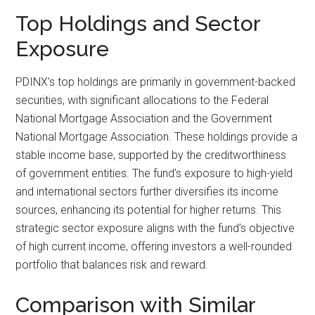
Top Holdings and Sector
Exposure
PDINX’s top holdings are primarily in government-backed
securities, with significant allocations to the Federal
National Mortgage Association and the Government
National Mortgage Association. These holdings provide a
stable income base, supported by the creditworthiness
of government entities. The fund’s exposure to high-yield
and international sectors further diversifies its income
sources, enhancing its potential for higher returns. This
strategic sector exposure aligns with the fund’s objective
of high current income, offering investors a well-rounded
portfolio that balances risk and reward.
Comparison with Similar