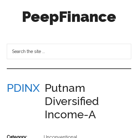
Skip
Skip
PeepFinance
to
to
main
secondary
content
menu
Professional-
Grade
Investment
Search
Insights
the
for
site
Everyone
...
PDINX
Putnam
Diversified
Income-A
Category:
Unconventional