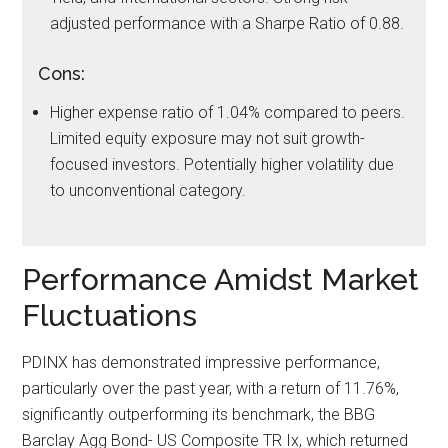
adjusted performance with a Sharpe Ratio of 0.88.
Cons:
Higher expense ratio of 1.04% compared to peers.
Limited equity exposure may not suit growth-
focused investors. Potentially higher volatility due
to unconventional category.
Performance Amidst Market
Fluctuations
PDINX has demonstrated impressive performance,
particularly over the past year, with a return of 11.76%,
significantly outperforming its benchmark, the BBG
Barclay Agg Bond- US Composite TR Ix, which returned