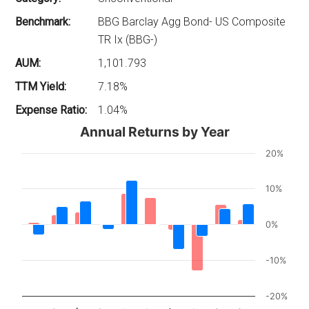
Benchmark:
BBG Barclay Agg Bond- US Composite
TR Ix (BBG-)
AUM:
1,101.793
TTM Yield:
7.18%
Expense Ratio:
1.04%
Annual Returns by Year
20%
10%
0%
-10%
-20%