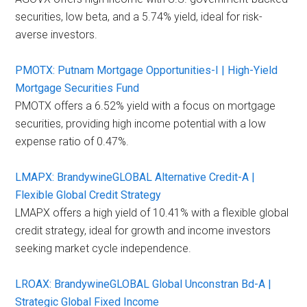
securities, low beta, and a 5.74% yield, ideal for risk-
averse investors.
PMOTX: Putnam Mortgage Opportunities-I | High-Yield
Mortgage Securities Fund
PMOTX offers a 6.52% yield with a focus on mortgage
securities, providing high income potential with a low
expense ratio of 0.47%.
LMAPX: BrandywineGLOBAL Alternative Credit-A |
Flexible Global Credit Strategy
LMAPX offers a high yield of 10.41% with a flexible global
credit strategy, ideal for growth and income investors
seeking market cycle independence.
LROAX: BrandywineGLOBAL Global Unconstran Bd-A |
Strategic Global Fixed Income