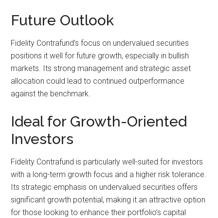
Future Outlook
Fidelity Contrafund’s focus on undervalued securities
positions it well for future growth, especially in bullish
markets. Its strong management and strategic asset
allocation could lead to continued outperformance
against the benchmark.
Ideal for Growth-Oriented
Investors
Fidelity Contrafund is particularly well-suited for investors
with a long-term growth focus and a higher risk tolerance.
Its strategic emphasis on undervalued securities offers
significant growth potential, making it an attractive option
for those looking to enhance their portfolio’s capital