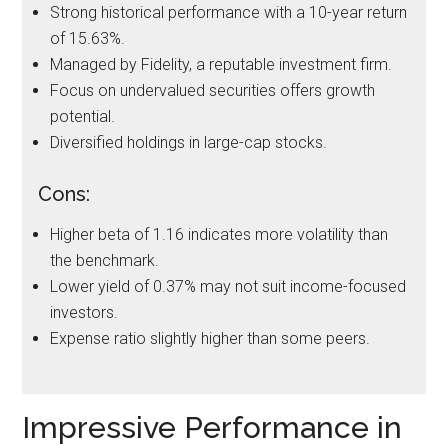
Strong historical performance with a 10-year return
of 15.63%.
Managed by Fidelity, a reputable investment firm.
Focus on undervalued securities offers growth
potential.
Diversified holdings in large-cap stocks.
Cons:
Higher beta of 1.16 indicates more volatility than
the benchmark.
Lower yield of 0.37% may not suit income-focused
investors.
Expense ratio slightly higher than some peers.
Impressive Performance in