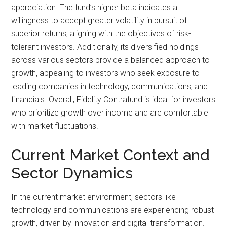
appreciation. The fund’s higher beta indicates a
willingness to accept greater volatility in pursuit of
superior returns, aligning with the objectives of risk-
tolerant investors. Additionally, its diversified holdings
across various sectors provide a balanced approach to
growth, appealing to investors who seek exposure to
leading companies in technology, communications, and
financials. Overall, Fidelity Contrafund is ideal for investors
who prioritize growth over income and are comfortable
with market fluctuations.
Current Market Context and
Sector Dynamics
In the current market environment, sectors like
technology and communications are experiencing robust
growth, driven by innovation and digital transformation.