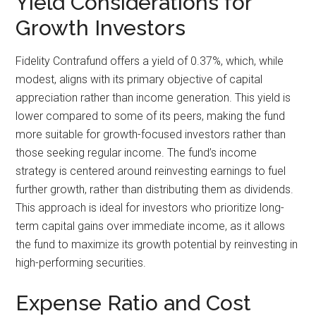
Yield Considerations for
Growth Investors
Fidelity Contrafund offers a yield of 0.37%, which, while
modest, aligns with its primary objective of capital
appreciation rather than income generation. This yield is
lower compared to some of its peers, making the fund
more suitable for growth-focused investors rather than
those seeking regular income. The fund’s income
strategy is centered around reinvesting earnings to fuel
further growth, rather than distributing them as dividends.
This approach is ideal for investors who prioritize long-
term capital gains over immediate income, as it allows
the fund to maximize its growth potential by reinvesting in
high-performing securities.
Expense Ratio and Cost