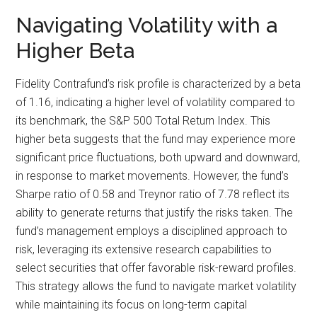
Navigating Volatility with a
Higher Beta
Fidelity Contrafund’s risk profile is characterized by a beta
of 1.16, indicating a higher level of volatility compared to
its benchmark, the S&P 500 Total Return Index. This
higher beta suggests that the fund may experience more
significant price fluctuations, both upward and downward,
in response to market movements. However, the fund’s
Sharpe ratio of 0.58 and Treynor ratio of 7.78 reflect its
ability to generate returns that justify the risks taken. The
fund’s management employs a disciplined approach to
risk, leveraging its extensive research capabilities to
select securities that offer favorable risk-reward profiles.
This strategy allows the fund to navigate market volatility
while maintaining its focus on long-term capital