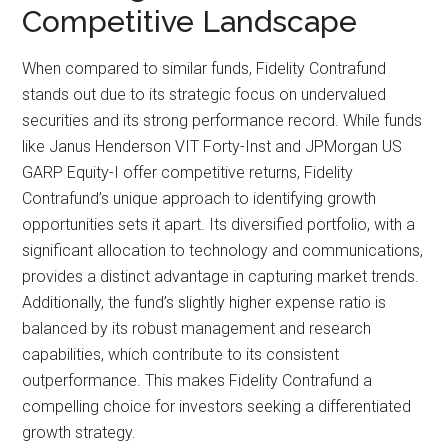
Competitive Landscape
When compared to similar funds, Fidelity Contrafund
stands out due to its strategic focus on undervalued
securities and its strong performance record. While funds
like Janus Henderson VIT Forty-Inst and JPMorgan US
GARP Equity-I offer competitive returns, Fidelity
Contrafund’s unique approach to identifying growth
opportunities sets it apart. Its diversified portfolio, with a
significant allocation to technology and communications,
provides a distinct advantage in capturing market trends.
Additionally, the fund’s slightly higher expense ratio is
balanced by its robust management and research
capabilities, which contribute to its consistent
outperformance. This makes Fidelity Contrafund a
compelling choice for investors seeking a differentiated
growth strategy.