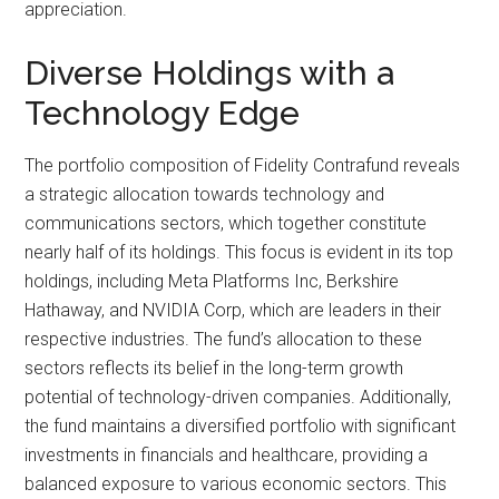
appreciation.
Diverse Holdings with a
Technology Edge
The portfolio composition of Fidelity Contrafund reveals
a strategic allocation towards technology and
communications sectors, which together constitute
nearly half of its holdings. This focus is evident in its top
holdings, including Meta Platforms Inc, Berkshire
Hathaway, and NVIDIA Corp, which are leaders in their
respective industries. The fund’s allocation to these
sectors reflects its belief in the long-term growth
potential of technology-driven companies. Additionally,
the fund maintains a diversified portfolio with significant
investments in financials and healthcare, providing a
balanced exposure to various economic sectors. This