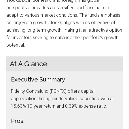
stocks, both domestic and foreign. This global
perspective provides a diversified portfolio that can
adapt to various market conditions. The fund’s emphasis
on large-cap growth stocks aligns with its objective of
achieving long-term growth, making it an attractive option
for investors seeking to enhance their portfolio’s growth
potential.
At A Glance
Executive Summary
Fidelity Contrafund (FCNTX) offers capital
appreciation through undervalued securities, with a
15.63% 10-year return and 0.39% expense ratio.
Pros: