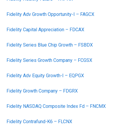
Fidelity Adv Growth Opportunity-I – FAGCX
Fidelity Capital Appreciation – FDCAX
Fidelity Series Blue Chip Growth – FSBDX
Fidelity Series Growth Company – FCGSX
Fidelity Adv Equity Growth-I – EQPGX
Fidelity Growth Company – FDGRX
Fidelity NASDAQ Composite Index Fd – FNCMX
Fidelity Contrafund-K6 – FLCNX