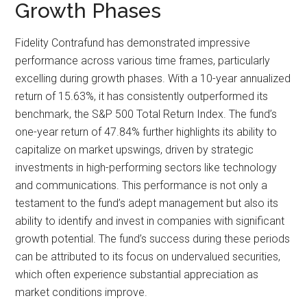
Growth Phases
Fidelity Contrafund has demonstrated impressive
performance across various time frames, particularly
excelling during growth phases. With a 10-year annualized
return of 15.63%, it has consistently outperformed its
benchmark, the S&P 500 Total Return Index. The fund’s
one-year return of 47.84% further highlights its ability to
capitalize on market upswings, driven by strategic
investments in high-performing sectors like technology
and communications. This performance is not only a
testament to the fund’s adept management but also its
ability to identify and invest in companies with significant
growth potential. The fund’s success during these periods
can be attributed to its focus on undervalued securities,
which often experience substantial appreciation as
market conditions improve.