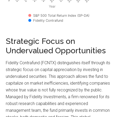
Year
S&P 500 Total Return Index (SP-DA)
Fidelity Contrafund
Strategic Focus on
Undervalued Opportunities
Fidelity Contrafund (FCNTX) distinguishes itself through its
strategic focus on capital appreciation by investing in
undervalued securities. This approach allows the fund to
capitalize on market inefficiencies, identifying companies
whose true value is not fully recognized by the public.
Managed by Fidelity Investments, a firm renowned for its
robust research capabilities and experienced
management team, the fund primarily invests in common