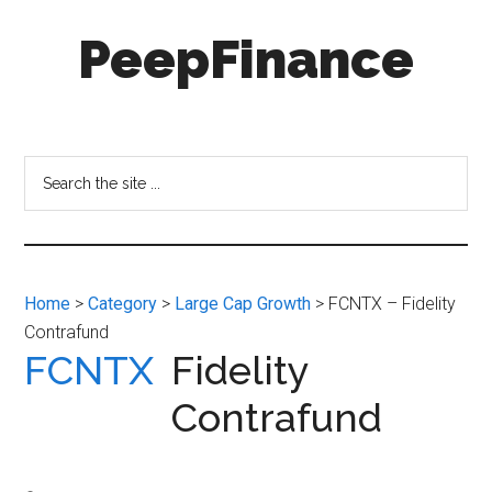
Skip
Skip
PeepFinance
to
to
main
secondary
content
menu
Professional-
Grade
Investment
Search
Insights
the
for
site
Everyone
...
Home
>
Category
>
Large Cap Growth
> FCNTX – Fidelity
Contrafund
FCNTX
Fidelity
Contrafund