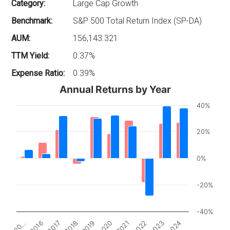
Category:
Large Cap Growth
Benchmark:
S&P 500 Total Return Index (SP-DA)
AUM:
156,143.321
TTM Yield:
0.37%
Expense Ratio:
0.39%
Annual Returns by Year
40%
20%
0%
-20%
-40%
2017
2022
20…
2020
2018
2023
2016
2021
2019
2024