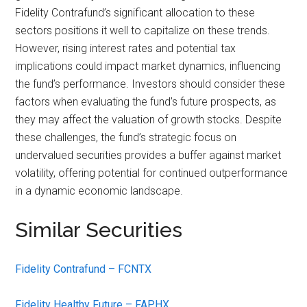
Fidelity Contrafund’s significant allocation to these
sectors positions it well to capitalize on these trends.
However, rising interest rates and potential tax
implications could impact market dynamics, influencing
the fund’s performance. Investors should consider these
factors when evaluating the fund’s future prospects, as
they may affect the valuation of growth stocks. Despite
these challenges, the fund’s strategic focus on
undervalued securities provides a buffer against market
volatility, offering potential for continued outperformance
in a dynamic economic landscape.
Similar Securities
Fidelity Contrafund – FCNTX
Fidelity Healthy Future – FAPHX