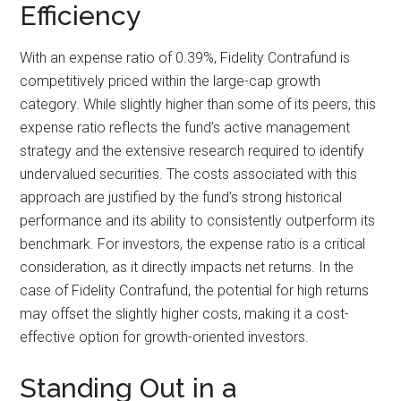
Efficiency
With an expense ratio of 0.39%, Fidelity Contrafund is
competitively priced within the large-cap growth
category. While slightly higher than some of its peers, this
expense ratio reflects the fund’s active management
strategy and the extensive research required to identify
undervalued securities. The costs associated with this
approach are justified by the fund’s strong historical
performance and its ability to consistently outperform its
benchmark. For investors, the expense ratio is a critical
consideration, as it directly impacts net returns. In the
case of Fidelity Contrafund, the potential for high returns
may offset the slightly higher costs, making it a cost-
effective option for growth-oriented investors.
Standing Out in a