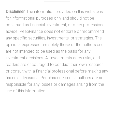
Disclaimer
: The information provided on this website is
for informational purposes only and should not be
construed as financial, investment, or other professional
advice. PeepFinance does not endorse or recommend
any specific securities, investments, or strategies. The
opinions expressed are solely those of the authors and
are not intended to be used as the basis for any
investment decisions. All investments carry risks, and
readers are encouraged to conduct their own research
or consult with a financial professional before making any
financial decisions. PeepFinance and its authors are not
responsible for any losses or damages arising from the
use of this information.