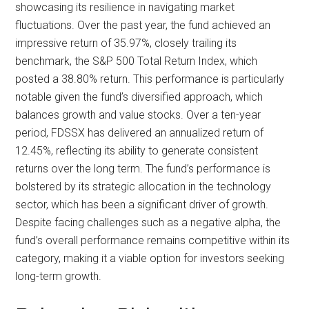
showcasing its resilience in navigating market
fluctuations. Over the past year, the fund achieved an
impressive return of 35.97%, closely trailing its
benchmark, the S&P 500 Total Return Index, which
posted a 38.80% return. This performance is particularly
notable given the fund’s diversified approach, which
balances growth and value stocks. Over a ten-year
period, FDSSX has delivered an annualized return of
12.45%, reflecting its ability to generate consistent
returns over the long term. The fund’s performance is
bolstered by its strategic allocation in the technology
sector, which has been a significant driver of growth.
Despite facing challenges such as a negative alpha, the
fund’s overall performance remains competitive within its
category, making it a viable option for investors seeking
long-term growth.