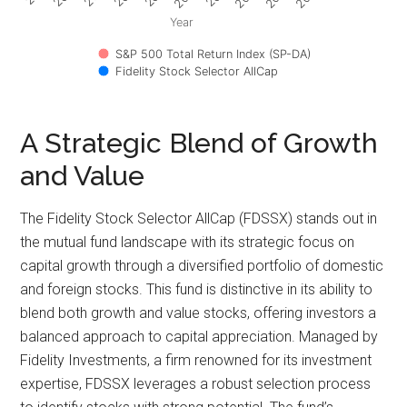
Year
S&P 500 Total Return Index (SP-DA)
Fidelity Stock Selector AllCap
A Strategic Blend of Growth
and Value
The Fidelity Stock Selector AllCap (FDSSX) stands out in
the mutual fund landscape with its strategic focus on
capital growth through a diversified portfolio of domestic
and foreign stocks. This fund is distinctive in its ability to
blend both growth and value stocks, offering investors a
balanced approach to capital appreciation. Managed by
Fidelity Investments, a firm renowned for its investment
expertise, FDSSX leverages a robust selection process