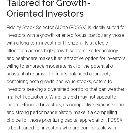
Tailored for Growth-
Oriented Investors
Fidelity Stock Selector AllCap (FDSSX) is ideally suited for
investors with a growth-oriented focus, particularly those
with a long-term investment horizon. Its strategic
allocation across high-growth sectors like technology
and healthcare makes it an attractive option for investors
willing to embrace moderate risk for the potential of
substantial returns. The fund’s balanced approach,
combining both growth and value stocks, caters to
investors seeking a diversified portfolio that can weather
market fluctuations. While its yield may not appeal to
income-focused investors, its competitive expense ratio
and strong performance history make it a compelling
choice for those prioritizing capital appreciation. FDSSX
is best suited for investors who are comfortable with