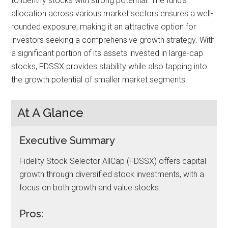
to identify stocks with strong potential. The fund’s
allocation across various market sectors ensures a well-
rounded exposure, making it an attractive option for
investors seeking a comprehensive growth strategy. With
a significant portion of its assets invested in large-cap
stocks, FDSSX provides stability while also tapping into
the growth potential of smaller market segments.
At A Glance
Executive Summary
Fidelity Stock Selector AllCap (FDSSX) offers capital
growth through diversified stock investments, with a
focus on both growth and value stocks.
Pros: