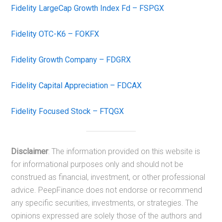
Fidelity LargeCap Growth Index Fd – FSPGX
Fidelity OTC-K6 – FOKFX
Fidelity Growth Company – FDGRX
Fidelity Capital Appreciation – FDCAX
Fidelity Focused Stock – FTQGX
Disclaimer
: The information provided on this website is
for informational purposes only and should not be
construed as financial, investment, or other professional
advice. PeepFinance does not endorse or recommend
any specific securities, investments, or strategies. The
opinions expressed are solely those of the authors and