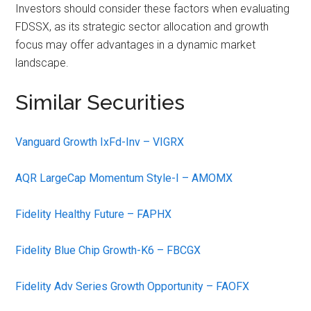
Investors should consider these factors when evaluating
FDSSX, as its strategic sector allocation and growth
focus may offer advantages in a dynamic market
landscape.
Similar Securities
Vanguard Growth IxFd-Inv – VIGRX
AQR LargeCap Momentum Style-I – AMOMX
Fidelity Healthy Future – FAPHX
Fidelity Blue Chip Growth-K6 – FBCGX
Fidelity Adv Series Growth Opportunity – FAOFX