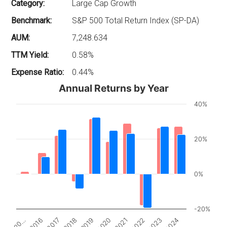
Category:
Large Cap Growth
Benchmark:
S&P 500 Total Return Index (SP-DA)
AUM:
7,248.634
TTM Yield:
0.58%
Expense Ratio:
0.44%
Annual Returns by Year
40%
20%
0%
-20%
2017
2022
20…
2020
2018
2023
2016
2021
2019
2024