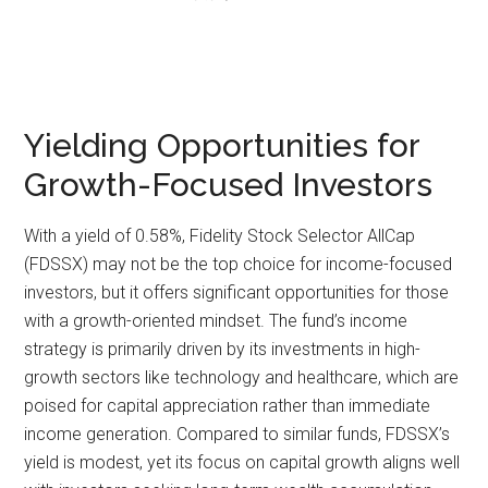
Yielding Opportunities for
Growth-Focused Investors
With a yield of 0.58%, Fidelity Stock Selector AllCap
(FDSSX) may not be the top choice for income-focused
investors, but it offers significant opportunities for those
with a growth-oriented mindset. The fund’s income
strategy is primarily driven by its investments in high-
growth sectors like technology and healthcare, which are
poised for capital appreciation rather than immediate
income generation. Compared to similar funds, FDSSX’s
yield is modest, yet its focus on capital growth aligns well