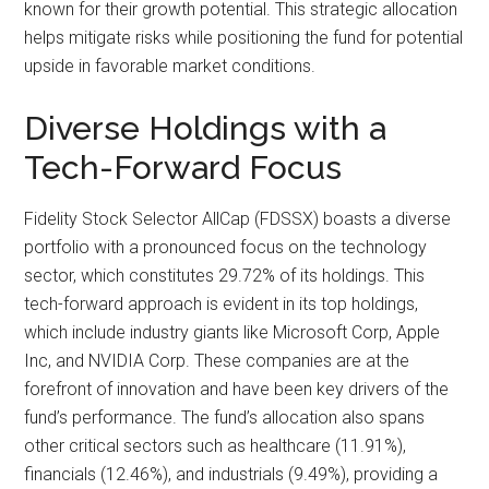
known for their growth potential. This strategic allocation
helps mitigate risks while positioning the fund for potential
upside in favorable market conditions.
Diverse Holdings with a
Tech-Forward Focus
Fidelity Stock Selector AllCap (FDSSX) boasts a diverse
portfolio with a pronounced focus on the technology
sector, which constitutes 29.72% of its holdings. This
tech-forward approach is evident in its top holdings,
which include industry giants like Microsoft Corp, Apple
Inc, and NVIDIA Corp. These companies are at the
forefront of innovation and have been key drivers of the
fund’s performance. The fund’s allocation also spans
other critical sectors such as healthcare (11.91%),
financials (12.46%), and industrials (9.49%), providing a