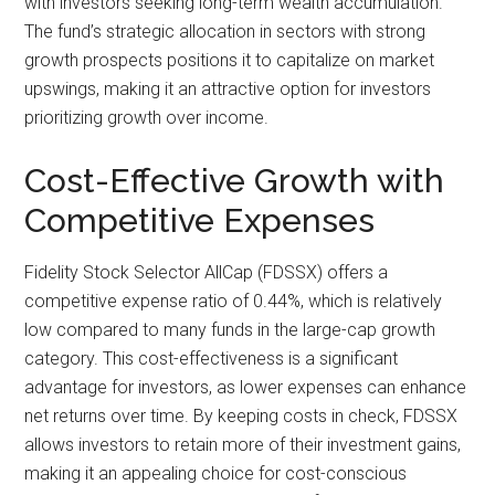
with investors seeking long-term wealth accumulation.
The fund’s strategic allocation in sectors with strong
growth prospects positions it to capitalize on market
upswings, making it an attractive option for investors
prioritizing growth over income.
Cost-Effective Growth with
Competitive Expenses
Fidelity Stock Selector AllCap (FDSSX) offers a
competitive expense ratio of 0.44%, which is relatively
low compared to many funds in the large-cap growth
category. This cost-effectiveness is a significant
advantage for investors, as lower expenses can enhance
net returns over time. By keeping costs in check, FDSSX
allows investors to retain more of their investment gains,
making it an appealing choice for cost-conscious