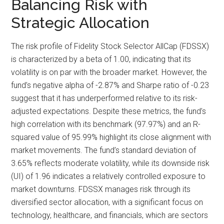
Balancing Risk with
Strategic Allocation
The risk profile of Fidelity Stock Selector AllCap (FDSSX)
is characterized by a beta of 1.00, indicating that its
volatility is on par with the broader market. However, the
fund’s negative alpha of -2.87% and Sharpe ratio of -0.23
suggest that it has underperformed relative to its risk-
adjusted expectations. Despite these metrics, the fund’s
high correlation with its benchmark (97.97%) and an R-
squared value of 95.99% highlight its close alignment with
market movements. The fund’s standard deviation of
3.65% reflects moderate volatility, while its downside risk
(UI) of 1.96 indicates a relatively controlled exposure to
market downturns. FDSSX manages risk through its
diversified sector allocation, with a significant focus on
technology, healthcare, and financials, which are sectors