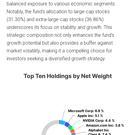
balanced exposure to various economic segments.
Notably, the fund’s allocation to large-cap stocks
(31.30%) and extra-large-cap stocks (36.86%)
underscores its focus on stability and growth. This
strategic composition not only enhances the fund’s
growth potential but also provides a buffer against
market volatility, making it a compelling choice for
investors seeking a diversified growth strategy.
Top Ten Holdings by Net Weight
Microsoft Corp
Microsoft Corp
: 6.9 %
: 6.9 %
Apple Inc
Apple Inc
: 5.1 %
: 5.1 %
NVIDIA Corp
NVIDIA Corp
: 4.4 %
: 4.4 %
Amazon.com Inc
Amazon.com Inc
: 3.8 %
: 3.8 %
Alphabet Inc
Alphabet Inc
Class A
Class A
: 3.4 %
: 3.4 %