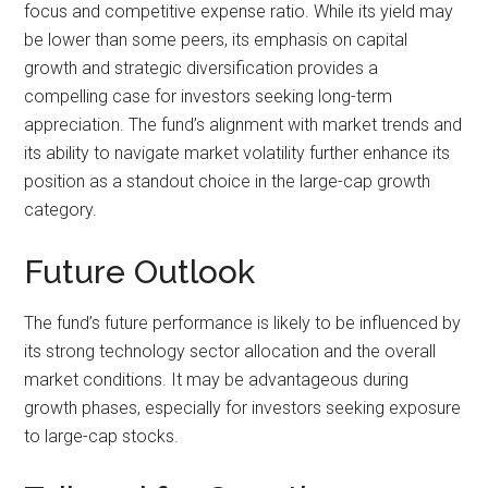
focus and competitive expense ratio. While its yield may
be lower than some peers, its emphasis on capital
growth and strategic diversification provides a
compelling case for investors seeking long-term
appreciation. The fund’s alignment with market trends and
its ability to navigate market volatility further enhance its
position as a standout choice in the large-cap growth
category.
Future Outlook
The fund’s future performance is likely to be influenced by
its strong technology sector allocation and the overall
market conditions. It may be advantageous during
growth phases, especially for investors seeking exposure
to large-cap stocks.