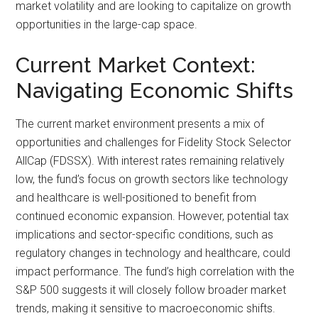
market volatility and are looking to capitalize on growth
opportunities in the large-cap space.
Current Market Context:
Navigating Economic Shifts
The current market environment presents a mix of
opportunities and challenges for Fidelity Stock Selector
AllCap (FDSSX). With interest rates remaining relatively
low, the fund’s focus on growth sectors like technology
and healthcare is well-positioned to benefit from
continued economic expansion. However, potential tax
implications and sector-specific conditions, such as
regulatory changes in technology and healthcare, could
impact performance. The fund’s high correlation with the
S&P 500 suggests it will closely follow broader market
trends, making it sensitive to macroeconomic shifts.