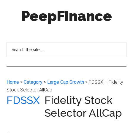
Skip
Skip
PeepFinance
to
to
main
secondary
content
menu
Professional-
Grade
Investment
Search
Insights
the
for
site
Everyone
...
Home
>
Category
>
Large Cap Growth
> FDSSX – Fidelity
Stock Selector AllCap
FDSSX
Fidelity Stock
Selector AllCap