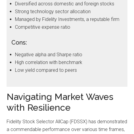
Diversified across domestic and foreign stocks
Strong technology sector allocation
Managed by Fidelity Investments, a reputable firm
Competitive expense ratio
Cons:
Negative alpha and Sharpe ratio
High correlation with benchmark
Low yield compared to peers
Navigating Market Waves
with Resilience
Fidelity Stock Selector AllCap (FDSSX) has demonstrated
a commendable performance over various time frames,