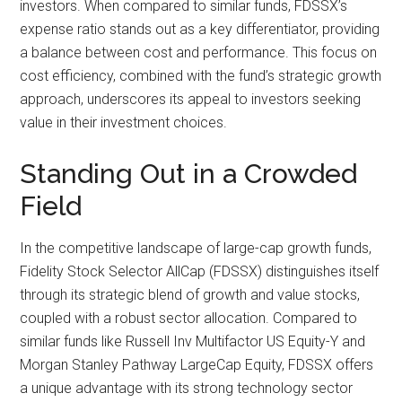
investors. When compared to similar funds, FDSSX’s
expense ratio stands out as a key differentiator, providing
a balance between cost and performance. This focus on
cost efficiency, combined with the fund’s strategic growth
approach, underscores its appeal to investors seeking
value in their investment choices.
Standing Out in a Crowded
Field
In the competitive landscape of large-cap growth funds,
Fidelity Stock Selector AllCap (FDSSX) distinguishes itself
through its strategic blend of growth and value stocks,
coupled with a robust sector allocation. Compared to
similar funds like Russell Inv Multifactor US Equity-Y and
Morgan Stanley Pathway LargeCap Equity, FDSSX offers
a unique advantage with its strong technology sector