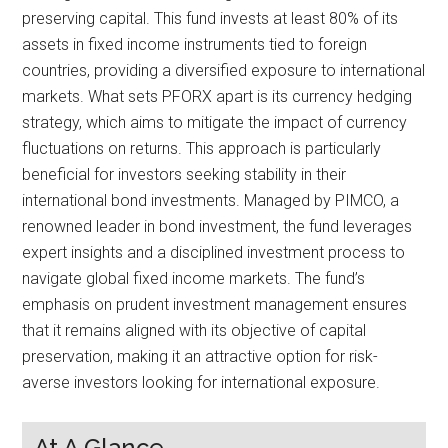
preserving capital. This fund invests at least 80% of its
assets in fixed income instruments tied to foreign
countries, providing a diversified exposure to international
markets. What sets PFORX apart is its currency hedging
strategy, which aims to mitigate the impact of currency
fluctuations on returns. This approach is particularly
beneficial for investors seeking stability in their
international bond investments. Managed by PIMCO, a
renowned leader in bond investment, the fund leverages
expert insights and a disciplined investment process to
navigate global fixed income markets. The fund’s
emphasis on prudent investment management ensures
that it remains aligned with its objective of capital
preservation, making it an attractive option for risk-
averse investors looking for international exposure.
At A Glance