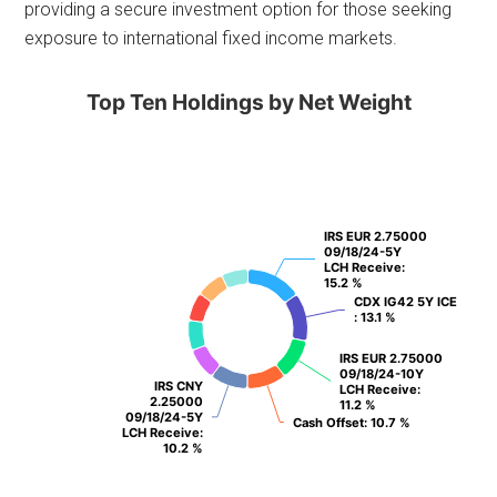
providing a secure investment option for those seeking
exposure to international fixed income markets.
Top Ten Holdings by Net Weight
IRS EUR 2.75000
IRS EUR 2.75000
09/18/24-5Y
09/18/24-5Y
LCH Receive
LCH Receive
:
:
15.2 %
15.2 %
CDX IG42 5Y ICE
CDX IG42 5Y ICE
: 13.1 %
: 13.1 %
IRS EUR 2.75000
IRS EUR 2.75000
09/18/24-10Y
09/18/24-10Y
IRS CNY
IRS CNY
LCH Receive
LCH Receive
:
:
2.25000
2.25000
11.2 %
11.2 %
09/18/24-5Y
09/18/24-5Y
Cash Offset
Cash Offset
: 10.7 %
: 10.7 %
LCH Receive
LCH Receive
:
:
10.2 %
10.2 %