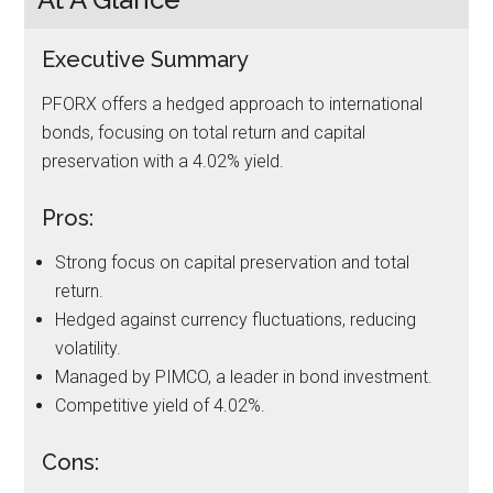
Executive Summary
PFORX offers a hedged approach to international
bonds, focusing on total return and capital
preservation with a 4.02% yield.
Pros:
Strong focus on capital preservation and total
return.
Hedged against currency fluctuations, reducing
volatility.
Managed by PIMCO, a leader in bond investment.
Competitive yield of 4.02%.
Cons: