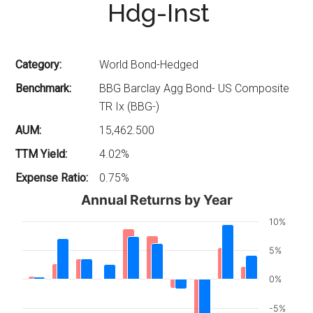
Hdg-Inst
Category:
World Bond-Hedged
Benchmark:
BBG Barclay Agg Bond- US Composite
TR Ix (BBG-)
AUM:
15,462.500
TTM Yield:
4.02%
Expense Ratio:
0.75%
Annual Returns by Year
10%
5%
0%
-5%