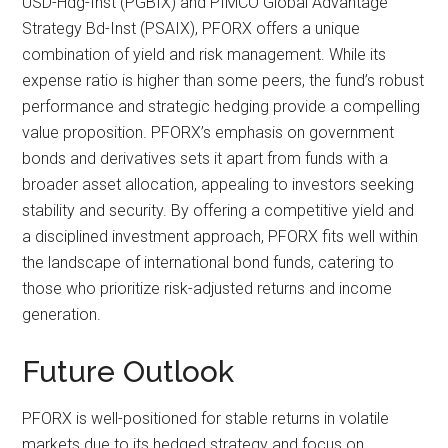
USD-Hdg-Inst (PGBIX) and PIMCO Global Advantage
Strategy Bd-Inst (PSAIX), PFORX offers a unique
combination of yield and risk management. While its
expense ratio is higher than some peers, the fund’s robust
performance and strategic hedging provide a compelling
value proposition. PFORX’s emphasis on government
bonds and derivatives sets it apart from funds with a
broader asset allocation, appealing to investors seeking
stability and security. By offering a competitive yield and
a disciplined investment approach, PFORX fits well within
the landscape of international bond funds, catering to
those who prioritize risk-adjusted returns and income
generation.
Future Outlook
PFORX is well-positioned for stable returns in volatile
markets due to its hedged strategy and focus on