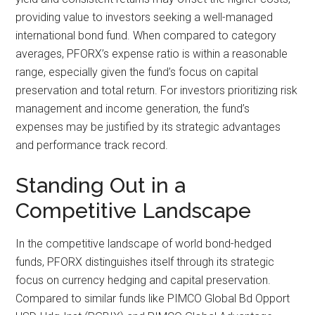
providing value to investors seeking a well-managed
international bond fund. When compared to category
averages, PFORX’s expense ratio is within a reasonable
range, especially given the fund’s focus on capital
preservation and total return. For investors prioritizing risk
management and income generation, the fund’s
expenses may be justified by its strategic advantages
and performance track record.
Standing Out in a
Competitive Landscape
In the competitive landscape of world bond-hedged
funds, PFORX distinguishes itself through its strategic
focus on currency hedging and capital preservation.
Compared to similar funds like PIMCO Global Bd Opport