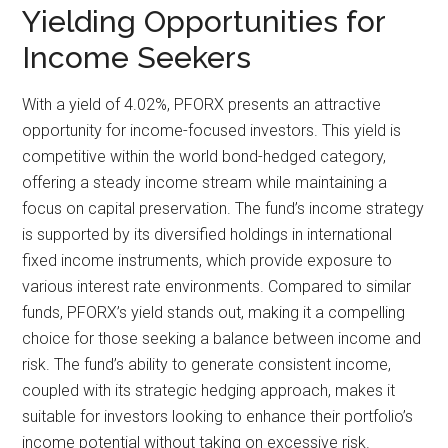
Yielding Opportunities for
Income Seekers
With a yield of 4.02%, PFORX presents an attractive
opportunity for income-focused investors. This yield is
competitive within the world bond-hedged category,
offering a steady income stream while maintaining a
focus on capital preservation. The fund’s income strategy
is supported by its diversified holdings in international
fixed income instruments, which provide exposure to
various interest rate environments. Compared to similar
funds, PFORX’s yield stands out, making it a compelling
choice for those seeking a balance between income and
risk. The fund’s ability to generate consistent income,
coupled with its strategic hedging approach, makes it
suitable for investors looking to enhance their portfolio’s
income potential without taking on excessive risk.