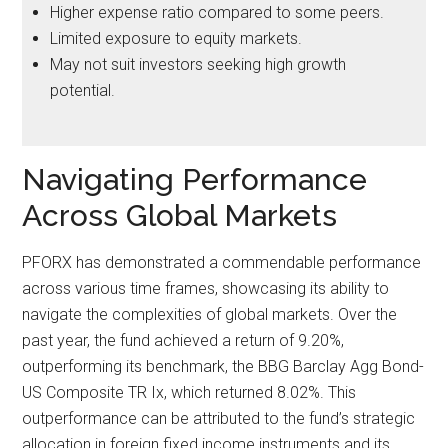
Higher expense ratio compared to some peers.
Limited exposure to equity markets.
May not suit investors seeking high growth
potential.
Navigating Performance
Across Global Markets
PFORX has demonstrated a commendable performance
across various time frames, showcasing its ability to
navigate the complexities of global markets. Over the
past year, the fund achieved a return of 9.20%,
outperforming its benchmark, the BBG Barclay Agg Bond-
US Composite TR Ix, which returned 8.02%. This
outperformance can be attributed to the fund’s strategic
allocation in foreign fixed income instruments and its