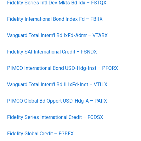
Fidelity Series Intl Dev Mkts Bd Idx – FSTQX
Fidelity International Bond Index Fd – FBIIX
Vanguard Total Intern'l Bd IxFd-Admr – VTABX
Fidelity SAI International Credit – FSNDX
PIMCO International Bond USD-Hdg-Inst – PFORX
Vanguard Total Intern'l Bd II IxFd-Inst – VTILX
PIMCO Global Bd Opport USD-Hdg-A – PAIIX
Fidelity Series International Credit – FCDSX
Fidelity Global Credit – FGBFX