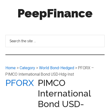
Skip
Skip
PeepFinance
to
to
main
secondary
content
menu
Professional-
Grade
Investment
Search
Insights
the
for
site
Everyone
...
Home
>
Category
>
World Bond-Hedged
> PFORX –
PIMCO International Bond USD-Hdg-Inst
PFORX
PIMCO
International
Bond USD-