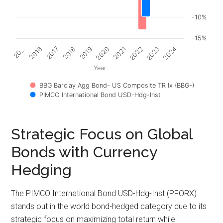
-10%
-15%
2017
2022
2018
2023
2019
2024
20…
2020
2016
2021
Year
BBG Barclay Agg Bond- US Composite TR Ix (BBG-)
PIMCO International Bond USD-Hdg-Inst
Strategic Focus on Global
Bonds with Currency
Hedging
The PIMCO International Bond USD-Hdg-Inst (PFORX)
stands out in the world bond-hedged category due to its
strategic focus on maximizing total return while