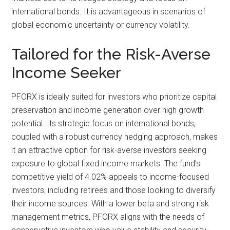
international bonds. It is advantageous in scenarios of
global economic uncertainty or currency volatility.
Tailored for the Risk-Averse
Income Seeker
PFORX is ideally suited for investors who prioritize capital
preservation and income generation over high growth
potential. Its strategic focus on international bonds,
coupled with a robust currency hedging approach, makes
it an attractive option for risk-averse investors seeking
exposure to global fixed income markets. The fund’s
competitive yield of 4.02% appeals to income-focused
investors, including retirees and those looking to diversify
their income sources. With a lower beta and strong risk
management metrics, PFORX aligns with the needs of