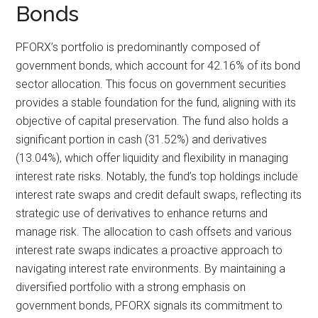
Bonds
PFORX’s portfolio is predominantly composed of
government bonds, which account for 42.16% of its bond
sector allocation. This focus on government securities
provides a stable foundation for the fund, aligning with its
objective of capital preservation. The fund also holds a
significant portion in cash (31.52%) and derivatives
(13.04%), which offer liquidity and flexibility in managing
interest rate risks. Notably, the fund’s top holdings include
interest rate swaps and credit default swaps, reflecting its
strategic use of derivatives to enhance returns and
manage risk. The allocation to cash offsets and various
interest rate swaps indicates a proactive approach to
navigating interest rate environments. By maintaining a
diversified portfolio with a strong emphasis on
government bonds, PFORX signals its commitment to