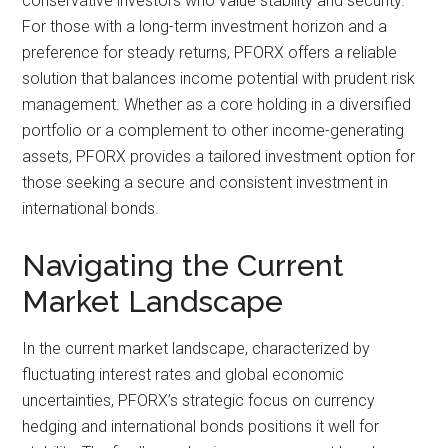
conservative investors who value stability and security.
For those with a long-term investment horizon and a
preference for steady returns, PFORX offers a reliable
solution that balances income potential with prudent risk
management. Whether as a core holding in a diversified
portfolio or a complement to other income-generating
assets, PFORX provides a tailored investment option for
those seeking a secure and consistent investment in
international bonds.
Navigating the Current
Market Landscape
In the current market landscape, characterized by
fluctuating interest rates and global economic
uncertainties, PFORX’s strategic focus on currency
hedging and international bonds positions it well for