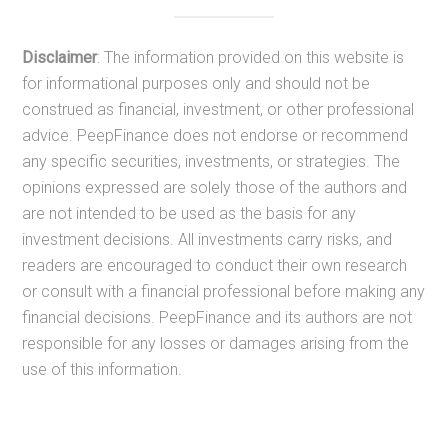
Disclaimer
: The information provided on this website is
for informational purposes only and should not be
construed as financial, investment, or other professional
advice. PeepFinance does not endorse or recommend
any specific securities, investments, or strategies. The
opinions expressed are solely those of the authors and
are not intended to be used as the basis for any
investment decisions. All investments carry risks, and
readers are encouraged to conduct their own research
or consult with a financial professional before making any
financial decisions. PeepFinance and its authors are not
responsible for any losses or damages arising from the
use of this information.