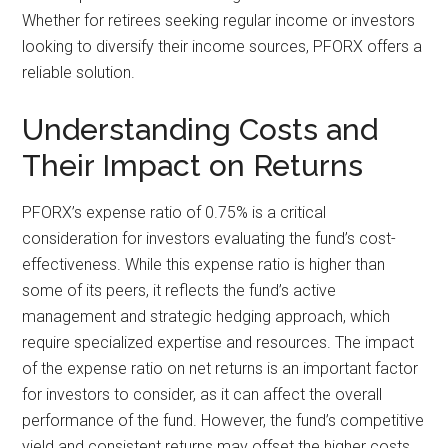
Whether for retirees seeking regular income or investors
looking to diversify their income sources, PFORX offers a
reliable solution.
Understanding Costs and
Their Impact on Returns
PFORX’s expense ratio of 0.75% is a critical
consideration for investors evaluating the fund’s cost-
effectiveness. While this expense ratio is higher than
some of its peers, it reflects the fund’s active
management and strategic hedging approach, which
require specialized expertise and resources. The impact
of the expense ratio on net returns is an important factor
for investors to consider, as it can affect the overall
performance of the fund. However, the fund’s competitive
yield and consistent returns may offset the higher costs,