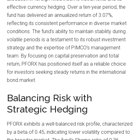
effective currency hedging. Over a ten-year period, the
fund has delivered an annualized return of 3.07%,
reflecting its consistent performance in diverse market
conditions. The fund’s ability to maintain stability during
volatile periods is a testament to its robust investment
strategy and the expertise of PIMCO’s management
team. By focusing on capital preservation and total
return, PFORX has positioned itself as a reliable choice
for investors seeking steady returns in the international
bond market.
Balancing Risk with
Strategic Hedging
PFORX exhibits a well-balanced risk profile, characterized
by a beta of 0.45, indicating lower volatility compared to