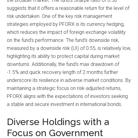
the broader market. The fund’s Sharpe ratio of 0.36
suggests that it offers a reasonable return for the level of
risk undertaken. One of the key risk management
strategies employed by PFORX is its currency hedging,
which reduces the impact of foreign exchange volatility
on the fund’s performance. The fund’s downside risk,
measured by a downside risk (UI) of 0.55, is relatively low,
highlighting its ability to protect capital during market
downturns. Additionally, the fund’s max drawdown of
-1.5% and quick recovery length of 2 months further
underscore its resilience in adverse market conditions. By
maintaining a strategic focus on risk-adjusted returns,
PFORX aligns with the expectations of investors seeking
a stable and secure investment in international bonds.
Diverse Holdings with a
Focus on Government