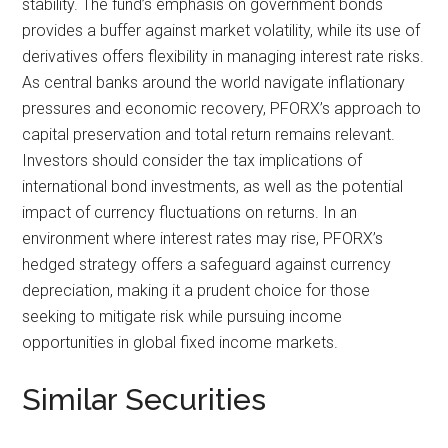
stability. The fund’s emphasis on government bonds
provides a buffer against market volatility, while its use of
derivatives offers flexibility in managing interest rate risks.
As central banks around the world navigate inflationary
pressures and economic recovery, PFORX’s approach to
capital preservation and total return remains relevant.
Investors should consider the tax implications of
international bond investments, as well as the potential
impact of currency fluctuations on returns. In an
environment where interest rates may rise, PFORX’s
hedged strategy offers a safeguard against currency
depreciation, making it a prudent choice for those
seeking to mitigate risk while pursuing income
opportunities in global fixed income markets.
Similar Securities