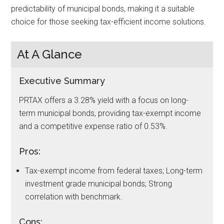
predictability of municipal bonds, making it a suitable
choice for those seeking tax-efficient income solutions.
At A Glance
Executive Summary
PRTAX offers a 3.28% yield with a focus on long-
term municipal bonds, providing tax-exempt income
and a competitive expense ratio of 0.53%.
Pros:
Tax-exempt income from federal taxes; Long-term
investment grade municipal bonds; Strong
correlation with benchmark.
Cons: