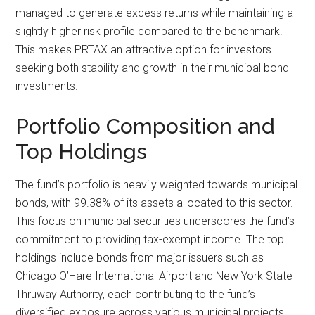
managed to generate excess returns while maintaining a
slightly higher risk profile compared to the benchmark.
This makes PRTAX an attractive option for investors
seeking both stability and growth in their municipal bond
investments.
Portfolio Composition and
Top Holdings
The fund’s portfolio is heavily weighted towards municipal
bonds, with 99.38% of its assets allocated to this sector.
This focus on municipal securities underscores the fund’s
commitment to providing tax-exempt income. The top
holdings include bonds from major issuers such as
Chicago O’Hare International Airport and New York State
Thruway Authority, each contributing to the fund’s
diversified exposure across various municipal projects.