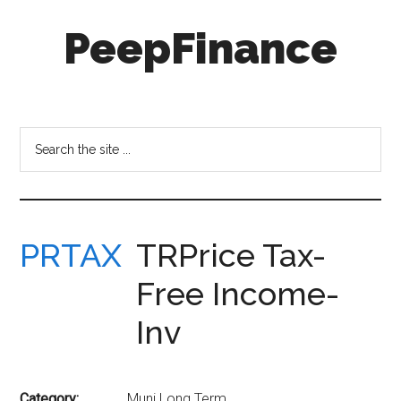
Skip
Skip
PeepFinance
to
to
main
secondary
content
menu
Professional-
Grade
Investment
Search
Insights
the
for
site
Everyone
...
PRTAX
TRPrice Tax-
Free Income-
Inv
Category:
Muni Long Term