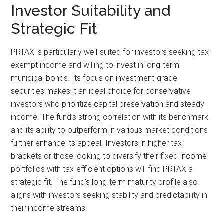
Investor Suitability and
Strategic Fit
PRTAX is particularly well-suited for investors seeking tax-
exempt income and willing to invest in long-term
municipal bonds. Its focus on investment-grade
securities makes it an ideal choice for conservative
investors who prioritize capital preservation and steady
income. The fund’s strong correlation with its benchmark
and its ability to outperform in various market conditions
further enhance its appeal. Investors in higher tax
brackets or those looking to diversify their fixed-income
portfolios with tax-efficient options will find PRTAX a
strategic fit. The fund’s long-term maturity profile also
aligns with investors seeking stability and predictability in
their income streams.