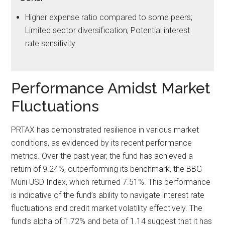
Higher expense ratio compared to some peers;
Limited sector diversification; Potential interest
rate sensitivity.
Performance Amidst Market
Fluctuations
PRTAX has demonstrated resilience in various market
conditions, as evidenced by its recent performance
metrics. Over the past year, the fund has achieved a
return of 9.24%, outperforming its benchmark, the BBG
Muni USD Index, which returned 7.51%. This performance
is indicative of the fund’s ability to navigate interest rate
fluctuations and credit market volatility effectively. The
fund’s alpha of 1.72% and beta of 1.14 suggest that it has