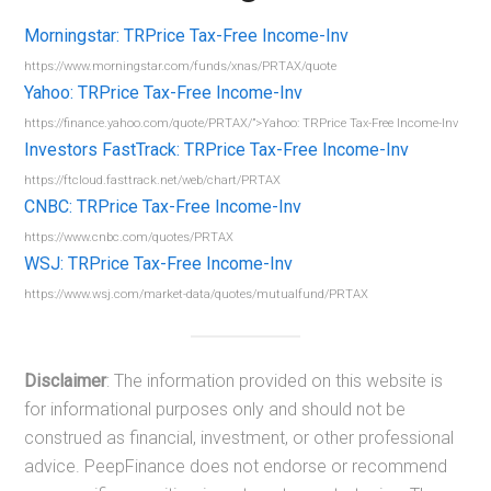
Morningstar: TRPrice Tax-Free Income-Inv
https://www.morningstar.com/funds/xnas/PRTAX/quote
Yahoo: TRPrice Tax-Free Income-Inv
https://finance.yahoo.com/quote/PRTAX/”>Yahoo: TRPrice Tax-Free Income-Inv
Investors FastTrack: TRPrice Tax-Free Income-Inv
https://ftcloud.fasttrack.net/web/chart/PRTAX
CNBC: TRPrice Tax-Free Income-Inv
https://www.cnbc.com/quotes/PRTAX
WSJ: TRPrice Tax-Free Income-Inv
https://www.wsj.com/market-data/quotes/mutualfund/PRTAX
Disclaimer
: The information provided on this website is
for informational purposes only and should not be
construed as financial, investment, or other professional
advice. PeepFinance does not endorse or recommend