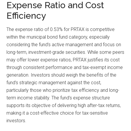
Expense Ratio and Cost
Efficiency
The expense ratio of 0.53% for PRTAX is competitive
within the municipal bond fund category, especially
considering the fund’s active management and focus on
long-term, investment-grade securities. While some peers
may offer lower expense ratios, PRTAX justifies its cost
through consistent performance and tax-exempt income
generation. Investors should weigh the benefits of the
fund’s strategic management against the cost,
particularly those who prioritize tax efficiency and long-
term income stability. The fund’s expense structure
supports its objective of delivering high after-tax returns,
making it a cost-effective choice for tax-sensitive
investors.