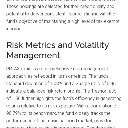
These holdings are selected for their credit quality and
potential to deliver consistent income, aligning with the
fund’s objective of maintaining a high level of tax-exempt
income.
Risk Metrics and Volatility
Management
PRTAX exhibits a comprehensive risk management
approach, as reflected in its risk metrics. The fund’s
standard deviation of 1.08% and a Sharpe ratio of 0.46
indicate a balanced risk-return profile. The Treynor ratio
of 1.50 further highlights the fund’s efficiency in generating
returns relative to its risk exposure. With a correlation of
98.79% to its benchmark, the fund closely tracks the
performance of the municipal bond market, providing