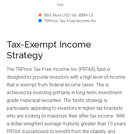
Year
BBG Muni USD Idx (BBM-U)
TRPrice Tax-Free Income-Inv
Tax-Exempt Income
Strategy
The TRPrice Tax-Free Income-Inv (PRTAX) fund is
designed to provide investors with a high level of income
that is exempt from federal income taxes. This is
achieved by investing primarily in long-term, investment-
grade municipal securities. The fund’s strategy is
particularly appealing to investors in higher tax brackets
who are looking to maximize their after-tax income. With
a dollar-weighted average maturity greater than 15 years,
PRTAX is positioned to benefit from the stability and