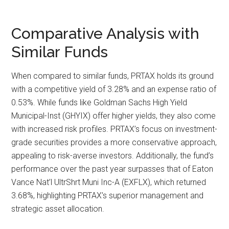
Comparative Analysis with
Similar Funds
When compared to similar funds, PRTAX holds its ground
with a competitive yield of 3.28% and an expense ratio of
0.53%. While funds like Goldman Sachs High Yield
Municipal-Inst (GHYIX) offer higher yields, they also come
with increased risk profiles. PRTAX’s focus on investment-
grade securities provides a more conservative approach,
appealing to risk-averse investors. Additionally, the fund’s
performance over the past year surpasses that of Eaton
Vance Nat’l UltrShrt Muni Inc-A (EXFLX), which returned
3.68%, highlighting PRTAX’s superior management and
strategic asset allocation.