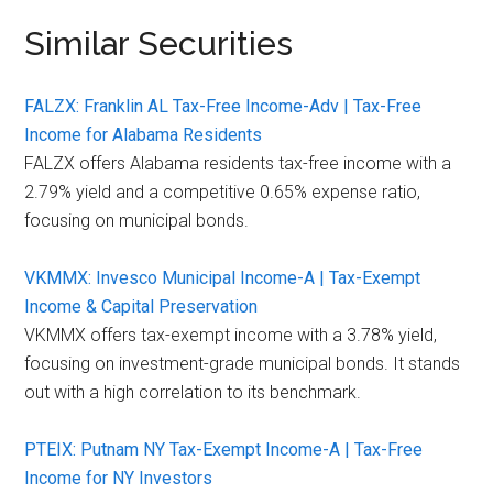
Similar Securities
FALZX: Franklin AL Tax-Free Income-Adv | Tax-Free
Income for Alabama Residents
FALZX offers Alabama residents tax-free income with a
2.79% yield and a competitive 0.65% expense ratio,
focusing on municipal bonds.
VKMMX: Invesco Municipal Income-A | Tax-Exempt
Income & Capital Preservation
VKMMX offers tax-exempt income with a 3.78% yield,
focusing on investment-grade municipal bonds. It stands
out with a high correlation to its benchmark.
PTEIX: Putnam NY Tax-Exempt Income-A | Tax-Free
Income for NY Investors