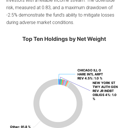
investors with a reliable income stream. The downside
risk, measured at 0.83, and a maximum drawdown of
-2.5% demonstrate the fund’s ability to mitigate losses
during adverse market conditions.
Top Ten Holdings by Net Weight
CHICAGO ILL O
CHICAGO ILL O
HARE INTL ARPT
HARE INTL ARPT
REV 4.5%
REV 4.5%
: 1.0 %
: 1.0 %
NEW YORK ST
NEW YORK ST
TWY AUTH GEN
TWY AUTH GEN
REV JR INDBT
REV JR INDBT
OBLIGS 4%
OBLIGS 4%
: 1.0
: 1.0
%
%
Other
Other
: 91.8 %
: 91.8 %