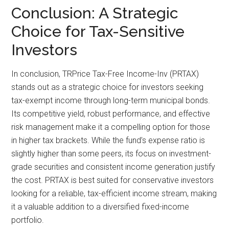
Conclusion: A Strategic
Choice for Tax-Sensitive
Investors
In conclusion, TRPrice Tax-Free Income-Inv (PRTAX)
stands out as a strategic choice for investors seeking
tax-exempt income through long-term municipal bonds.
Its competitive yield, robust performance, and effective
risk management make it a compelling option for those
in higher tax brackets. While the fund’s expense ratio is
slightly higher than some peers, its focus on investment-
grade securities and consistent income generation justify
the cost. PRTAX is best suited for conservative investors
looking for a reliable, tax-efficient income stream, making
it a valuable addition to a diversified fixed-income
portfolio.