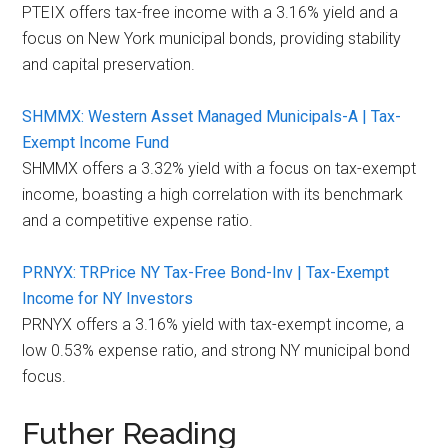
PTEIX offers tax-free income with a 3.16% yield and a
focus on New York municipal bonds, providing stability
and capital preservation.
SHMMX: Western Asset Managed Municipals-A | Tax-
Exempt Income Fund
SHMMX offers a 3.32% yield with a focus on tax-exempt
income, boasting a high correlation with its benchmark
and a competitive expense ratio.
PRNYX: TRPrice NY Tax-Free Bond-Inv | Tax-Exempt
Income for NY Investors
PRNYX offers a 3.16% yield with tax-exempt income, a
low 0.53% expense ratio, and strong NY municipal bond
focus.
Futher Reading