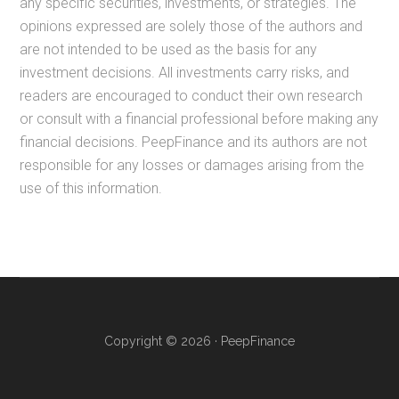
any specific securities, investments, or strategies. The
opinions expressed are solely those of the authors and
are not intended to be used as the basis for any
investment decisions. All investments carry risks, and
readers are encouraged to conduct their own research
or consult with a financial professional before making any
financial decisions. PeepFinance and its authors are not
responsible for any losses or damages arising from the
use of this information.
Copyright © 2026 · PeepFinance