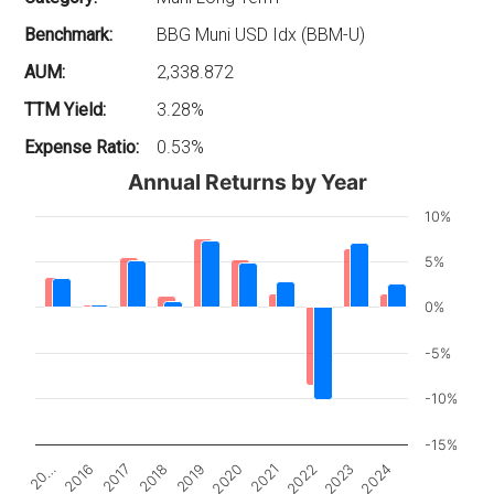
Benchmark:
BBG Muni USD Idx (BBM-U)
AUM:
2,338.872
TTM Yield:
3.28%
Expense Ratio:
0.53%
Annual Returns by Year
10%
5%
0%
-5%
-10%
-15%
2017
2022
2018
2023
2019
2024
20…
2020
2016
2021