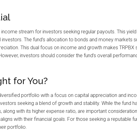
ial
 income stream for investors seeking regular payouts. This yield
 investors. The fund’s allocation to bonds and money markets su
ppreciation. This dual focus on income and growth makes TRPBX su
wever, investors should consider the fund’s overall performance a
ht for You?
versified portfolio with a focus on capital appreciation and inco
stors seeking a blend of growth and stability. While the fund ha
along with its higher expense ratio, are important considerations
aligns with their financial goals. For those seeking a reputabl
eir portfolio.