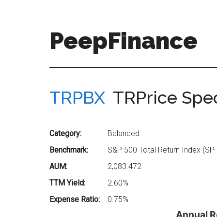
Skip
Skip
to
to
main
secondary
PeepFinance
content
menu
Professional-
Grade
Investment
TRPBX
TRPrice Spe
Insights
for
Everyone
Category:
Balanced
Benchmark:
S&P 500 Total Return Index (SP
AUM:
2,083.472
TTM Yield:
2.60%
Expense Ratio:
0.75%
Annual R