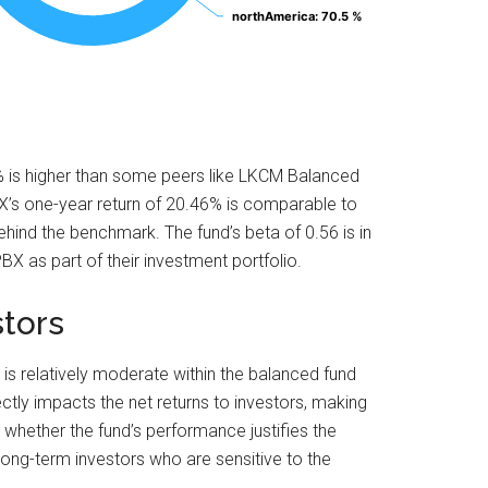
northAmerica
northAmerica
: 70.5 %
: 70.5 %
5% is higher than some peers like LKCM Balanced
X’s one-year return of 20.46% is comparable to
ind the benchmark. The fund’s beta of 0.56 is in
BX as part of their investment portfolio.
stors
 is relatively moderate within the balanced fund
ectly impacts the net returns to investors, making
e whether the fund’s performance justifies the
 long-term investors who are sensitive to the