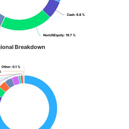
Cash
Cash
: 6.8 %
: 6.8 %
NonUSEquity
NonUSEquity
: 19.7 %
: 19.7 %
ional Breakdown
Other
Other
: 0.1 %
: 0.1 %
%
%