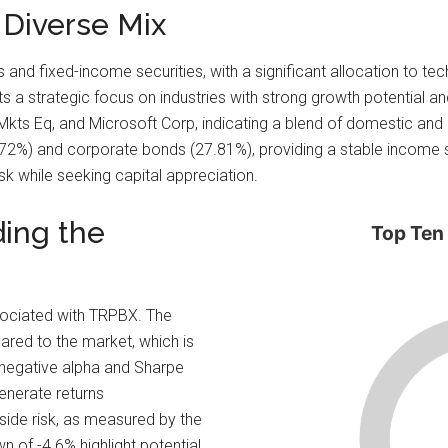
 Diverse Mix
s and fixed-income securities, with a significant allocation to te
s a strategic focus on industries with strong growth potential and
 Mkts Eq, and Microsoft Corp, indicating a blend of domestic and 
72%) and corporate bonds (27.81%), providing a stable income str
k while seeking capital appreciation.
ding the
Top Ten
sociated with TRPBX. The
pared to the market, which is
e negative alpha and Sharpe
generate returns
side risk, as measured by the
 of -4.6% highlight potential