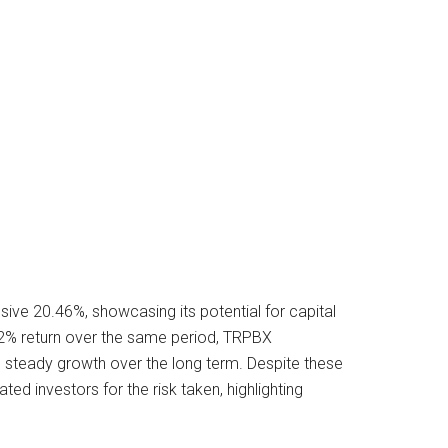
ve 20.46%, showcasing its potential for capital
62% return over the same period, TRPBX
g steady growth over the long term. Despite these
ed investors for the risk taken, highlighting