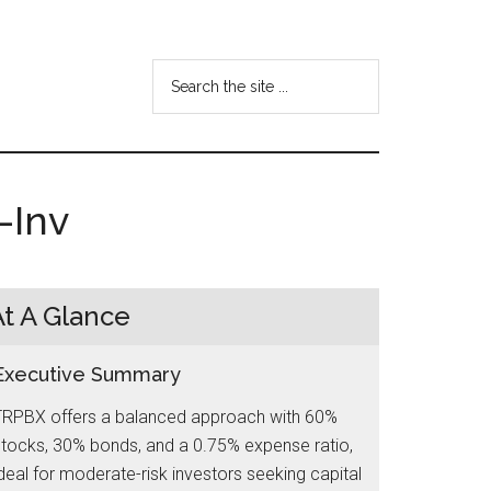
Search
the
site
...
-Inv
At A Glance
Executive Summary
TRPBX offers a balanced approach with 60%
tocks, 30% bonds, and a 0.75% expense ratio,
deal for moderate-risk investors seeking capital