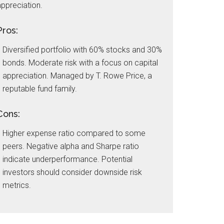
ppreciation.
Pros:
Diversified portfolio with 60% stocks and 30%
bonds. Moderate risk with a focus on capital
appreciation. Managed by T. Rowe Price, a
reputable fund family.
Cons:
Higher expense ratio compared to some
peers. Negative alpha and Sharpe ratio
indicate underperformance. Potential
investors should consider downside risk
metrics.