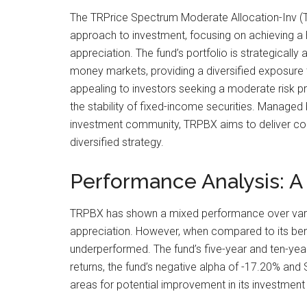
The TRPrice Spectrum Moderate Allocation-Inv (T
approach to investment, focusing on achieving a h
appreciation. The fund’s portfolio is strategically
money markets, providing a diversified exposure to
appealing to investors seeking a moderate risk pro
the stability of fixed-income securities. Managed
investment community, TRPBX aims to deliver consi
diversified strategy.
Performance Analysis: A
TRPBX has shown a mixed performance over various
appreciation. However, when compared to its ben
underperformed. The fund’s five-year and ten-year
returns, the fund’s negative alpha of -17.20% and S
areas for potential improvement in its investment 