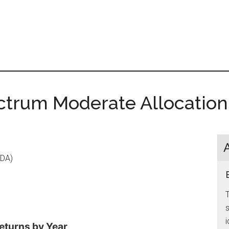
ctrum Moderate Allocation
-DA)
s
i
eturns by Year