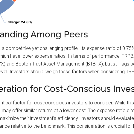
xllarge
xllarge
: 24.8 %
: 24.8 %
Standing Among Peers
 competitive yet challenging profile. Its expense ratio of 0.7
hich have lower expense ratios. In terms of performance, TRPB
 and Boston Trust Asset Management (BTBFX), but still lags beh
k level. Investors should weigh these factors when considering TRP
eration for Cost-Conscious Inve
itical factor for cost-conscious investors to consider. While this
h may offer similar returns at a lower cost. The expense ratio dir
 maximize their investment’s efficiency. Investors should evaluat
mance relative to the benchmark. This consideration is crucial for