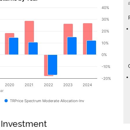
a
40%
30%
20%
10%
0%
-10%
-20%
2020
2021
2022
2023
2024
ar
TRPrice Spectrum Moderate Allocation-Inv
 Investment