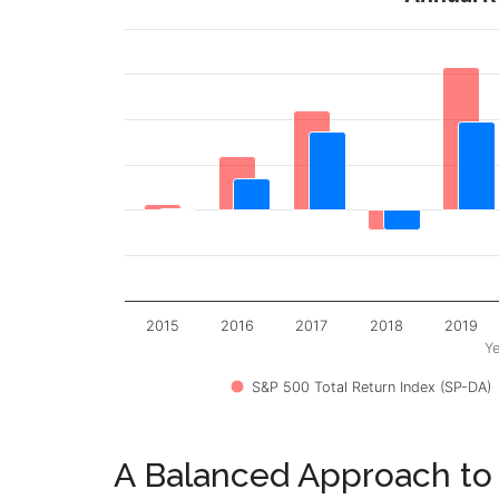
2015
2016
2017
2018
2019
Ye
S&P 500 Total Return Index (SP-DA)
A Balanced Approach to