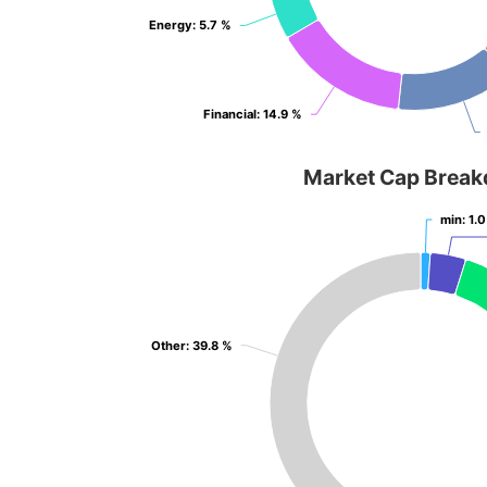
Energy
Energy
: 5.7 %
: 5.7 %
Financial
Financial
: 14.9 %
: 14.9 %
Market Cap Brea
min
min
: 1.
: 1.
Other
Other
: 39.8 %
: 39.8 %