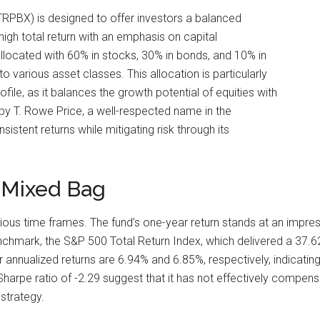
RPBX) is designed to offer investors a balanced
igh total return with an emphasis on capital
 allocated with 60% in stocks, 30% in bonds, and 10% in
 various asset classes. This allocation is particularly
file, as it balances the growth potential of equities with
 by T. Rowe Price, a well-respected name in the
stent returns while mitigating risk through its
 Mixed Bag
 time frames. The fund’s one-year return stands at an impressi
chmark, the S&P 500 Total Return Index, which delivered a 37.
 annualized returns are 6.94% and 6.85%, respectively, indicatin
harpe ratio of -2.29 suggest that it has not effectively compensat
strategy.