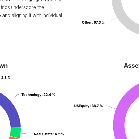
etrics underscore the
and aligning it with individual
Other
Other
: 67.3 %
: 67.3 %
own
Asse
: 2.3 %
: 2.3 %
Technology
Technology
: 22.4 %
: 22.4 %
USEquity
USEquity
: 38.7 %
: 38.7 %
Real Estate
Real Estate
: 4.2 %
: 4.2 %