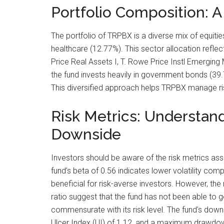
Portfolio Composition: A
The portfolio of TRPBX is a diverse mix of equitie
healthcare (12.77%). This sector allocation reflect
Price Real Assets I, T. Rowe Price Instl Emerging
the fund invests heavily in government bonds (39.
This diversified approach helps TRPBX manage ris
Risk Metrics: Understan
Downside
Investors should be aware of the risk metrics as
fund’s beta of 0.56 indicates lower volatility com
beneficial for risk-averse investors. However, th
ratio suggest that the fund has not been able to 
commensurate with its risk level. The fund’s down
Ulcer Index (UI) of 1.12, and a maximum drawdown