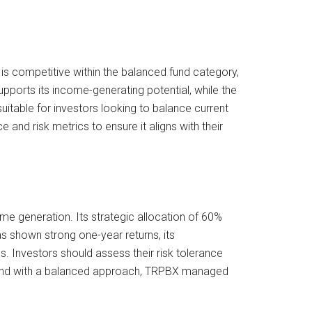
 is competitive within the balanced fund category,
pports its income-generating potential, while the
itable for investors looking to balance current
nd risk metrics to ensure it aligns with their
me generation. Its strategic allocation of 60%
s shown strong one-year returns, its
. Investors should assess their risk tolerance
e fund with a balanced approach, TRPBX managed