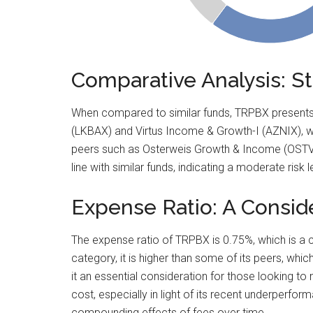
Comparative Analysis: 
When compared to similar funds, TRPBX presents a
(LKBAX) and Virtus Income & Growth-I (AZNIX), w
peers such as Osterweis Growth & Income (OSTVX)
line with similar funds, indicating a moderate ris
Expense Ratio: A Consid
The expense ratio of TRPBX is 0.75%, which is a cr
category, it is higher than some of its peers, whic
it an essential consideration for those looking to
cost, especially in light of its recent underperfor
compounding effects of fees over time.