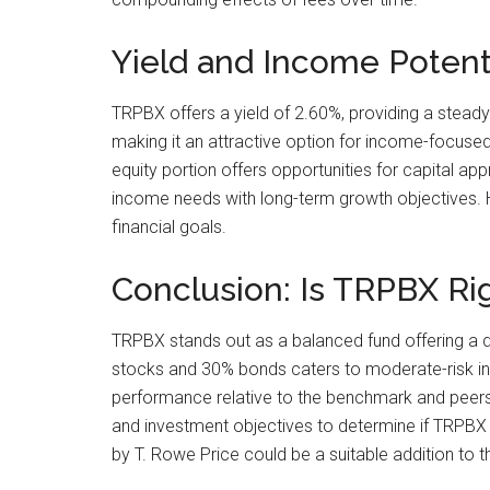
Yield and Income Potent
TRPBX offers a yield of 2.60%, providing a steady
making it an attractive option for income-focused
equity portion offers opportunities for capital a
income needs with long-term growth objectives. Ho
financial goals.
Conclusion: Is TRPBX Rig
TRPBX stands out as a balanced fund offering a di
stocks and 30% bonds caters to moderate-risk inve
performance relative to the benchmark and peers, 
and investment objectives to determine if TRPBX 
by T. Rowe Price could be a suitable addition to th