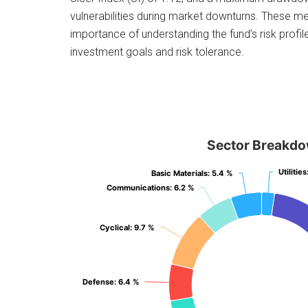
vulnerabilities during market downturns. These m
importance of understanding the fund’s risk profile 
investment goals and risk tolerance.
Sector Breakd
Utilities
Utilities
Basic Materials
Basic Materials
: 5.4 %
: 5.4 %
Communications
Communications
: 6.2 %
: 6.2 %
Cyclical
Cyclical
: 9.7 %
: 9.7 %
Defense
Defense
: 6.4 %
: 6.4 %