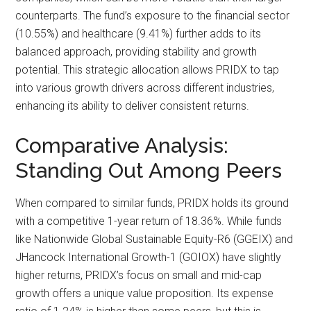
counterparts. The fund’s exposure to the financial sector
(10.55%) and healthcare (9.41%) further adds to its
balanced approach, providing stability and growth
potential. This strategic allocation allows PRIDX to tap
into various growth drivers across different industries,
enhancing its ability to deliver consistent returns.
Comparative Analysis:
Standing Out Among Peers
When compared to similar funds, PRIDX holds its ground
with a competitive 1-year return of 18.36%. While funds
like Nationwide Global Sustainable Equity-R6 (GGEIX) and
JHancock International Growth-1 (GOIOX) have slightly
higher returns, PRIDX’s focus on small and mid-cap
growth offers a unique value proposition. Its expense