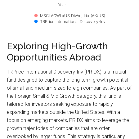
Year
MSCI ACWI xUS DivAdj Idx (A-XUS)
TRPrice International Discovery-Inv
Exploring High-Growth
Opportunities Abroad
TRPrice International Discovery-Inv (PRIDX) is a mutual
fund designed to capture the long-term growth potential
of small and medium-sized foreign companies. As part of
the Foreign-Small & Mid Growth category, this fund is
tailored for investors seeking exposure to rapidly
expanding markets outside the United States. With a
focus on emerging markets, PRIDX aims to leverage the
growth trajectories of companies that are often
overlooked by larger funds. This strategy is particularly