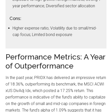
year performance; Diversified sector allocation
Cons:
Higher expense ratio; Volatility due to small/mid-
cap focus; Limited bond exposure
Performance Metrics: A Year
of Outperformance
In the past year, PRIDX has delivered an impressive return
of 18.36%, outperforming its benchmark, the MSCI ACWI
xUS DivAdj Idx, which posted a 17.25% return. This
performance is indicative of the fund’s ability to capitalize
on the growth of small and mid-cap companies in foreign
markets. The fund’s alpha of 1.09% suggests that it has