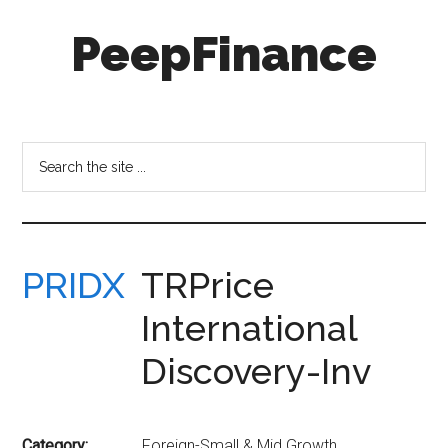
Skip
Skip
PeepFinance
to
to
main
secondary
content
menu
Professional-
Grade
Investment
Search
Insights
the
for
site
Everyone
...
PRIDX
TRPrice
International
Discovery-Inv
Category:
Foreign-Small & Mid Growth