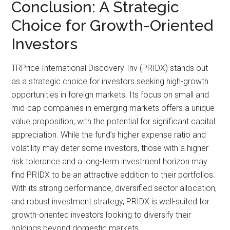
Conclusion: A Strategic
Choice for Growth-Oriented
Investors
TRPrice International Discovery-Inv (PRIDX) stands out
as a strategic choice for investors seeking high-growth
opportunities in foreign markets. Its focus on small and
mid-cap companies in emerging markets offers a unique
value proposition, with the potential for significant capital
appreciation. While the fund’s higher expense ratio and
volatility may deter some investors, those with a higher
risk tolerance and a long-term investment horizon may
find PRIDX to be an attractive addition to their portfolios.
With its strong performance, diversified sector allocation,
and robust investment strategy, PRIDX is well-suited for
growth-oriented investors looking to diversify their
holdings beyond domestic markets.