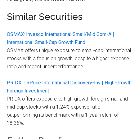
Similar Securities
OSMAX: Invesco International Small/Mid Com-A |
International Small-Cap Growth Fund
OSMAX offers unique exposure to small-cap international
stocks with a focus on growth, despite a higher expense
ratio and recent underperformance.
PRIDX: TRPrice International Discovery-Inv | High-Growth
Foreign Investment
PRIDX offers exposure to high-growth foreign small and
mid-cap stocks with a 1.24% expense ratio,
outperforming its benchmark with a 1-year return of
18.36%.