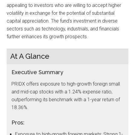
appealing to investors who are willing to accept higher
volatility in exchange for the potential of substantial
capital appreciation. The fund’s investment in diverse
sectors such as technology, industrials, and financials
further enhances its growth prospects.
At A Glance
Executive Summary
PRIDX offers exposure to high-growth foreign small
and mid-cap stocks with a 1.24% expense ratio,
outperforming its benchmark with a 1-year return of
18.36%.
Pros:
Exposure to high-growth foreign markets; Strong 1-