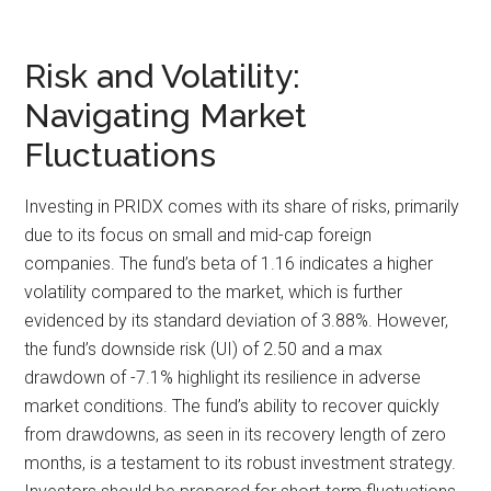
Risk and Volatility:
Navigating Market
Fluctuations
Investing in PRIDX comes with its share of risks, primarily
due to its focus on small and mid-cap foreign
companies. The fund’s beta of 1.16 indicates a higher
volatility compared to the market, which is further
evidenced by its standard deviation of 3.88%. However,
the fund’s downside risk (UI) of 2.50 and a max
drawdown of -7.1% highlight its resilience in adverse
market conditions. The fund’s ability to recover quickly
from drawdowns, as seen in its recovery length of zero
months, is a testament to its robust investment strategy.