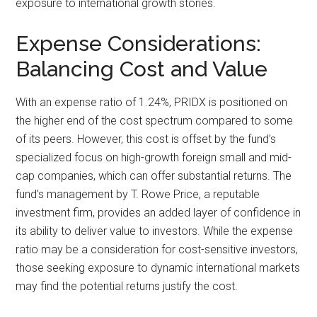
exposure to international growth stories.
Expense Considerations:
Balancing Cost and Value
With an expense ratio of 1.24%, PRIDX is positioned on
the higher end of the cost spectrum compared to some
of its peers. However, this cost is offset by the fund’s
specialized focus on high-growth foreign small and mid-
cap companies, which can offer substantial returns. The
fund’s management by T. Rowe Price, a reputable
investment firm, provides an added layer of confidence in
its ability to deliver value to investors. While the expense
ratio may be a consideration for cost-sensitive investors,
those seeking exposure to dynamic international markets
may find the potential returns justify the cost.