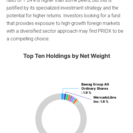
ratio of 1.24% is higher than some peers, but this is
justified by its specialized investment strategy and the
potential for higher returns. Investors looking for a fund
that provides exposure to high-growth foreign markets
with a diversified sector approach may find PRIDX to be
a compelling choice.
Top Ten Holdings by Net Weight
Bawag Group AG
Bawag Group AG
Ordinary Shares
Ordinary Shares
: 1.9 %
: 1.9 %
MercadoLibre
MercadoLibre
Inc
Inc
: 1.6 %
: 1.6 %