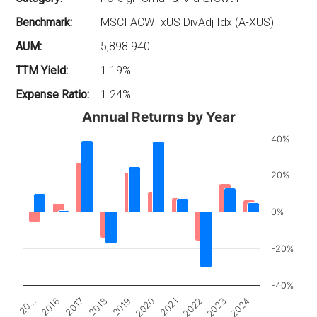
Benchmark:
MSCI ACWI xUS DivAdj Idx (A-XUS)
AUM:
5,898.940
TTM Yield:
1.19%
Expense Ratio:
1.24%
Annual Returns by Year
40%
20%
0%
-20%
-40%
2017
2022
20…
2020
2018
2023
2016
2021
2019
2024