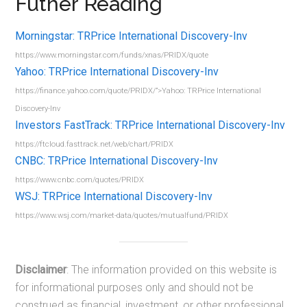
Futher Reading
Morningstar: TRPrice International Discovery-Inv
https://www.morningstar.com/funds/xnas/PRIDX/quote
Yahoo: TRPrice International Discovery-Inv
https://finance.yahoo.com/quote/PRIDX/”>Yahoo: TRPrice International
Discovery-Inv
Investors FastTrack: TRPrice International Discovery-Inv
https://ftcloud.fasttrack.net/web/chart/PRIDX
CNBC: TRPrice International Discovery-Inv
https://www.cnbc.com/quotes/PRIDX
WSJ: TRPrice International Discovery-Inv
https://www.wsj.com/market-data/quotes/mutualfund/PRIDX
Disclaimer
: The information provided on this website is
for informational purposes only and should not be
construed as financial, investment, or other professional