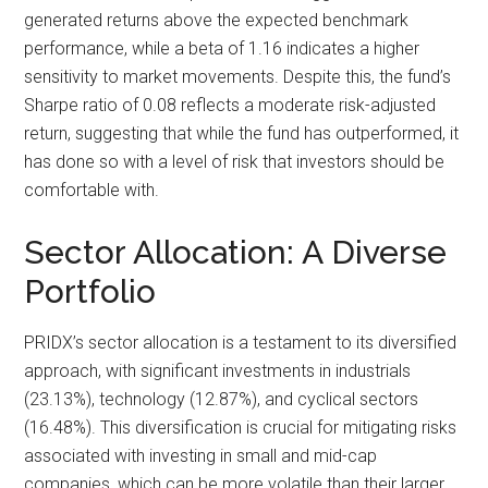
generated returns above the expected benchmark
performance, while a beta of 1.16 indicates a higher
sensitivity to market movements. Despite this, the fund’s
Sharpe ratio of 0.08 reflects a moderate risk-adjusted
return, suggesting that while the fund has outperformed, it
has done so with a level of risk that investors should be
comfortable with.
Sector Allocation: A Diverse
Portfolio
PRIDX’s sector allocation is a testament to its diversified
approach, with significant investments in industrials
(23.13%), technology (12.87%), and cyclical sectors
(16.48%). This diversification is crucial for mitigating risks
associated with investing in small and mid-cap
companies, which can be more volatile than their larger