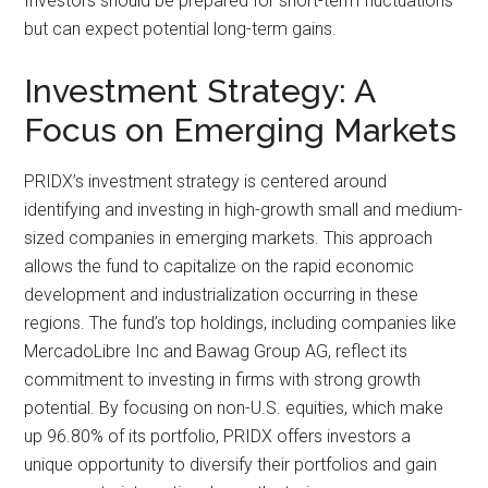
Investors should be prepared for short-term fluctuations
but can expect potential long-term gains.
Investment Strategy: A
Focus on Emerging Markets
PRIDX’s investment strategy is centered around
identifying and investing in high-growth small and medium-
sized companies in emerging markets. This approach
allows the fund to capitalize on the rapid economic
development and industrialization occurring in these
regions. The fund’s top holdings, including companies like
MercadoLibre Inc and Bawag Group AG, reflect its
commitment to investing in firms with strong growth
potential. By focusing on non-U.S. equities, which make
up 96.80% of its portfolio, PRIDX offers investors a
unique opportunity to diversify their portfolios and gain