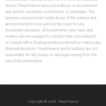
advice. PeepFinance does not endorse or recommend
any specific securities, investments, or strategies. The
opinions expressed are solely those of the authors and
are not intended to be used as the basis for any
investment decisions. All investments carry risks, and
readers are encouraged to conduct their own research
or consult with a financial professional before making any
financial decisions. PeepFinance and its authors are not
responsible for any losses or damages arising from the
use of this information.
Copyright © 2026 · PeepFinance