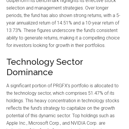
outperform its benchmark highlights its effective stock
selection and management strategies. Over longer
periods, the fund has also shown strong returns, with a 5-
year annualized return of 14.51% and a 10-year return of
13.73%. These figures underscore the fund’s consistent
ability to generate returns, making it a compelling choice
for investors looking for growth in their portfolios.
Technology Sector
Dominance
A significant portion of PRGFX’s portfolio is allocated to
the technology sector, which comprises 51.47% of its
holdings. This heavy concentration in technology stocks
reflects the fund’s strategy to capitalize on the growth
potential of this dynamic sector. Top holdings such as
Apple Inc., Microsoft Corp., and NVIDIA Corp. are