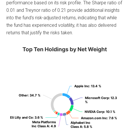
performance based on its risk profile. The Sharpe ratio of
0.01 and Treynor ratio of 0.21 provide additional insights
into the fund’s risk-adjusted returns, indicating that while
the fund has experienced volatility, it has also delivered
returns that justify the risks taken.
Top Ten Holdings by Net Weight
Apple Inc
Apple Inc
: 13.4 %
: 13.4 %
Other
Other
: 34.7 %
: 34.7 %
Microsoft Corp
Microsoft Corp
: 12.3
: 12.3
%
%
NVIDIA Corp
NVIDIA Corp
: 10.1 %
: 10.1 %
Eli Lilly and Co
Eli Lilly and Co
: 3.6 %
: 3.6 %
Amazon.com Inc
Amazon.com Inc
: 7.6 %
: 7.6 %
Meta Platforms
Meta Platforms
Alphabet Inc
Alphabet Inc
Inc Class A
Inc Class A
: 4.9
: 4.9
Class A
Class A
: 5.8 %
: 5.8 %