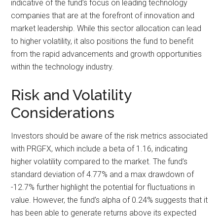
indicative of the fund’s focus on leading technology
companies that are at the forefront of innovation and
market leadership. While this sector allocation can lead
to higher volatility, it also positions the fund to benefit
from the rapid advancements and growth opportunities
within the technology industry.
Risk and Volatility
Considerations
Investors should be aware of the risk metrics associated
with PRGFX, which include a beta of 1.16, indicating
higher volatility compared to the market. The fund’s
standard deviation of 4.77% and a max drawdown of
-12.7% further highlight the potential for fluctuations in
value. However, the fund’s alpha of 0.24% suggests that it
has been able to generate returns above its expected