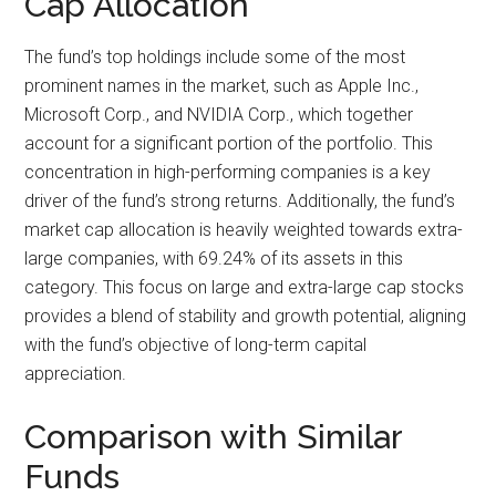
Cap Allocation
The fund’s top holdings include some of the most
prominent names in the market, such as Apple Inc.,
Microsoft Corp., and NVIDIA Corp., which together
account for a significant portion of the portfolio. This
concentration in high-performing companies is a key
driver of the fund’s strong returns. Additionally, the fund’s
market cap allocation is heavily weighted towards extra-
large companies, with 69.24% of its assets in this
category. This focus on large and extra-large cap stocks
provides a blend of stability and growth potential, aligning
with the fund’s objective of long-term capital
appreciation.
Comparison with Similar
Funds