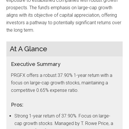
exposure to established companies with robust growth
prospects. The fund’s emphasis on large-cap growth
aligns with its objective of capital appreciation, offering
investors a pathway to potentially significant returns over
the long term.
At A Glance
Executive Summary
PRGFX offers a robust 37.90% 1-year return with a
focus on large-cap growth stocks, maintaining a
competitive 0.65% expense ratio.
Pros:
Strong 1-year return of 37.90%. Focus on large-
cap growth stocks. Managed by T. Rowe Price, a