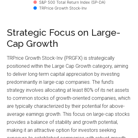
S&P 500 Total Return Index (SP-DA)
TRPrice Growth Stock-Inv
Strategic Focus on Large-
Cap Growth
TRPrice Growth Stock-Inv (PRGFX) is strategically
positioned within the Large Cap Growth category, aiming
to deliver long-term capital appreciation by investing
predominantly in large-cap companies. The fund’s
strategy involves allocating at least 80% of its net assets
to common stocks of growth-oriented companies, which
are typically characterized by their potential for above-
average earnings growth. This focus on large-cap stocks
provides a balance of stability and growth potential,
making it an attractive option for investors seeking