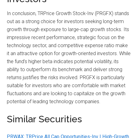
In conclusion, TRPrice Growth Stock-Inv (PRGFX) stands
out as a strong choice for investors seeking long-term
growth through exposure to large-cap growth stocks. Its
impressive recent performance, strategic focus on the
technology sector, and competitive expense ratio make
it an attractive option for growth-oriented investors. While
the fund’s higher beta indicates potential volatility, its
ability to outperform its benchmark and deliver strong
returns justifies the risks involved. PRGFX is particularly
suitable for investors who are comfortable with market
fluctuations and are looking to capitalize on the growth
potential of leading technology companies.
Similar Securities
PRWAX: TRPrice All Cap Opportunities-Inv | High-Growth