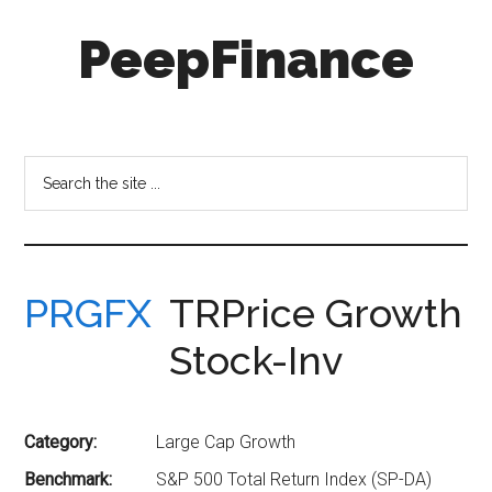
Skip
Skip
PeepFinance
to
to
main
secondary
content
menu
Professional-
Grade
Investment
Search
Insights
the
for
site
Everyone
...
PRGFX
TRPrice Growth
Stock-Inv
Category:
Large Cap Growth
Benchmark:
S&P 500 Total Return Index (SP-DA)