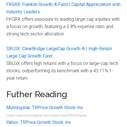
FKGRX: Franklin Growth-A Fund | Capital Appreciation with
Industry Leaders
FKGRX offers exposure to leading large-cap equities with
a focus on growth, featuring a 0.8% expense ratio and
strong tech sector allocation.
SBLGX: ClearBridge LargeCap Growth-A | High-Return
Large Cap Growth Fund
SBLGX offers high returns with a focus on large-cap tech
stocks, outperforming its benchmark with a 43.11% 1-
year return.
Futher Reading
Morningstar: TRPrice Growth Stock-Inv
https://www.morningstar.com/funds/xnas/PRGFX/quote
Yahoo: TRPrice Growth Stock-Inv