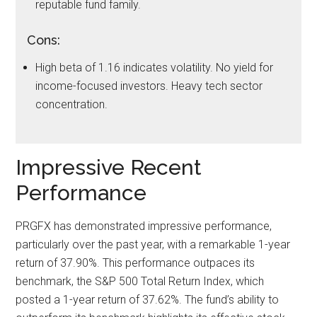
reputable fund family.
Cons:
High beta of 1.16 indicates volatility. No yield for
income-focused investors. Heavy tech sector
concentration.
Impressive Recent
Performance
PRGFX has demonstrated impressive performance,
particularly over the past year, with a remarkable 1-year
return of 37.90%. This performance outpaces its
benchmark, the S&P 500 Total Return Index, which
posted a 1-year return of 37.62%. The fund’s ability to