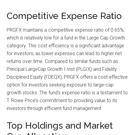
Competitive Expense Ratio
PRGFX maintains a competitive expense ratio of 0.65%,
which is relatively low for a fund in the Large Cap Growth
category. This cost efficiency is a significant advantage
for investors, as lower expenses can lead to higher net
returns over time. Compared to similar funds such as
Principal LargeCap Growth I-Inst (PLGIX) and Fidelity
Disciplined Equity (FDEQX), PRGFX offers a cost-effective
option for investors seeking exposure to large-cap
growth stocks. The fund’s expense ratio is a testament to
T. Rowe Price’s commitment to providing value to its
investors through efficient fund management.
Top Holdings and Market