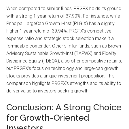
When compared to similar funds, PRGFX holds its ground
with a strong 1-year return of 37.90%. For instance, while
Principal LargeCap Growth I-Inst (PLGIX) has a slightly
higher 1-year return of 39.94%, PRGFX’s competitive
expense ratio and strategic stock selection make it a
formidable contender. Other similar funds, such as Brown
Advisory Sustainable Growth-Inst (BAFWX) and Fidelity
Disciplined Equity (FDEQX), also offer competitive returns,
but PRGFX’s focus on technology and large-cap growth
stocks provides a unique investment proposition. This
comparison highlights PRGFX’s strengths and its ability to
deliver value to investors seeking growth.
Conclusion: A Strong Choice
for Growth-Oriented
Investors