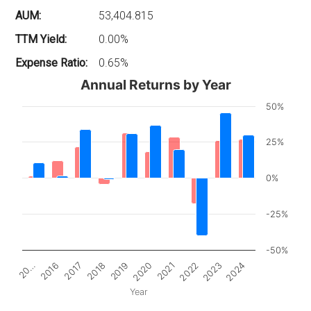
AUM:
53,404.815
TTM Yield:
0.00%
Expense Ratio:
0.65%
Annual Returns by Year
50%
25%
0%
-25%
-50%
2017
2022
20…
2020
2018
2023
2016
2021
2019
2024
Year