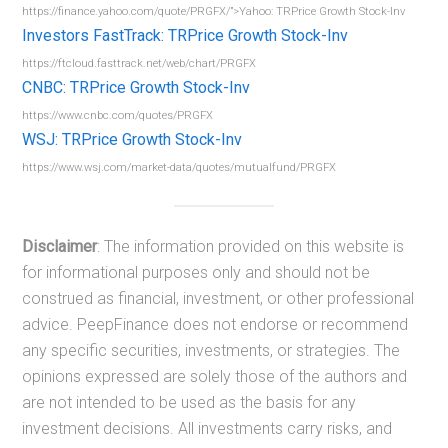
https://finance.yahoo.com/quote/PRGFX/”>Yahoo: TRPrice Growth Stock-Inv
Investors FastTrack: TRPrice Growth Stock-Inv
https://ftcloud.fasttrack.net/web/chart/PRGFX
CNBC: TRPrice Growth Stock-Inv
https://www.cnbc.com/quotes/PRGFX
WSJ: TRPrice Growth Stock-Inv
https://www.wsj.com/market-data/quotes/mutualfund/PRGFX
Disclaimer
: The information provided on this website is
for informational purposes only and should not be
construed as financial, investment, or other professional
advice. PeepFinance does not endorse or recommend
any specific securities, investments, or strategies. The
opinions expressed are solely those of the authors and
are not intended to be used as the basis for any
investment decisions. All investments carry risks, and