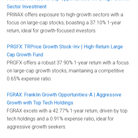
Sector Investment
PRWAX offers exposure to high-growth sectors with a
focus on large-cap stocks, boasting a 37.10% 1-year
return, ideal for growth-focused investors.
PRGFX: TRPrice Growth Stock-Inv | High-Return Large
Cap Growth Fund
PRGFX offers a robust 37.90% 1-year return with a focus
on large-cap growth stocks, maintaining a competitive
0.65% expense ratio.
FGRAX: Franklin Growth Opportunities-A | Aggressive
Growth with Top Tech Holdings
FGRAX excels with a 42.77% 1-year return, driven by top
tech holdings and a 0.91% expense ratio, ideal for
aggressive growth seekers.