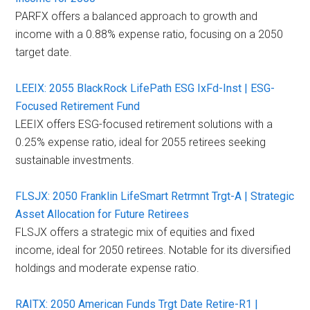
PARFX offers a balanced approach to growth and
income with a 0.88% expense ratio, focusing on a 2050
target date.
LEEIX: 2055 BlackRock LifePath ESG IxFd-Inst | ESG-
Focused Retirement Fund
LEEIX offers ESG-focused retirement solutions with a
0.25% expense ratio, ideal for 2055 retirees seeking
sustainable investments.
FLSJX: 2050 Franklin LifeSmart Retrmnt Trgt-A | Strategic
Asset Allocation for Future Retirees
FLSJX offers a strategic mix of equities and fixed
income, ideal for 2050 retirees. Notable for its diversified
holdings and moderate expense ratio.
RAITX: 2050 American Funds Trgt Date Retire-R1 |