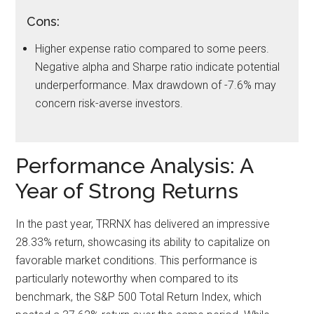
Cons:
Higher expense ratio compared to some peers.
Negative alpha and Sharpe ratio indicate potential
underperformance. Max drawdown of -7.6% may
concern risk-averse investors.
Performance Analysis: A
Year of Strong Returns
In the past year, TRRNX has delivered an impressive
28.33% return, showcasing its ability to capitalize on
favorable market conditions. This performance is
particularly noteworthy when compared to its
benchmark, the S&P 500 Total Return Index, which