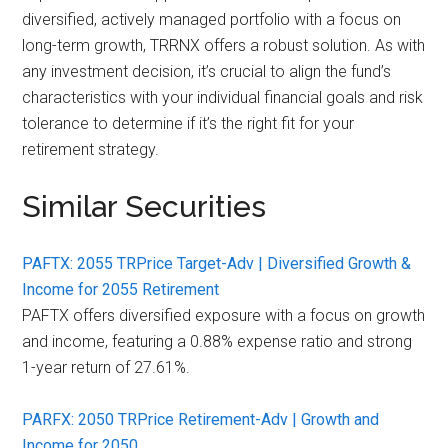
diversified, actively managed portfolio with a focus on
long-term growth, TRRNX offers a robust solution. As with
any investment decision, it’s crucial to align the fund’s
characteristics with your individual financial goals and risk
tolerance to determine if it’s the right fit for your
retirement strategy.
Similar Securities
PAFTX: 2055 TRPrice Target-Adv | Diversified Growth &
Income for 2055 Retirement
PAFTX offers diversified exposure with a focus on growth
and income, featuring a 0.88% expense ratio and strong
1-year return of 27.61%.
PARFX: 2050 TRPrice Retirement-Adv | Growth and
Income for 2050