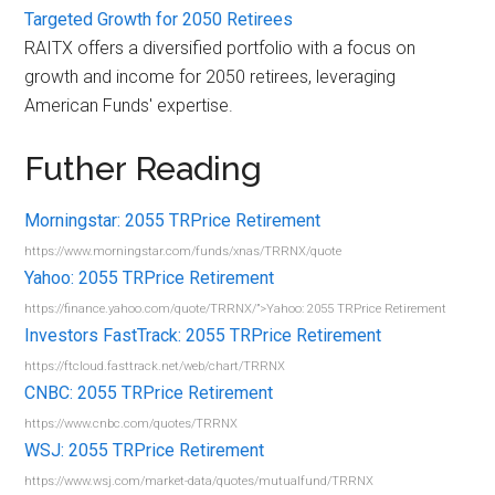
Targeted Growth for 2050 Retirees
RAITX offers a diversified portfolio with a focus on
growth and income for 2050 retirees, leveraging
American Funds' expertise.
Futher Reading
Morningstar: 2055 TRPrice Retirement
https://www.morningstar.com/funds/xnas/TRRNX/quote
Yahoo: 2055 TRPrice Retirement
https://finance.yahoo.com/quote/TRRNX/”>Yahoo: 2055 TRPrice Retirement
Investors FastTrack: 2055 TRPrice Retirement
https://ftcloud.fasttrack.net/web/chart/TRRNX
CNBC: 2055 TRPrice Retirement
https://www.cnbc.com/quotes/TRRNX
WSJ: 2055 TRPrice Retirement
https://www.wsj.com/market-data/quotes/mutualfund/TRRNX