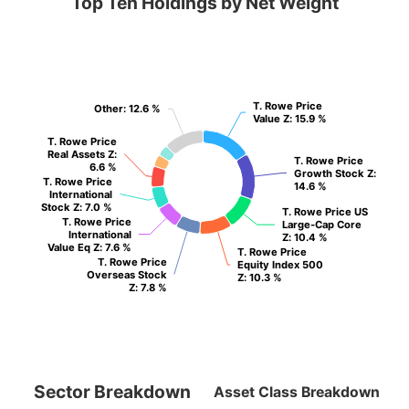
Top Ten Holdings by Net Weight
T. Rowe Price
T. Rowe Price
Other
Other
: 12.6 %
: 12.6 %
Value Z
Value Z
: 15.9 %
: 15.9 %
T. Rowe Price
T. Rowe Price
Real Assets Z
Real Assets Z
:
:
T. Rowe Price
T. Rowe Price
6.6 %
6.6 %
Growth Stock Z
Growth Stock Z
:
:
T. Rowe Price
T. Rowe Price
14.6 %
14.6 %
International
International
Stock Z
Stock Z
: 7.0 %
: 7.0 %
T. Rowe Price US
T. Rowe Price US
T. Rowe Price
T. Rowe Price
Large-Cap Core
Large-Cap Core
International
International
Z
Z
: 10.4 %
: 10.4 %
Value Eq Z
Value Eq Z
: 7.6 %
: 7.6 %
T. Rowe Price
T. Rowe Price
T. Rowe Price
T. Rowe Price
Equity Index 500
Equity Index 500
Overseas Stock
Overseas Stock
Z
Z
: 10.3 %
: 10.3 %
Z
Z
: 7.8 %
: 7.8 %
Sector Breakdown
Asset Class Breakdown