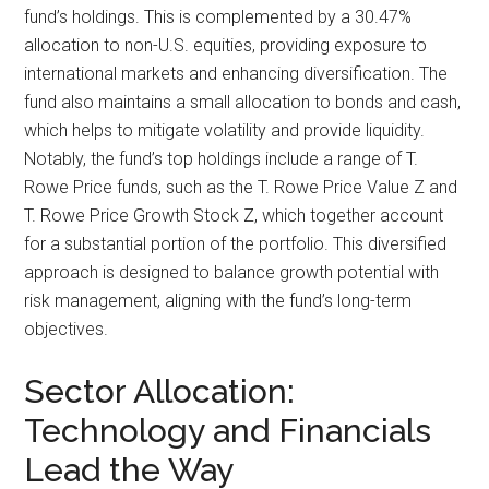
fund’s holdings. This is complemented by a 30.47%
allocation to non-U.S. equities, providing exposure to
international markets and enhancing diversification. The
fund also maintains a small allocation to bonds and cash,
which helps to mitigate volatility and provide liquidity.
Notably, the fund’s top holdings include a range of T.
Rowe Price funds, such as the T. Rowe Price Value Z and
T. Rowe Price Growth Stock Z, which together account
for a substantial portion of the portfolio. This diversified
approach is designed to balance growth potential with
risk management, aligning with the fund’s long-term
objectives.
Sector Allocation:
Technology and Financials
Lead the Way