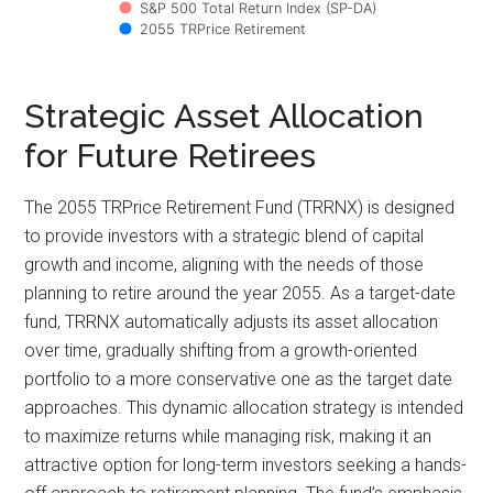
S&P 500 Total Return Index (SP-DA)
2055 TRPrice Retirement
Strategic Asset Allocation
for Future Retirees
The 2055 TRPrice Retirement Fund (TRRNX) is designed
to provide investors with a strategic blend of capital
growth and income, aligning with the needs of those
planning to retire around the year 2055. As a target-date
fund, TRRNX automatically adjusts its asset allocation
over time, gradually shifting from a growth-oriented
portfolio to a more conservative one as the target date
approaches. This dynamic allocation strategy is intended
to maximize returns while managing risk, making it an
attractive option for long-term investors seeking a hands-