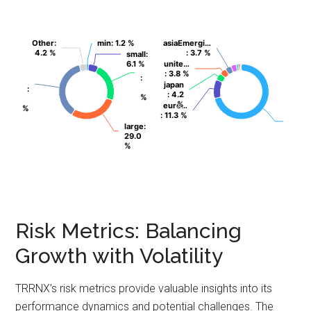
Other
Other
:
:
min
min
: 1.2 %
: 1.2 %
asiaEmergi…
asiaEmergi…
4.2 %
4.2 %
: 3.7 %
: 3.7 %
small
small
:
:
6.1 %
6.1 %
unite…
unite…
: 3.8 %
: 3.8 %
:
:
japan
japan
:
:
: 4.2
: 4.2
%
%
%
%
euro…
euro…
%
%
: 11.3 %
: 11.3 %
large
large
:
:
29.0
29.0
%
%
Risk Metrics: Balancing
Growth with Volatility
TRRNX’s risk metrics provide valuable insights into its
performance dynamics and potential challenges. The