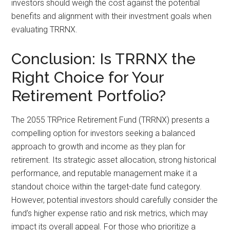
investors should weigh the cost against the potential
benefits and alignment with their investment goals when
evaluating TRRNX.
Conclusion: Is TRRNX the
Right Choice for Your
Retirement Portfolio?
The 2055 TRPrice Retirement Fund (TRRNX) presents a
compelling option for investors seeking a balanced
approach to growth and income as they plan for
retirement. Its strategic asset allocation, strong historical
performance, and reputable management make it a
standout choice within the target-date fund category.
However, potential investors should carefully consider the
fund’s higher expense ratio and risk metrics, which may
impact its overall appeal. For those who prioritize a