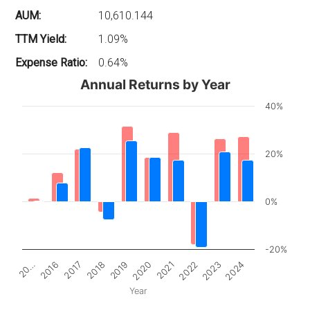
AUM:
10,610.144
TTM Yield:
1.09%
Expense Ratio:
0.64%
Annual Returns by Year
40%
20%
0%
-20%
2017
2022
20…
2020
2018
2023
2016
2021
2019
2024
Year