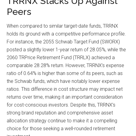
TRRNX Stacks Up Against
Peers
When compared to similar target-date funds, TRRNX
holds its ground with a competitive performance profile.
For instance, the 2055 Schwab Target Fund (SWORX)
posted a slightly lower 1-year return of 28.05%, while the
2060 TRPrice Retirement Fund (TRRLX) achieved a
comparable 28.28% return. However, TRRNX’s expense
ratio of 0.64% is higher than some of its peers, such as
the Schwab funds, which have notably lower expense
ratios. This difference in cost structure may impact net
returns over time, making it an important consideration
for cost-conscious investors. Despite this, TRRNX’s
strong brand reputation and comprehensive asset
allocation strategy continue to make it a compelling
choice for those seeking a well-rounded retirement