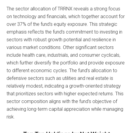
The sector allocation of TRRNX reveals a strong focus
on technology and financials, which together account for
over 37% of the fund’s equity exposure. This strategic
emphasis reflects the fund’s commitment to investing in
sectors with robust growth potential and resilience in
various market conditions. Other significant sectors
include health care, industrials, and consumer cyclicals,
which further diversify the portfolio and provide exposure
to different economic cycles. The fund’s allocation to
defensive sectors such as utilities and real estate is
relatively modest, indicating a growth-oriented strategy
that prioritizes sectors with higher expected returns. This
sector composition aligns with the fund’s objective of
achieving long-term capital appreciation while managing
risk.