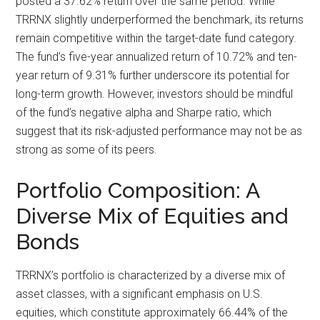
posted a 37.62% return over the same period. While
TRRNX slightly underperformed the benchmark, its returns
remain competitive within the target-date fund category.
The fund’s five-year annualized return of 10.72% and ten-
year return of 9.31% further underscore its potential for
long-term growth. However, investors should be mindful
of the fund’s negative alpha and Sharpe ratio, which
suggest that its risk-adjusted performance may not be as
strong as some of its peers.
Portfolio Composition: A
Diverse Mix of Equities and
Bonds
TRRNX’s portfolio is characterized by a diverse mix of
asset classes, with a significant emphasis on U.S.
equities, which constitute approximately 66.44% of the