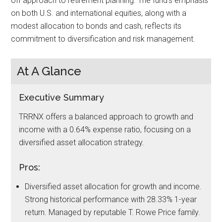
off approach to retirement planning. The fund’s emphasis
on both U.S. and international equities, along with a
modest allocation to bonds and cash, reflects its
commitment to diversification and risk management.
At A Glance
Executive Summary
TRRNX offers a balanced approach to growth and
income with a 0.64% expense ratio, focusing on a
diversified asset allocation strategy.
Pros:
Diversified asset allocation for growth and income.
Strong historical performance with 28.33% 1-year
return. Managed by reputable T. Rowe Price family.