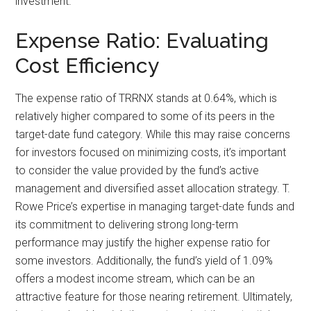
investment.
Expense Ratio: Evaluating
Cost Efficiency
The expense ratio of TRRNX stands at 0.64%, which is
relatively higher compared to some of its peers in the
target-date fund category. While this may raise concerns
for investors focused on minimizing costs, it’s important
to consider the value provided by the fund’s active
management and diversified asset allocation strategy. T.
Rowe Price’s expertise in managing target-date funds and
its commitment to delivering strong long-term
performance may justify the higher expense ratio for
some investors. Additionally, the fund’s yield of 1.09%
offers a modest income stream, which can be an
attractive feature for those nearing retirement. Ultimately,