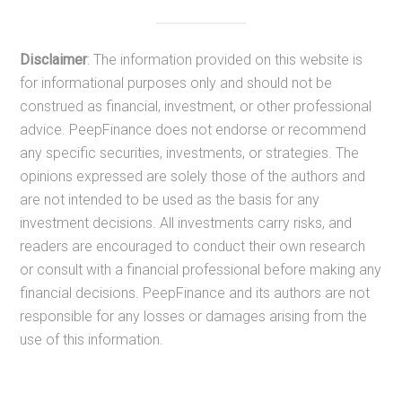
Disclaimer
: The information provided on this website is
for informational purposes only and should not be
construed as financial, investment, or other professional
advice. PeepFinance does not endorse or recommend
any specific securities, investments, or strategies. The
opinions expressed are solely those of the authors and
are not intended to be used as the basis for any
investment decisions. All investments carry risks, and
readers are encouraged to conduct their own research
or consult with a financial professional before making any
financial decisions. PeepFinance and its authors are not
responsible for any losses or damages arising from the
use of this information.