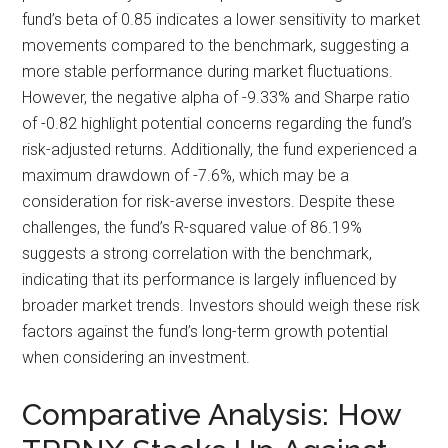
fund’s beta of 0.85 indicates a lower sensitivity to market
movements compared to the benchmark, suggesting a
more stable performance during market fluctuations.
However, the negative alpha of -9.33% and Sharpe ratio
of -0.82 highlight potential concerns regarding the fund’s
risk-adjusted returns. Additionally, the fund experienced a
maximum drawdown of -7.6%, which may be a
consideration for risk-averse investors. Despite these
challenges, the fund’s R-squared value of 86.19%
suggests a strong correlation with the benchmark,
indicating that its performance is largely influenced by
broader market trends. Investors should weigh these risk
factors against the fund’s long-term growth potential
when considering an investment.
Comparative Analysis: How