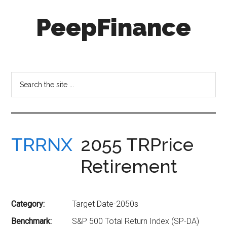
Skip
Skip
PeepFinance
to
to
main
secondary
content
menu
Professional-
Grade
Investment
Search
Insights
the
for
site
Everyone
...
TRRNX
2055 TRPrice
Retirement
Category:
Target Date-2050s
Benchmark:
S&P 500 Total Return Index (SP-DA)