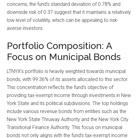
concerns, the fund’s standard deviation of 0.78% and
downside risk of 0.37 suggest that it maintains a relatively
low level of volatility, which can be appealing to risk-
averse investors.
Portfolio Composition: A
Focus on Municipal Bonds
LTNYX’s portfolio is heavily weighted towards municipal
bonds, with 99.36% of its assets allocated to this sector.
This concentration reflects the fund’s objective of
providing tax-exempt income through investments in New
York State and its political subdivisions. The top holdings
include various revenue bonds from entities such as the
New York State Thruway Authority and the New York City
Transitional Finance Authority. This focus on municipal
bonds not only aligns with the fund’s tax-exempt income