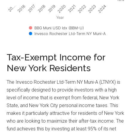
2017
2022
2018
2023
2019
2024
20…
2020
2016
2021
Year
BBG Muni USD Idx (BBM-U)
Invesco Rochester Ltd-Term NY Muni-A
Tax-Exempt Income for
New York Residents
The Invesco Rochester Ltd-Term NY Muni-A (LTNYX) is
specifically designed to provide investors with a high
level of income that is exempt from federal, New York
State, and New York City personal income taxes. This
makes it particularly attractive for residents of New York
who are looking to maximize their after-tax income. The
fund achieves this by investing at least 95% of its net