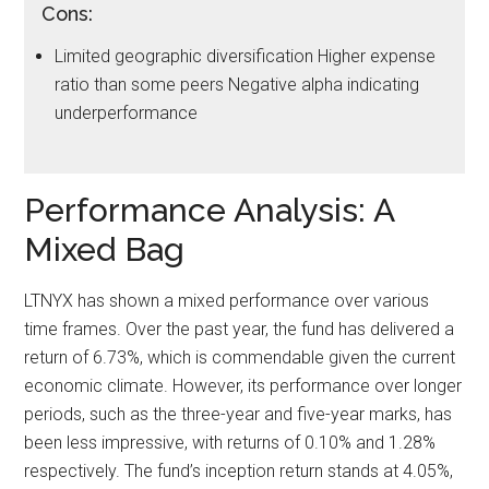
Cons:
Limited geographic diversification Higher expense
ratio than some peers Negative alpha indicating
underperformance
Performance Analysis: A
Mixed Bag
LTNYX has shown a mixed performance over various
time frames. Over the past year, the fund has delivered a
return of 6.73%, which is commendable given the current
economic climate. However, its performance over longer
periods, such as the three-year and five-year marks, has
been less impressive, with returns of 0.10% and 1.28%
respectively. The fund’s inception return stands at 4.05%,