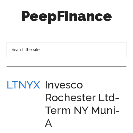
Skip
Skip
PeepFinance
to
to
main
secondary
content
menu
Professional-
Grade
Investment
Search
Insights
the
for
site
Everyone
...
LTNYX
Invesco
Rochester Ltd-
Term NY Muni-
A