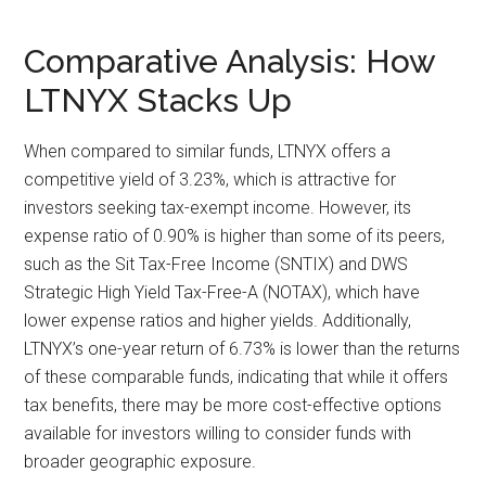
Comparative Analysis: How
LTNYX Stacks Up
When compared to similar funds, LTNYX offers a
competitive yield of 3.23%, which is attractive for
investors seeking tax-exempt income. However, its
expense ratio of 0.90% is higher than some of its peers,
such as the Sit Tax-Free Income (SNTIX) and DWS
Strategic High Yield Tax-Free-A (NOTAX), which have
lower expense ratios and higher yields. Additionally,
LTNYX’s one-year return of 6.73% is lower than the returns
of these comparable funds, indicating that while it offers
tax benefits, there may be more cost-effective options
available for investors willing to consider funds with
broader geographic exposure.