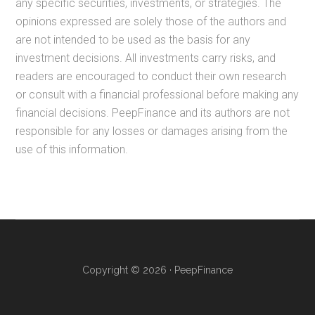
any specific securities, investments, or strategies. The
opinions expressed are solely those of the authors and
are not intended to be used as the basis for any
investment decisions. All investments carry risks, and
readers are encouraged to conduct their own research
or consult with a financial professional before making any
financial decisions. PeepFinance and its authors are not
responsible for any losses or damages arising from the
use of this information.
Copyright © 2026 · PeepFinance