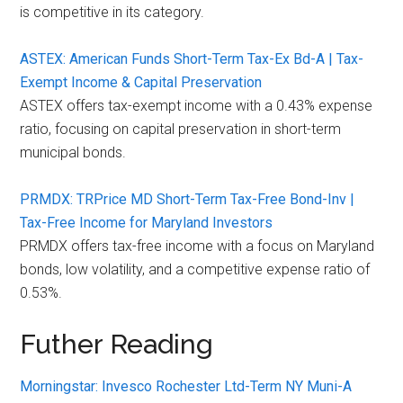
is competitive in its category.
ASTEX: American Funds Short-Term Tax-Ex Bd-A | Tax-
Exempt Income & Capital Preservation
ASTEX offers tax-exempt income with a 0.43% expense
ratio, focusing on capital preservation in short-term
municipal bonds.
PRMDX: TRPrice MD Short-Term Tax-Free Bond-Inv |
Tax-Free Income for Maryland Investors
PRMDX offers tax-free income with a focus on Maryland
bonds, low volatility, and a competitive expense ratio of
0.53%.
Futher Reading
Morningstar: Invesco Rochester Ltd-Term NY Muni-A