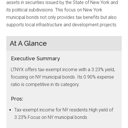
assets in securities issued by the State of New York and
its political subdivisions. This focus on New York
municipal bonds not only provides tax benefits but also
supports local infrastructure and development projects.
At A Glance
Executive Summary
LTNYX offers tax-exempt income with a 3.23% yield,
focusing on NY municipal bonds. Its 0.90% expense
ratio is competitive in its category.
Pros:
Tax-exempt income for NY residents High yield of
3.23% Focus on NY municipal bonds