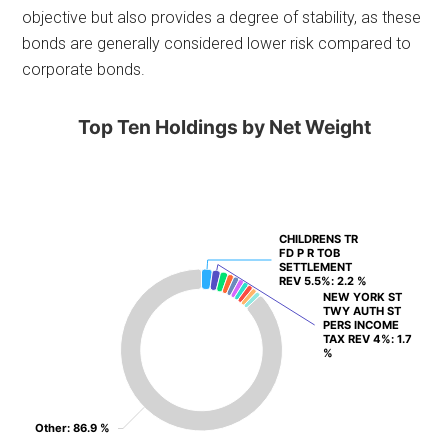
objective but also provides a degree of stability, as these
bonds are generally considered lower risk compared to
corporate bonds.
Top Ten Holdings by Net Weight
CHILDRENS TR
CHILDRENS TR
FD P R TOB
FD P R TOB
SETTLEMENT
SETTLEMENT
REV 5.5%
REV 5.5%
: 2.2 %
: 2.2 %
NEW YORK ST
NEW YORK ST
TWY AUTH ST
TWY AUTH ST
PERS INCOME
PERS INCOME
TAX REV 4%
TAX REV 4%
: 1.7
: 1.7
%
%
Other
Other
: 86.9 %
: 86.9 %