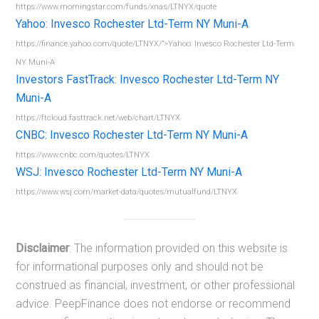
https://www.morningstar.com/funds/xnas/LTNYX/quote
Yahoo: Invesco Rochester Ltd-Term NY Muni-A
https://finance.yahoo.com/quote/LTNYX/”>Yahoo: Invesco Rochester Ltd-Term
NY Muni-A
Investors FastTrack: Invesco Rochester Ltd-Term NY
Muni-A
https://ftcloud.fasttrack.net/web/chart/LTNYX
CNBC: Invesco Rochester Ltd-Term NY Muni-A
https://www.cnbc.com/quotes/LTNYX
WSJ: Invesco Rochester Ltd-Term NY Muni-A
https://www.wsj.com/market-data/quotes/mutualfund/LTNYX
Disclaimer
: The information provided on this website is
for informational purposes only and should not be
construed as financial, investment, or other professional
advice. PeepFinance does not endorse or recommend