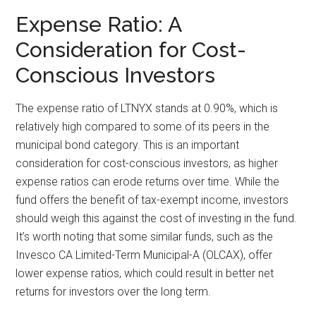
Expense Ratio: A
Consideration for Cost-
Conscious Investors
The expense ratio of LTNYX stands at 0.90%, which is
relatively high compared to some of its peers in the
municipal bond category. This is an important
consideration for cost-conscious investors, as higher
expense ratios can erode returns over time. While the
fund offers the benefit of tax-exempt income, investors
should weigh this against the cost of investing in the fund.
It’s worth noting that some similar funds, such as the
Invesco CA Limited-Term Municipal-A (OLCAX), offer
lower expense ratios, which could result in better net
returns for investors over the long term.