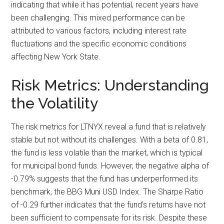
indicating that while it has potential, recent years have
been challenging. This mixed performance can be
attributed to various factors, including interest rate
fluctuations and the specific economic conditions
affecting New York State.
Risk Metrics: Understanding
the Volatility
The risk metrics for LTNYX reveal a fund that is relatively
stable but not without its challenges. With a beta of 0.81,
the fund is less volatile than the market, which is typical
for municipal bond funds. However, the negative alpha of
-0.79% suggests that the fund has underperformed its
benchmark, the BBG Muni USD Index. The Sharpe Ratio
of -0.29 further indicates that the fund’s returns have not
been sufficient to compensate for its risk. Despite these