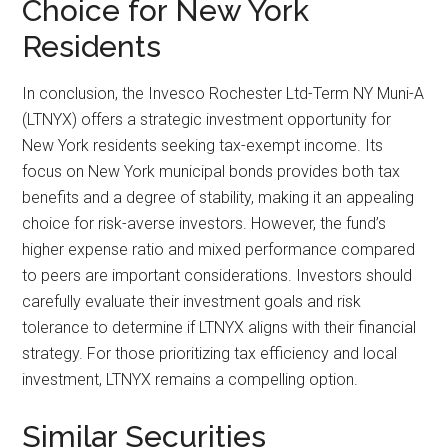
Choice for New York
Residents
In conclusion, the Invesco Rochester Ltd-Term NY Muni-A
(LTNYX) offers a strategic investment opportunity for
New York residents seeking tax-exempt income. Its
focus on New York municipal bonds provides both tax
benefits and a degree of stability, making it an appealing
choice for risk-averse investors. However, the fund’s
higher expense ratio and mixed performance compared
to peers are important considerations. Investors should
carefully evaluate their investment goals and risk
tolerance to determine if LTNYX aligns with their financial
strategy. For those prioritizing tax efficiency and local
investment, LTNYX remains a compelling option.
Similar Securities