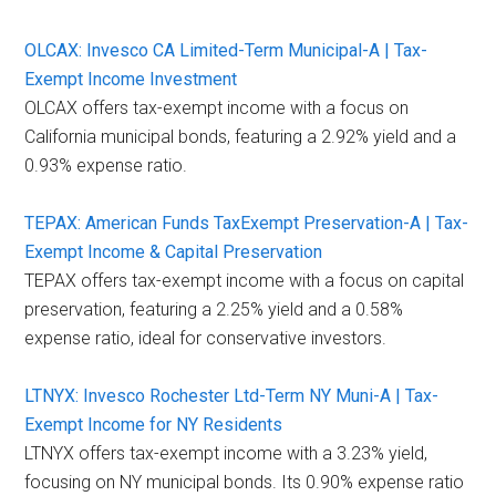
OLCAX: Invesco CA Limited-Term Municipal-A | Tax-
Exempt Income Investment
OLCAX offers tax-exempt income with a focus on
California municipal bonds, featuring a 2.92% yield and a
0.93% expense ratio.
TEPAX: American Funds TaxExempt Preservation-A | Tax-
Exempt Income & Capital Preservation
TEPAX offers tax-exempt income with a focus on capital
preservation, featuring a 2.25% yield and a 0.58%
expense ratio, ideal for conservative investors.
LTNYX: Invesco Rochester Ltd-Term NY Muni-A | Tax-
Exempt Income for NY Residents
LTNYX offers tax-exempt income with a 3.23% yield,
focusing on NY municipal bonds. Its 0.90% expense ratio