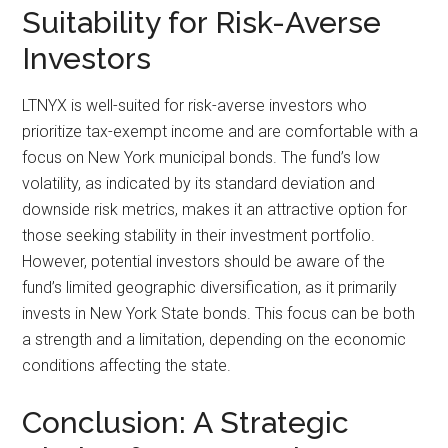
Suitability for Risk-Averse
Investors
LTNYX is well-suited for risk-averse investors who
prioritize tax-exempt income and are comfortable with a
focus on New York municipal bonds. The fund’s low
volatility, as indicated by its standard deviation and
downside risk metrics, makes it an attractive option for
those seeking stability in their investment portfolio.
However, potential investors should be aware of the
fund’s limited geographic diversification, as it primarily
invests in New York State bonds. This focus can be both
a strength and a limitation, depending on the economic
conditions affecting the state.
Conclusion: A Strategic