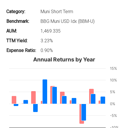
Category:
Muni Short Term
Benchmark:
BBG Muni USD Idx (BBM-U)
AUM:
1,469.335
TTM Yield:
3.23%
Expense Ratio:
0.90%
Annual Returns by Year
15%
10%
5%
0%
-5%
-10%