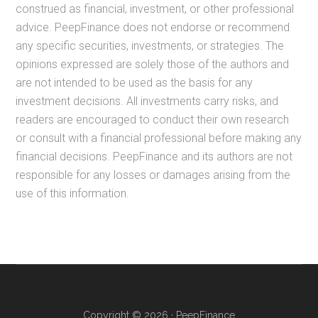
construed as financial, investment, or other professional
advice. PeepFinance does not endorse or recommend
any specific securities, investments, or strategies. The
opinions expressed are solely those of the authors and
are not intended to be used as the basis for any
investment decisions. All investments carry risks, and
readers are encouraged to conduct their own research
or consult with a financial professional before making any
financial decisions. PeepFinance and its authors are not
responsible for any losses or damages arising from the
use of this information.
Copyright © 2026 · PeepFinance