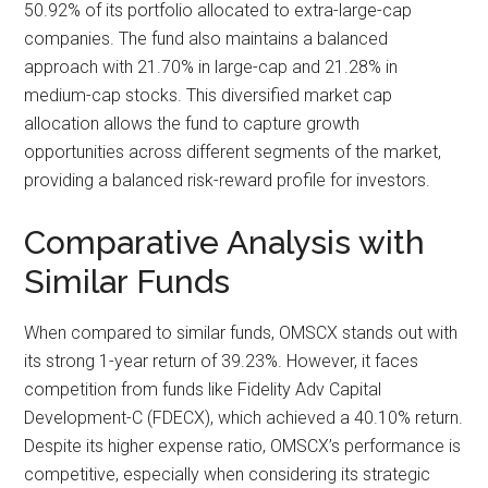
50.92% of its portfolio allocated to extra-large-cap
companies. The fund also maintains a balanced
approach with 21.70% in large-cap and 21.28% in
medium-cap stocks. This diversified market cap
allocation allows the fund to capture growth
opportunities across different segments of the market,
providing a balanced risk-reward profile for investors.
Comparative Analysis with
Similar Funds
When compared to similar funds, OMSCX stands out with
its strong 1-year return of 39.23%. However, it faces
competition from funds like Fidelity Adv Capital
Development-C (FDECX), which achieved a 40.10% return.
Despite its higher expense ratio, OMSCX’s performance is
competitive, especially when considering its strategic