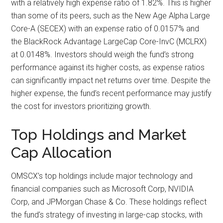
with a relatively high expense ratio of 1.82%. This is higher
than some of its peers, such as the New Age Alpha Large
Core-A (SECEX) with an expense ratio of 0.0157% and
the BlackRock Advantage LargeCap Core-InvC (MCLRX)
at 0.0148%. Investors should weigh the fund’s strong
performance against its higher costs, as expense ratios
can significantly impact net returns over time. Despite the
higher expense, the fund’s recent performance may justify
the cost for investors prioritizing growth.
Top Holdings and Market
Cap Allocation
OMSCX’s top holdings include major technology and
financial companies such as Microsoft Corp, NVIDIA
Corp, and JPMorgan Chase & Co. These holdings reflect
the fund’s strategy of investing in large-cap stocks, with