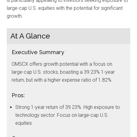
is particularly appealing to investors seeking exposure to
large-cap U.S. equities with the potential for significant
growth.
At A Glance
Executive Summary
OMSCX offers growth potential with a focus on
large-cap U.S. stocks, boasting a 39.23% 1-year
return, but with a higher expense ratio of 1.82%.
Pros:
Strong 1-year return of 39.23%. High exposure to
technology sector. Focus on large-cap U.S.
equities.