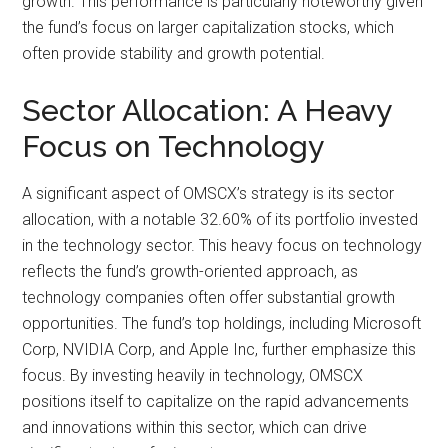
growth. This performance is particularly noteworthy given
the fund’s focus on larger capitalization stocks, which
often provide stability and growth potential.
Sector Allocation: A Heavy
Focus on Technology
A significant aspect of OMSCX’s strategy is its sector
allocation, with a notable 32.60% of its portfolio invested
in the technology sector. This heavy focus on technology
reflects the fund’s growth-oriented approach, as
technology companies often offer substantial growth
opportunities. The fund’s top holdings, including Microsoft
Corp, NVIDIA Corp, and Apple Inc, further emphasize this
focus. By investing heavily in technology, OMSCX
positions itself to capitalize on the rapid advancements
and innovations within this sector, which can drive