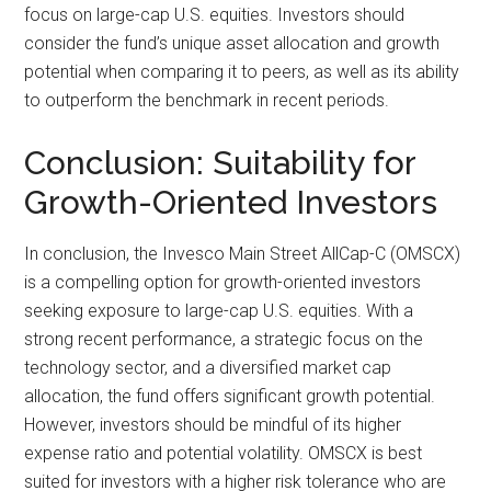
focus on large-cap U.S. equities. Investors should
consider the fund’s unique asset allocation and growth
potential when comparing it to peers, as well as its ability
to outperform the benchmark in recent periods.
Conclusion: Suitability for
Growth-Oriented Investors
In conclusion, the Invesco Main Street AllCap-C (OMSCX)
is a compelling option for growth-oriented investors
seeking exposure to large-cap U.S. equities. With a
strong recent performance, a strategic focus on the
technology sector, and a diversified market cap
allocation, the fund offers significant growth potential.
However, investors should be mindful of its higher
expense ratio and potential volatility. OMSCX is best
suited for investors with a higher risk tolerance who are