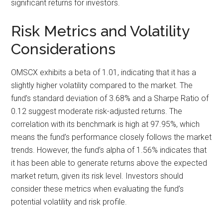
significant returns for investors.
Risk Metrics and Volatility
Considerations
OMSCX exhibits a beta of 1.01, indicating that it has a
slightly higher volatility compared to the market. The
fund’s standard deviation of 3.68% and a Sharpe Ratio of
0.12 suggest moderate risk-adjusted returns. The
correlation with its benchmark is high at 97.95%, which
means the fund’s performance closely follows the market
trends. However, the fund’s alpha of 1.56% indicates that
it has been able to generate returns above the expected
market return, given its risk level. Investors should
consider these metrics when evaluating the fund’s
potential volatility and risk profile.