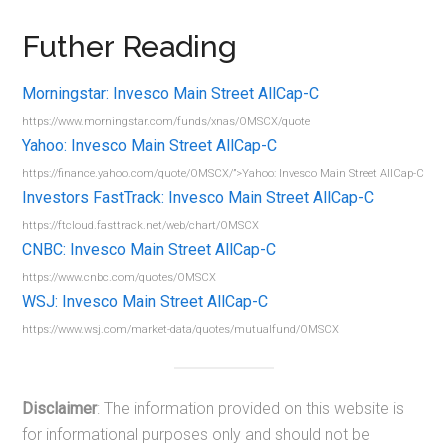
Futher Reading
Morningstar: Invesco Main Street AllCap-C
https://www.morningstar.com/funds/xnas/OMSCX/quote
Yahoo: Invesco Main Street AllCap-C
https://finance.yahoo.com/quote/OMSCX/”>Yahoo: Invesco Main Street AllCap-C
Investors FastTrack: Invesco Main Street AllCap-C
https://ftcloud.fasttrack.net/web/chart/OMSCX
CNBC: Invesco Main Street AllCap-C
https://www.cnbc.com/quotes/OMSCX
WSJ: Invesco Main Street AllCap-C
https://www.wsj.com/market-data/quotes/mutualfund/OMSCX
Disclaimer
: The information provided on this website is
for informational purposes only and should not be