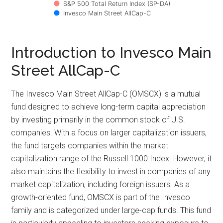
S&P 500 Total Return Index (SP-DA)
Invesco Main Street AllCap-C
Introduction to Invesco Main
Street AllCap-C
The Invesco Main Street AllCap-C (OMSCX) is a mutual
fund designed to achieve long-term capital appreciation
by investing primarily in the common stock of U.S.
companies. With a focus on larger capitalization issuers,
the fund targets companies within the market
capitalization range of the Russell 1000 Index. However, it
also maintains the flexibility to invest in companies of any
market capitalization, including foreign issuers. As a
growth-oriented fund, OMSCX is part of the Invesco
family and is categorized under large-cap funds. This fund