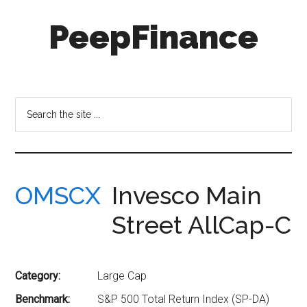
Skip
Skip
PeepFinance
to
to
main
secondary
content
menu
Professional-
Grade
Investment
Search
Insights
the
for
site
Everyone
...
OMSCX
Invesco Main
Street AllCap-C
Category:
Large Cap
Benchmark:
S&P 500 Total Return Index (SP-DA)