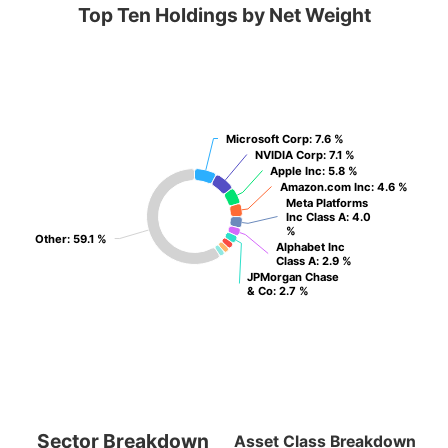
Top Ten Holdings by Net Weight
Microsoft Corp
Microsoft Corp
: 7.6 %
: 7.6 %
NVIDIA Corp
NVIDIA Corp
: 7.1 %
: 7.1 %
Apple Inc
Apple Inc
: 5.8 %
: 5.8 %
Amazon.com Inc
Amazon.com Inc
: 4.6 %
: 4.6 %
Meta Platforms
Meta Platforms
Inc Class A
Inc Class A
: 4.0
: 4.0
%
%
Other
Other
: 59.1 %
: 59.1 %
Alphabet Inc
Alphabet Inc
Class A
Class A
: 2.9 %
: 2.9 %
JPMorgan Chase
JPMorgan Chase
& Co
& Co
: 2.7 %
: 2.7 %
Sector Breakdown
Asset Class Breakdown