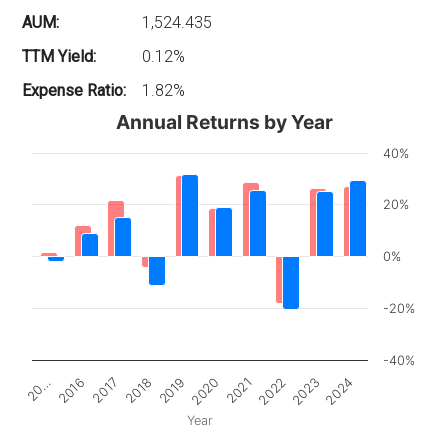
AUM:
1,524.435
TTM Yield:
0.12%
Expense Ratio:
1.82%
Annual Returns by Year
40%
20%
0%
-20%
-40%
2017
2022
20…
2020
2018
2023
2016
2021
2019
2024
Year