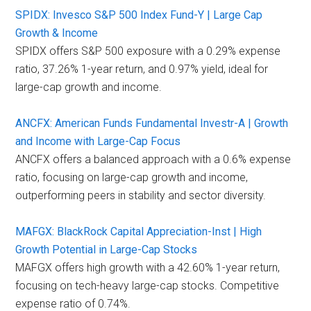
SPIDX: Invesco S&P 500 Index Fund-Y | Large Cap
Growth & Income
SPIDX offers S&P 500 exposure with a 0.29% expense
ratio, 37.26% 1-year return, and 0.97% yield, ideal for
large-cap growth and income.
ANCFX: American Funds Fundamental Investr-A | Growth
and Income with Large-Cap Focus
ANCFX offers a balanced approach with a 0.6% expense
ratio, focusing on large-cap growth and income,
outperforming peers in stability and sector diversity.
MAFGX: BlackRock Capital Appreciation-Inst | High
Growth Potential in Large-Cap Stocks
MAFGX offers high growth with a 42.60% 1-year return,
focusing on tech-heavy large-cap stocks. Competitive
expense ratio of 0.74%.