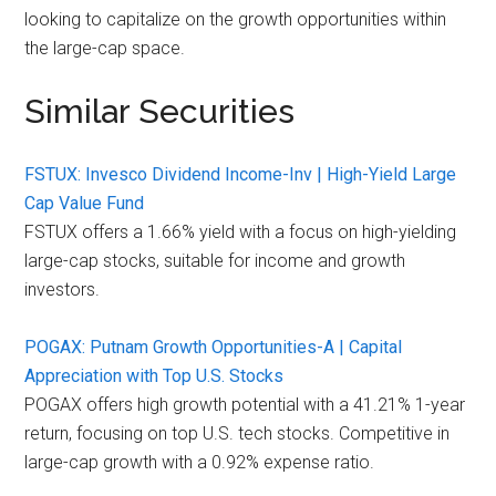
looking to capitalize on the growth opportunities within
the large-cap space.
Similar Securities
FSTUX: Invesco Dividend Income-Inv | High-Yield Large
Cap Value Fund
FSTUX offers a 1.66% yield with a focus on high-yielding
large-cap stocks, suitable for income and growth
investors.
POGAX: Putnam Growth Opportunities-A | Capital
Appreciation with Top U.S. Stocks
POGAX offers high growth potential with a 41.21% 1-year
return, focusing on top U.S. tech stocks. Competitive in
large-cap growth with a 0.92% expense ratio.