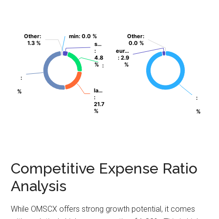
Other
Other
:
:
min
min
: 0.0 %
: 0.0 %
Other
Other
:
:
1.3 %
1.3 %
0.0 %
0.0 %
s…
s…
:
:
eur…
eur…
4.8
4.8
: 2.9
: 2.9
%
%
%
%
:
:
:
:
la…
la…
%
%
:
:
:
:
21.7
21.7
%
%
%
%
Competitive Expense Ratio
Analysis
While OMSCX offers strong growth potential, it comes