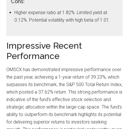
Cons:
Higher expense ratio at 1.82%. Limited yield at
0.12%. Potential volatility with high beta of 1.01.
Impressive Recent
Performance
OMSCX has demonstrated impressive performance over
the past year, achieving a 1-year return of 39.23%, which
surpasses its benchmark, the S&P 500 Total Return Index,
which posted a 37.62% return. This strong performance is
indicative of the fund’s effective stock selection and
strategic allocation within the large-cap space. The fund’s
ability to outperform its benchmark highlights its potential
for delivering superior returns to investors seeking