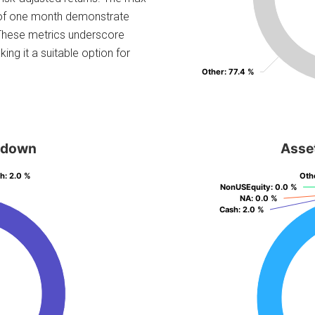
 of one month demonstrate
. These metrics underscore
ng it a suitable option for
Other
Other
: 77.4 %
: 77.4 %
kdown
Asse
sh
sh
: 2.0 %
: 2.0 %
Oth
Oth
NonUSEquity
NonUSEquity
: 0.0 %
: 0.0 %
NA
NA
: 0.0 %
: 0.0 %
Cash
Cash
: 2.0 %
: 2.0 %