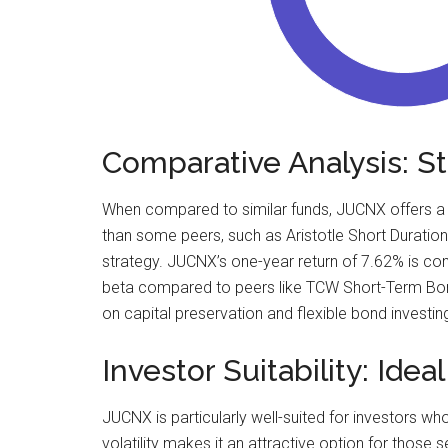
Comparative Analysis: 
When compared to similar funds, JUCNX offers a co
than some peers, such as Aristotle Short Duration
strategy. JUCNX’s one-year return of 7.62% is c
beta compared to peers like TCW Short-Term Bond-I
on capital preservation and flexible bond investin
Investor Suitability: Idea
JUCNX is particularly well-suited for investors w
volatility makes it an attractive option for those s