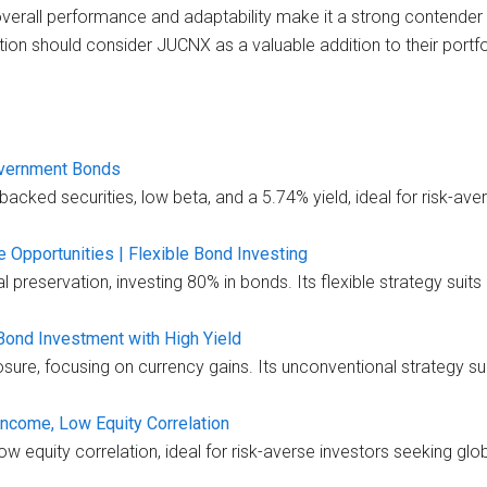
overall performance and adaptability make it a strong contender 
tion should consider JUCNX as a valuable addition to their portfo
overnment Bonds
ked securities, low beta, and a 5.74% yield, ideal for risk-aver
Opportunities | Flexible Bond Investing
preservation, investing 80% in bonds. Its flexible strategy suits 
Bond Investment with High Yield
re, focusing on currency gains. Its unconventional strategy suit
ncome, Low Equity Correlation
ow equity correlation, ideal for risk-averse investors seeking gl