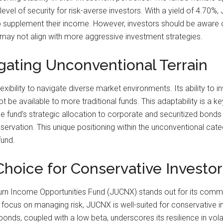
level of security for risk-averse investors. With a yield of 4.70
to supplement their income. However, investors should be aware o
may not align with more aggressive investment strategies.
gating Unconventional Terrain
xibility to navigate diverse market environments. Its ability to 
not be available to more traditional funds. This adaptability is a
 fund’s strategic allocation to corporate and securitized bonds 
eservation. This unique positioning within the unconventional c
fund.
Choice for Conservative Investor
rn Income Opportunities Fund (JUCNX) stands out for its commit
 focus on managing risk, JUCNX is well-suited for conservative in
bonds, coupled with a low beta, underscores its resilience in vola