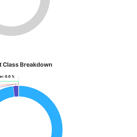
t Class Breakdown
er
er
: 0.0 %
: 0.0 %