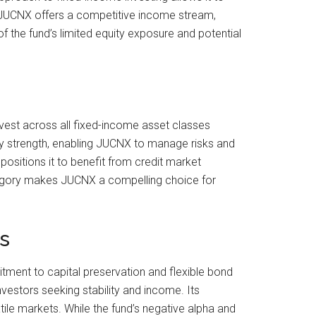
%, JUCNX offers a competitive income stream,
f the fund’s limited equity exposure and potential
invest across all fixed-income asset classes
 key strength, enabling JUCNX to manage risks and
positions it to benefit from credit market
ategory makes JUCNX a compelling choice for
s
ment to capital preservation and flexible bond
vestors seeking stability and income. Its
tile markets. While the fund’s negative alpha and