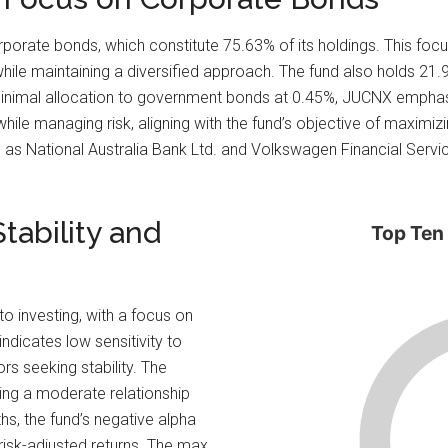
porate bonds, which constitute 75.63% of its holdings. This focu
ile maintaining a diversified approach. The fund also holds 21.9
 minimal allocation to government bonds at 0.45%, JUCNX emphasi
hile managing risk, aligning with the fund’s objective of maximizi
s National Australia Bank Ltd. and Volkswagen Financial Services
tability and
Top Ten
o investing, with a focus on
ndicates low sensitivity to
rs seeking stability. The
ing a moderate relationship
hs, the fund’s negative alpha
 risk-adjusted returns. The max