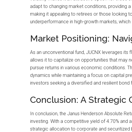
adapt to changing market conditions, providing a 
making it appealing to retirees or those looking 
underperformance in high-growth markets, which 
Market Positioning: Navi
As an unconventional fund, JUCNX leverages its fle
allows it to capitalize on opportunities that may 
pursue returns in various economic conditions. The
dynamics while maintaining a focus on capital pr
investors seeking a diversified and resilient bond 
Conclusion: A Strategic 
In conclusion, the Janus Henderson Absolute Retu
investing. With a competitive yield of 4.70% and a
strategic allocation to corporate and securitized 