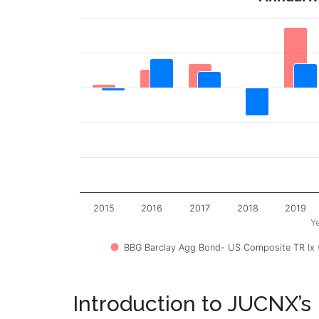
2015
2016
2017
2018
2019
Y
BBG Barclay Agg Bond- US Composite TR Ix 
Introduction to JUCNX’s