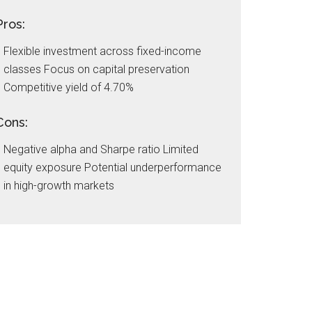
Pros:
Flexible investment across fixed-income
classes Focus on capital preservation
Competitive yield of 4.70%
Cons:
Negative alpha and Sharpe ratio Limited
equity exposure Potential underperformance
in high-growth markets