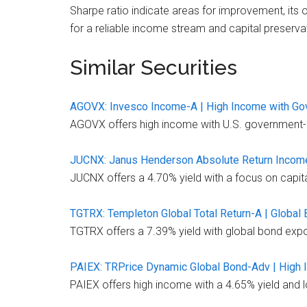
Sharpe ratio indicate areas for improvement, its 
for a reliable income stream and capital preserva
Similar Securities
AGOVX: Invesco Income-A | High Income with G
AGOVX offers high income with U.S. government-bac
JUCNX: Janus Henderson Absolute Return Income 
JUCNX offers a 4.70% yield with a focus on capital 
TGTRX: Templeton Global Total Return-A | Global 
TGTRX offers a 7.39% yield with global bond exposu
PAIEX: TRPrice Dynamic Global Bond-Adv | High I
PAIEX offers high income with a 4.65% yield and l