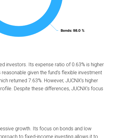
Bonds
Bonds
: 98.0 %
: 98.0 %
 investors. Its expense ratio of 0.63% is higher
 reasonable given the fund’s flexible investment
which returned 7.63%. However, JUCNX’s higher
rofile. Despite these differences, JUCNX’s focus
gressive growth. Its focus on bonds and low
e approach to fixed-income investing allows it to