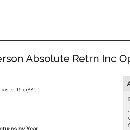
rson Absolute Retrn Inc 
osite TR Ix (BBG-)
J
c
f
eturns by Year