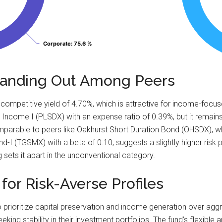
Corporate
Corporate
: 75.6 %
: 75.6 %
Standing Out Among Peers
mpetitive yield of 4.70%, which is attractive for income-focused
 Income I (PLSDX) with an expense ratio of 0.39%, but it remains
omparable to peers like Oakhurst Short Duration Bond (OHSDX), 
 (TGSMX) with a beta of 0.10, suggests a slightly higher risk p
g sets it apart in the unconventional category.
l for Risk-Averse Profiles
ho prioritize capital preservation and income generation over ag
eeking stability in their investment portfolios. The fund’s flexibl