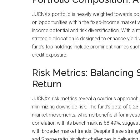
JUCNX’s portfolio is heavily weighted towards cor
on opportunities within the fixed-income market wh
income potential and risk diversification. With a
strategic allocation is designed to enhance yield w
fund’s top holdings include prominent names such a
credit exposure.
Risk Metrics: Balancing S
Return
JUCNX’s risk metrics reveal a cautious approach t
minimizing downside risk. The fund’s beta of 0.23 i
market movements, which is beneficial for investo
correlation with its benchmark is 68.49%, suggest
with broader market trends. Despite these strengt
and Sharpe ratio highlight challenges in delivering