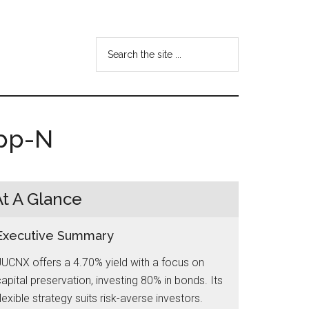
Search
the
site
...
Opp-N
At A Glance
Executive Summary
UCNX offers a 4.70% yield with a focus on
apital preservation, investing 80% in bonds. Its
lexible strategy suits risk-averse investors.