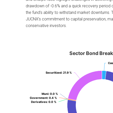
drawdown of -0.6% and a quick recovery period
the fund’s ability to withstand market downturns
JUCNX’s commitment to capital preservation, maki
conservative investors.
Sector Bond Brea
Ca
Ca
Securitized
Securitized
: 21.9 %
: 21.9 %
Muni
Muni
: 0.0 %
: 0.0 %
Government
Government
: 0.4 %
: 0.4 %
Derivatives
Derivatives
: 0.0 %
: 0.0 %