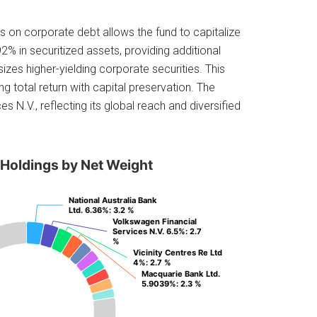
s on corporate debt allows the fund to capitalize
2% in securitized assets, providing additional
zes higher-yielding corporate securities. This
ng total return with capital preservation. The
 N.V., reflecting its global reach and diversified
 Holdings by Net Weight
National Australia Bank
National Australia Bank
Ltd. 6.36%
Ltd. 6.36%
: 3.2 %
: 3.2 %
Volkswagen Financial
Volkswagen Financial
Services N.V. 6.5%
Services N.V. 6.5%
: 2.7
: 2.7
%
%
Vicinity Centres Re Ltd
Vicinity Centres Re Ltd
4%
4%
: 2.7 %
: 2.7 %
Macquarie Bank Ltd.
Macquarie Bank Ltd.
5.9039%
5.9039%
: 2.3 %
: 2.3 %