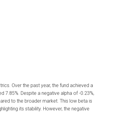
ics. Over the past year, the fund achieved a
ed 7.85%. Despite a negative alpha of -0.23%,
pared to the broader market. This low beta is
lighting its stability. However, the negative