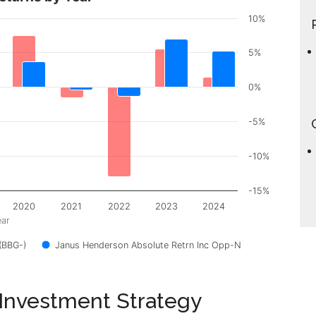
10%
5%
0%
-5%
-10%
-15%
2020
2021
2022
2023
2024
ear
(BBG-)
Janus Henderson Absolute Retrn Inc Opp-N
 Investment Strategy