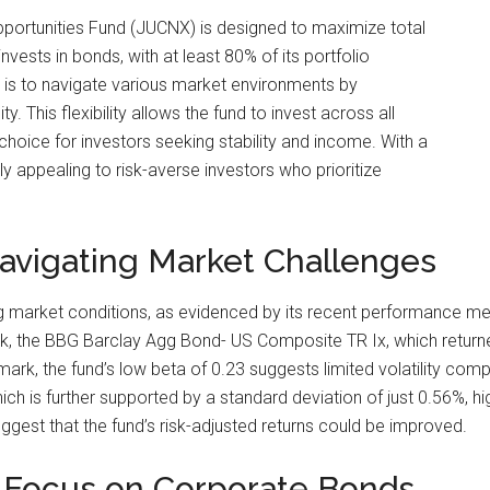
ortunities Fund (JUCNX) is designed to maximize total
invests in bonds, with at least 80% of its portfolio
y is to navigate various market environments by
ty. This flexibility allows the fund to invest across all
choice for investors seeking stability and income. With a
ly appealing to risk-averse investors who prioritize
avigating Market Challenges
 market conditions, as evidenced by its recent performance metr
mark, the BBG Barclay Agg Bond- US Composite TR Ix, which return
mark, the fund’s low beta of 0.23 suggests limited volatility com
ch is further supported by a standard deviation of just 0.56%, high
uggest that the fund’s risk-adjusted returns could be improved.
A Focus on Corporate Bonds