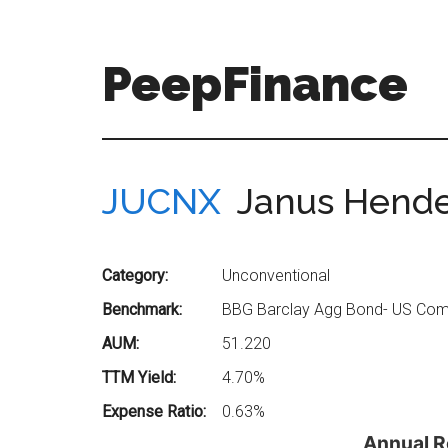
Skip
Skip
to
to
main
secondary
PeepFinance
content
menu
Professional-
Grade
Investment
JUCNX
Janus Hende
Insights
for
Everyone
Category:
Unconventional
Benchmark:
BBG Barclay Agg Bond- US Comp
AUM:
51.220
TTM Yield:
4.70%
Expense Ratio:
0.63%
Annual R