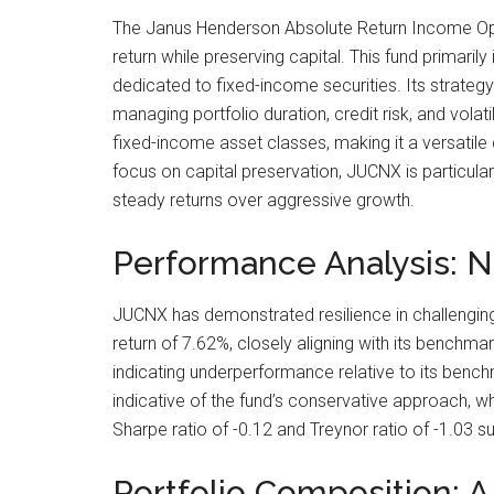
The Janus Henderson Absolute Return Income Opp
return while preserving capital. This fund primarily 
dedicated to fixed-income securities. Its strateg
managing portfolio duration, credit risk, and volatili
fixed-income asset classes, making it a versatile 
focus on capital preservation, JUCNX is particular
steady returns over aggressive growth.
Performance Analysis: N
JUCNX has demonstrated resilience in challenging
return of 7.62%, closely aligning with its bench
indicating underperformance relative to its bench
indicative of the fund’s conservative approach, whi
Sharpe ratio of -0.12 and Treynor ratio of -1.03 s
Portfolio Composition: 