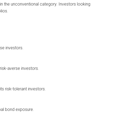
in the unconventional category. Investors looking
lios.
se investors.
risk-averse investors.
s risk-tolerant investors.
obal bond exposure.