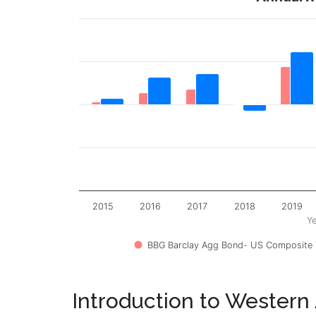
2015
2016
2017
2018
2019
Ye
BBG Barclay Agg Bond- US Composite T
Introduction to Western