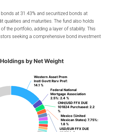
te bonds at 31.43% and securitized bonds at
it qualities and maturities. The fund also holds
 the portfolio, adding a layer of stability. This
nvestors seeking a comprehensive bond investment
 Holdings by Net Weight
Western Asset Prem
Western Asset Prem
Instl Govtt Rsrv Pref
Instl Govtt Rsrv Pref
:
:
14.1 %
14.1 %
Federal National
Federal National
Mortgage Association
Mortgage Association
2.5%
2.5%
: 2.4 %
: 2.4 %
CNH/USD FFX DUE
CNH/USD FFX DUE
101824 Purchased
101824 Purchased
: 2.2
: 2.2
%
%
Mexico (United
Mexico (United
Mexican States) 7.75%
Mexican States) 7.75%
:
:
1.8 %
1.8 %
USD/EUR FFX DUE
USD/EUR FFX DUE