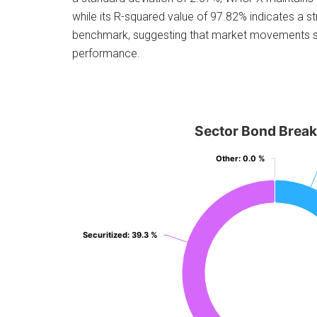
while its R-squared value of 97.82% indicates a st
benchmark, suggesting that market movements sign
performance.
Sector Bond Brea
Other
Other
: 0.0 %
: 0.0 %
Securitized
Securitized
: 39.3 %
: 39.3 %