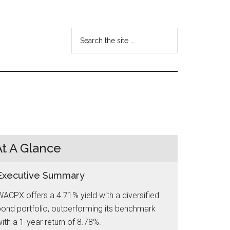
Search
the
site
...
At A Glance
Executive Summary
ACPX offers a 4.71% yield with a diversified
ond portfolio, outperforming its benchmark
ith a 1-year return of 8.78%.