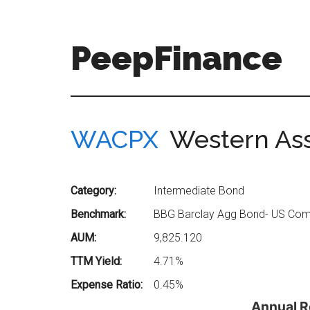
Skip
Skip
to
to
main
secondary
PeepFinance
content
menu
Professional-
Grade
Investment
WACPX
Western Ass
Insights
for
Everyone
Category:
Intermediate Bond
Benchmark:
BBG Barclay Agg Bond- US Comp
AUM:
9,825.120
TTM Yield:
4.71%
Expense Ratio:
0.45%
Annual R