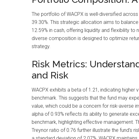
The portfolio of WACPX is well-diversified across
39.30%. This strategic allocation aims to balance 
12.59% in cash, offering liquidity and flexibility 
diverse composition is designed to optimize ret
strategy.
Risk Metrics: Understandi
and Risk
WACPX exhibits a beta of 1.21, indicating higher v
benchmark. This suggests that the fund may experi
value, which could be a concern for risk-averse i
alpha of 0.93% reflects its ability to generate exce
benchmark, highlighting effective management. T
Treynor ratio of 0.76 further illustrate the fund’s 
a standard deviation of 2.07%, WACPX maintains a 