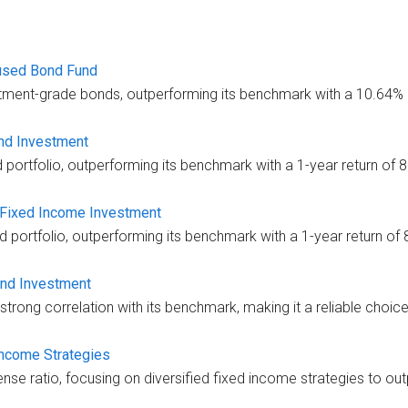
used Bond Fund
tment-grade bonds, outperforming its benchmark with a 10.64% 1
ond Investment
d portfolio, outperforming its benchmark with a 1-year return of 
 Fixed Income Investment
d portfolio, outperforming its benchmark with a 1-year return of
ond Investment
trong correlation with its benchmark, making it a reliable choice
Income Strategies
se ratio, focusing on diversified fixed income strategies to outp