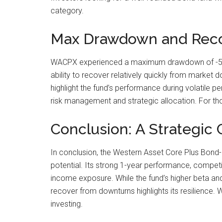
category.
Max Drawdown and Recov
WACPX experienced a maximum drawdown of -5.0%,
ability to recover relatively quickly from market 
highlight the fund’s performance during volatile
risk management and strategic allocation. For tho
Conclusion: A Strategic 
In conclusion, the Western Asset Core Plus Bond-I
potential. Its strong 1-year performance, competit
income exposure. While the fund’s higher beta an
recover from downturns highlights its resilience
investing.