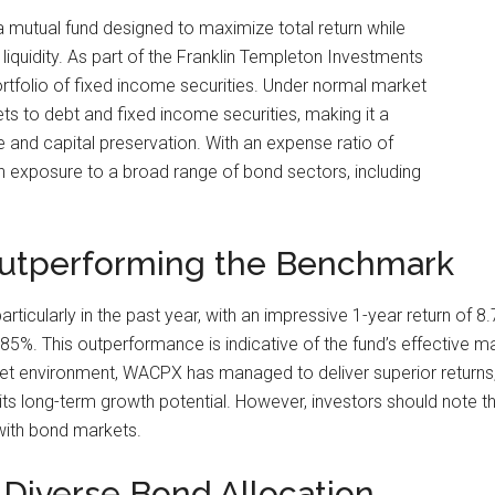
mutual fund designed to maximize total return while
quidity. As part of the Franklin Templeton Investments
d portfolio of fixed income securities. Under normal market
sets to debt and fixed income securities, making it a
 and capital preservation. With an expense ratio of
 exposure to a broad range of bond sectors, including
Outperforming the Benchmark
cularly in the past year, with an impressive 1-year return of 8
5%. This outperformance is indicative of the fund’s effective 
et environment, WACPX has managed to deliver superior returns, 
g its long-term growth potential. However, investors should note t
 with bond markets.
 Diverse Bond Allocation