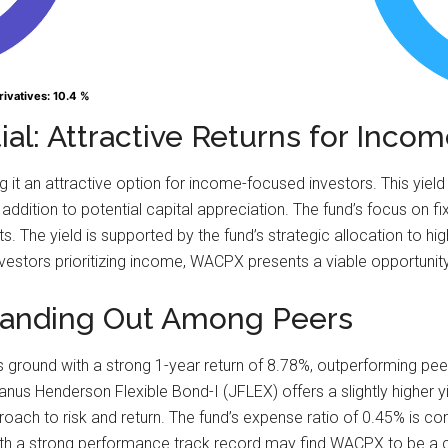
rivatives
rivatives
: 10.4 %
: 10.4 %
al: Attractive Returns for Inco
it an attractive option for income-focused investors. This yield
addition to potential capital appreciation. The fund’s focus on f
. The yield is supported by the fund’s strategic allocation to hi
vestors prioritizing income, WACPX presents a viable opportunity t
Standing Out Among Peers
ground with a strong 1-year return of 8.78%, outperforming peer
us Henderson Flexible Bond-I (JFLEX) offers a slightly higher yi
roach to risk and return. The fund’s expense ratio of 0.45% is c
with a strong performance track record may find WACPX to be a 