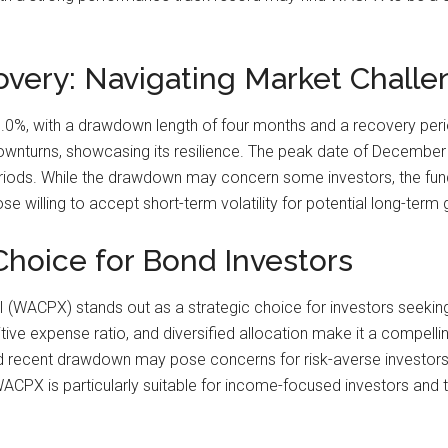
ery: Navigating Market Challe
 with a drawdown length of four months and a recovery period 
downturns, showcasing its resilience. The peak date of December 
 periods. While the drawdown may concern some investors, the fun
se willing to accept short-term volatility for potential long-ter
Choice for Bond Investors
 (WACPX) stands out as a strategic choice for investors seeking a
ive expense ratio, and diversified allocation make it a compellin
d recent drawdown may pose concerns for risk-averse investors,
. WACPX is particularly suitable for income-focused investors a