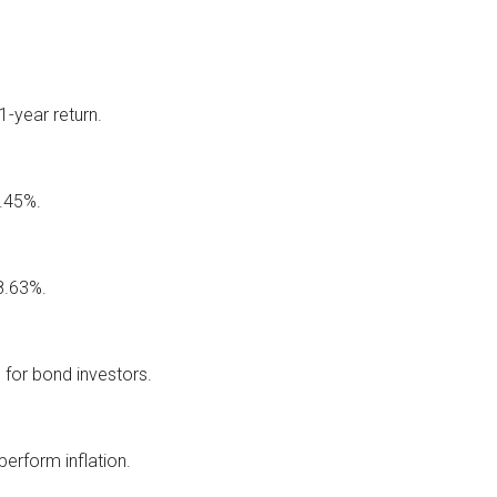
-year return.
8.45%.
 8.63%.
 for bond investors.
erform inflation.