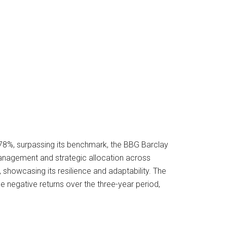
.78%, surpassing its benchmark, the BBG Barclay
management and strategic allocation across
showcasing its resilience and adaptability. The
he negative returns over the three-year period,