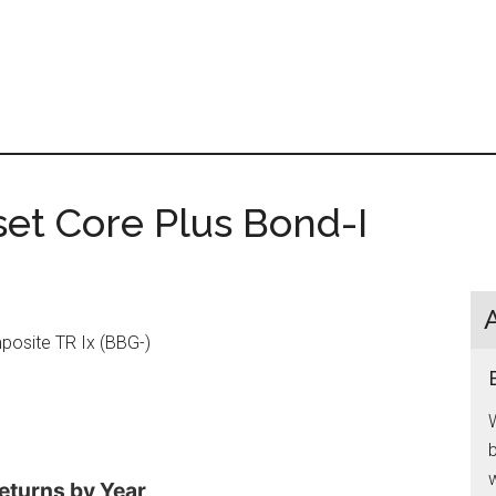
et Core Plus Bond-I
osite TR Ix (BBG-)
W
b
w
eturns by Year