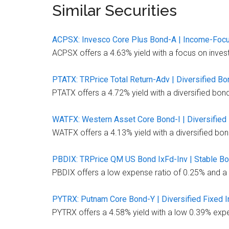
Similar Securities
ACPSX: Invesco Core Plus Bond-A | Income-Foc
ACPSX offers a 4.63% yield with a focus on inves
PTATX: TRPrice Total Return-Adv | Diversified B
PTATX offers a 4.72% yield with a diversified bon
WATFX: Western Asset Core Bond-I | Diversified
WATFX offers a 4.13% yield with a diversified bon
PBDIX: TRPrice QM US Bond IxFd-Inv | Stable B
PBDIX offers a low expense ratio of 0.25% and a s
PYTRX: Putnam Core Bond-Y | Diversified Fixed 
PYTRX offers a 4.58% yield with a low 0.39% expen