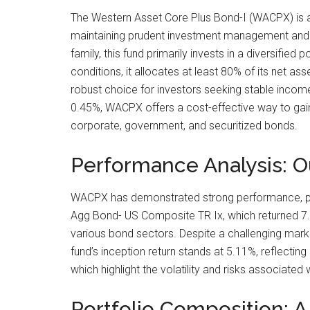
The Western Asset Core Plus Bond-I (WACPX) is a 
maintaining prudent investment management and li
family, this fund primarily invests in a diversifie
conditions, it allocates at least 80% of its net as
robust choice for investors seeking stable income
0.45%, WACPX offers a cost-effective way to gain
corporate, government, and securitized bonds.
Performance Analysis: 
WACPX has demonstrated strong performance, parti
Agg Bond- US Composite TR Ix, which returned 7.8
various bond sectors. Despite a challenging mark
fund’s inception return stands at 5.11%, reflectin
which highlight the volatility and risks associated
Portfolio Composition: A