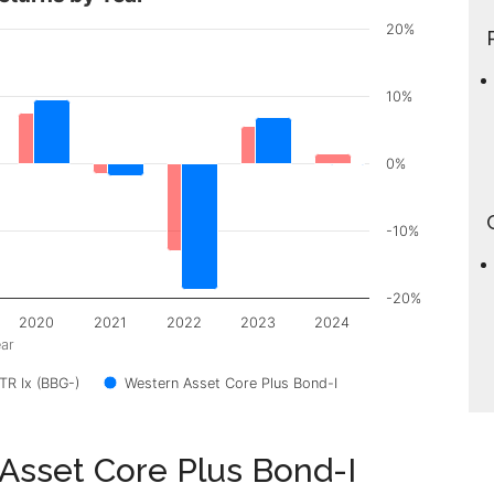
20%
10%
0%
-10%
-20%
2020
2021
2022
2023
2024
ar
R Ix (BBG-)
Western Asset Core Plus Bond-I
 Asset Core Plus Bond-I