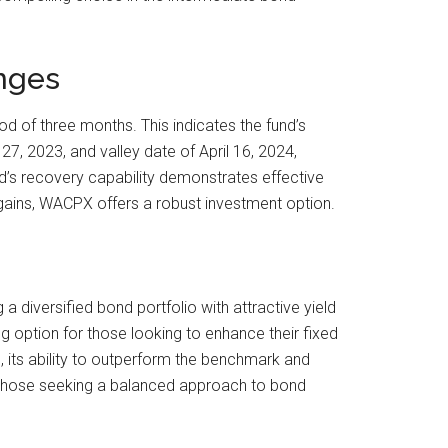
nges
of three months. This indicates the fund’s
27, 2023, and valley date of April 16, 2024,
d’s recovery capability demonstrates effective
m gains, WACPX offers a robust investment option.
 diversified bond portfolio with attractive yield
g option for those looking to enhance their fixed
 its ability to outperform the benchmark and
nd those seeking a balanced approach to bond