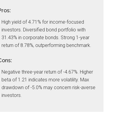
Pros:
High yield of 4.71% for income-focused
investors. Diversified bond portfolio with
31.43% in corporate bonds. Strong 1-year
return of 8.78%, outperforming benchmark.
Cons:
Negative three-year return of -4.67%. Higher
beta of 1.21 indicates more volatility. Max
drawdown of -5.0% may concern risk-averse
investors.