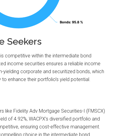
Bonds
Bonds
: 95.8 %
: 95.8 %
me Seekers
 is competitive within the intermediate bond
ixed income securities ensures a reliable income
gh-yielding corporate and securitized bonds, which
o enhance their portfolio’s yield potential.
s like Fidelity Adv Mortgage Securities-I (FMSCX)
eld of 4.92%, WACPX’s diversified portfolio and
ompetitive, ensuring cost-effective management.
compelling choice in the intermediate bond