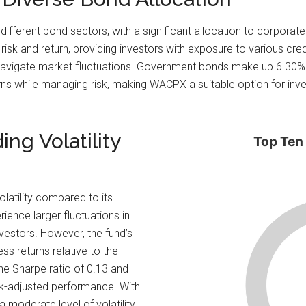
 different bond sectors, with a significant allocation to corpora
risk and return, providing investors with exposure to various cred
to navigate market fluctuations. Government bonds make up 6.30% of
urns while managing risk, making WACPX a suitable option for i
ng Volatility
Top Ten
olatility compared to its
ence larger fluctuations in
nvestors. However, the fund’s
ss returns relative to the
he Sharpe ratio of 0.13 and
risk-adjusted performance. With
moderate level of volatility,