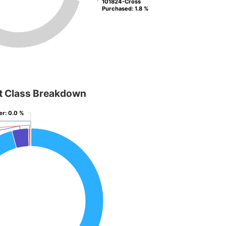
101824-Cross
101824-Cross
Purchased
Purchased
: 1.8 %
: 1.8 %
t Class Breakdown
er
er
: 0.0 %
: 0.0 %