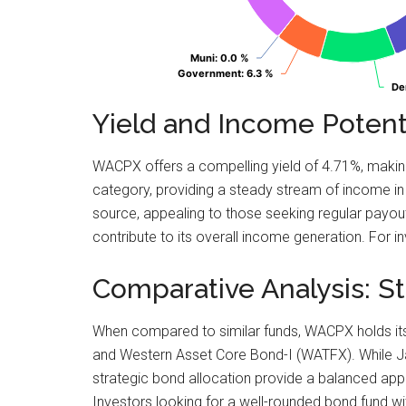
Muni
Muni
: 0.0 %
: 0.0 %
Government
Government
: 6.3 %
: 6.3 %
De
De
Yield and Income Potenti
WACPX offers a compelling yield of 4.71%, making 
category, providing a steady stream of income in 
source, appealing to those seeking regular payouts
contribute to its overall income generation. For in
Comparative Analysis: 
When compared to similar funds, WACPX holds its 
and Western Asset Core Bond-I (WATFX). While Jan
strategic bond allocation provide a balanced app
Investors looking for a well-rounded bond fund 