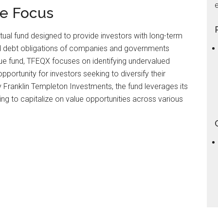
e
ue Focus
utual fund designed to provide investors with long-term
 and debt obligations of companies and governments
lue fund, TFEQX focuses on identifying undervalued
opportunity for investors seeking to diversify their
Franklin Templeton Investments, the fund leverages its
ing to capitalize on value opportunities across various