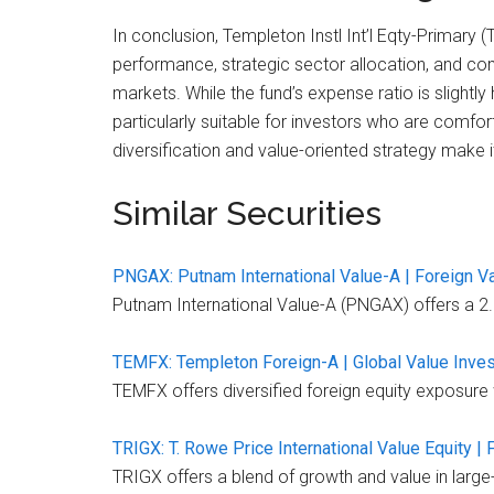
In conclusion, Templeton Instl Int’l Eqty-Primary 
performance, strategic sector allocation, and comp
markets. While the fund’s expense ratio is slight
particularly suitable for investors who are comfo
diversification and value-oriented strategy make i
Similar Securities
PNGAX: Putnam International Value-A | Foreign V
Putnam International Value-A (PNGAX) offers a 2.1
TEMFX: Templeton Foreign-A | Global Value Inve
TEMFX offers diversified foreign equity exposure wi
TRIGX: T. Rowe Price International Value Equity |
TRIGX offers a blend of growth and value in larg