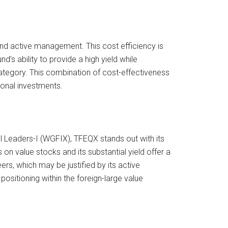
 and active management. This cost efficiency is
’s ability to provide a high yield while
category. This combination of cost-effectiveness
ional investments.
l Leaders-I (WGFIX), TFEQX stands out with its
 on value stocks and its substantial yield offer a
ers, which may be justified by its active
sitioning within the foreign-large value