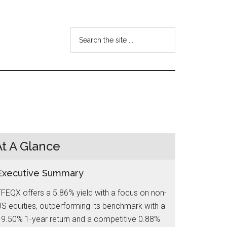
Search
the
site
...
At A Glance
Executive Summary
FEQX offers a 5.86% yield with a focus on non-
S equities, outperforming its benchmark with a
9.50% 1-year return and a competitive 0.88%