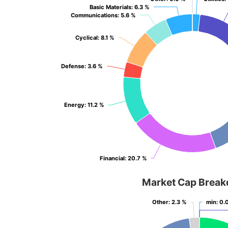
Basic Materials
Basic Materials
: 6.3 %
: 6.3 %
Communications
Communications
: 5.6 %
: 5.6 %
Cyclical
Cyclical
: 8.1 %
: 8.1 %
Defense
Defense
: 3.6 %
: 3.6 %
Energy
Energy
: 11.2 %
: 11.2 %
Financial
Financial
: 20.7 %
: 20.7 %
Market Cap Brea
Other
Other
: 2.3 %
: 2.3 %
min
min
: 0.
: 0.