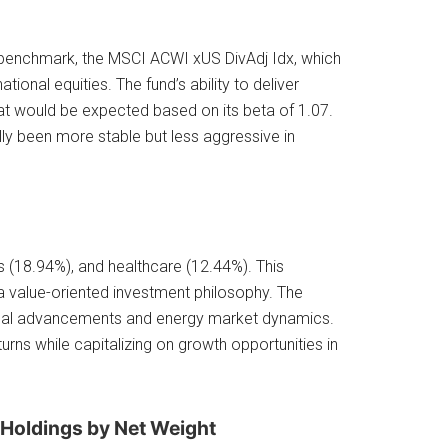
 benchmark, the MSCI ACWI xUS DivAdj Idx, which
ional equities. The fund’s ability to deliver
what would be expected based on its beta of 1.07.
lly been more stable but less aggressive in
als (18.94%), and healthcare (12.44%). This
a value-oriented investment philosophy. The
gical advancements and energy market dynamics.
rns while capitalizing on growth opportunities in
 Holdings by Net Weight