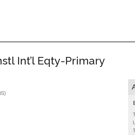
tl Int’l Eqty-Primary
US)
T
U
1