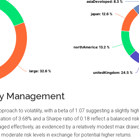
asiaDeveloped
asiaDeveloped
: 8.3 %
: 8.3 %
japan
japan
: 12.6 %
: 12.6 %
northAmerica
northAmerica
: 13.2 %
: 13.2 %
large
large
: 32.6 %
: 32.6 %
unitedKingdom
unitedKingdom
: 24.5 %
: 24.5 %
lity Management
pproach to volatility, with a beta of 1.07 suggesting a slightly 
tion of 3.68% and a Sharpe ratio of 0.18 reflect a balanced risk-
naged effectively, as evidenced by a relatively modest max dra
 moderate risk levels in exchange for potential higher returns.