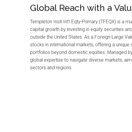
Global Reach with a Val
Templeton Instl Int’l Eqty-Primary (TFEQX) is a m
capital growth by investing in equity securities
outside the United States. As a Foreign-Large Va
stocks in international markets, offering a unique 
portfolios beyond domestic equities. Managed by 
global expertise to navigate diverse markets, aim
sectors and regions.