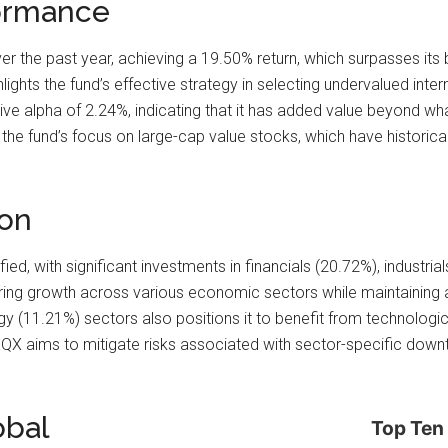
ormance
the past year, achieving a 19.50% return, which surpasses its
hts the fund’s effective strategy in selecting undervalued internat
itive alpha of 2.24%, indicating that it has added value beyond 
 the fund’s focus on large-cap value stocks, which have historica
ion
ified, with significant investments in financials (20.72%), industri
ring growth across various economic sectors while maintaining 
gy (11.21%) sectors also positions it to benefit from technolo
EQX aims to mitigate risks associated with sector-specific downtu
obal
Top Ten