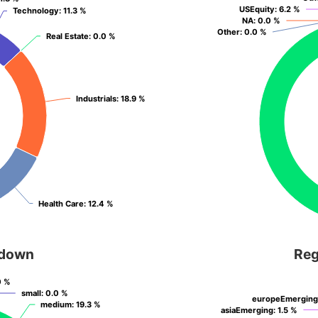
USEquity
USEquity
: 6.2 %
: 6.2 %
Technology
Technology
: 11.3 %
: 11.3 %
NA
NA
: 0.0 %
: 0.0 %
Other
Other
: 0.0 %
: 0.0 %
Real Estate
Real Estate
: 0.0 %
: 0.0 %
Industrials
Industrials
: 18.9 %
: 18.9 %
Health Care
Health Care
: 12.4 %
: 12.4 %
kdown
Reg
0 %
0 %
small
small
: 0.0 %
: 0.0 %
europeEmerging
europeEmerging
medium
medium
: 19.3 %
: 19.3 %
asiaEmerging
asiaEmerging
: 1.5 %
: 1.5 %