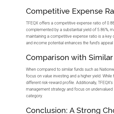
Competitive Expense Rat
TFEQX offers a competitive expense ratio of 0.88%
complemented by a substantial yield of 5.86%, maki
maintaining a competitive expense ratio is a key 
and income potential enhances the fund’s appeal 
Comparison with Similar
When compared to similar funds such as Nationwid
focus on value investing and a higher yield. While
different risk-reward profile. Additionally, TFEQX’
management strategy and focus on undervalued inte
category.
Conclusion: A Strong Cho