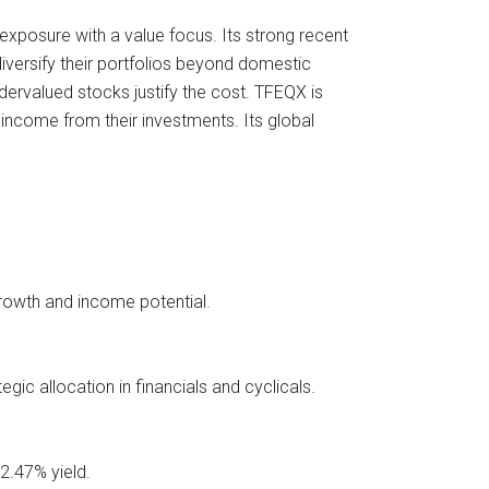
 exposure with a value focus. Its strong recent
diversify their portfolios beyond domestic
dervalued stocks justify the cost. TFEQX is
 income from their investments. Its global
growth and income potential.
gic allocation in financials and cyclicals.
2.47% yield.