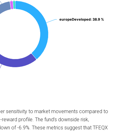
europeDeveloped
europeDeveloped
: 38.9 %
: 38.9 %
higher sensitivity to market movements compared to
reward profile. The fund’s downside risk,
wdown of -6.9%. These metrics suggest that TFEQX