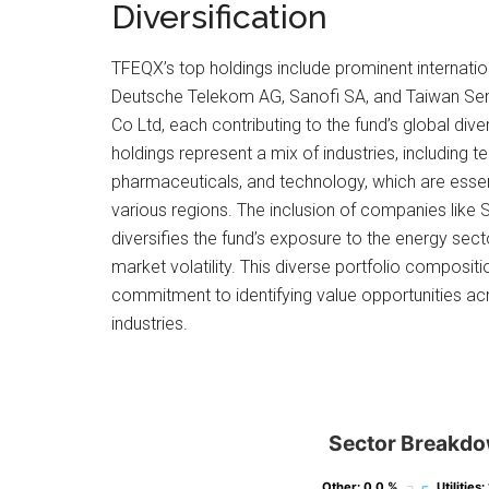
Diversification
TFEQX’s top holdings include prominent internat
Deutsche Telekom AG, Sanofi SA, and Taiwan Se
Co Ltd, each contributing to the fund’s global dive
holdings represent a mix of industries, including
pharmaceuticals, and technology, which are essent
various regions. The inclusion of companies like 
diversifies the fund’s exposure to the energy sect
market volatility. This diverse portfolio composit
commitment to identifying value opportunities ac
industries.
Sector Breakd
Other
Other
: 0.0 %
: 0.0 %
Utilities
Utilities
:
: