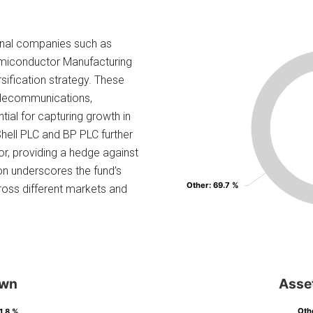
ional companies such as
miconductor Manufacturing
rsification strategy. These
 telecommunications,
ial for capturing growth in
Shell PLC and BP PLC further
or, providing a hedge against
ion underscores the fund’s
Other
Other
: 69.7 %
: 69.7 %
ross different markets and
own
Asse
Oth
Oth
 1.8 %
 1.8 %