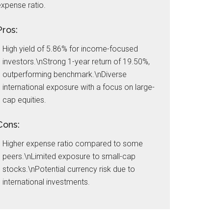
xpense ratio.
Pros:
High yield of 5.86% for income-focused
investors.\nStrong 1-year return of 19.50%,
outperforming benchmark.\nDiverse
international exposure with a focus on large-
cap equities.
Cons:
Higher expense ratio compared to some
peers.\nLimited exposure to small-cap
stocks.\nPotential currency risk due to
international investments.