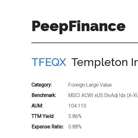
Skip
Skip
to
to
main
secondary
PeepFinance
content
menu
Professional-
Grade
Investment
TFEQX
Templeton Ins
Insights
for
Everyone
Category:
Foreign-Large Value
Benchmark:
MSCI ACWI xUS DivAdj Idx (A-X
AUM:
104.110
TTM Yield:
5.86%
Expense Ratio:
0.88%