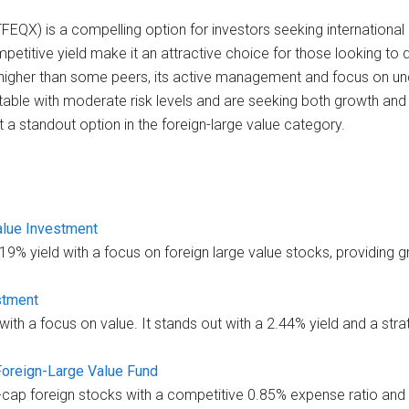
(TFEQX) is a compelling option for investors seeking international
etitive yield make it an attractive choice for those looking to 
ly higher than some peers, its active management and focus on un
rtable with moderate risk levels and are seeking both growth and
t a standout option in the foreign-large value category.
alue Investment
9% yield with a focus on foreign large value stocks, providing 
stment
th a focus on value. It stands out with a 2.44% yield and a strate
 Foreign-Large Value Fund
e-cap foreign stocks with a competitive 0.85% expense ratio and 