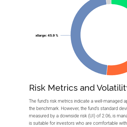
xllarge
xllarge
: 45.9 %
: 45.9 %
Risk Metrics and Volati
The fund’s risk metrics indicate a well-managed a
the benchmark. However, the fund’s standard devia
measured by a downside risk (UI) of 2.06, is ma
is suitable for investors who are comfortable with