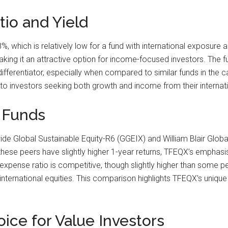
io and Yield
, which is relatively low for a fund with international exposure
ng it an attractive option for income-focused investors. The fund
differentiator, especially when compared to similar funds in the 
to investors seeking both growth and income from their internat
 Funds
e Global Sustainable Equity-R6 (GGEIX) and William Blair Globa
 these peers have slightly higher 1-year returns, TFEQX’s emphasis
s expense ratio is competitive, though slightly higher than some pe
rnational equities. This comparison highlights TFEQX’s unique po
ice for Value Investors