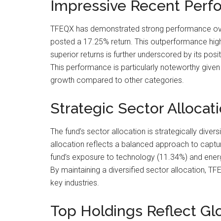
Impressive Recent Perf
TFEQX has demonstrated strong performance over 
posted a 17.25% return. This outperformance highlig
superior returns is further underscored by its pos
This performance is particularly noteworthy given
growth compared to other categories.
Strategic Sector Allocat
The fund’s sector allocation is strategically divers
allocation reflects a balanced approach to captu
fund’s exposure to technology (11.34%) and ener
By maintaining a diversified sector allocation, TF
key industries.
Top Holdings Reflect Gl