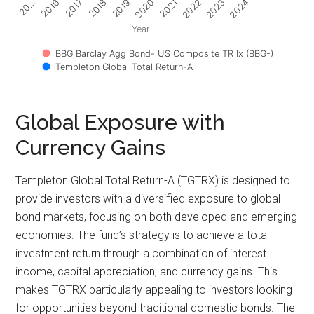
2017
2022
2018
2023
2019
2024
20…
2020
2016
2021
Year
BBG Barclay Agg Bond- US Composite TR Ix (BBG-)
Templeton Global Total Return-A
Global Exposure with
Currency Gains
Templeton Global Total Return-A (TGTRX) is designed to
provide investors with a diversified exposure to global
bond markets, focusing on both developed and emerging
economies. The fund’s strategy is to achieve a total
investment return through a combination of interest
income, capital appreciation, and currency gains. This
makes TGTRX particularly appealing to investors looking
for opportunities beyond traditional domestic bonds. The