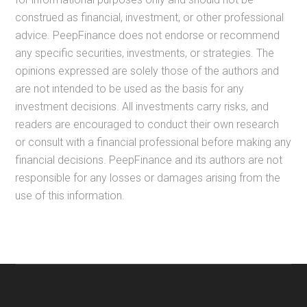
construed as financial, investment, or other professional
advice. PeepFinance does not endorse or recommend
any specific securities, investments, or strategies. The
opinions expressed are solely those of the authors and
are not intended to be used as the basis for any
investment decisions. All investments carry risks, and
readers are encouraged to conduct their own research
or consult with a financial professional before making any
financial decisions. PeepFinance and its authors are not
responsible for any losses or damages arising from the
use of this information.