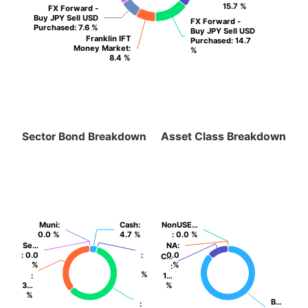
15.7 %
15.7 %
FX Forward -
FX Forward -
Buy JPY Sell USD
Buy JPY Sell USD
FX Forward -
FX Forward -
Purchased
Purchased
: 7.6 %
: 7.6 %
Buy JPY Sell USD
Buy JPY Sell USD
Franklin IFT
Franklin IFT
Purchased
Purchased
: 14.7
: 14.7
Money Market
Money Market
:
:
%
%
8.4 %
8.4 %
Sector Bond Breakdown
Asset Class Breakdown
Muni
Muni
:
:
Cash
Cash
:
:
NonUSE…
NonUSE…
0.0 %
0.0 %
4.7 %
4.7 %
: 0.0 %
: 0.0 %
Se…
Se…
NA
NA
:
:
: 0.0
: 0.0
:
:
0.0
0.0
C…
C…
%
%
%
%
:
:
%
%
:
:
1…
1…
3…
3…
%
%
%
%
B…
B…
:
: