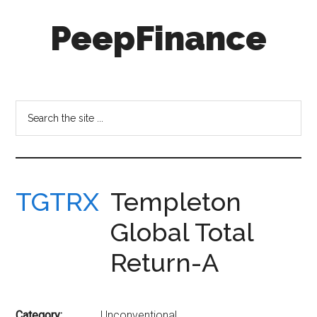
Skip
Skip
PeepFinance
to
to
main
secondary
content
menu
Professional-
Grade
Investment
Search
Insights
the
for
site
Everyone
...
TGTRX
Templeton
Global Total
Return-A
Category:
Unconventional