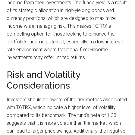
income from their investments. The fund’s yield is a result
of its strategic allocation in high-yielding bonds and
currency positions, which are designed to maximize
income while managing risk. This makes TGTRX a
compelling option for those looking to enhance their
portfolio’s income potential, especially in a low-interest-
rate environment where traditional fixed-income
investments may offer limited returns.
Risk and Volatility
Considerations
Investors should be aware of the risk metrics associated
with TGTRX, which indicate a higher level of volatility
compared to its benchmark. The fund’s beta of 1.33
suggests that it is more volatile than the market, which
can lead to larger price swings. Additionally, the negative