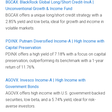
BGCAX: BlackRock Global Long/Short Credit-InvA |
Unconventional Growth & Income Fund
BGCAX offers a unique long/short credit strategy with a
2.85% yield and low beta, ideal for growth and income in
volatile markets.
PDINX: Putnam Diversified Income-A | High Income with
Capital Preservation
PDINX offers a high yield of 7.18% with a focus on capital
preservation, outperforming its benchmark with a 1-year
return of 11.76%.
AGOVX: Invesco Income-A | High Income with
Government Bonds
AGOVX offers high income with U.S. government-backed
securities, low beta, and a 5.74% yield, ideal for risk-
averse investors.