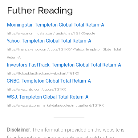
Futher Reading
Morningstar: Templeton Global Total Return-A
https://www.morningstar.com/funds/xnas/TGTRX/quote
Yahoo: Templeton Global Total Return-A
https://finance.yahoo.com/quote/TGTRX/”>Yahoo: Templeton Global Total
Return-A
Investors FastTrack: Templeton Global Total Return-A
https://ftcloud.fasttrack.net/web/chart/TGTRX
CNBC: Templeton Global Total Return-A
https://www.cnbc.com/quotes/TGTRX
WSJ: Templeton Global Total Return-A
https://www.wsj.com/market-data/quotes/mutualfund/TGTRX
Disclaimer
: The information provided on this website is
for informational purposes only and should not be