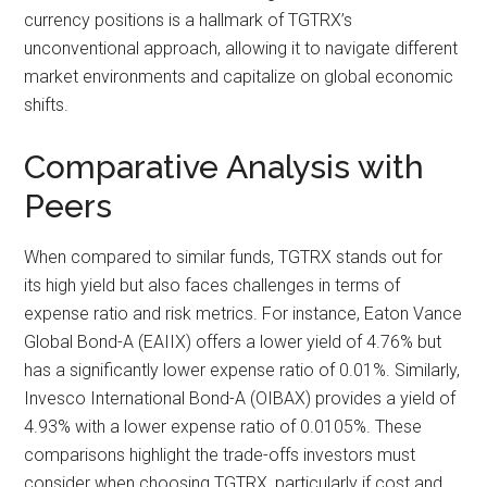
currency positions is a hallmark of TGTRX’s
unconventional approach, allowing it to navigate different
market environments and capitalize on global economic
shifts.
Comparative Analysis with
Peers
When compared to similar funds, TGTRX stands out for
its high yield but also faces challenges in terms of
expense ratio and risk metrics. For instance, Eaton Vance
Global Bond-A (EAIIX) offers a lower yield of 4.76% but
has a significantly lower expense ratio of 0.01%. Similarly,
Invesco International Bond-A (OIBAX) provides a yield of
4.93% with a lower expense ratio of 0.0105%. These
comparisons highlight the trade-offs investors must
consider when choosing TGTRX, particularly if cost and