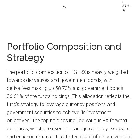
:
:
87.2
87.2
%
%
%
%
Portfolio Composition and
Strategy
The portfolio composition of TGTRX is heavily weighted
towards derivatives and government bonds, with
derivatives making up 58.70% and government bonds
36.61% of the fund’s holdings. This allocation reflects the
fund’s strategy to leverage currency positions and
government securities to achieve its investment
objectives. The top holdings include various FX forward
contracts, which are used to manage currency exposure
and enhance returns. This strategic use of derivatives and