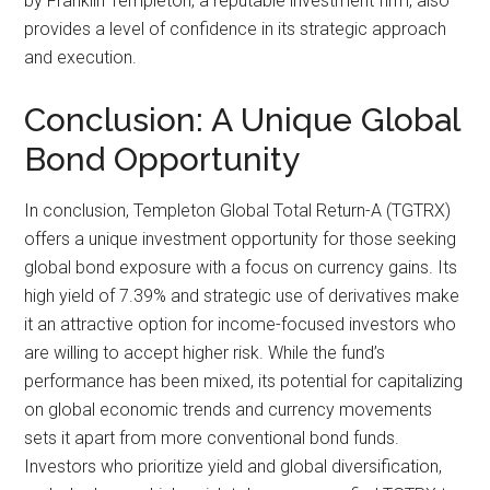
by Franklin Templeton, a reputable investment firm, also
provides a level of confidence in its strategic approach
and execution.
Conclusion: A Unique Global
Bond Opportunity
In conclusion, Templeton Global Total Return-A (TGTRX)
offers a unique investment opportunity for those seeking
global bond exposure with a focus on currency gains. Its
high yield of 7.39% and strategic use of derivatives make
it an attractive option for income-focused investors who
are willing to accept higher risk. While the fund’s
performance has been mixed, its potential for capitalizing
on global economic trends and currency movements
sets it apart from more conventional bond funds.
Investors who prioritize yield and global diversification,