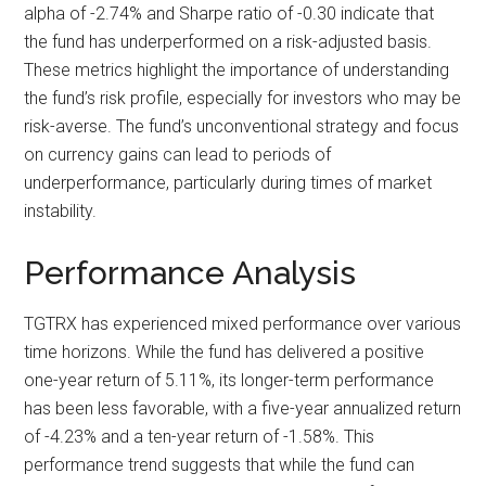
alpha of -2.74% and Sharpe ratio of -0.30 indicate that
the fund has underperformed on a risk-adjusted basis.
These metrics highlight the importance of understanding
the fund’s risk profile, especially for investors who may be
risk-averse. The fund’s unconventional strategy and focus
on currency gains can lead to periods of
underperformance, particularly during times of market
instability.
Performance Analysis
TGTRX has experienced mixed performance over various
time horizons. While the fund has delivered a positive
one-year return of 5.11%, its longer-term performance
has been less favorable, with a five-year annualized return
of -4.23% and a ten-year return of -1.58%. This
performance trend suggests that while the fund can