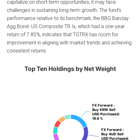
capitalize on short-term opportunities, it may face
challenges in sustaining long-term growth. The fund’s
performance relative to its benchmark, the BBG Barclay
Agg Bond- US Composite TR Ix, which had a one-year
return of 7.85%, indicates that TGTRX has room for
improvement in aligning with market trends and achieving
consistent returns.
Top Ten Holdings by Net Weight
FX Forward -
FX Forward -
Buy KRW Sell
Buy KRW Sell
USD Purchased
USD Purchased
:
:
19.6 %
19.6 %
FX Forward -
FX Forward -
Buy AUD Sell
Buy AUD Sell
USD Purchased
USD Purchased
:
: