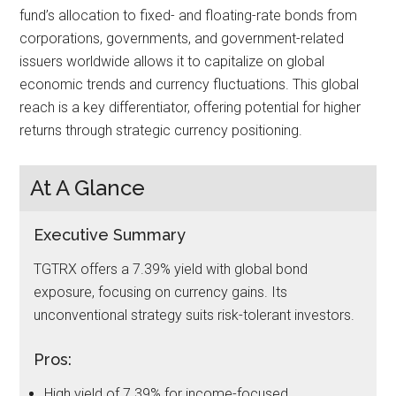
fund’s allocation to fixed- and floating-rate bonds from
corporations, governments, and government-related
issuers worldwide allows it to capitalize on global
economic trends and currency fluctuations. This global
reach is a key differentiator, offering potential for higher
returns through strategic currency positioning.
At A Glance
Executive Summary
TGTRX offers a 7.39% yield with global bond
exposure, focusing on currency gains. Its
unconventional strategy suits risk-tolerant investors.
Pros:
High yield of 7.39% for income-focused