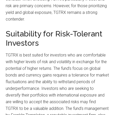
risk are primary concerns. However, for those prioritizing
yield and global exposure, TGTRX remains a strong
contender.
Suitability for Risk-Tolerant
Investors
TGTRX is best suited for investors who are comfortable
with higher levels of risk and volatility in exchange for the
potential of higher returns. The fund’s focus on global
bonds and currency gains requires a tolerance for market
fluctuations and the ability to withstand periods of
underperformance. Investors who are seeking to
diversify their portfolios with international exposure and
are willing to accept the associated risks may find
TGTRX to be a valuable addition. The fund’s management