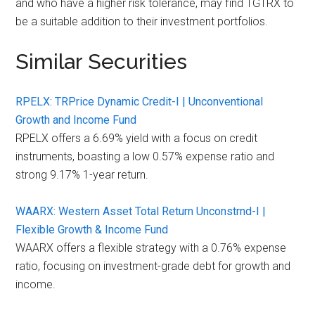
and who have a higher risk tolerance, may find TGTRX to
be a suitable addition to their investment portfolios.
Similar Securities
RPELX: TRPrice Dynamic Credit-I | Unconventional
Growth and Income Fund
RPELX offers a 6.69% yield with a focus on credit
instruments, boasting a low 0.57% expense ratio and
strong 9.17% 1-year return.
WAARX: Western Asset Total Return Unconstrnd-I |
Flexible Growth & Income Fund
WAARX offers a flexible strategy with a 0.76% expense
ratio, focusing on investment-grade debt for growth and
income.