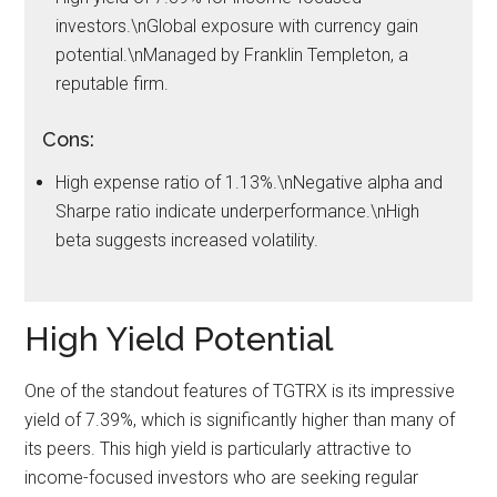
investors.\nGlobal exposure with currency gain
potential.\nManaged by Franklin Templeton, a
reputable firm.
Cons:
High expense ratio of 1.13%.\nNegative alpha and
Sharpe ratio indicate underperformance.\nHigh
beta suggests increased volatility.
High Yield Potential
One of the standout features of TGTRX is its impressive
yield of 7.39%, which is significantly higher than many of
its peers. This high yield is particularly attractive to
income-focused investors who are seeking regular