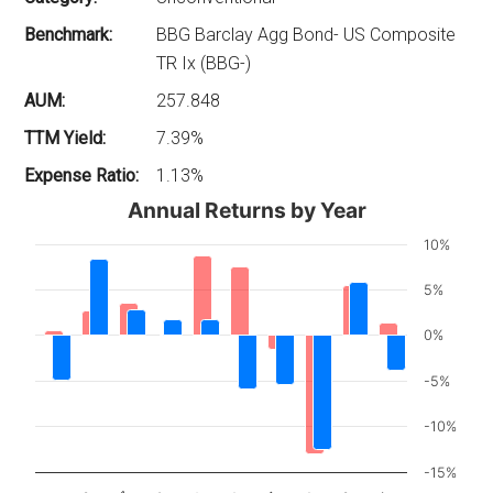
Benchmark:
BBG Barclay Agg Bond- US Composite
TR Ix (BBG-)
AUM:
257.848
TTM Yield:
7.39%
Expense Ratio:
1.13%
Annual Returns by Year
10%
5%
0%
-5%
-10%
-15%