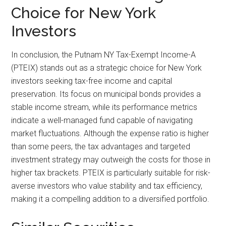
Choice for New York
Investors
In conclusion, the Putnam NY Tax-Exempt Income-A
(PTEIX) stands out as a strategic choice for New York
investors seeking tax-free income and capital
preservation. Its focus on municipal bonds provides a
stable income stream, while its performance metrics
indicate a well-managed fund capable of navigating
market fluctuations. Although the expense ratio is higher
than some peers, the tax advantages and targeted
investment strategy may outweigh the costs for those in
higher tax brackets. PTEIX is particularly suitable for risk-
averse investors who value stability and tax efficiency,
making it a compelling addition to a diversified portfolio.