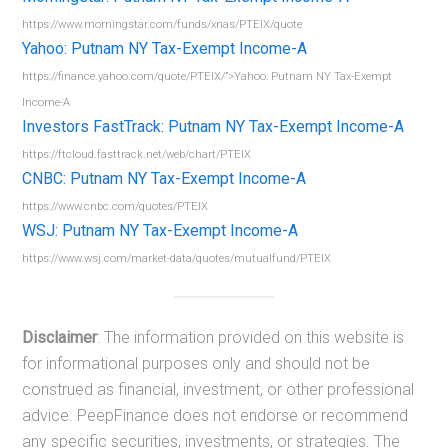
https://www.morningstar.com/funds/xnas/PTEIX/quote
Yahoo: Putnam NY Tax-Exempt Income-A
https://finance.yahoo.com/quote/PTEIX/”>Yahoo: Putnam NY Tax-Exempt
Income-A
Investors FastTrack: Putnam NY Tax-Exempt Income-A
https://ftcloud.fasttrack.net/web/chart/PTEIX
CNBC: Putnam NY Tax-Exempt Income-A
https://www.cnbc.com/quotes/PTEIX
WSJ: Putnam NY Tax-Exempt Income-A
https://www.wsj.com/market-data/quotes/mutualfund/PTEIX
Disclaimer
: The information provided on this website is
for informational purposes only and should not be
construed as financial, investment, or other professional
advice. PeepFinance does not endorse or recommend
any specific securities, investments, or strategies. The