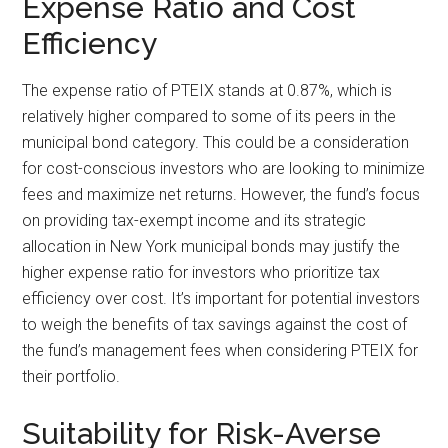
Expense Ratio and Cost
Efficiency
The expense ratio of PTEIX stands at 0.87%, which is
relatively higher compared to some of its peers in the
municipal bond category. This could be a consideration
for cost-conscious investors who are looking to minimize
fees and maximize net returns. However, the fund’s focus
on providing tax-exempt income and its strategic
allocation in New York municipal bonds may justify the
higher expense ratio for investors who prioritize tax
efficiency over cost. It’s important for potential investors
to weigh the benefits of tax savings against the cost of
the fund’s management fees when considering PTEIX for
their portfolio.
Suitability for Risk-Averse