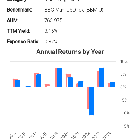
Benchmark:
BBG Muni USD Idx (BBM-U)
AUM:
765.975
TTM Yield:
3.16%
Expense Ratio:
0.87%
Annual Returns by Year
10%
5%
0%
-5%
-10%
-15%
2017
2022
2018
2023
2019
2024
20…
2020
2016
2021