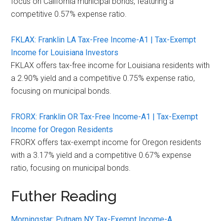
focus on California municipal bonds, featuring a
competitive 0.57% expense ratio.
FKLAX: Franklin LA Tax-Free Income-A1 | Tax-Exempt
Income for Louisiana Investors
FKLAX offers tax-free income for Louisiana residents with
a 2.90% yield and a competitive 0.75% expense ratio,
focusing on municipal bonds.
FRORX: Franklin OR Tax-Free Income-A1 | Tax-Exempt
Income for Oregon Residents
FRORX offers tax-exempt income for Oregon residents
with a 3.17% yield and a competitive 0.67% expense
ratio, focusing on municipal bonds.
Futher Reading
Morningstar: Putnam NY Tax-Exempt Income-A