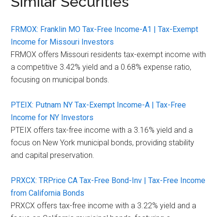
Similar Securities
FRMOX: Franklin MO Tax-Free Income-A1 | Tax-Exempt
Income for Missouri Investors
FRMOX offers Missouri residents tax-exempt income with
a competitive 3.42% yield and a 0.68% expense ratio,
focusing on municipal bonds.
PTEIX: Putnam NY Tax-Exempt Income-A | Tax-Free
Income for NY Investors
PTEIX offers tax-free income with a 3.16% yield and a
focus on New York municipal bonds, providing stability
and capital preservation.
PRXCX: TRPrice CA Tax-Free Bond-Inv | Tax-Free Income
from California Bonds
PRXCX offers tax-free income with a 3.22% yield and a