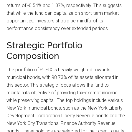
returns of -0.54% and 1.07%, respectively. This suggests
that while the fund can capitalize on short-term market
opportunities, investors should be mindful of its
performance consistency over extended periods.
Strategic Portfolio
Composition
The portfolio of PTEIX is heavily weighted towards
municipal bonds, with 98.73% of its assets allocated in
this sector. This strategic focus allows the fund to
maintain its objective of providing tax-exempt income
while preserving capital. The top holdings include various
New York municipal bonds, such as the New York Liberty
Development Corporation Liberty Revenue bonds and the
New York City Transitional Finance Authority Revenue
bonds. These holdings are selected for their credit quality