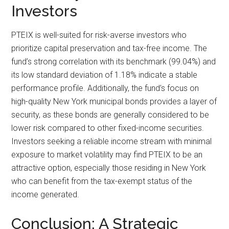
Investors
PTEIX is well-suited for risk-averse investors who
prioritize capital preservation and tax-free income. The
fund’s strong correlation with its benchmark (99.04%) and
its low standard deviation of 1.18% indicate a stable
performance profile. Additionally, the fund’s focus on
high-quality New York municipal bonds provides a layer of
security, as these bonds are generally considered to be
lower risk compared to other fixed-income securities.
Investors seeking a reliable income stream with minimal
exposure to market volatility may find PTEIX to be an
attractive option, especially those residing in New York
who can benefit from the tax-exempt status of the
income generated.
Conclusion: A Strategic