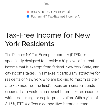
Year
BBG Muni USD Idx (BBM-U)
Putnam NY Tax-Exempt Income-A
Tax-Free Income for New
York Residents
The Putnam NY Tax-Exempt Income-A (PTEIX) is
specifically designed to provide a high level of current
income that is exempt from federal, New York State, and
city income taxes. This makes it particularly attractive for
residents of New York who are looking to maximize their
after-tax income. The fund’s focus on municipal bonds
ensures that investors can benefit from tax-free income
while also aiming for capital preservation. With a yield of
3.16%, PTEIX offers a competitive income stream