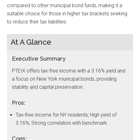
compared to other municipal bond funds, making it a
suitable choice for those in higher tax brackets seeking
to reduce their tax liabilities.
At A Glance
Executive Summary
PTEIX offers tax-free income with a 3.16% yield and
a focus on New York municipal bonds, providing
stability and capital preservation.
Pros:
Tax-free income for NY residents; High yield of
3.16%; Strong correlation with benchmark.
Cons: