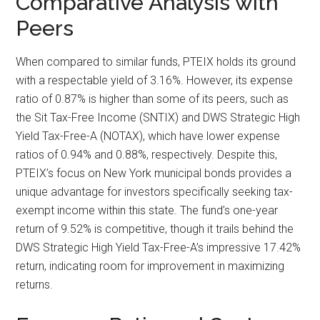
Comparative Analysis with
Peers
When compared to similar funds, PTEIX holds its ground
with a respectable yield of 3.16%. However, its expense
ratio of 0.87% is higher than some of its peers, such as
the Sit Tax-Free Income (SNTIX) and DWS Strategic High
Yield Tax-Free-A (NOTAX), which have lower expense
ratios of 0.94% and 0.88%, respectively. Despite this,
PTEIX’s focus on New York municipal bonds provides a
unique advantage for investors specifically seeking tax-
exempt income within this state. The fund’s one-year
return of 9.52% is competitive, though it trails behind the
DWS Strategic High Yield Tax-Free-A’s impressive 17.42%
return, indicating room for improvement in maximizing
returns.