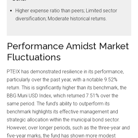
Higher expense ratio than peers; Limited sector
diversification; Moderate historical returns.
Performance Amidst Market
Fluctuations
PTEIX has demonstrated resilience in its performance,
particularly over the past year, with a notable 9.52%
return. This is significantly higher than its benchmark, the
BBG Muni USD Index, which returned 7.51% over the
same period. The fund’s ability to outperform its
benchmark highlights its effective management and
strategic allocation within the municipal bond sector.
However, over longer periods, such as the three-year and
five-year marks, the fund has shown more modest