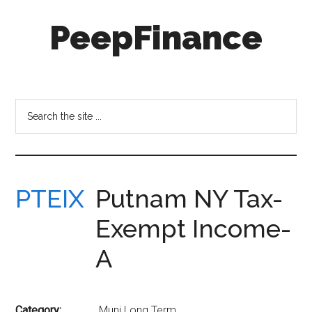
Skip
Skip
PeepFinance
to
to
main
secondary
content
menu
Professional-
Grade
Investment
Search
Insights
the
for
site
Everyone
...
PTEIX
Putnam NY Tax-
Exempt Income-
A
Category:
Muni Long Term