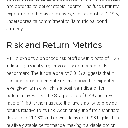
and potential to deliver stable income. The fund’s minimal
exposure to other asset classes, such as cash at 1.19%,
underscores its commitment to its municipal bond
strategy.
Risk and Return Metrics
PTEIX exhibits a balanced risk profile with a beta of 1.25,
indicating a slightly higher volatility compared to its
benchmark. The fund’s alpha of 2.01% suggests that it
has been able to generate returns above the expected
level given its risk, which is a positive indicator for
potential investors. The Sharpe ratio of 0.49 and Treynor
ratio of 1.60 further illustrate the fund’s ability to provide
returns relative to its risk. Additionally, the fund’s standard
deviation of 1.18% and downside risk of 0.98 highlight its
relatively stable performance, making it a viable option