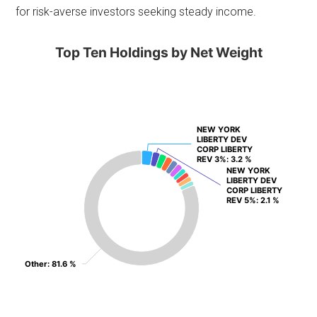
for risk-averse investors seeking steady income.
Top Ten Holdings by Net Weight
NEW YORK
NEW YORK
LIBERTY DEV
LIBERTY DEV
CORP LIBERTY
CORP LIBERTY
REV 3%
REV 3%
: 3.2 %
: 3.2 %
NEW YORK
NEW YORK
LIBERTY DEV
LIBERTY DEV
CORP LIBERTY
CORP LIBERTY
REV 5%
REV 5%
: 2.1 %
: 2.1 %
Other
Other
: 81.6 %
: 81.6 %