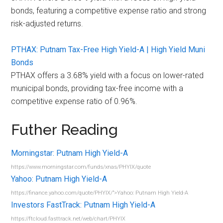
bonds, featuring a competitive expense ratio and strong
risk-adjusted returns.
PTHAX: Putnam Tax-Free High Yield-A | High Yield Muni
Bonds
PTHAX offers a 3.68% yield with a focus on lower-rated
municipal bonds, providing tax-free income with a
competitive expense ratio of 0.96%.
Futher Reading
Morningstar: Putnam High Yield-A
https://www.morningstar.com/funds/xnas/PHYIX/quote
Yahoo: Putnam High Yield-A
https://finance.yahoo.com/quote/PHYIX/”>Yahoo: Putnam High Yield-A
Investors FastTrack: Putnam High Yield-A
https://ftcloud.fasttrack.net/web/chart/PHYIX