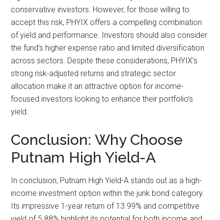
conservative investors. However, for those willing to
accept this risk, PHYIX offers a compelling combination
of yield and performance. Investors should also consider
the fund’s higher expense ratio and limited diversification
across sectors. Despite these considerations, PHYIX’s
strong risk-adjusted returns and strategic sector
allocation make it an attractive option for income-
focused investors looking to enhance their portfolio’s
yield.
Conclusion: Why Choose
Putnam High Yield-A
In conclusion, Putnam High Yield-A stands out as a high-
income investment option within the junk bond category.
Its impressive 1-year return of 13.99% and competitive
yield of 5.88% highlight its potential for both income and