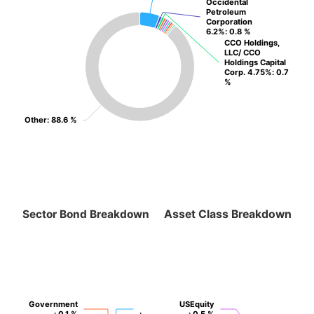
Occidental
Occidental
Petroleum
Petroleum
Corporation
Corporation
6.2%
6.2%
: 0.8 %
: 0.8 %
CCO Holdings,
CCO Holdings,
LLC/ CCO
LLC/ CCO
Holdings Capital
Holdings Capital
Corp. 4.75%
Corp. 4.75%
: 0.7
: 0.7
%
%
Other
Other
: 88.6 %
: 88.6 %
Sector Bond Breakdown
Asset Class Breakdown
Government
Government
USEquity
USEquity