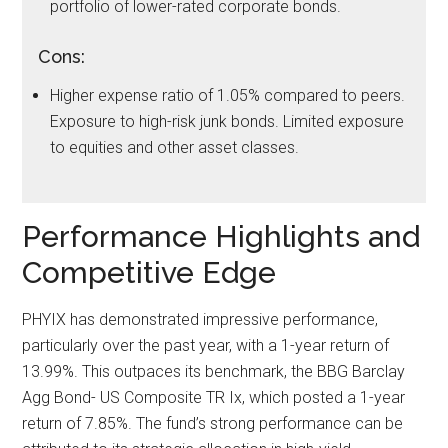
portfolio of lower-rated corporate bonds.
Cons:
Higher expense ratio of 1.05% compared to peers.
Exposure to high-risk junk bonds. Limited exposure
to equities and other asset classes.
Performance Highlights and
Competitive Edge
PHYIX has demonstrated impressive performance,
particularly over the past year, with a 1-year return of
13.99%. This outpaces its benchmark, the BBG Barclay
Agg Bond- US Composite TR Ix, which posted a 1-year
return of 7.85%. The fund’s strong performance can be