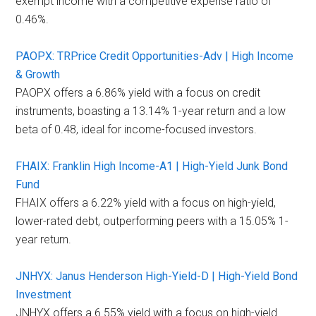
exempt income with a competitive expense ratio of
0.46%.
PAOPX: TRPrice Credit Opportunities-Adv | High Income
& Growth
PAOPX offers a 6.86% yield with a focus on credit
instruments, boasting a 13.14% 1-year return and a low
beta of 0.48, ideal for income-focused investors.
FHAIX: Franklin High Income-A1 | High-Yield Junk Bond
Fund
FHAIX offers a 6.22% yield with a focus on high-yield,
lower-rated debt, outperforming peers with a 15.05% 1-
year return.
JNHYX: Janus Henderson High-Yield-D | High-Yield Bond
Investment
JNHYX offers a 6.55% yield with a focus on high-yield