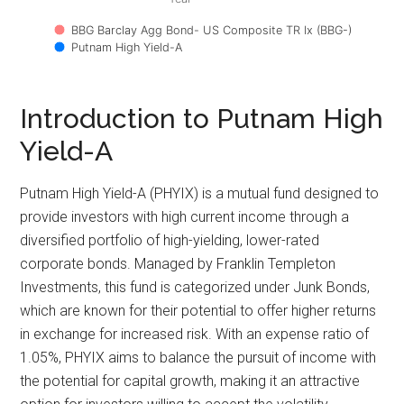
BBG Barclay Agg Bond- US Composite TR Ix (BBG-)
Putnam High Yield-A
Introduction to Putnam High
Yield-A
Putnam High Yield-A (PHYIX) is a mutual fund designed to
provide investors with high current income through a
diversified portfolio of high-yielding, lower-rated
corporate bonds. Managed by Franklin Templeton
Investments, this fund is categorized under Junk Bonds,
which are known for their potential to offer higher returns
in exchange for increased risk. With an expense ratio of
1.05%, PHYIX aims to balance the pursuit of income with
the potential for capital growth, making it an attractive