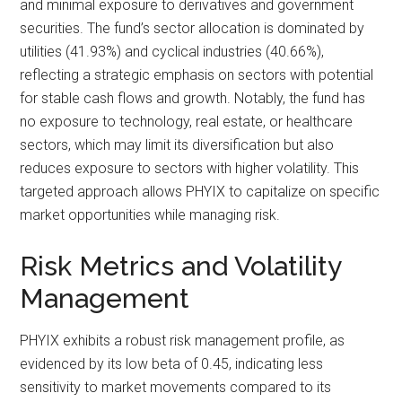
and minimal exposure to derivatives and government
securities. The fund’s sector allocation is dominated by
utilities (41.93%) and cyclical industries (40.66%),
reflecting a strategic emphasis on sectors with potential
for stable cash flows and growth. Notably, the fund has
no exposure to technology, real estate, or healthcare
sectors, which may limit its diversification but also
reduces exposure to sectors with higher volatility. This
targeted approach allows PHYIX to capitalize on specific
market opportunities while managing risk.
Risk Metrics and Volatility
Management
PHYIX exhibits a robust risk management profile, as
evidenced by its low beta of 0.45, indicating less
sensitivity to market movements compared to its