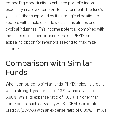
compelling opportunity to enhance portfolio income,
especially in a low-interest-rate environment. The fund’s
yield is further supported by its strategic allocation to
sectors with stable cash flows, such as utilities and
cyclical industries. This income potential, combined with
the fund’s strong performance, makes PHYIX an
appealing option for investors seeking to maximize
income.
Comparison with Similar
Funds
When compared to similar funds, PHYIX holds its ground
with a strong 1-year return of 13.99% and a yield of
5.88%. While its expense ratio of 1.05% is higher than
some peers, such as BrandywineGLOBAL Corporate
Credit-A (BCAAX) with an expense ratio of 0.86%, PHYIX’s