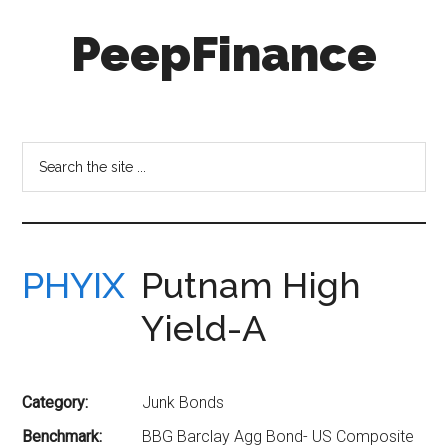
Skip
Skip
PeepFinance
to
to
main
secondary
content
menu
Professional-
Grade
Investment
Search
Insights
the
for
site
Everyone
...
PHYIX
Putnam High
Yield-A
Category:
Junk Bonds
Benchmark:
BBG Barclay Agg Bond- US Composite