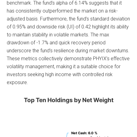
benchmark. The fund’s alpha of 6.14% suggests that it
has consistently outperformed the market on a risk-
adjusted basis. Furthermore, the fund’s standard deviation
of 0.95% and downside risk (UI) of 0.42 highlight its ability
to maintain stability in volatile markets. The max
drawdown of -1.7% and quick recovery period
underscore the fund’s resilience during market downturns.
These metrics collectively demonstrate PHYIX’s effective
volatility management, making it a suitable choice for
investors seeking high income with controlled risk
exposure.
Top Ten Holdings by Net Weight
Net Cash
Net Cash
: 6.0 %
: 6.0 %