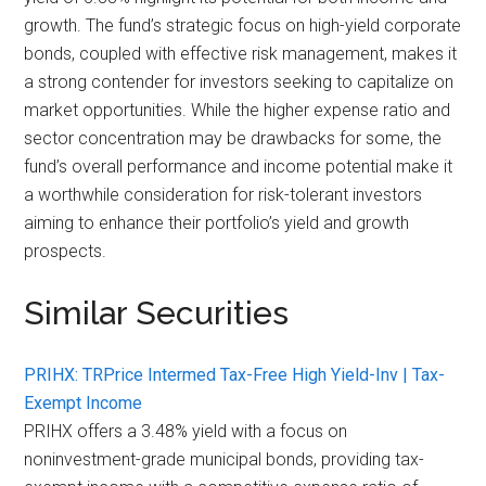
growth. The fund’s strategic focus on high-yield corporate
bonds, coupled with effective risk management, makes it
a strong contender for investors seeking to capitalize on
market opportunities. While the higher expense ratio and
sector concentration may be drawbacks for some, the
fund’s overall performance and income potential make it
a worthwhile consideration for risk-tolerant investors
aiming to enhance their portfolio’s yield and growth
prospects.
Similar Securities
PRIHX: TRPrice Intermed Tax-Free High Yield-Inv | Tax-
Exempt Income
PRIHX offers a 3.48% yield with a focus on
noninvestment-grade municipal bonds, providing tax-