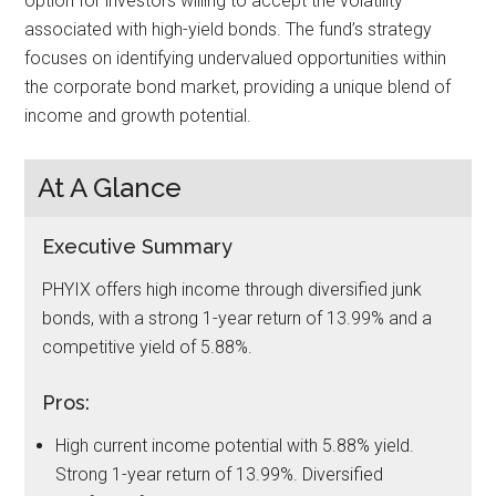
option for investors willing to accept the volatility
associated with high-yield bonds. The fund’s strategy
focuses on identifying undervalued opportunities within
the corporate bond market, providing a unique blend of
income and growth potential.
At A Glance
Executive Summary
PHYIX offers high income through diversified junk
bonds, with a strong 1-year return of 13.99% and a
competitive yield of 5.88%.
Pros:
High current income potential with 5.88% yield.
Strong 1-year return of 13.99%. Diversified