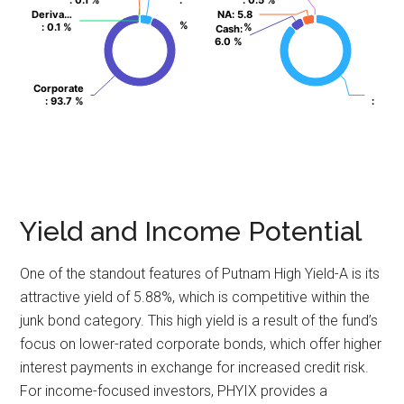
: 0.1 %
: 0.1 %
:
:
: 0.5 %
: 0.5 %
Deriva…
Deriva…
NA
NA
: 5.8
: 5.8
%
%
: 0.1 %
: 0.1 %
%
%
Cash
Cash
:
:
6.0 %
6.0 %
Corporate
Corporate
: 93.7 %
: 93.7 %
:
:
Yield and Income Potential
One of the standout features of Putnam High Yield-A is its
attractive yield of 5.88%, which is competitive within the
junk bond category. This high yield is a result of the fund’s
focus on lower-rated corporate bonds, which offer higher
interest payments in exchange for increased credit risk.
For income-focused investors, PHYIX provides a