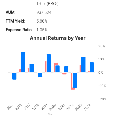
TR Ix (BBG-)
AUM:
937.524
TTM Yield:
5.88%
Expense Ratio:
1.05%
Annual Returns by Year
20%
10%
0%
-10%
-20%
2017
2022
20…
2020
2018
2023
2016
2021
2019
2024
Year