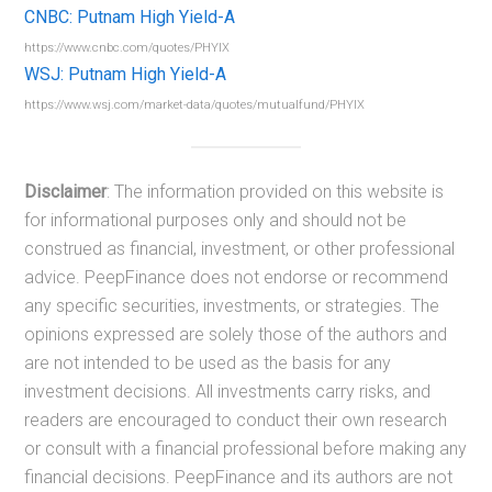
CNBC: Putnam High Yield-A
https://www.cnbc.com/quotes/PHYIX
WSJ: Putnam High Yield-A
https://www.wsj.com/market-data/quotes/mutualfund/PHYIX
Disclaimer
: The information provided on this website is
for informational purposes only and should not be
construed as financial, investment, or other professional
advice. PeepFinance does not endorse or recommend
any specific securities, investments, or strategies. The
opinions expressed are solely those of the authors and
are not intended to be used as the basis for any
investment decisions. All investments carry risks, and
readers are encouraged to conduct their own research
or consult with a financial professional before making any
financial decisions. PeepFinance and its authors are not