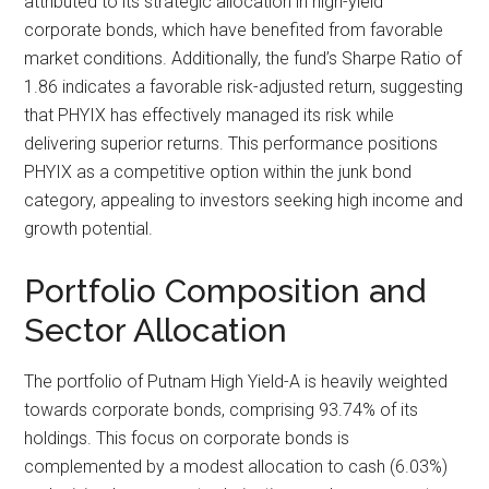
attributed to its strategic allocation in high-yield
corporate bonds, which have benefited from favorable
market conditions. Additionally, the fund’s Sharpe Ratio of
1.86 indicates a favorable risk-adjusted return, suggesting
that PHYIX has effectively managed its risk while
delivering superior returns. This performance positions
PHYIX as a competitive option within the junk bond
category, appealing to investors seeking high income and
growth potential.
Portfolio Composition and
Sector Allocation
The portfolio of Putnam High Yield-A is heavily weighted
towards corporate bonds, comprising 93.74% of its
holdings. This focus on corporate bonds is
complemented by a modest allocation to cash (6.03%)