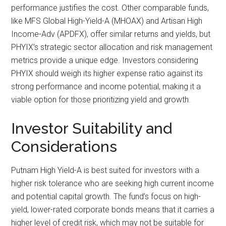
performance justifies the cost. Other comparable funds,
like MFS Global High-Yield-A (MHOAX) and Artisan High
Income-Adv (APDFX), offer similar returns and yields, but
PHYIX’s strategic sector allocation and risk management
metrics provide a unique edge. Investors considering
PHYIX should weigh its higher expense ratio against its
strong performance and income potential, making it a
viable option for those prioritizing yield and growth.
Investor Suitability and
Considerations
Putnam High Yield-A is best suited for investors with a
higher risk tolerance who are seeking high current income
and potential capital growth. The fund’s focus on high-
yield, lower-rated corporate bonds means that it carries a
higher level of credit risk, which may not be suitable for