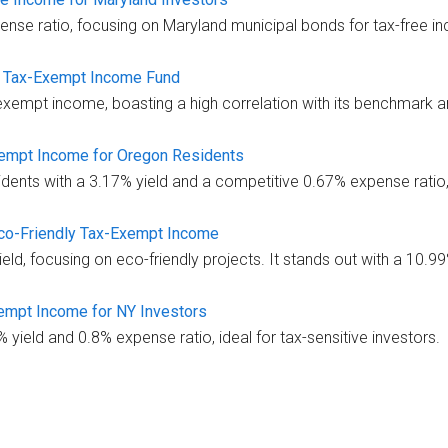
nse ratio, focusing on Maryland municipal bonds for tax-free i
 Tax-Exempt Income Fund
xempt income, boasting a high correlation with its benchmark a
xempt Income for Oregon Residents
ents with a 3.17% yield and a competitive 0.67% expense ratio,
co-Friendly Tax-Exempt Income
d, focusing on eco-friendly projects. It stands out with a 10.99
empt Income for NY Investors
ield and 0.8% expense ratio, ideal for tax-sensitive investors.