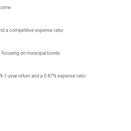
ncome.
nd a competitive expense ratio.
 focusing on municipal bonds.
% 1-year return and a 0.87% expense ratio.