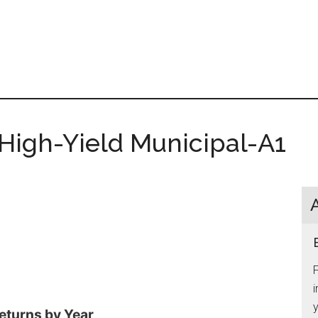
 High-Yield Municipal-A1
i
y
eturns by Year