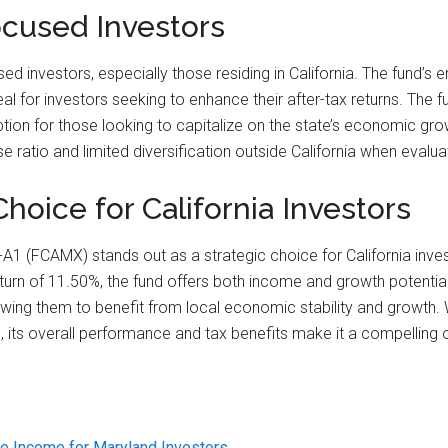
ocused Investors
ed investors, especially those residing in California. The fund’s
l for investors seeking to enhance their after-tax returns. The 
tion for those looking to capitalize on the state’s economic growt
ratio and limited diversification outside California when evaluating
hoice for California Investors
al-A1 (FCAMX) stands out as a strategic choice for California in
turn of 11.50%, the fund offers both income and growth potential
owing them to benefit from local economic stability and growth. W
 its overall performance and tax benefits make it a compelling o
e Income for Maryland Investors