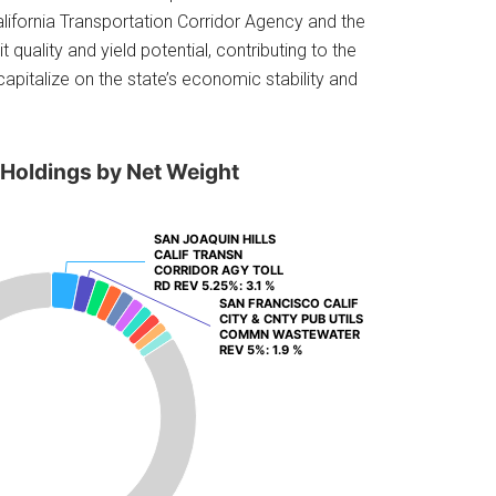
lifornia Transportation Corridor Agency and the
quality and yield potential, contributing to the
capitalize on the state’s economic stability and
 Holdings by Net Weight
SAN JOAQUIN HILLS
SAN JOAQUIN HILLS
CALIF TRANSN
CALIF TRANSN
CORRIDOR AGY TOLL
CORRIDOR AGY TOLL
RD REV 5.25%
RD REV 5.25%
: 3.1 %
: 3.1 %
SAN FRANCISCO CALIF
SAN FRANCISCO CALIF
CITY & CNTY PUB UTILS
CITY & CNTY PUB UTILS
COMMN WASTEWATER
COMMN WASTEWATER
REV 5%
REV 5%
: 1.9 %
: 1.9 %