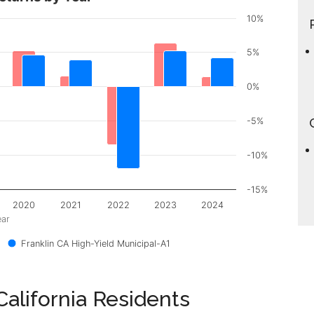
10%
5%
0%
-5%
-10%
-15%
2020
2021
2022
2023
2024
ear
Franklin CA High-Yield Municipal-A1
alifornia Residents