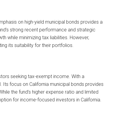
 emphasis on high-yield municipal bonds provides a
fund’s strong recent performance and strategic
h while minimizing tax liabilities. However,
 its suitability for their portfolios.
vestors seeking tax-exempt income. With a
. Its focus on California municipal bonds provides
hile the fund’s higher expense ratio and limited
ption for income-focused investors in California.