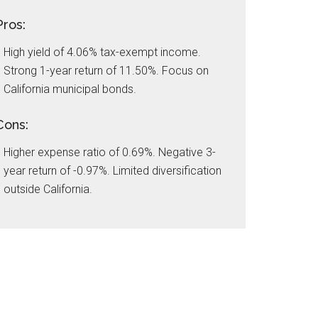
Pros:
High yield of 4.06% tax-exempt income.
Strong 1-year return of 11.50%. Focus on
California municipal bonds.
Cons:
Higher expense ratio of 0.69%. Negative 3-
year return of -0.97%. Limited diversification
outside California.