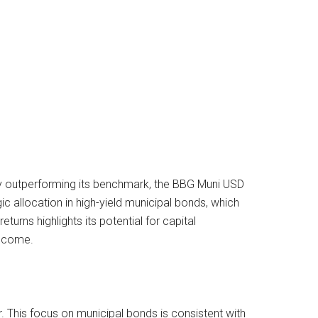
ly outperforming its benchmark, the BBG Muni USD
c allocation in high-yield municipal bonds, which
turns highlights its potential for capital
income.
r. This focus on municipal bonds is consistent with