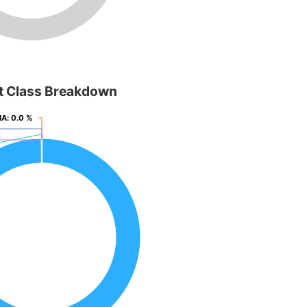
t Class Breakdown
NA
NA
: 0.0 %
: 0.0 %