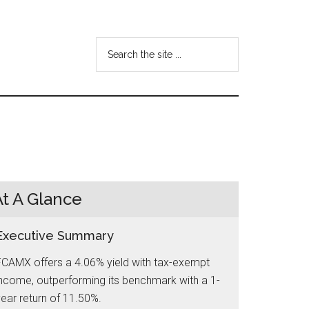
Search
the
site
...
At A Glance
Executive Summary
FCAMX offers a 4.06% yield with tax-exempt
ncome, outperforming its benchmark with a 1-
ear return of 11.50%.