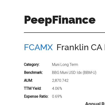
Skip
Skip
to
to
main
secondary
PeepFinance
content
menu
Professional-
Grade
Investment
FCAMX
Franklin CA
Insights
for
Everyone
Category:
Muni Long Term
Benchmark:
BBG Muni USD Idx (BBM-U)
AUM:
2,870.742
TTM Yield:
4.06%
Expense Ratio:
0.69%
Annual R