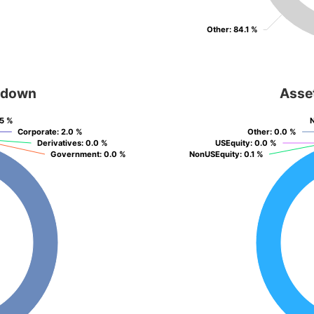
Other
Other
: 84.1 %
: 84.1 %
kdown
Asse
.5 %
.5 %
Corporate
Corporate
: 2.0 %
: 2.0 %
Other
Other
: 0.0 %
: 0.0 %
Derivatives
Derivatives
: 0.0 %
: 0.0 %
USEquity
USEquity
: 0.0 %
: 0.0 %
Government
Government
: 0.0 %
: 0.0 %
NonUSEquity
NonUSEquity
: 0.1 %
: 0.1 %