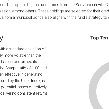
me. The top holdings include bonds from the San Joaquin Hills Ca
ssion, among others. These holdings are selected for their credit 
alifornia municipal bonds also aligns with the fund’s strategy to 
y
Top Ten
 with a standard deviation of
tly more volatile than the
t has outperformed its
the Sharpe ratio of 1.00 and
en effective in generating
sured by the Ulcer Index, is
 potential losses effectively.
delivering consistent returns