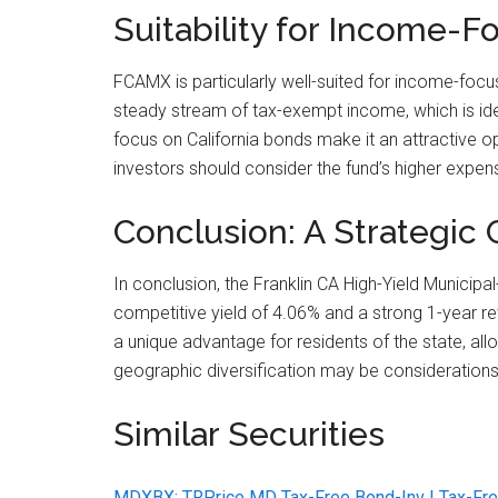
Suitability for Income-F
FCAMX is particularly well-suited for income-focus
steady stream of tax-exempt income, which is idea
focus on California bonds make it an attractive op
investors should consider the fund’s higher expense 
Conclusion: A Strategic C
In conclusion, the Franklin CA High-Yield Municip
competitive yield of 4.06% and a strong 1-year re
a unique advantage for residents of the state, all
geographic diversification may be considerations,
Similar Securities
MDXBX: TRPrice MD Tax-Free Bond-Inv | Tax-Fre