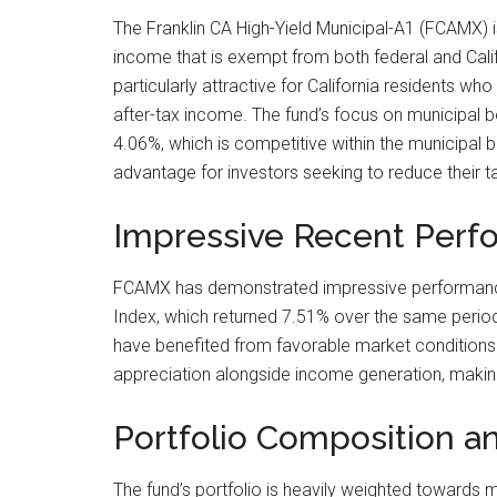
The Franklin CA High-Yield Municipal-A1 (FCAMX) is
income that is exempt from both federal and Cali
particularly attractive for California residents wh
after-tax income. The fund’s focus on municipal bon
4.06%, which is competitive within the municipal b
advantage for investors seeking to reduce their ta
Impressive Recent Perf
FCAMX has demonstrated impressive performance o
Index, which returned 7.51% over the same period.
have benefited from favorable market conditions and
appreciation alongside income generation, making
Portfolio Composition a
The fund’s portfolio is heavily weighted towards m