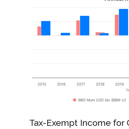
2015
2016
2017
2018
2019
Y
BBG Muni USD Idx (BBM-U)
Tax-Exempt Income for C