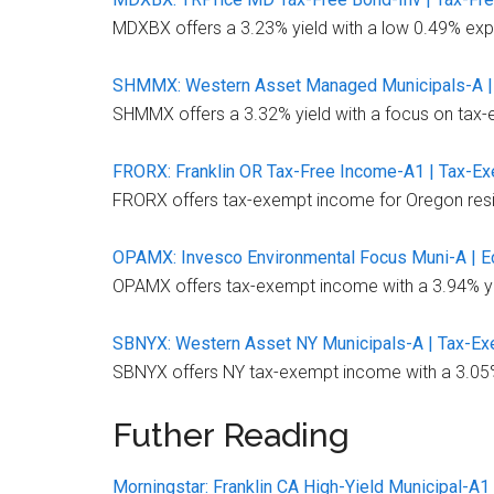
MDXBX offers a 3.23% yield with a low 0.49% expe
SHMMX: Western Asset Managed Municipals-A |
SHMMX offers a 3.32% yield with a focus on tax-e
FRORX: Franklin OR Tax-Free Income-A1 | Tax-E
FRORX offers tax-exempt income for Oregon resid
OPAMX: Invesco Environmental Focus Muni-A | E
OPAMX offers tax-exempt income with a 3.94% yiel
SBNYX: Western Asset NY Municipals-A | Tax-Ex
SBNYX offers NY tax-exempt income with a 3.05% y
Futher Reading
Morningstar: Franklin CA High-Yield Municipal-A1