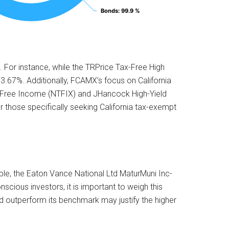
Bonds
Bonds
: 99.9 %
: 99.9 %
 For instance, while the TRPrice Tax-Free High
 3.67%. Additionally, FCAMX’s focus on California
ax-Free Income (NTFIX) and JHancock High-Yield
those specifically seeking California tax-exempt
ple, the Eaton Vance National Ltd MaturMuni Inc-
cious investors, it is important to weigh this
nd outperform its benchmark may justify the higher