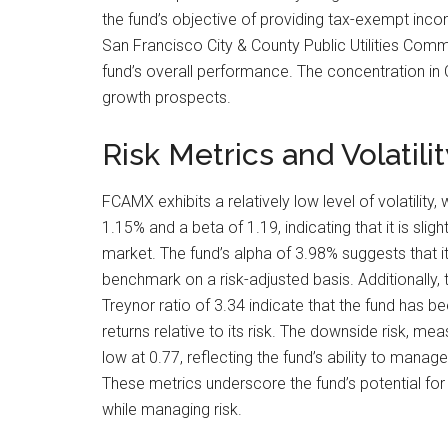
the fund’s objective of providing tax-exempt inco
San Francisco City & County Public Utilities Commi
fund’s overall performance. The concentration in C
growth prospects.
Risk Metrics and Volatilit
FCAMX exhibits a relatively low level of volatility,
1.15% and a beta of 1.19, indicating that it is sligh
market. The fund’s alpha of 3.98% suggests that i
benchmark on a risk-adjusted basis. Additionally, 
Treynor ratio of 3.34 indicate that the fund has be
returns relative to its risk. The downside risk, mea
low at 0.77, reflecting the fund’s ability to manage
These metrics underscore the fund’s potential for 
while managing risk.