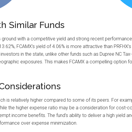
th Similar Funds
ground with a competitive yield and strong recent performance.
f 13.62%, FCAMX’s yield of 4.06% is more attractive than PRFHX’s
investors in the state, unlike other funds such as Dupree NC T
ographic exposures. This makes FCAMX a compelling option for 
Considerations
h is relatively higher compared to some of its peers. For exam
le the higher expense ratio may be a consideration for cost-cons
mpt income benefits. The fund’s ability to deliver a high yield a
erformance over expense minimization.