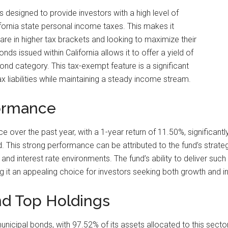
 designed to provide investors with a high level of
fornia state personal income taxes. This makes it
o are in higher tax brackets and looking to maximize their
ds issued within California allows it to offer a yield of
ond category. This tax-exempt feature is a significant
x liabilities while maintaining a steady income stream.
ormance
ver the past year, with a 1-year return of 11.50%, significant
 This strong performance can be attributed to the fund’s strategi
 interest rate environments. The fund’s ability to deliver such re
 it an appealing choice for investors seeking both growth and 
nd Top Holdings
unicipal bonds, with 97.52% of its assets allocated to this secto