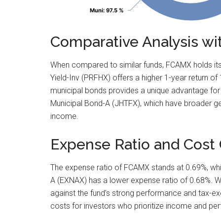
Muni
Muni
: 97.5 %
: 97.5 %
Comparative Analysis wi
When compared to similar funds, FCAMX holds its 
Yield-Inv (PRFHX) offers a higher 1-year return o
municipal bonds provides a unique advantage for 
Municipal Bond-A (JHTFX), which have broader ge
income.
Expense Ratio and Cost 
The expense ratio of FCAMX stands at 0.69%, whic
A (EXNAX) has a lower expense ratio of 0.68%. Whi
against the fund’s strong performance and tax-exe
costs for investors who prioritize income and p