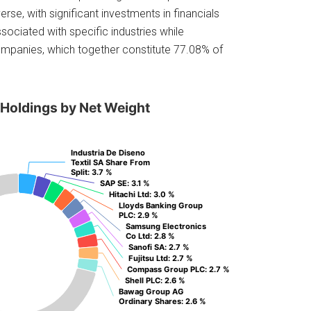
rse, with significant investments in financials
ssociated with specific industries while
companies, which together constitute 77.08% of
 Holdings by Net Weight
Industria De Diseno
Industria De Diseno
Textil SA Share From
Textil SA Share From
Split
Split
: 3.7 %
: 3.7 %
SAP SE
SAP SE
: 3.1 %
: 3.1 %
Hitachi Ltd
Hitachi Ltd
: 3.0 %
: 3.0 %
Lloyds Banking Group
Lloyds Banking Group
PLC
PLC
: 2.9 %
: 2.9 %
Samsung Electronics
Samsung Electronics
Co Ltd
Co Ltd
: 2.8 %
: 2.8 %
Sanofi SA
Sanofi SA
: 2.7 %
: 2.7 %
Fujitsu Ltd
Fujitsu Ltd
: 2.7 %
: 2.7 %
Compass Group PLC
Compass Group PLC
: 2.7 %
: 2.7 %
Shell PLC
Shell PLC
: 2.6 %
: 2.6 %
Bawag Group AG
Bawag Group AG
Ordinary Shares
Ordinary Shares
: 2.6 %
: 2.6 %