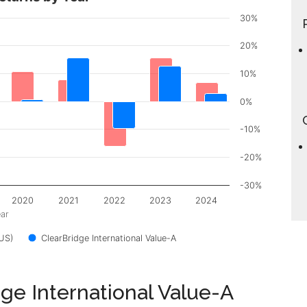
30%
20%
10%
0%
-10%
-20%
-30%
2020
2021
2022
2023
2024
ar
US)
ClearBridge International Value-A
dge International Value-A