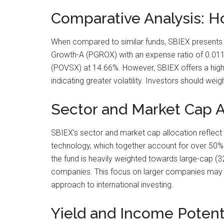
Comparative Analysis: 
When compared to similar funds, SBIEX presents a
Growth-A (PGROX) with an expense ratio of 0.011
(POVSX) at 14.66%. However, SBIEX offers a higher
indicating greater volatility. Investors should we
Sector and Market Cap Al
SBIEX’s sector and market cap allocation reflect a 
technology, which together account for over 50% of
the fund is heavily weighted towards large-cap (3
companies. This focus on larger companies may pr
approach to international investing.
Yield and Income Potenti