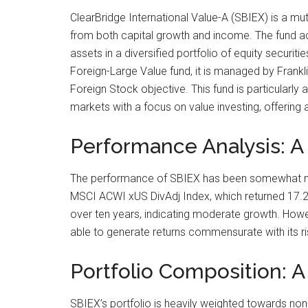
ClearBridge International Value-A (SBIEX) is a mut
from both capital growth and income. The fund ach
assets in a diversified portfolio of equity securit
Foreign-Large Value fund, it is managed by Frank
Foreign Stock objective. This fund is particularly
markets with a focus on value investing, offering 
Performance Analysis: A
The performance of SBIEX has been somewhat mixe
MSCI ACWI xUS DivAdj Index, which returned 17.25
over ten years, indicating moderate growth. Howeve
able to generate returns commensurate with its ri
Portfolio Composition: 
SBIEX’s portfolio is heavily weighted towards non-