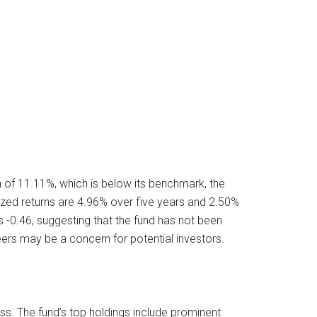
of 11.11%, which is below its benchmark, the
ized returns are 4.96% over five years and 2.50%
s -0.46, suggesting that the fund has not been
eers may be a concern for potential investors.
ass. The fund’s top holdings include prominent