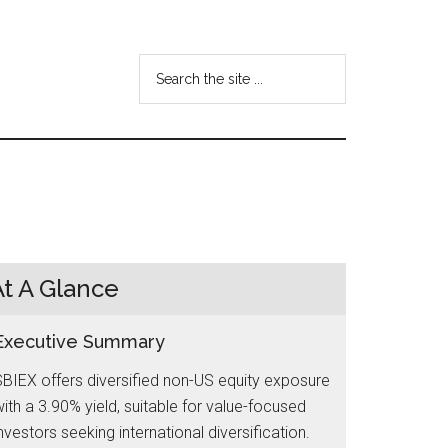
Search
the
site
...
At A Glance
Executive Summary
BIEX offers diversified non-US equity exposure
ith a 3.90% yield, suitable for value-focused
nvestors seeking international diversification.