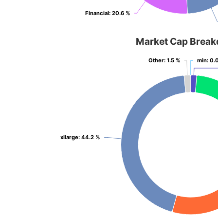
Financial
Financial
: 20.6 %
: 20.6 %
Market Cap Brea
Other
Other
: 1.5 %
: 1.5 %
min
min
: 0.
: 0.
xllarge
xllarge
: 44.2 %
: 44.2 %