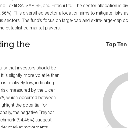
 Textil SA, SAP SE, and Hitachi Ltd. The sector allocation is dive
.56%). This diversified sector allocation aims to mitigate risks a
ous sectors. The fund’s focus on large-cap and extra-large-cap 
 and established market players.
ding the
Top Ten
ility that investors should be
t is slightly more volatile than
is relatively low, indicating
 risk, measured by the Ulcer
.5%, which occurred between
light the potential for
onally, the negative Treynor
benchmark (94.46%) suggest
roader market movements.