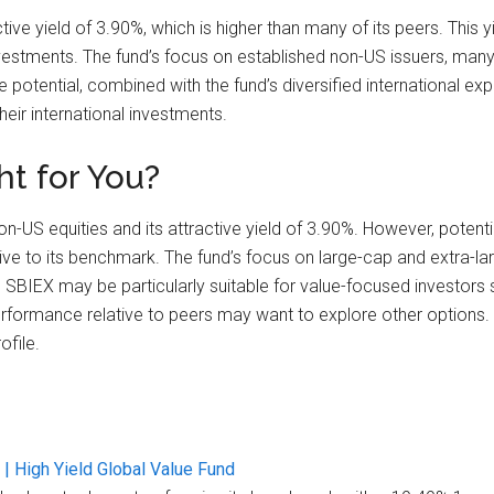
tive yield of 3.90%, which is higher than many of its peers. This 
nvestments. The fund’s focus on established non-US issuers, man
e potential, combined with the fund’s diversified international 
eir international investments.
ht for You?
on-US equities and its attractive yield of 3.90%. However, potenti
e to its benchmark. The fund’s focus on large-cap and extra-larg
. SBIEX may be particularly suitable for value-focused investors 
rformance relative to peers may want to explore other options.
ofile.
| High Yield Global Value Fund