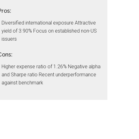
Pros:
Diversified international exposure Attractive
yield of 3.90% Focus on established non-US
issuers
Cons:
Higher expense ratio of 1.26% Negative alpha
and Sharpe ratio Recent underperformance
against benchmark