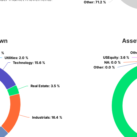
Other
Other
: 71.2 %
: 71.2 %
own
Asse
Oth
Oth
0 %
0 %
USEquity
USEquity
: 3.6 %
: 3.6 %
Utilities
Utilities
: 2.0 %
: 2.0 %
NA
NA
: 0.0 %
: 0.0 %
Technology
Technology
: 15.6 %
: 15.6 %
Other
Other
: 0.0 %
: 0.0 %
Real Estate
Real Estate
: 3.5 %
: 3.5 %
Industrials
Industrials
: 16.4 %
: 16.4 %