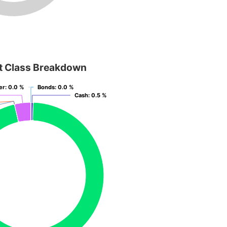
t Class Breakdown
er
er
: 0.0 %
: 0.0 %
Bonds
Bonds
: 0.0 %
: 0.0 %
Cash
Cash
: 0.5 %
: 0.5 %