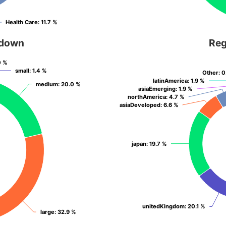
Health Care
Health Care
: 11.7 %
: 11.7 %
kdown
Reg
0 %
0 %
small
small
: 1.4 %
: 1.4 %
Other
Other
: 
: 
latinAmerica
latinAmerica
: 1.9 %
: 1.9 %
medium
medium
: 20.0 %
: 20.0 %
asiaEmerging
asiaEmerging
: 1.9 %
: 1.9 %
northAmerica
northAmerica
: 4.7 %
: 4.7 %
asiaDeveloped
asiaDeveloped
: 6.6 %
: 6.6 %
japan
japan
: 19.7 %
: 19.7 %
unitedKingdom
unitedKingdom
: 20.1 %
: 20.1 %
large
large
: 32.9 %
: 32.9 %