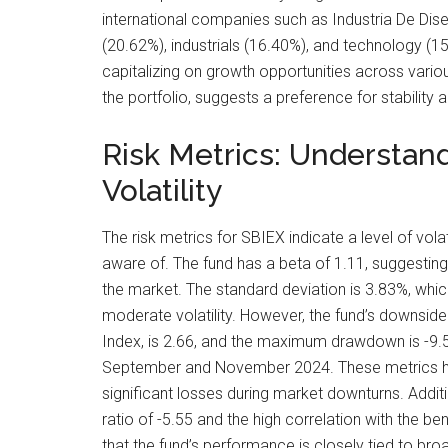
international companies such as Industria De Diseno
(20.62%), industrials (16.40%), and technology (15
capitalizing on growth opportunities across vari
the portfolio, suggests a preference for stability
Risk Metrics: Understan
Volatility
The risk metrics for SBIEX indicate a level of volat
aware of. The fund has a beta of 1.11, suggesting i
the market. The standard deviation is 3.83%, which 
moderate volatility. However, the fund’s downside
Index, is 2.66, and the maximum drawdown is -9
September and November 2024. These metrics high
significant losses during market downturns. Additi
ratio of -5.55 and the high correlation with the 
that the fund’s performance is closely tied to b