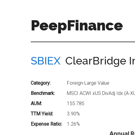
Skip
Skip
to
to
main
secondary
PeepFinance
content
menu
Professional-
Grade
Investment
SBIEX
ClearBridge I
Insights
for
Everyone
Category:
Foreign-Large Value
Benchmark:
MSCI ACWI xUS DivAdj Idx (A-X
AUM:
155.785
TTM Yield:
3.90%
Expense Ratio:
1.26%
Annual R