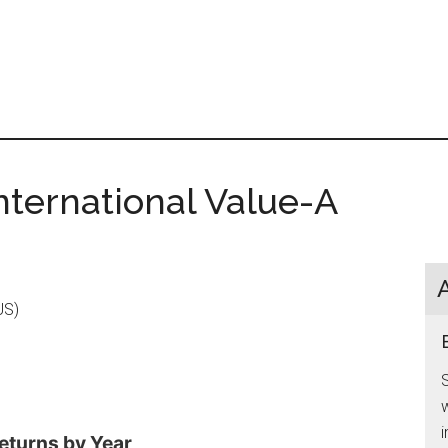
nternational Value-A
US)
S
w
i
eturns by Year