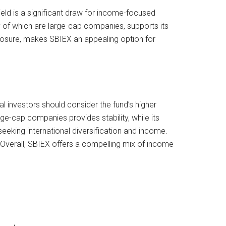
yield is a significant draw for income-focused
y of which are large-cap companies, supports its
exposure, makes SBIEX an appealing option for
al investors should consider the fund’s higher
e-cap companies provides stability, while its
seeking international diversification and income.
 Overall, SBIEX offers a compelling mix of income