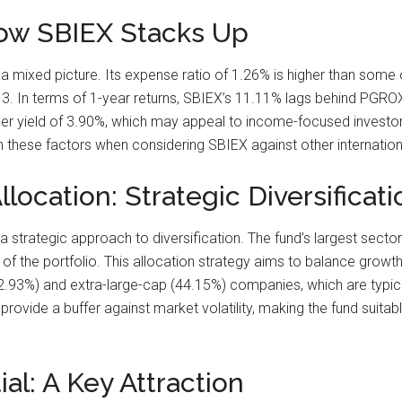
How SBIEX Stacks Up
 mixed picture. Its expense ratio of 1.26% is higher than some 
3. In terms of 1-year returns, SBIEX’s 11.11% lags behind PGRO
 yield of 3.90%, which may appeal to income-focused investors. 
igh these factors when considering SBIEX against other internation
location: Strategic Diversificati
strategic approach to diversification. The fund’s largest sector al
 the portfolio. This allocation strategy aims to balance growth p
2.93%) and extra-large-cap (44.15%) companies, which are typical
ovide a buffer against market volatility, making the fund suitab
al: A Key Attraction