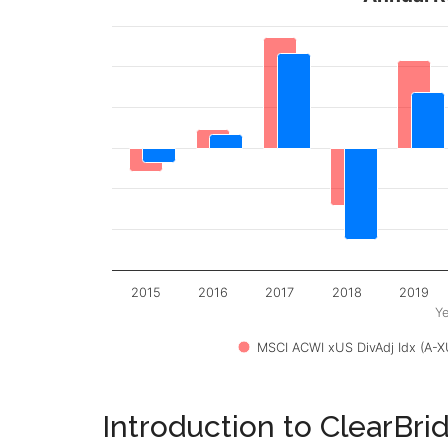
2015
2016
2017
2018
2019
Ye
MSCI ACWI xUS DivAdj Idx (A-X
Introduction to ClearBri