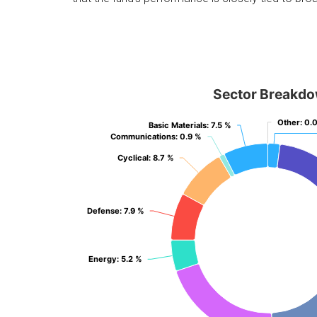
Sector Breakd
Other
Other
: 0.
: 0.
Basic Materials
Basic Materials
: 7.5 %
: 7.5 %
Communications
Communications
: 0.9 %
: 0.9 %
Cyclical
Cyclical
: 8.7 %
: 8.7 %
Defense
Defense
: 7.9 %
: 7.9 %
Energy
Energy
: 5.2 %
: 5.2 %