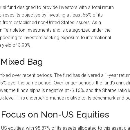
ual fund designed to provide investors with a total return
ieves its objective by investing at least 65% of its
ies from established non-United States issuers. As a
lin Templeton Investments and is categorized under the
 appealing to investors seeking exposure to international
a yield of 3.90%.
 Mixed Bag
d over recent periods. The fund has delivered a 1-year return 
% over the same period. Over longer periods, the fund’s annual
r, the fund’s alpha is negative at -6.16%, and the Sharpe ratio i
sk level. This underperformance relative to its benchmark and p
A Focus on Non-US Equities
US equities, with 95.87% of its assets allocated to this asset cl