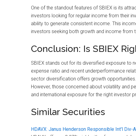
One of the standout features of SBIEX is its attrac
investors looking for regular income from their i
ability to generate consistent income. This incom
investors seeking both growth and income from th
Conclusion: Is SBIEX Rig
SBIEX stands out for its diversified exposure to n
expense ratio and recent underperformance relativ
sector diversification offers growth opportunities
However, those concerned about volatility and pe
and international exposure for the right investor pr
Similar Securities
HDAVX: Janus Henderson Responsible Int'l Div-A 