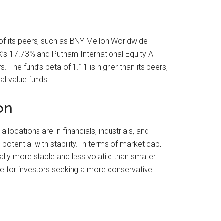
of its peers, such as BNY Mellon Worldwide
X’s 17.73% and Putnam International Equity-A
The fund’s beta of 1.11 is higher than its peers,
al value funds.
on
locations are in financials, industrials, and
otential with stability. In terms of market cap,
ly more stable and less volatile than smaller
le for investors seeking a more conservative