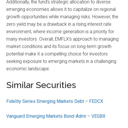
Additionally, the fund’s strategic allocation to diverse
emerging economies allows it to capitalize on regional
growth opportunities while managing risks. However, the
zero yield may be a drawback in a rising interest rate
environment, where income generation is a priority for
many investors. Overall, EMFLX’s approach to managing
market conditions and its focus on long-term growth
potential make it a compelling choice for investors
seeking exposure to emerging markets in a challenging
economic landscape.
Similar Securities
Fidelity Series Emerging Markets Debt – FEDCX
Vanguard Emerging Markets Bond-Admr – VEGBX