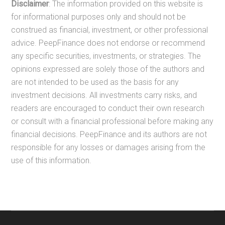
Disclaimer
: The information provided on this website is
for informational purposes only and should not be
construed as financial, investment, or other professional
advice. PeepFinance does not endorse or recommend
any specific securities, investments, or strategies. The
opinions expressed are solely those of the authors and
are not intended to be used as the basis for any
investment decisions. All investments carry risks, and
readers are encouraged to conduct their own research
or consult with a financial professional before making any
financial decisions. PeepFinance and its authors are not
responsible for any losses or damages arising from the
use of this information.