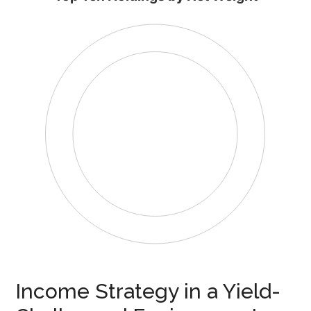
Income Strategy in a Yield-