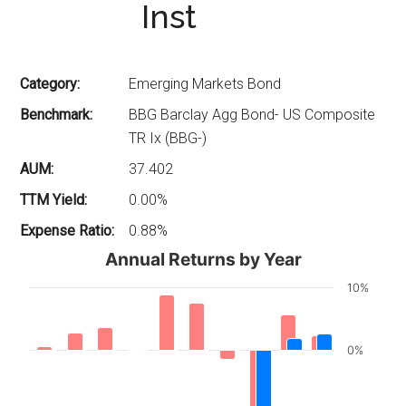
Inst
Category:
Emerging Markets Bond
Benchmark:
BBG Barclay Agg Bond- US Composite
TR Ix (BBG-)
AUM:
37.402
TTM Yield:
0.00%
Expense Ratio:
0.88%
Annual Returns by Year
10%
0%