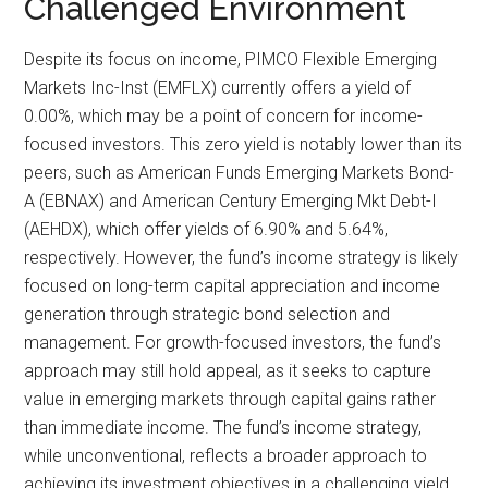
Challenged Environment
Despite its focus on income, PIMCO Flexible Emerging
Markets Inc-Inst (EMFLX) currently offers a yield of
0.00%, which may be a point of concern for income-
focused investors. This zero yield is notably lower than its
peers, such as American Funds Emerging Markets Bond-
A (EBNAX) and American Century Emerging Mkt Debt-I
(AEHDX), which offer yields of 6.90% and 5.64%,
respectively. However, the fund’s income strategy is likely
focused on long-term capital appreciation and income
generation through strategic bond selection and
management. For growth-focused investors, the fund’s
approach may still hold appeal, as it seeks to capture
value in emerging markets through capital gains rather
than immediate income. The fund’s income strategy,
while unconventional, reflects a broader approach to
achieving its investment objectives in a challenging yield