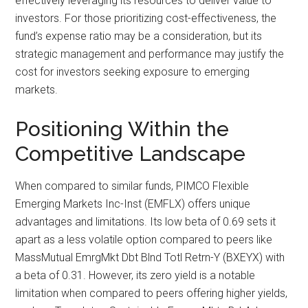
effectively leveraging its resources to deliver value to
investors. For those prioritizing cost-effectiveness, the
fund’s expense ratio may be a consideration, but its
strategic management and performance may justify the
cost for investors seeking exposure to emerging
markets.
Positioning Within the
Competitive Landscape
When compared to similar funds, PIMCO Flexible
Emerging Markets Inc-Inst (EMFLX) offers unique
advantages and limitations. Its low beta of 0.69 sets it
apart as a less volatile option compared to peers like
MassMutual EmrgMkt Dbt Blnd Totl Retrn-Y (BXEYX) with
a beta of 0.31. However, its zero yield is a notable
limitation when compared to peers offering higher yields,