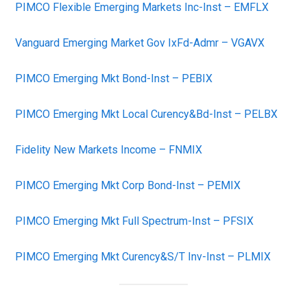
PIMCO Flexible Emerging Markets Inc-Inst – EMFLX
Vanguard Emerging Market Gov IxFd-Admr – VGAVX
PIMCO Emerging Mkt Bond-Inst – PEBIX
PIMCO Emerging Mkt Local Curency&Bd-Inst – PELBX
Fidelity New Markets Income – FNMIX
PIMCO Emerging Mkt Corp Bond-Inst – PEMIX
PIMCO Emerging Mkt Full Spectrum-Inst – PFSIX
PIMCO Emerging Mkt Curency&S/T Inv-Inst – PLMIX