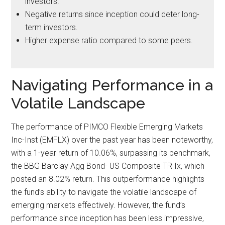
investors.
Negative returns since inception could deter long-
term investors.
Higher expense ratio compared to some peers.
Navigating Performance in a
Volatile Landscape
The performance of PIMCO Flexible Emerging Markets
Inc-Inst (EMFLX) over the past year has been noteworthy,
with a 1-year return of 10.06%, surpassing its benchmark,
the BBG Barclay Agg Bond- US Composite TR Ix, which
posted an 8.02% return. This outperformance highlights
the fund’s ability to navigate the volatile landscape of
emerging markets effectively. However, the fund’s
performance since inception has been less impressive,