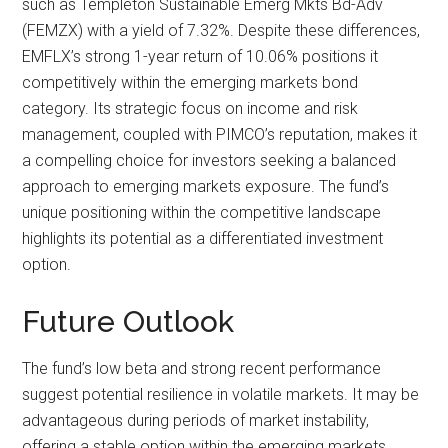
such as Templeton Sustainable Emerg Mkts Bd-Adv
(FEMZX) with a yield of 7.32%. Despite these differences,
EMFLX’s strong 1-year return of 10.06% positions it
competitively within the emerging markets bond
category. Its strategic focus on income and risk
management, coupled with PIMCO’s reputation, makes it
a compelling choice for investors seeking a balanced
approach to emerging markets exposure. The fund’s
unique positioning within the competitive landscape
highlights its potential as a differentiated investment
option.
Future Outlook
The fund’s low beta and strong recent performance
suggest potential resilience in volatile markets. It may be
advantageous during periods of market instability,
offering a stable option within the emerging markets