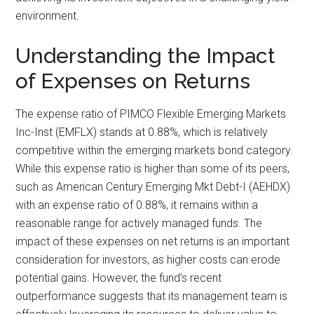
environment.
Understanding the Impact
of Expenses on Returns
The expense ratio of PIMCO Flexible Emerging Markets
Inc-Inst (EMFLX) stands at 0.88%, which is relatively
competitive within the emerging markets bond category.
While this expense ratio is higher than some of its peers,
such as American Century Emerging Mkt Debt-I (AEHDX)
with an expense ratio of 0.88%, it remains within a
reasonable range for actively managed funds. The
impact of these expenses on net returns is an important
consideration for investors, as higher costs can erode
potential gains. However, the fund’s recent
outperformance suggests that its management team is