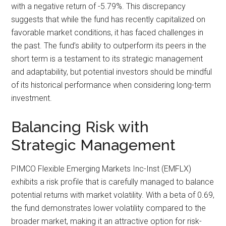
with a negative return of -5.79%. This discrepancy
suggests that while the fund has recently capitalized on
favorable market conditions, it has faced challenges in
the past. The fund’s ability to outperform its peers in the
short term is a testament to its strategic management
and adaptability, but potential investors should be mindful
of its historical performance when considering long-term
investment.
Balancing Risk with
Strategic Management
PIMCO Flexible Emerging Markets Inc-Inst (EMFLX)
exhibits a risk profile that is carefully managed to balance
potential returns with market volatility. With a beta of 0.69,
the fund demonstrates lower volatility compared to the
broader market, making it an attractive option for risk-