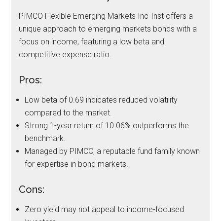
PIMCO Flexible Emerging Markets Inc-Inst offers a
unique approach to emerging markets bonds with a
focus on income, featuring a low beta and
competitive expense ratio.
Pros:
Low beta of 0.69 indicates reduced volatility
compared to the market.
Strong 1-year return of 10.06% outperforms the
benchmark.
Managed by PIMCO, a reputable fund family known
for expertise in bond markets.
Cons:
Zero yield may not appeal to income-focused