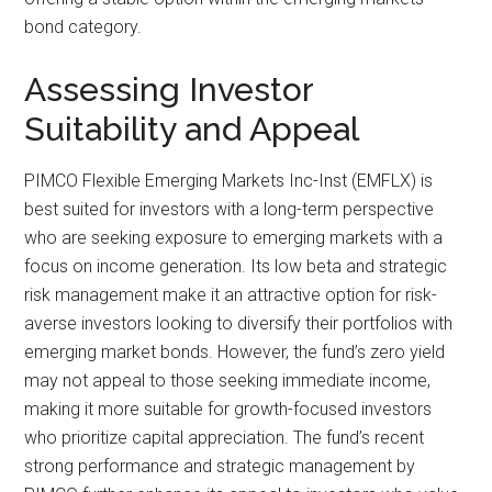
bond category.
Assessing Investor
Suitability and Appeal
PIMCO Flexible Emerging Markets Inc-Inst (EMFLX) is
best suited for investors with a long-term perspective
who are seeking exposure to emerging markets with a
focus on income generation. Its low beta and strategic
risk management make it an attractive option for risk-
averse investors looking to diversify their portfolios with
emerging market bonds. However, the fund’s zero yield
may not appeal to those seeking immediate income,
making it more suitable for growth-focused investors
who prioritize capital appreciation. The fund’s recent
strong performance and strategic management by