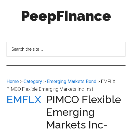
Skip
Skip
PeepFinance
to
to
main
secondary
content
menu
Professional-
Grade
Investment
Search
Insights
the
for
site
Everyone
...
Home
>
Category
>
Emerging Markets Bond
> EMFLX –
PIMCO Flexible Emerging Markets Inc-Inst
EMFLX
PIMCO Flexible
Emerging
Markets Inc-