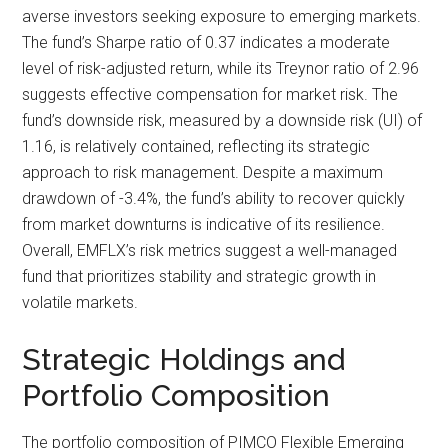
averse investors seeking exposure to emerging markets.
The fund’s Sharpe ratio of 0.37 indicates a moderate
level of risk-adjusted return, while its Treynor ratio of 2.96
suggests effective compensation for market risk. The
fund’s downside risk, measured by a downside risk (UI) of
1.16, is relatively contained, reflecting its strategic
approach to risk management. Despite a maximum
drawdown of -3.4%, the fund’s ability to recover quickly
from market downturns is indicative of its resilience.
Overall, EMFLX’s risk metrics suggest a well-managed
fund that prioritizes stability and strategic growth in
volatile markets.
Strategic Holdings and
Portfolio Composition
The portfolio composition of PIMCO Flexible Emerging