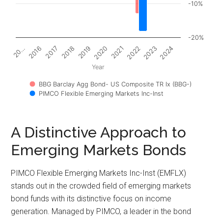
-10%
-20%
2017
2022
20…
2020
2018
2023
2016
2021
2019
2024
Year
BBG Barclay Agg Bond- US Composite TR Ix (BBG-)
PIMCO Flexible Emerging Markets Inc-Inst
A Distinctive Approach to
Emerging Markets Bonds
PIMCO Flexible Emerging Markets Inc-Inst (EMFLX)
stands out in the crowded field of emerging markets
bond funds with its distinctive focus on income
generation. Managed by PIMCO, a leader in the bond