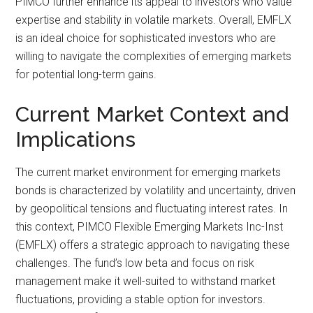
PIMCO further enhance its appeal to investors who value
expertise and stability in volatile markets. Overall, EMFLX
is an ideal choice for sophisticated investors who are
willing to navigate the complexities of emerging markets
for potential long-term gains.
Current Market Context and
Implications
The current market environment for emerging markets
bonds is characterized by volatility and uncertainty, driven
by geopolitical tensions and fluctuating interest rates. In
this context, PIMCO Flexible Emerging Markets Inc-Inst
(EMFLX) offers a strategic approach to navigating these
challenges. The fund’s low beta and focus on risk
management make it well-suited to withstand market
fluctuations, providing a stable option for investors.