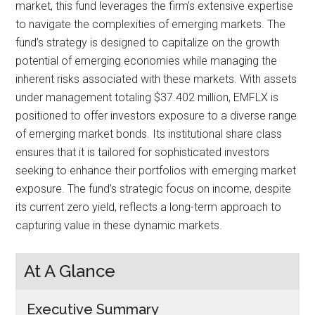
market, this fund leverages the firm’s extensive expertise
to navigate the complexities of emerging markets. The
fund’s strategy is designed to capitalize on the growth
potential of emerging economies while managing the
inherent risks associated with these markets. With assets
under management totaling $37.402 million, EMFLX is
positioned to offer investors exposure to a diverse range
of emerging market bonds. Its institutional share class
ensures that it is tailored for sophisticated investors
seeking to enhance their portfolios with emerging market
exposure. The fund’s strategic focus on income, despite
its current zero yield, reflects a long-term approach to
capturing value in these dynamic markets.
At A Glance
Executive Summary