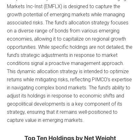
Markets Inc-Inst (EMFLX) is designed to capture the
growth potential of emerging markets while managing
associated risks. The fund’s allocation strategy focuses
on a diverse range of bonds from various emerging
economies, allowing it to capitalize on regional growth
opportunities. While specific holdings are not detailed, the
fund’s strategic adjustments in response to market
conditions signal a proactive management approach.
This dynamic allocation strategy is intended to optimize
returns while mitigating risks, reflecting PIMCO’s expertise
in navigating complex bond markets. The fund’s ability to
adjust its holdings in response to economic shifts and
geopolitical developments is a key component of its
strategy, ensuring that it remains well-positioned to
capture value in emerging markets.
Top Ten Holdings by Net Weight