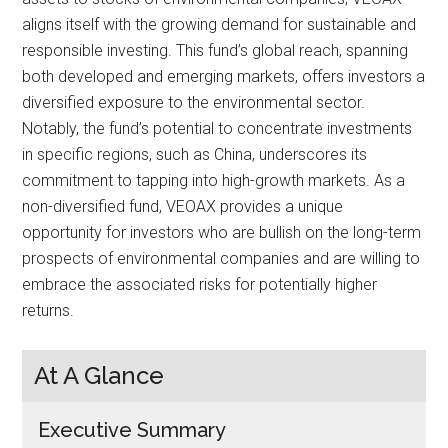
aligns itself with the growing demand for sustainable and
responsible investing. This fund’s global reach, spanning
both developed and emerging markets, offers investors a
diversified exposure to the environmental sector.
Notably, the fund’s potential to concentrate investments
in specific regions, such as China, underscores its
commitment to tapping into high-growth markets. As a
non-diversified fund, VEOAX provides a unique
opportunity for investors who are bullish on the long-term
prospects of environmental companies and are willing to
embrace the associated risks for potentially higher
returns.
At A Glance
Executive Summary