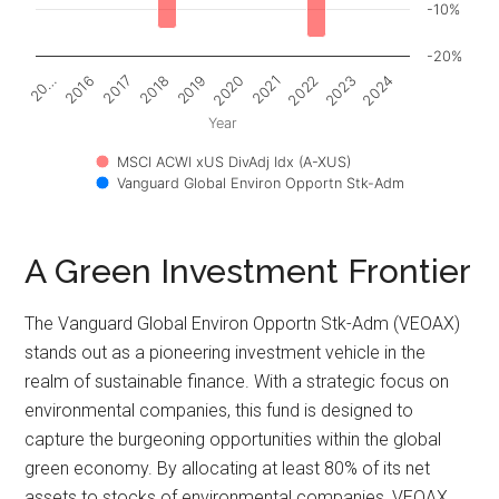
-10%
-20%
2017
2022
20…
2020
2018
2023
2016
2021
2019
2024
Year
MSCI ACWI xUS DivAdj Idx (A-XUS)
Vanguard Global Environ Opportn Stk-Adm
A Green Investment Frontier
The Vanguard Global Environ Opportn Stk-Adm (VEOAX)
stands out as a pioneering investment vehicle in the
realm of sustainable finance. With a strategic focus on
environmental companies, this fund is designed to
capture the burgeoning opportunities within the global
green economy. By allocating at least 80% of its net
assets to stocks of environmental companies, VEOAX