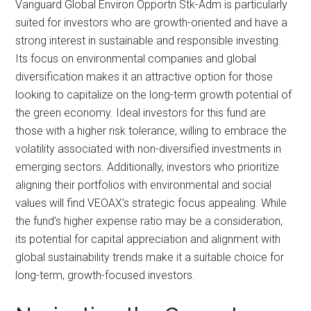
Vanguard Global Environ Opportn Stk-Adm is particularly
suited for investors who are growth-oriented and have a
strong interest in sustainable and responsible investing.
Its focus on environmental companies and global
diversification makes it an attractive option for those
looking to capitalize on the long-term growth potential of
the green economy. Ideal investors for this fund are
those with a higher risk tolerance, willing to embrace the
volatility associated with non-diversified investments in
emerging sectors. Additionally, investors who prioritize
aligning their portfolios with environmental and social
values will find VEOAX’s strategic focus appealing. While
the fund’s higher expense ratio may be a consideration,
its potential for capital appreciation and alignment with
global sustainability trends make it a suitable choice for
long-term, growth-focused investors.