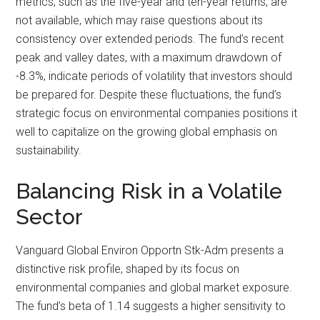
metrics, such as the five-year and ten-year returns, are
not available, which may raise questions about its
consistency over extended periods. The fund’s recent
peak and valley dates, with a maximum drawdown of
-8.3%, indicate periods of volatility that investors should
be prepared for. Despite these fluctuations, the fund’s
strategic focus on environmental companies positions it
well to capitalize on the growing global emphasis on
sustainability.
Balancing Risk in a Volatile
Sector
Vanguard Global Environ Opportn Stk-Adm presents a
distinctive risk profile, shaped by its focus on
environmental companies and global market exposure.
The fund’s beta of 1.14 suggests a higher sensitivity to