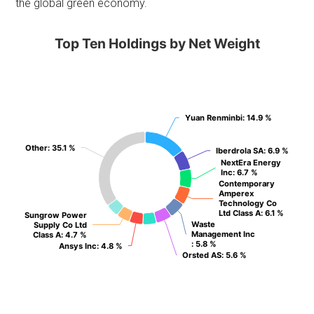
the global green economy.
Top Ten Holdings by Net Weight
Yuan Renminbi
Yuan Renminbi
: 14.9 %
: 14.9 %
Other
Other
: 35.1 %
: 35.1 %
Iberdrola SA
Iberdrola SA
: 6.9 %
: 6.9 %
NextEra Energy
NextEra Energy
Inc
Inc
: 6.7 %
: 6.7 %
Contemporary
Contemporary
Amperex
Amperex
Technology Co
Technology Co
Ltd Class A
Ltd Class A
: 6.1 %
: 6.1 %
Sungrow Power
Sungrow Power
Waste
Waste
Supply Co Ltd
Supply Co Ltd
Management Inc
Management Inc
Class A
Class A
: 4.7 %
: 4.7 %
: 5.8 %
: 5.8 %
Ansys Inc
Ansys Inc
: 4.8 %
: 4.8 %
Orsted AS
Orsted AS
: 5.6 %
: 5.6 %