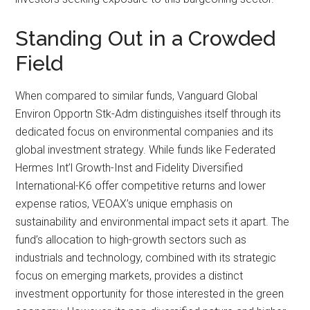
Standing Out in a Crowded
Field
When compared to similar funds, Vanguard Global
Environ Opportn Stk-Adm distinguishes itself through its
dedicated focus on environmental companies and its
global investment strategy. While funds like Federated
Hermes Int’l Growth-Inst and Fidelity Diversified
International-K6 offer competitive returns and lower
expense ratios, VEOAX’s unique emphasis on
sustainability and environmental impact sets it apart. The
fund’s allocation to high-growth sectors such as
industrials and technology, combined with its strategic
focus on emerging markets, provides a distinct
investment opportunity for those interested in the green