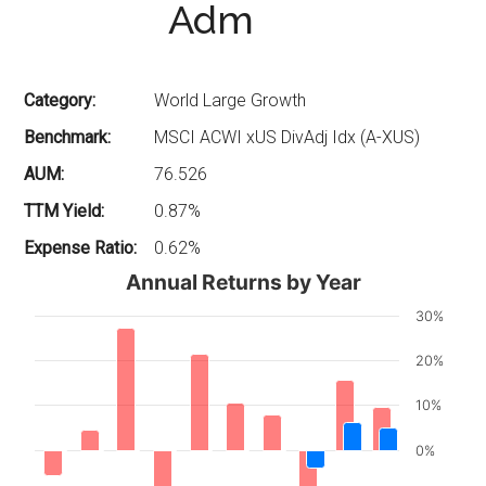
Adm
Category:
World Large Growth
Benchmark:
MSCI ACWI xUS DivAdj Idx (A-XUS)
AUM:
76.526
TTM Yield:
0.87%
Expense Ratio:
0.62%
Annual Returns by Year
30%
20%
10%
0%