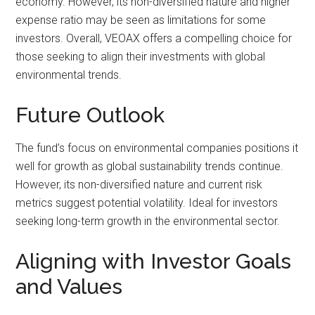
economy. However, its non-diversified nature and higher
expense ratio may be seen as limitations for some
investors. Overall, VEOAX offers a compelling choice for
those seeking to align their investments with global
environmental trends.
Future Outlook
The fund’s focus on environmental companies positions it
well for growth as global sustainability trends continue.
However, its non-diversified nature and current risk
metrics suggest potential volatility. Ideal for investors
seeking long-term growth in the environmental sector.
Aligning with Investor Goals
and Values