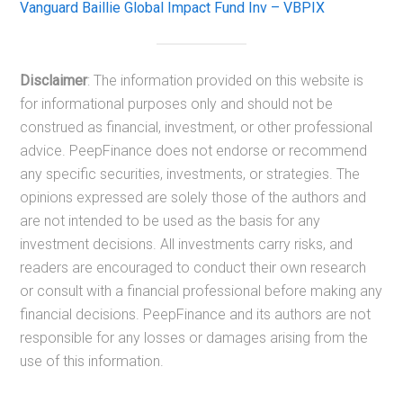
Vanguard Baillie Global Impact Fund Inv – VBPIX
Disclaimer
: The information provided on this website is
for informational purposes only and should not be
construed as financial, investment, or other professional
advice. PeepFinance does not endorse or recommend
any specific securities, investments, or strategies. The
opinions expressed are solely those of the authors and
are not intended to be used as the basis for any
investment decisions. All investments carry risks, and
readers are encouraged to conduct their own research
or consult with a financial professional before making any
financial decisions. PeepFinance and its authors are not
responsible for any losses or damages arising from the
use of this information.