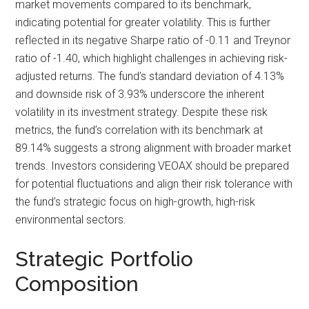
market movements compared to its benchmark,
indicating potential for greater volatility. This is further
reflected in its negative Sharpe ratio of -0.11 and Treynor
ratio of -1.40, which highlight challenges in achieving risk-
adjusted returns. The fund’s standard deviation of 4.13%
and downside risk of 3.93% underscore the inherent
volatility in its investment strategy. Despite these risk
metrics, the fund’s correlation with its benchmark at
89.14% suggests a strong alignment with broader market
trends. Investors considering VEOAX should be prepared
for potential fluctuations and align their risk tolerance with
the fund’s strategic focus on high-growth, high-risk
environmental sectors.
Strategic Portfolio
Composition