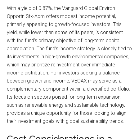
With a yield of 0.87%, the Vanguard Global Environ
Opportn Stk-Adm offers modest income potential,
primarily appealing to growth-focused investors. This
yield, while lower than some of its peers, is consistent
with the fund’s primary objective of long-term capital
appreciation. The fund’s income strategy is closely tied to
its investments in high-growth environmental companies,
which may prioritize reinvestment over immediate
income distribution. For investors seeking a balance
between growth and income, VEOAX may serve as a
complementary component within a diversified portfolio.
Its focus on sectors poised for long-term expansion,
such as renewable energy and sustainable technology,
provides a unique opportunity for those looking to align
their investment goals with global sustainability trends.
Cost Considerations in a