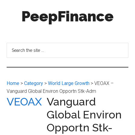
Skip
Skip
PeepFinance
to
to
main
secondary
content
menu
Professional-
Grade
Investment
Search
Insights
the
for
site
Everyone
...
Home
>
Category
>
World Large Growth
> VEOAX –
Vanguard Global Environ Opportn Stk-Adm
VEOAX
Vanguard
Global Environ
Opportn Stk-