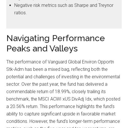
Negative risk metrics such as Sharpe and Treynor
ratios.
Navigating Performance
Peaks and Valleys
The performance of Vanguard Global Environ Opportn
Stk-Adm has been a mixed bag, reflecting both the
potential and challenges of investing in the environmental
sector. Over the past year, the fund has delivered a
commendable return of 18.99%, closely trailing its
benchmark, the MSCI ACWI xUS DivAdj Idx, which posted
a 20.56% return. This performance highlights the fund’s
ability to capture significant upside in favorable market
conditions. However, the fund’s longer-term performance