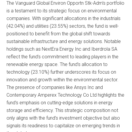
The Vanguard Global Environ Opportn Stk-Adm’s portfolio
is a testament to its strategic focus on environmental
companies. With significant allocations in the industrials
(42.04%) and utilities (23.55%) sectors, the fund is well-
positioned to benefit from the global shift towards
sustainable infrastructure and energy solutions. Notable
holdings such as NextEra Energy Inc and Iberdrola SA
reflect the fund’s commitment to leading players in the
renewable energy space. The fund’s allocation to
technology (23.10%) further underscores its focus on
innovation and growth within the environmental sector.
The presence of companies like Ansys Inc and
Contemporary Amperex Technology Co Ltd highlights the
fund’s emphasis on cutting-edge solutions in energy
storage and efficiency. This strategic composition not
only aligns with the fund’s investment objective but also
signals its readiness to capitalize on emerging trends in