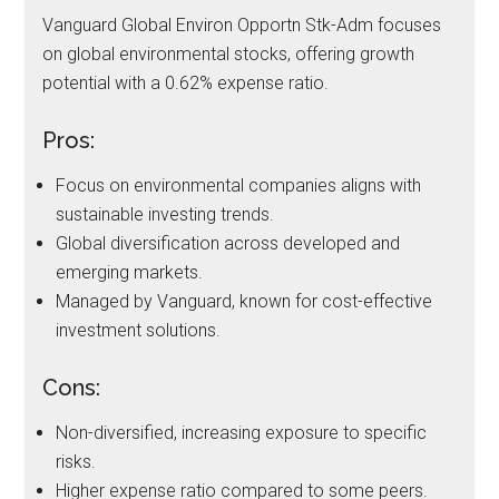
Vanguard Global Environ Opportn Stk-Adm focuses
on global environmental stocks, offering growth
potential with a 0.62% expense ratio.
Pros:
Focus on environmental companies aligns with
sustainable investing trends.
Global diversification across developed and
emerging markets.
Managed by Vanguard, known for cost-effective
investment solutions.
Cons:
Non-diversified, increasing exposure to specific
risks.
Higher expense ratio compared to some peers.