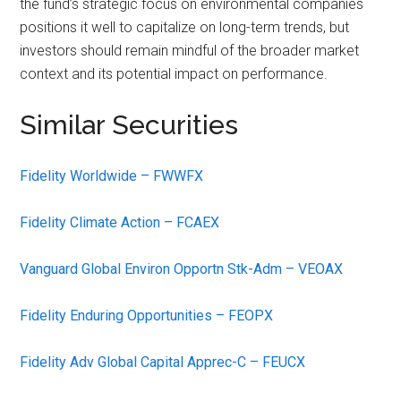
the fund’s strategic focus on environmental companies
positions it well to capitalize on long-term trends, but
investors should remain mindful of the broader market
context and its potential impact on performance.
Similar Securities
Fidelity Worldwide – FWWFX
Fidelity Climate Action – FCAEX
Vanguard Global Environ Opportn Stk-Adm – VEOAX
Fidelity Enduring Opportunities – FEOPX
Fidelity Adv Global Capital Apprec-C – FEUCX