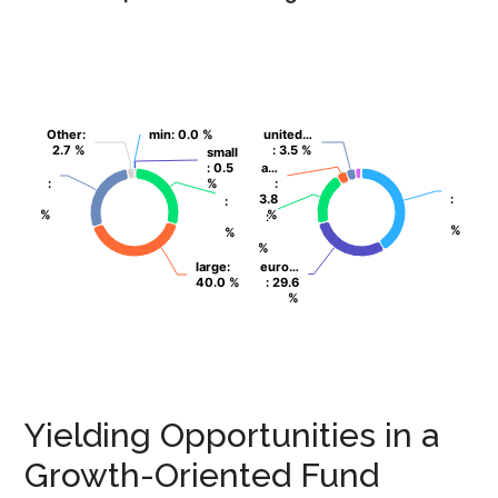
Other
Other
:
:
min
min
: 0.0 %
: 0.0 %
united…
united…
2.7 %
2.7 %
: 3.5 %
: 3.5 %
small
small
: 0.5
: 0.5
a…
a…
:
:
%
%
:
:
3.8
3.8
:
:
:
:
%
%
%
%
:
:
%
%
%
%
%
%
large
large
:
:
euro…
euro…
40.0 %
40.0 %
: 29.6
: 29.6
%
%
Yielding Opportunities in a
Growth-Oriented Fund