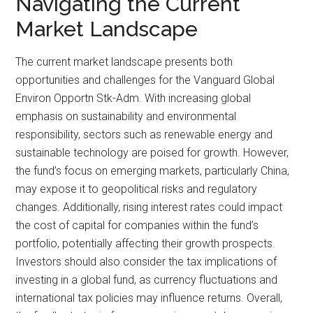
Navigating the Current
Market Landscape
The current market landscape presents both
opportunities and challenges for the Vanguard Global
Environ Opportn Stk-Adm. With increasing global
emphasis on sustainability and environmental
responsibility, sectors such as renewable energy and
sustainable technology are poised for growth. However,
the fund’s focus on emerging markets, particularly China,
may expose it to geopolitical risks and regulatory
changes. Additionally, rising interest rates could impact
the cost of capital for companies within the fund’s
portfolio, potentially affecting their growth prospects.
Investors should also consider the tax implications of
investing in a global fund, as currency fluctuations and
international tax policies may influence returns. Overall,