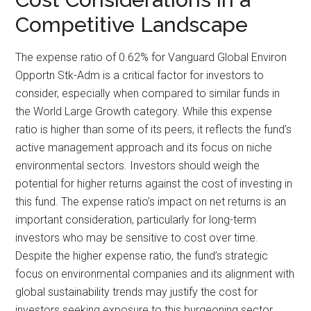
Competitive Landscape
The expense ratio of 0.62% for Vanguard Global Environ
Opportn Stk-Adm is a critical factor for investors to
consider, especially when compared to similar funds in
the World Large Growth category. While this expense
ratio is higher than some of its peers, it reflects the fund’s
active management approach and its focus on niche
environmental sectors. Investors should weigh the
potential for higher returns against the cost of investing in
this fund. The expense ratio’s impact on net returns is an
important consideration, particularly for long-term
investors who may be sensitive to cost over time.
Despite the higher expense ratio, the fund’s strategic
focus on environmental companies and its alignment with
global sustainability trends may justify the cost for
investors seeking exposure to this burgeoning sector.