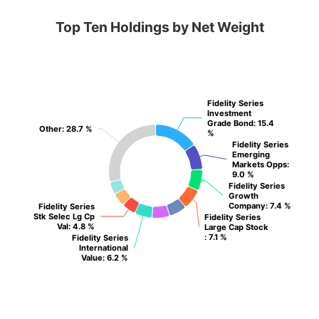
Top Ten Holdings by Net Weight
Fidelity Series
Fidelity Series
Investment
Investment
Grade Bond
Grade Bond
: 15.4
: 15.4
Other
Other
: 28.7 %
: 28.7 %
%
%
Fidelity Series
Fidelity Series
Emerging
Emerging
Markets Opps
Markets Opps
:
:
9.0 %
9.0 %
Fidelity Series
Fidelity Series
Growth
Growth
Company
Company
: 7.4 %
: 7.4 %
Fidelity Series
Fidelity Series
Stk Selec Lg Cp
Stk Selec Lg Cp
Fidelity Series
Fidelity Series
Val
Val
: 4.8 %
: 4.8 %
Large Cap Stock
Large Cap Stock
: 7.1 %
: 7.1 %
Fidelity Series
Fidelity Series
International
International
Value
Value
: 6.2 %
: 6.2 %