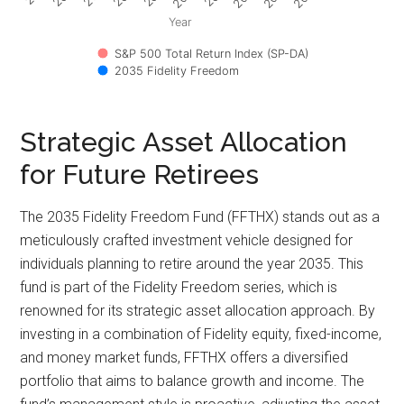
Year
S&P 500 Total Return Index (SP-DA)
2035 Fidelity Freedom
Strategic Asset Allocation
for Future Retirees
The 2035 Fidelity Freedom Fund (FFTHX) stands out as a
meticulously crafted investment vehicle designed for
individuals planning to retire around the year 2035. This
fund is part of the Fidelity Freedom series, which is
renowned for its strategic asset allocation approach. By
investing in a combination of Fidelity equity, fixed-income,
and money market funds, FFTHX offers a diversified
portfolio that aims to balance growth and income. The