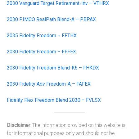
2030 Vanguard Target Retirement-Inv – VTHRX
2030 PIMCO RealPath Blend-A – PBPAX
2035 Fidelity Freedom – FFTHX
2030 Fidelity Freedom – FFFEX
2030 Fidelity Freedom Blend-K6 – FHKDX
2030 Fidelity Adv Freedom-A – FAFEX
Fidelity Flex Freedom Blend 2030 – FVLSX
Disclaimer
: The information provided on this website is
for informational purposes only and should not be