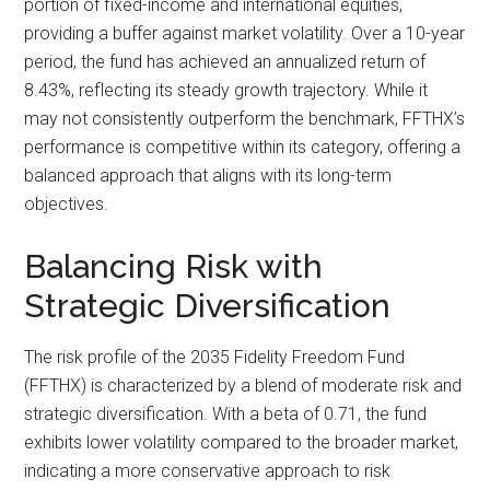
portion of fixed-income and international equities,
providing a buffer against market volatility. Over a 10-year
period, the fund has achieved an annualized return of
8.43%, reflecting its steady growth trajectory. While it
may not consistently outperform the benchmark, FFTHX’s
performance is competitive within its category, offering a
balanced approach that aligns with its long-term
objectives.
Balancing Risk with
Strategic Diversification
The risk profile of the 2035 Fidelity Freedom Fund
(FFTHX) is characterized by a blend of moderate risk and
strategic diversification. With a beta of 0.71, the fund
exhibits lower volatility compared to the broader market,
indicating a more conservative approach to risk