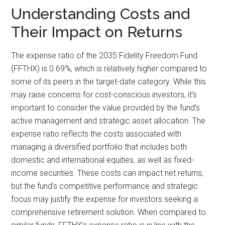
Understanding Costs and
Their Impact on Returns
The expense ratio of the 2035 Fidelity Freedom Fund
(FFTHX) is 0.69%, which is relatively higher compared to
some of its peers in the target-date category. While this
may raise concerns for cost-conscious investors, it’s
important to consider the value provided by the fund’s
active management and strategic asset allocation. The
expense ratio reflects the costs associated with
managing a diversified portfolio that includes both
domestic and international equities, as well as fixed-
income securities. These costs can impact net returns,
but the fund’s competitive performance and strategic
focus may justify the expense for investors seeking a
comprehensive retirement solution. When compared to