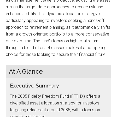
fund’s management style is proactive, adjusting the asset
mix as the target date approaches to reduce risk and
enhance stability. This dynamic allocation strategy is
particularly appealing to investors seeking a hands-off
approach to retirement planning, as it automatically shifts
from a growth-oriented portfolio to a more conservative
one over time. The fund’s focus on high total return
through a blend of asset classes makes it a compelling
choice for those looking to secure their financial future.
At A Glance
Executive Summary
The 2035 Fidelity Freedom Fund (FFTHX) offers a
diversified asset allocation strategy for investors
targeting retirement around 2035, with a focus on
growth and income.