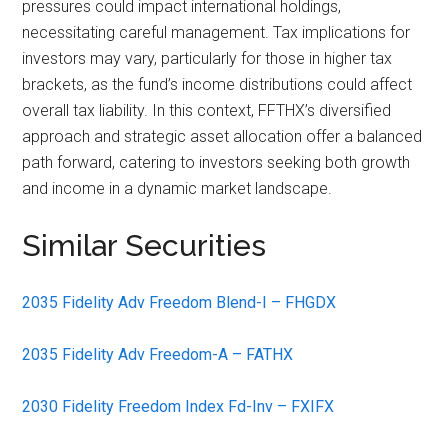
pressures could impact international holdings,
necessitating careful management. Tax implications for
investors may vary, particularly for those in higher tax
brackets, as the fund’s income distributions could affect
overall tax liability. In this context, FFTHX’s diversified
approach and strategic asset allocation offer a balanced
path forward, catering to investors seeking both growth
and income in a dynamic market landscape.
Similar Securities
2035 Fidelity Adv Freedom Blend-I – FHGDX
2035 Fidelity Adv Freedom-A – FATHX
2030 Fidelity Freedom Index Fd-Inv – FXIFX