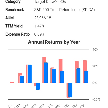
Category:
Target Date-2030s
Benchmark:
S&P 500 Total Return Index (SP-DA)
AUM:
28,966.181
TTM Yield:
1.47%
Expense Ratio:
0.69%
Annual Returns by Year
40%
20%
0%
-20%
2017
2022
20…
2020
2018
2023
2016
2021
2019
2024