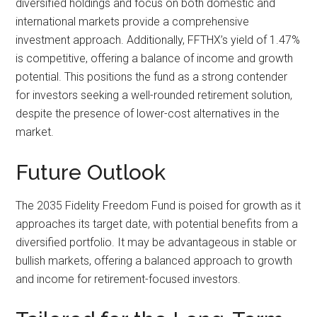
diversified holdings and focus on both domestic and
international markets provide a comprehensive
investment approach. Additionally, FFTHX’s yield of 1.47%
is competitive, offering a balance of income and growth
potential. This positions the fund as a strong contender
for investors seeking a well-rounded retirement solution,
despite the presence of lower-cost alternatives in the
market.
Future Outlook
The 2035 Fidelity Freedom Fund is poised for growth as it
approaches its target date, with potential benefits from a
diversified portfolio. It may be advantageous in stable or
bullish markets, offering a balanced approach to growth
and income for retirement-focused investors.