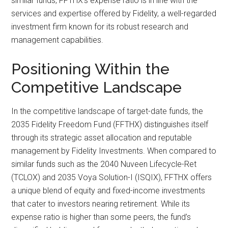
similar funds, FFTHX’s expense ratio is in line with the
services and expertise offered by Fidelity, a well-regarded
investment firm known for its robust research and
management capabilities.
Positioning Within the
Competitive Landscape
In the competitive landscape of target-date funds, the
2035 Fidelity Freedom Fund (FFTHX) distinguishes itself
through its strategic asset allocation and reputable
management by Fidelity Investments. When compared to
similar funds such as the 2040 Nuveen Lifecycle-Ret
(TCLOX) and 2035 Voya Solution-I (ISQIX), FFTHX offers
a unique blend of equity and fixed-income investments
that cater to investors nearing retirement. While its
expense ratio is higher than some peers, the fund’s