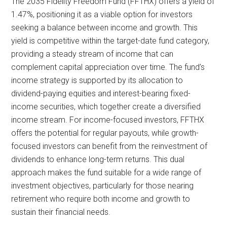
The 2035 Fidelity Freedom Fund (FFTHX) offers a yield of
1.47%, positioning it as a viable option for investors
seeking a balance between income and growth. This
yield is competitive within the target-date fund category,
providing a steady stream of income that can
complement capital appreciation over time. The fund’s
income strategy is supported by its allocation to
dividend-paying equities and interest-bearing fixed-
income securities, which together create a diversified
income stream. For income-focused investors, FFTHX
offers the potential for regular payouts, while growth-
focused investors can benefit from the reinvestment of
dividends to enhance long-term returns. This dual
approach makes the fund suitable for a wide range of
investment objectives, particularly for those nearing
retirement who require both income and growth to
sustain their financial needs.