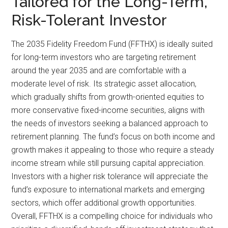
Tailored for the Long-Term,
Risk-Tolerant Investor
The 2035 Fidelity Freedom Fund (FFTHX) is ideally suited
for long-term investors who are targeting retirement
around the year 2035 and are comfortable with a
moderate level of risk. Its strategic asset allocation,
which gradually shifts from growth-oriented equities to
more conservative fixed-income securities, aligns with
the needs of investors seeking a balanced approach to
retirement planning. The fund’s focus on both income and
growth makes it appealing to those who require a steady
income stream while still pursuing capital appreciation.
Investors with a higher risk tolerance will appreciate the
fund’s exposure to international markets and emerging
sectors, which offer additional growth opportunities.
Overall, FFTHX is a compelling choice for individuals who