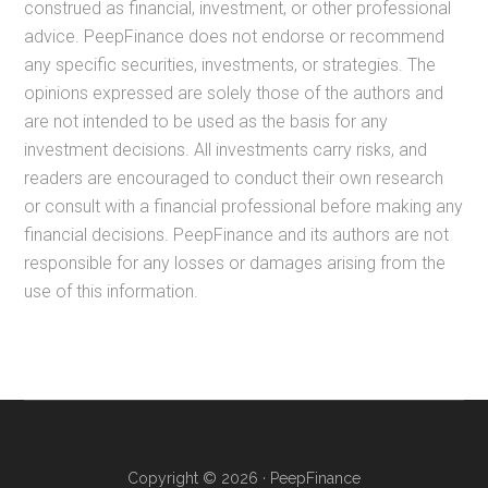
construed as financial, investment, or other professional
advice. PeepFinance does not endorse or recommend
any specific securities, investments, or strategies. The
opinions expressed are solely those of the authors and
are not intended to be used as the basis for any
investment decisions. All investments carry risks, and
readers are encouraged to conduct their own research
or consult with a financial professional before making any
financial decisions. PeepFinance and its authors are not
responsible for any losses or damages arising from the
use of this information.
Copyright © 2026 · PeepFinance