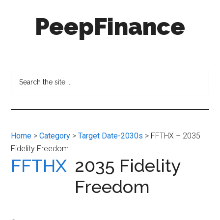
Skip
Skip
PeepFinance
to
to
main
secondary
content
menu
Professional-
Grade
Investment
Search
Insights
the
for
site
Everyone
...
Home
>
Category
>
Target Date-2030s
> FFTHX – 2035
Fidelity Freedom
FFTHX
2035 Fidelity
Freedom