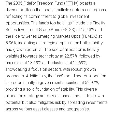
The 2035 Fidelity Freedom Fund (FFTHX) boasts a
diverse portfolio that spans multiple sectors and regions,
reflecting its commitment to global investment
opportunities. The fund’s top holdings include the Fidelity
Series Investment Grade Bond (FSIGX) at 15.43% and
the Fidelity Series Emerging Markets Opps (FEMSX) at
8.96%, indicating a strategic emphasis on both stability
and growth potential. The sector allocation is heavily
weighted towards technology at 22.57%, followed by
financials at 18.19% and industrials at 12.69%,
showcasing a focus on sectors with robust growth
prospects. Additionally, the fund’s bond sector allocation
is predominantly in government securities at 52.97%,
providing a solid foundation of stability. This diverse
allocation strategy not only enhances the fund’s growth
potential but also mitigates risk by spreading investments
across various asset classes and geographies.