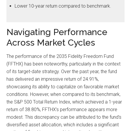
Lower 10-year return compared to benchmark.
Navigating Performance
Across Market Cycles
The performance of the 2035 Fidelity Freedom Fund
(FFTHX) has been noteworthy, particularly in the context
of its target-date strategy. Over the past year, the fund
has delivered an impressive return of 24.91%,
showcasing its ability to capitalize on favorable market
conditions. However, when compared to its benchmark,
the S&P 500 Total Return Index, which achieved a 1-year
return of 38.80%, FFTHX’s performance appears more
modest. This discrepancy can be attributed to the fund’s
diversified asset allocation, which includes a significant