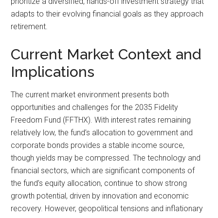
prioritize a diversified, hands-off investment strategy that
adapts to their evolving financial goals as they approach
retirement.
Current Market Context and
Implications
The current market environment presents both
opportunities and challenges for the 2035 Fidelity
Freedom Fund (FFTHX). With interest rates remaining
relatively low, the fund’s allocation to government and
corporate bonds provides a stable income source,
though yields may be compressed. The technology and
financial sectors, which are significant components of
the fund’s equity allocation, continue to show strong
growth potential, driven by innovation and economic
recovery. However, geopolitical tensions and inflationary