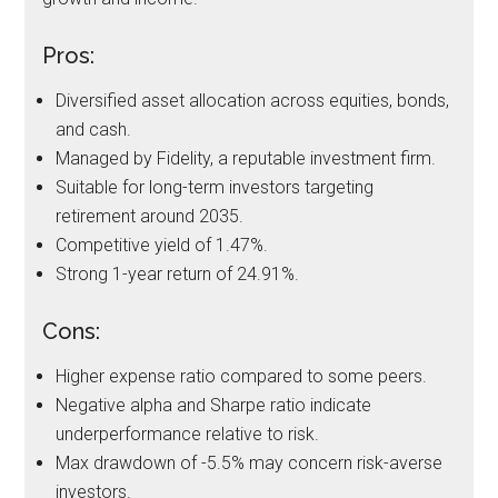
Pros:
Diversified asset allocation across equities, bonds,
and cash.
Managed by Fidelity, a reputable investment firm.
Suitable for long-term investors targeting
retirement around 2035.
Competitive yield of 1.47%.
Strong 1-year return of 24.91%.
Cons:
Higher expense ratio compared to some peers.
Negative alpha and Sharpe ratio indicate
underperformance relative to risk.
Max drawdown of -5.5% may concern risk-averse
investors.