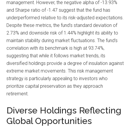
management. However, the negative alpha of -13.93%
and Sharpe ratio of -1.47 suggest that the fund has
underperformed relative to its risk-adjusted expectations.
Despite these metrics, the fund’s standard deviation of
2.73% and downside risk of 1.44% highlight its ability to
maintain stability during market fluctuations. The fund’s
correlation with its benchmark is high at 93.74%,
suggesting that while it follows market trends, its
diversified holdings provide a degree of insulation against
extreme market movements. This risk management
strategy is particularly appealing to investors who
prioritize capital preservation as they approach
retirement.
Diverse Holdings Reflecting
Global Opportunities