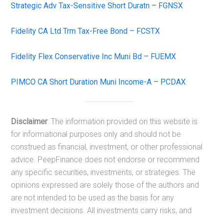
Strategic Adv Tax-Sensitive Short Duratn – FGNSX
Fidelity CA Ltd Trm Tax-Free Bond – FCSTX
Fidelity Flex Conservative Inc Muni Bd – FUEMX
PIMCO CA Short Duration Muni Income-A – PCDAX
Disclaimer
: The information provided on this website is
for informational purposes only and should not be
construed as financial, investment, or other professional
advice. PeepFinance does not endorse or recommend
any specific securities, investments, or strategies. The
opinions expressed are solely those of the authors and
are not intended to be used as the basis for any
investment decisions. All investments carry risks, and