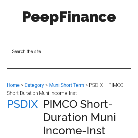
Skip
Skip
PeepFinance
to
to
main
secondary
content
menu
Professional-
Grade
Investment
Search
Insights
the
for
site
Everyone
...
Home
>
Category
>
Muni Short Term
> PSDIX – PIMCO
Short-Duration Muni Income-Inst
PSDIX
PIMCO Short-
Duration Muni
Income-Inst