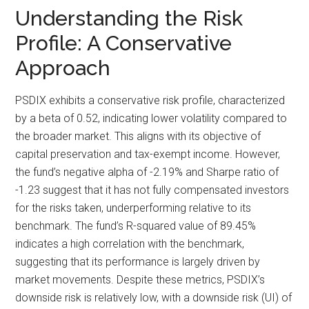
Understanding the Risk
Profile: A Conservative
Approach
PSDIX exhibits a conservative risk profile, characterized
by a beta of 0.52, indicating lower volatility compared to
the broader market. This aligns with its objective of
capital preservation and tax-exempt income. However,
the fund’s negative alpha of -2.19% and Sharpe ratio of
-1.23 suggest that it has not fully compensated investors
for the risks taken, underperforming relative to its
benchmark. The fund’s R-squared value of 89.45%
indicates a high correlation with the benchmark,
suggesting that its performance is largely driven by
market movements. Despite these metrics, PSDIX’s
downside risk is relatively low, with a downside risk (UI) of