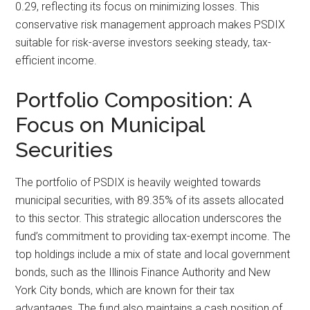
0.29, reflecting its focus on minimizing losses. This
conservative risk management approach makes PSDIX
suitable for risk-averse investors seeking steady, tax-
efficient income.
Portfolio Composition: A
Focus on Municipal
Securities
The portfolio of PSDIX is heavily weighted towards
municipal securities, with 89.35% of its assets allocated
to this sector. This strategic allocation underscores the
fund’s commitment to providing tax-exempt income. The
top holdings include a mix of state and local government
bonds, such as the Illinois Finance Authority and New
York City bonds, which are known for their tax
advantages. The fund also maintains a cash position of