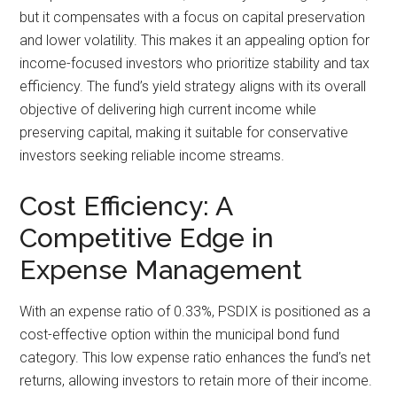
but it compensates with a focus on capital preservation
and lower volatility. This makes it an appealing option for
income-focused investors who prioritize stability and tax
efficiency. The fund’s yield strategy aligns with its overall
objective of delivering high current income while
preserving capital, making it suitable for conservative
investors seeking reliable income streams.
Cost Efficiency: A
Competitive Edge in
Expense Management
With an expense ratio of 0.33%, PSDIX is positioned as a
cost-effective option within the municipal bond fund
category. This low expense ratio enhances the fund’s net
returns, allowing investors to retain more of their income.