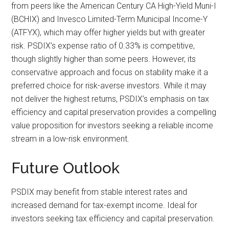
from peers like the American Century CA High-Yield Muni-I
(BCHIX) and Invesco Limited-Term Municipal Income-Y
(ATFYX), which may offer higher yields but with greater
risk. PSDIX’s expense ratio of 0.33% is competitive,
though slightly higher than some peers. However, its
conservative approach and focus on stability make it a
preferred choice for risk-averse investors. While it may
not deliver the highest returns, PSDIX’s emphasis on tax
efficiency and capital preservation provides a compelling
value proposition for investors seeking a reliable income
stream in a low-risk environment.
Future Outlook
PSDIX may benefit from stable interest rates and
increased demand for tax-exempt income. Ideal for
investors seeking tax efficiency and capital preservation.