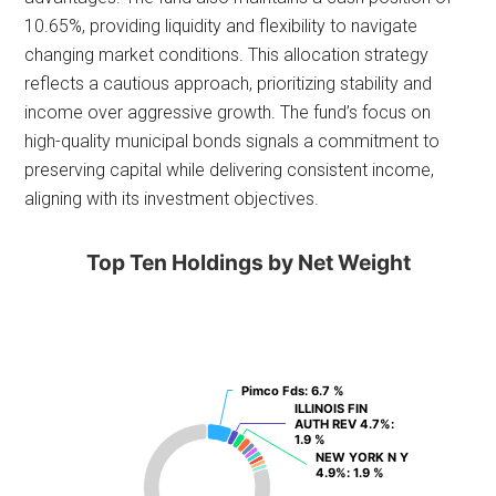
10.65%, providing liquidity and flexibility to navigate
changing market conditions. This allocation strategy
reflects a cautious approach, prioritizing stability and
income over aggressive growth. The fund’s focus on
high-quality municipal bonds signals a commitment to
preserving capital while delivering consistent income,
aligning with its investment objectives.
Top Ten Holdings by Net Weight
Pimco Fds
Pimco Fds
: 6.7 %
: 6.7 %
ILLINOIS FIN
ILLINOIS FIN
AUTH REV 4.7%
AUTH REV 4.7%
:
:
1.9 %
1.9 %
NEW YORK N Y
NEW YORK N Y
4.9%
4.9%
: 1.9 %
: 1.9 %