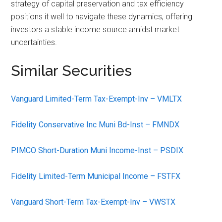
strategy of capital preservation and tax efficiency
positions it well to navigate these dynamics, offering
investors a stable income source amidst market
uncertainties.
Similar Securities
Vanguard Limited-Term Tax-Exempt-Inv – VMLTX
Fidelity Conservative Inc Muni Bd-Inst – FMNDX
PIMCO Short-Duration Muni Income-Inst – PSDIX
Fidelity Limited-Term Municipal Income – FSTFX
Vanguard Short-Term Tax-Exempt-Inv – VWSTX