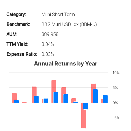
Category:
Muni Short Term
Benchmark:
BBG Muni USD Idx (BBM-U)
AUM:
389.958
TTM Yield:
3.34%
Expense Ratio:
0.33%
Annual Returns by Year
10%
5%
0%
-5%