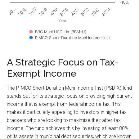
-10%
2017
2022
2018
2023
2019
2024
20…
2020
2016
2021
Year
BBG Muni USD Idx (BBM-U)
PIMCO Short-Duration Muni Income-Inst
A Strategic Focus on Tax-
Exempt Income
The PIMCO Short-Duration Muni Income-Inst (PSDIX) fund
stands out for its strategic focus on providing high current
income that is exempt from federal income tax. This
makes it particularly appealing to investors in higher tax
brackets who are looking to maximize their after-tax
income. The fund achieves this by investing at least 80%
of its assets in municipal debt securities, which are known