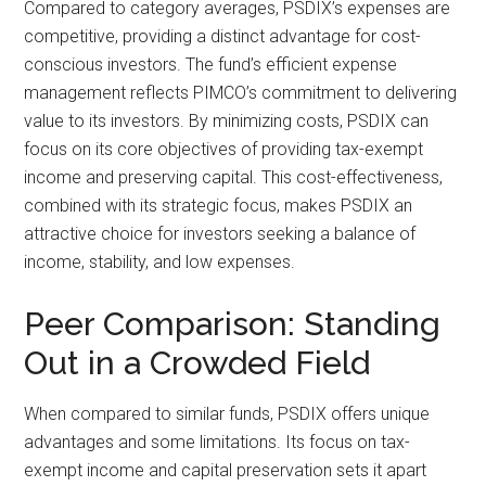
Compared to category averages, PSDIX’s expenses are
competitive, providing a distinct advantage for cost-
conscious investors. The fund’s efficient expense
management reflects PIMCO’s commitment to delivering
value to its investors. By minimizing costs, PSDIX can
focus on its core objectives of providing tax-exempt
income and preserving capital. This cost-effectiveness,
combined with its strategic focus, makes PSDIX an
attractive choice for investors seeking a balance of
income, stability, and low expenses.
Peer Comparison: Standing
Out in a Crowded Field
When compared to similar funds, PSDIX offers unique
advantages and some limitations. Its focus on tax-
exempt income and capital preservation sets it apart