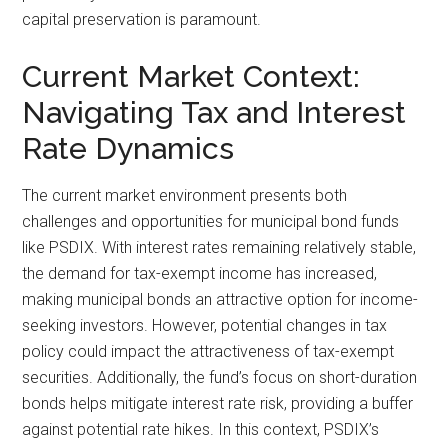
capital preservation is paramount.
Current Market Context:
Navigating Tax and Interest
Rate Dynamics
The current market environment presents both
challenges and opportunities for municipal bond funds
like PSDIX. With interest rates remaining relatively stable,
the demand for tax-exempt income has increased,
making municipal bonds an attractive option for income-
seeking investors. However, potential changes in tax
policy could impact the attractiveness of tax-exempt
securities. Additionally, the fund’s focus on short-duration
bonds helps mitigate interest rate risk, providing a buffer
against potential rate hikes. In this context, PSDIX’s