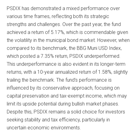
PSDIX has demonstrated a mixed performance over
various time frames, reflecting both its strategic
strengths and challenges. Over the past year, the fund
achieved a return of 5.17%, which is commendable given
the volatility in the municipal bond market. However, when
compared to its benchmark, the BBG Muni USD Index,
which posted a 7.35% return, PSDIX underperformed.
This underperformance is also evident in its longer-term
returns, with a 10-year annualized return of 1.58%, slightly
trailing the benchmark. The fund’s performance is
influenced by its conservative approach, focusing on
capital preservation and tax-exempt income, which may
limit its upside potential during bullish market phases.
Despite this, PSDIX remains a solid choice for investors
seeking stability and tax efficiency, particularly in
uncertain economic environments.