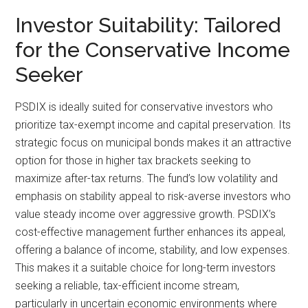
Investor Suitability: Tailored
for the Conservative Income
Seeker
PSDIX is ideally suited for conservative investors who
prioritize tax-exempt income and capital preservation. Its
strategic focus on municipal bonds makes it an attractive
option for those in higher tax brackets seeking to
maximize after-tax returns. The fund’s low volatility and
emphasis on stability appeal to risk-averse investors who
value steady income over aggressive growth. PSDIX’s
cost-effective management further enhances its appeal,
offering a balance of income, stability, and low expenses.
This makes it a suitable choice for long-term investors
seeking a reliable, tax-efficient income stream,
particularly in uncertain economic environments where