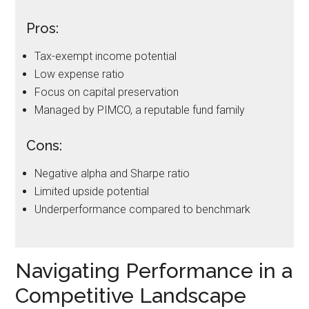
Pros:
Tax-exempt income potential
Low expense ratio
Focus on capital preservation
Managed by PIMCO, a reputable fund family
Cons:
Negative alpha and Sharpe ratio
Limited upside potential
Underperformance compared to benchmark
Navigating Performance in a
Competitive Landscape