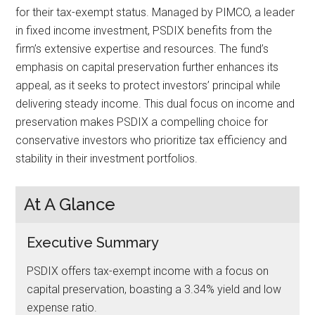
for their tax-exempt status. Managed by PIMCO, a leader
in fixed income investment, PSDIX benefits from the
firm’s extensive expertise and resources. The fund’s
emphasis on capital preservation further enhances its
appeal, as it seeks to protect investors’ principal while
delivering steady income. This dual focus on income and
preservation makes PSDIX a compelling choice for
conservative investors who prioritize tax efficiency and
stability in their investment portfolios.
At A Glance
Executive Summary
PSDIX offers tax-exempt income with a focus on
capital preservation, boasting a 3.34% yield and low
expense ratio.