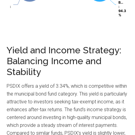
B…
B…
:
:
:
:
94.3
94.3
%
%
Yield and Income Strategy:
Balancing Income and
Stability
PSDIX offers a yield of 3.34%, which is competitive within
the municipal bond fund category. This yield is particularly
attractive to investors seeking tax-exempt income, as it
enhances after-tax returns. The fund’s income strategy is
centered around investing in high-quality municipal bonds,
which provide a steady stream of interest payments.
Compared to similar funds, PSDIX’s yield is slightly lower,