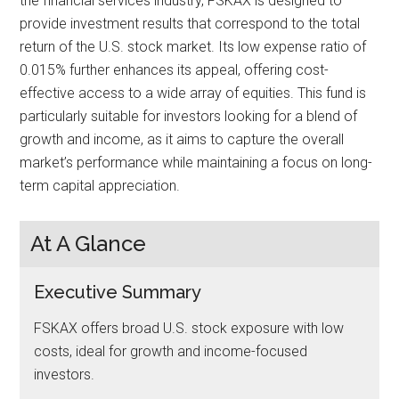
the financial services industry, FSKAX is designed to
provide investment results that correspond to the total
return of the U.S. stock market. Its low expense ratio of
0.015% further enhances its appeal, offering cost-
effective access to a wide array of equities. This fund is
particularly suitable for investors looking for a blend of
growth and income, as it aims to capture the overall
market’s performance while maintaining a focus on long-
term capital appreciation.
At A Glance
Executive Summary
FSKAX offers broad U.S. stock exposure with low
costs, ideal for growth and income-focused
investors.