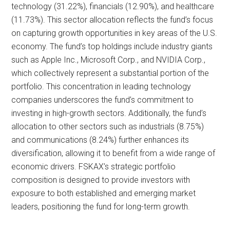
technology (31.22%), financials (12.90%), and healthcare
(11.73%). This sector allocation reflects the fund’s focus
on capturing growth opportunities in key areas of the U.S.
economy. The fund’s top holdings include industry giants
such as Apple Inc., Microsoft Corp., and NVIDIA Corp.,
which collectively represent a substantial portion of the
portfolio. This concentration in leading technology
companies underscores the fund’s commitment to
investing in high-growth sectors. Additionally, the fund’s
allocation to other sectors such as industrials (8.75%)
and communications (8.24%) further enhances its
diversification, allowing it to benefit from a wide range of
economic drivers. FSKAX’s strategic portfolio
composition is designed to provide investors with
exposure to both established and emerging market
leaders, positioning the fund for long-term growth.