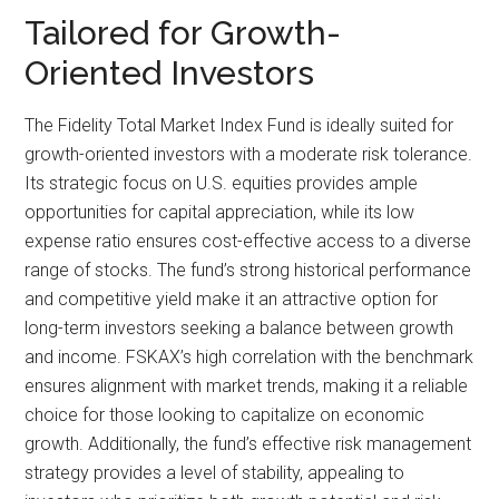
Tailored for Growth-
Oriented Investors
The Fidelity Total Market Index Fund is ideally suited for
growth-oriented investors with a moderate risk tolerance.
Its strategic focus on U.S. equities provides ample
opportunities for capital appreciation, while its low
expense ratio ensures cost-effective access to a diverse
range of stocks. The fund’s strong historical performance
and competitive yield make it an attractive option for
long-term investors seeking a balance between growth
and income. FSKAX’s high correlation with the benchmark
ensures alignment with market trends, making it a reliable
choice for those looking to capitalize on economic
growth. Additionally, the fund’s effective risk management
strategy provides a level of stability, appealing to