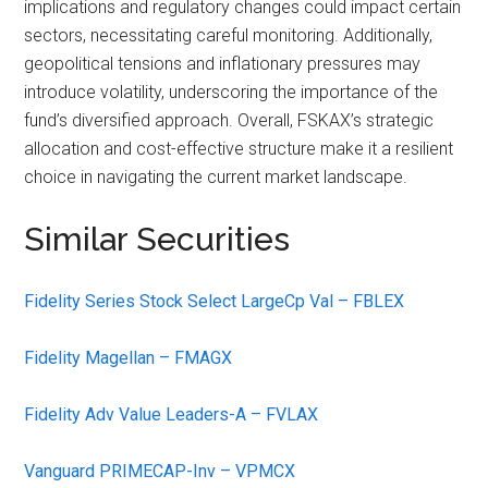
implications and regulatory changes could impact certain
sectors, necessitating careful monitoring. Additionally,
geopolitical tensions and inflationary pressures may
introduce volatility, underscoring the importance of the
fund’s diversified approach. Overall, FSKAX’s strategic
allocation and cost-effective structure make it a resilient
choice in navigating the current market landscape.
Similar Securities
Fidelity Series Stock Select LargeCp Val – FBLEX
Fidelity Magellan – FMAGX
Fidelity Adv Value Leaders-A – FVLAX
Vanguard PRIMECAP-Inv – VPMCX