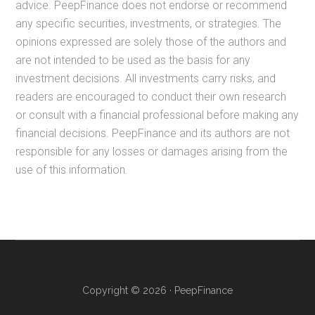
advice. PeepFinance does not endorse or recommend
any specific securities, investments, or strategies. The
opinions expressed are solely those of the authors and
are not intended to be used as the basis for any
investment decisions. All investments carry risks, and
readers are encouraged to conduct their own research
or consult with a financial professional before making any
financial decisions. PeepFinance and its authors are not
responsible for any losses or damages arising from the
use of this information.
Copyright © 2026 · PeepFinance