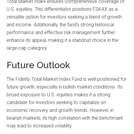
Total Market Index ensures comprehensive coverage of
U.S. equities. This differentiator positions FSKAX as a
versatile option for investors seeking a blend of growth
and income. Additionally, the fund’s strong historical
performance and effective risk management further
enhance its appeal, making it a standout choice in the
large-cap category.
Future Outlook
The Fidelity Total Market Index Fund is well-positioned for
future growth, especially in bullish market conditions. Its
broad exposure to U.S. equities makes it a strong
candidate for investors seeking to capitalize on
economic recovery and growth trends. However, in
bearish markets, its high correlation with the benchmark
may lead to increased volatility.