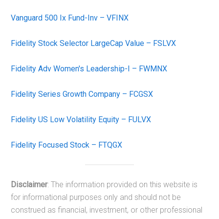
Vanguard 500 Ix Fund-Inv – VFINX
Fidelity Stock Selector LargeCap Value – FSLVX
Fidelity Adv Women's Leadership-I – FWMNX
Fidelity Series Growth Company – FCGSX
Fidelity US Low Volatility Equity – FULVX
Fidelity Focused Stock – FTQGX
Disclaimer
: The information provided on this website is
for informational purposes only and should not be
construed as financial, investment, or other professional