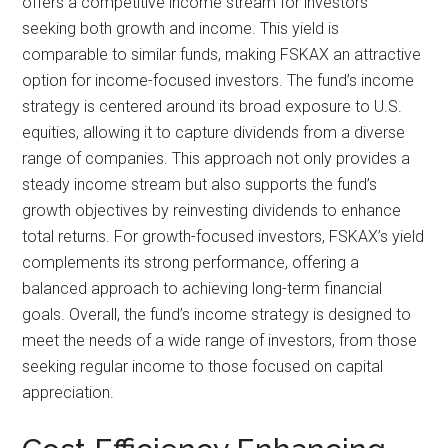
offers a competitive income stream for investors
seeking both growth and income. This yield is
comparable to similar funds, making FSKAX an attractive
option for income-focused investors. The fund’s income
strategy is centered around its broad exposure to U.S.
equities, allowing it to capture dividends from a diverse
range of companies. This approach not only provides a
steady income stream but also supports the fund’s
growth objectives by reinvesting dividends to enhance
total returns. For growth-focused investors, FSKAX’s yield
complements its strong performance, offering a
balanced approach to achieving long-term financial
goals. Overall, the fund’s income strategy is designed to
meet the needs of a wide range of investors, from those
seeking regular income to those focused on capital
appreciation.