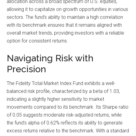
allocation across a broad spectrum of U.S. equities,
allowing it to capitalize on growth opportunities in various
sectors. The fund’s ability to maintain a high correlation
with its benchmark ensures that it remains aligned with
overall market trends, providing investors with a reliable
option for consistent returns.
Navigating Risk with
Precision
The Fidelity Total Market Index Fund exhibits a well-
balanced risk profile, characterized by a beta of 1.03,
indicating a slightly higher sensitivity to market
movements compared to its benchmark. Its Sharpe ratio
of 0.05 suggests moderate risk-adjusted returns, while
the fund’s alpha of 0.62% reflects its ability to generate
excess returns relative to the benchmark. With a standard