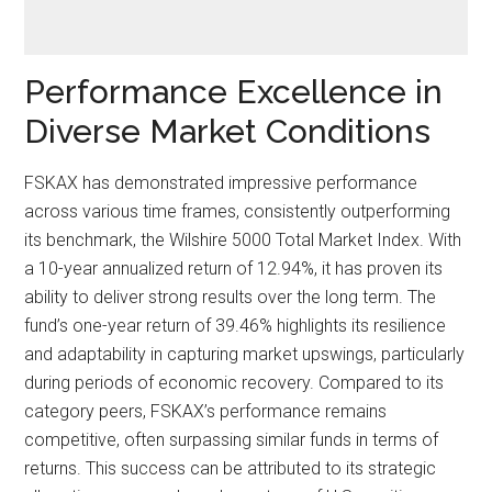
Performance Excellence in
Diverse Market Conditions
FSKAX has demonstrated impressive performance
across various time frames, consistently outperforming
its benchmark, the Wilshire 5000 Total Market Index. With
a 10-year annualized return of 12.94%, it has proven its
ability to deliver strong results over the long term. The
fund’s one-year return of 39.46% highlights its resilience
and adaptability in capturing market upswings, particularly
during periods of economic recovery. Compared to its
category peers, FSKAX’s performance remains
competitive, often surpassing similar funds in terms of
returns. This success can be attributed to its strategic