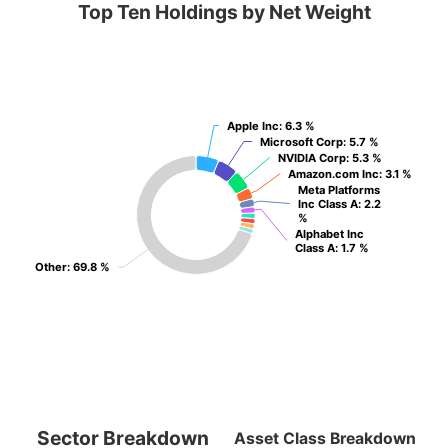
Top Ten Holdings by Net Weight
Apple Inc
Apple Inc
: 6.3 %
: 6.3 %
Microsoft Corp
Microsoft Corp
: 5.7 %
: 5.7 %
NVIDIA Corp
NVIDIA Corp
: 5.3 %
: 5.3 %
Amazon.com Inc
Amazon.com Inc
: 3.1 %
: 3.1 %
Meta Platforms
Meta Platforms
Inc Class A
Inc Class A
: 2.2
: 2.2
%
%
Alphabet Inc
Alphabet Inc
Class A
Class A
: 1.7 %
: 1.7 %
Other
Other
: 69.8 %
: 69.8 %
Sector Breakdown
Asset Class Breakdown