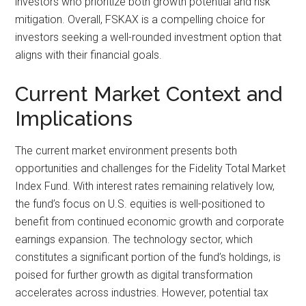
investors who prioritize both growth potential and risk
mitigation. Overall, FSKAX is a compelling choice for
investors seeking a well-rounded investment option that
aligns with their financial goals.
Current Market Context and
Implications
The current market environment presents both
opportunities and challenges for the Fidelity Total Market
Index Fund. With interest rates remaining relatively low,
the fund’s focus on U.S. equities is well-positioned to
benefit from continued economic growth and corporate
earnings expansion. The technology sector, which
constitutes a significant portion of the fund’s holdings, is
poised for further growth as digital transformation
accelerates across industries. However, potential tax