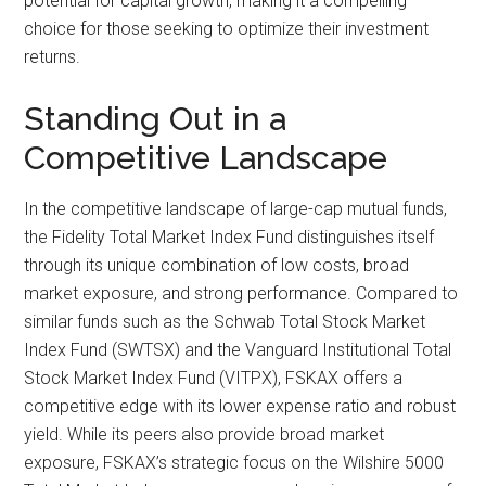
potential for capital growth, making it a compelling
choice for those seeking to optimize their investment
returns.
Standing Out in a
Competitive Landscape
In the competitive landscape of large-cap mutual funds,
the Fidelity Total Market Index Fund distinguishes itself
through its unique combination of low costs, broad
market exposure, and strong performance. Compared to
similar funds such as the Schwab Total Stock Market
Index Fund (SWTSX) and the Vanguard Institutional Total
Stock Market Index Fund (VITPX), FSKAX offers a
competitive edge with its lower expense ratio and robust
yield. While its peers also provide broad market
exposure, FSKAX’s strategic focus on the Wilshire 5000