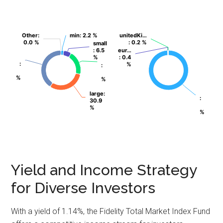
Other
Other
:
:
min
min
: 2.2 %
: 2.2 %
unitedKi…
unitedKi…
0.0 %
0.0 %
: 0.2 %
: 0.2 %
small
small
: 6.5
: 6.5
eur…
eur…
%
%
: 0.4
: 0.4
:
:
%
%
:
:
%
%
%
%
large
large
:
:
:
:
30.9
30.9
%
%
%
%
Yield and Income Strategy
for Diverse Investors
With a yield of 1.14%, the Fidelity Total Market Index Fund