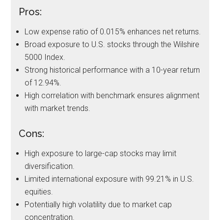
Pros:
Low expense ratio of 0.015% enhances net returns.
Broad exposure to U.S. stocks through the Wilshire
5000 Index.
Strong historical performance with a 10-year return
of 12.94%.
High correlation with benchmark ensures alignment
with market trends.
Cons:
High exposure to large-cap stocks may limit
diversification.
Limited international exposure with 99.21% in U.S.
equities.
Potentially high volatility due to market cap
concentration.