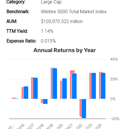
Category:
Large Cap
Benchmark:
Wilshire 5000 Total Market Index
AUM:
$105,970.322 million
TTM Yield:
1.14%
Expense Ratio:
0.015%
Annual Returns by Year
40%
20%
0%
-20%
2017
2022
20…
2020
2018
2023
2016
2021
2019
2024