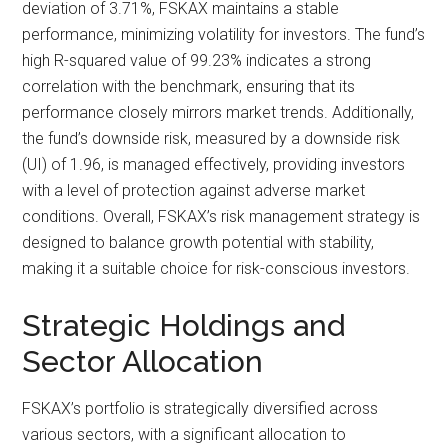
deviation of 3.71%, FSKAX maintains a stable
performance, minimizing volatility for investors. The fund’s
high R-squared value of 99.23% indicates a strong
correlation with the benchmark, ensuring that its
performance closely mirrors market trends. Additionally,
the fund’s downside risk, measured by a downside risk
(UI) of 1.96, is managed effectively, providing investors
with a level of protection against adverse market
conditions. Overall, FSKAX’s risk management strategy is
designed to balance growth potential with stability,
making it a suitable choice for risk-conscious investors.
Strategic Holdings and
Sector Allocation
FSKAX’s portfolio is strategically diversified across
various sectors, with a significant allocation to