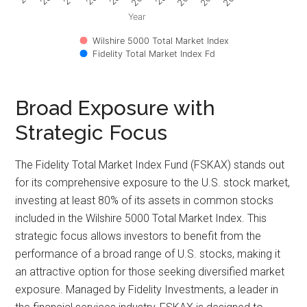
Year
Wilshire 5000 Total Market Index
Fidelity Total Market Index Fd
Broad Exposure with
Strategic Focus
The Fidelity Total Market Index Fund (FSKAX) stands out
for its comprehensive exposure to the U.S. stock market,
investing at least 80% of its assets in common stocks
included in the Wilshire 5000 Total Market Index. This
strategic focus allows investors to benefit from the
performance of a broad range of U.S. stocks, making it
an attractive option for those seeking diversified market
exposure. Managed by Fidelity Investments, a leader in