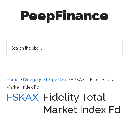
Skip
Skip
PeepFinance
to
to
main
secondary
content
menu
Professional-
Grade
Investment
Search
Insights
the
for
site
Everyone
...
Home
>
Category
>
Large Cap
> FSKAX – Fidelity Total
Market Index Fd
FSKAX
Fidelity Total
Market Index Fd