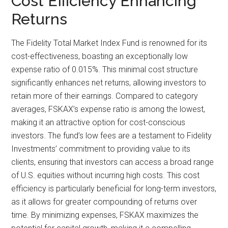
Cost Efficiency Enhancing
Returns
The Fidelity Total Market Index Fund is renowned for its
cost-effectiveness, boasting an exceptionally low
expense ratio of 0.015%. This minimal cost structure
significantly enhances net returns, allowing investors to
retain more of their earnings. Compared to category
averages, FSKAX’s expense ratio is among the lowest,
making it an attractive option for cost-conscious
investors. The fund’s low fees are a testament to Fidelity
Investments’ commitment to providing value to its
clients, ensuring that investors can access a broad range
of U.S. equities without incurring high costs. This cost
efficiency is particularly beneficial for long-term investors,
as it allows for greater compounding of returns over
time. By minimizing expenses, FSKAX maximizes the