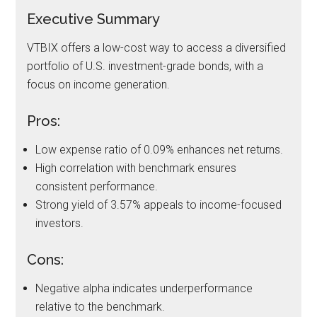
Executive Summary
VTBIX offers a low-cost way to access a diversified
portfolio of U.S. investment-grade bonds, with a
focus on income generation.
Pros:
Low expense ratio of 0.09% enhances net returns.
High correlation with benchmark ensures
consistent performance.
Strong yield of 3.57% appeals to income-focused
investors.
Cons:
Negative alpha indicates underperformance
relative to the benchmark.