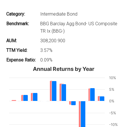
Category:
Intermediate Bond
Benchmark:
BBG Barclay Agg Bond- US Composite
TR Ix (BBG-)
AUM:
308,200.900
TTM Yield:
3.57%
Expense Ratio:
0.09%
Annual Returns by Year
10%
5%
0%
-5%
-10%