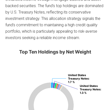
backed securities. The fund’s top holdings are dominated
by U.S. Treasury Notes, reflecting its conservative
investment strategy. This allocation strategy signals the
fund’s commitment to maintaining a high credit quality
portfolio, which is particularly appealing to risk-averse
investors seeking a reliable income stream.
Top Ten Holdings by Net Weight
United States
United States
Treasury Notes
Treasury Notes
:
:
1.7 %
1.7 %
United States
United States
Treasury Notes
Treasury Notes
:
:
1.3 %
1.3 %