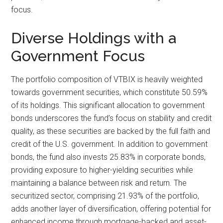
focus.
Diverse Holdings with a
Government Focus
The portfolio composition of VTBIX is heavily weighted
towards government securities, which constitute 50.59%
of its holdings. This significant allocation to government
bonds underscores the fund’s focus on stability and credit
quality, as these securities are backed by the full faith and
credit of the U.S. government. In addition to government
bonds, the fund also invests 25.83% in corporate bonds,
providing exposure to higher-yielding securities while
maintaining a balance between risk and return. The
securitized sector, comprising 21.93% of the portfolio,
adds another layer of diversification, offering potential for
enhanced income through mortgage-backed and asset-