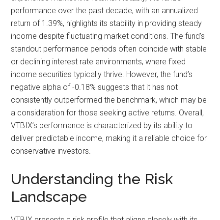
performance over the past decade, with an annualized
return of 1.39%, highlights its stability in providing steady
income despite fluctuating market conditions. The fund’s
standout performance periods often coincide with stable
or declining interest rate environments, where fixed
income securities typically thrive. However, the fund’s
negative alpha of -0.18% suggests that it has not
consistently outperformed the benchmark, which may be
a consideration for those seeking active returns. Overall,
VTBIX’s performance is characterized by its ability to
deliver predictable income, making it a reliable choice for
conservative investors.
Understanding the Risk
Landscape
VTBIX presents a risk profile that aligns closely with its