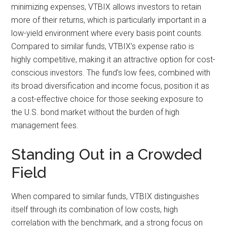
minimizing expenses, VTBIX allows investors to retain
more of their returns, which is particularly important in a
low-yield environment where every basis point counts.
Compared to similar funds, VTBIX’s expense ratio is
highly competitive, making it an attractive option for cost-
conscious investors. The fund’s low fees, combined with
its broad diversification and income focus, position it as
a cost-effective choice for those seeking exposure to
the U.S. bond market without the burden of high
management fees.
Standing Out in a Crowded
Field
When compared to similar funds, VTBIX distinguishes
itself through its combination of low costs, high
correlation with the benchmark, and a strong focus on