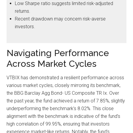
Low Sharpe ratio suggests limited risk-adjusted
returns.
Recent drawdown may concern risk-averse
investors.
Navigating Performance
Across Market Cycles
VTBIX has demonstrated a resilient performance across
various market cycles, closely mirroring its benchmark,
the BBG Barclay Agg Bond- US Composite TR Ix. Over
the past year, the fund achieved a return of 7.85%, slightly
underperforming the benchmark’s 8.02%. This close
alignment with the benchmark is indicative of the fund’s
high correlation of 99.95%, ensuring that investors
experience market-like returns. Notably, the fund’s