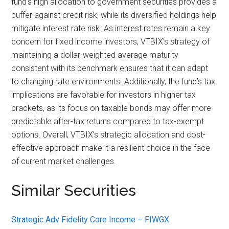
fund’s high allocation to government securities provides a
buffer against credit risk, while its diversified holdings help
mitigate interest rate risk. As interest rates remain a key
concern for fixed income investors, VTBIX’s strategy of
maintaining a dollar-weighted average maturity
consistent with its benchmark ensures that it can adapt
to changing rate environments. Additionally, the fund’s tax
implications are favorable for investors in higher tax
brackets, as its focus on taxable bonds may offer more
predictable after-tax returns compared to tax-exempt
options. Overall, VTBIX’s strategic allocation and cost-
effective approach make it a resilient choice in the face
of current market challenges.
Similar Securities
Strategic Adv Fidelity Core Income – FIWGX