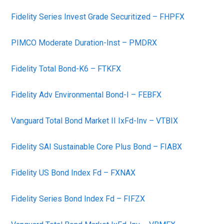
Fidelity Series Invest Grade Securitized – FHPFX
PIMCO Moderate Duration-Inst – PMDRX
Fidelity Total Bond-K6 – FTKFX
Fidelity Adv Environmental Bond-I – FEBFX
Vanguard Total Bond Market II IxFd-Inv – VTBIX
Fidelity SAI Sustainable Core Plus Bond – FIABX
Fidelity US Bond Index Fd – FXNAX
Fidelity Series Bond Index Fd – FIFZX