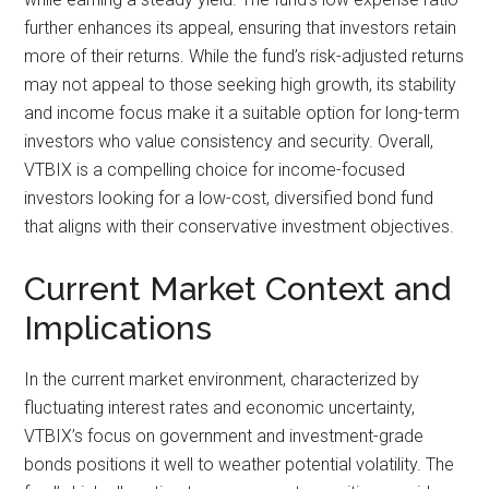
further enhances its appeal, ensuring that investors retain
more of their returns. While the fund’s risk-adjusted returns
may not appeal to those seeking high growth, its stability
and income focus make it a suitable option for long-term
investors who value consistency and security. Overall,
VTBIX is a compelling choice for income-focused
investors looking for a low-cost, diversified bond fund
that aligns with their conservative investment objectives.
Current Market Context and
Implications
In the current market environment, characterized by
fluctuating interest rates and economic uncertainty,
VTBIX’s focus on government and investment-grade
bonds positions it well to weather potential volatility. The