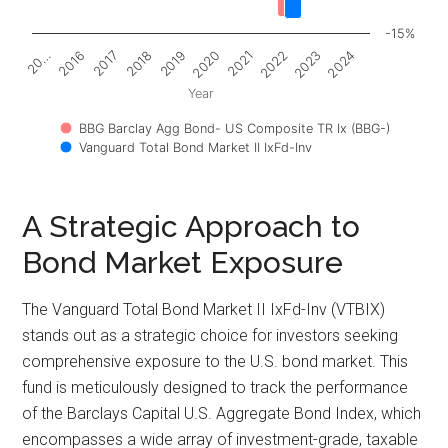
-15%
2017
2022
2018
2023
2019
2024
20…
2020
2016
2021
Year
BBG Barclay Agg Bond- US Composite TR Ix (BBG-)
Vanguard Total Bond Market II IxFd-Inv
A Strategic Approach to
Bond Market Exposure
The Vanguard Total Bond Market II IxFd-Inv (VTBIX)
stands out as a strategic choice for investors seeking
comprehensive exposure to the U.S. bond market. This
fund is meticulously designed to track the performance
of the Barclays Capital U.S. Aggregate Bond Index, which
encompasses a wide array of investment-grade, taxable