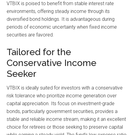
VTBIX is poised to benefit from stable interest rate
environments, offering steady income through its
diversified bond holdings. It is advantageous during
periods of economic uncertainty when fixed income
securities are favored.
Tailored for the
Conservative Income
Seeker
VTBIX is ideally suited for investors with a conservative
risk tolerance who prioritize income generation over
capital appreciation. Its focus on investment-grade
bonds, particularly government securities, provides a
stable and reliable income stream, making it an excellent
choice for retirees or those seeking to preserve capital
while earning a steady yield. The fund’s low expense ratio