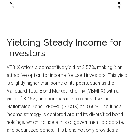
5…
5…
10…
10…
%
%
%
%
Yielding Steady Income for
Investors
VTBIX offers a competitive yield of 3.57%, making it an
attractive option for income-focused investors. This yield
is slightly higher than some of its peers, such as the
Vanguard Total Bond Market IxFd-Inv (VBMFX) with a
yield of 3.45%, and comparable to others like the
Nationwide Bond IxFd-R6 (GBXIX) at 3.60%. The fund’s
income strategy is centered around its diversified bond
holdings, which include a mix of government, corporate,
and securitized bonds. This blend not only provides a