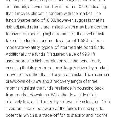
benchmark, as evidenced by its beta of 0.99, indicating
that it moves almost in tandem with the market. The
fund’s Sharpe ratio of -0.03, however, suggests that its
risk-adjusted returns are limited, which may be a concern
for investors seeking higher returns for the level of risk
taken. The fund’s standard deviation of 1.68% reflects
moderate volatility, typical of intermediate bond funds.
Additionally, the fund’s R-squared value of 99.91%
underscores its high correlation with the benchmark,
ensuring that its performance is largely driven by market
movements rather than idiosyncratic risks. The maximum
drawdown of -3.8% and a recovery length of three
months highlight the fund’s resilience in bouncing back
from market downturns. While the downside risk is
relatively low, as indicated by a downside risk (UI) of 1.65,
investors should be aware of the fund’s limited upside
potential, which is a trade-off for its stability and income