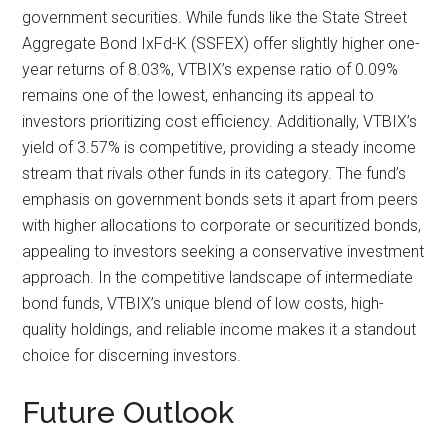
government securities. While funds like the State Street
Aggregate Bond IxFd-K (SSFEX) offer slightly higher one-
year returns of 8.03%, VTBIX’s expense ratio of 0.09%
remains one of the lowest, enhancing its appeal to
investors prioritizing cost efficiency. Additionally, VTBIX’s
yield of 3.57% is competitive, providing a steady income
stream that rivals other funds in its category. The fund’s
emphasis on government bonds sets it apart from peers
with higher allocations to corporate or securitized bonds,
appealing to investors seeking a conservative investment
approach. In the competitive landscape of intermediate
bond funds, VTBIX’s unique blend of low costs, high-
quality holdings, and reliable income makes it a standout
choice for discerning investors.
Future Outlook