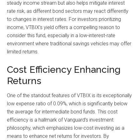
steady income stream but also helps mitigate interest
rate risk, as different bond sectors may react differently
to changes in interest rates. For investors prioritizing
income, VTBIX’s yield offers a compelling reason to
consider this fund, especially in a low-interest-rate
environment where traditional savings vehicles may offer
limited returns.
Cost Efficiency Enhancing
Returns
One of the standout features of VTBIX is its exceptionally
low expense ratio of 0.09%, which is significantly below
the average for intermediate bond funds. This cost
efficiency is a hallmark of Vanguard’s investment
philosophy, which emphasizes low-cost investing as a
means to enhance net returns for investors. By