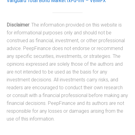
Vanguard Total Bond Market IxFd-Inv – VBMFX
Disclaimer
: The information provided on this website is
for informational purposes only and should not be
construed as financial, investment, or other professional
advice. PeepFinance does not endorse or recommend
any specific securities, investments, or strategies. The
opinions expressed are solely those of the authors and
are not intended to be used as the basis for any
investment decisions. All investments carry risks, and
readers are encouraged to conduct their own research
or consult with a financial professional before making any
financial decisions. PeepFinance and its authors are not
responsible for any losses or damages arising from the
use of this information.