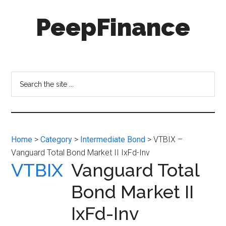
Skip
Skip
PeepFinance
to
to
main
secondary
content
menu
Professional-
Grade
Investment
Search
Insights
the
for
site
Everyone
...
Home
>
Category
>
Intermediate Bond
> VTBIX –
Vanguard Total Bond Market II IxFd-Inv
VTBIX
Vanguard Total
Bond Market II
IxFd-Inv