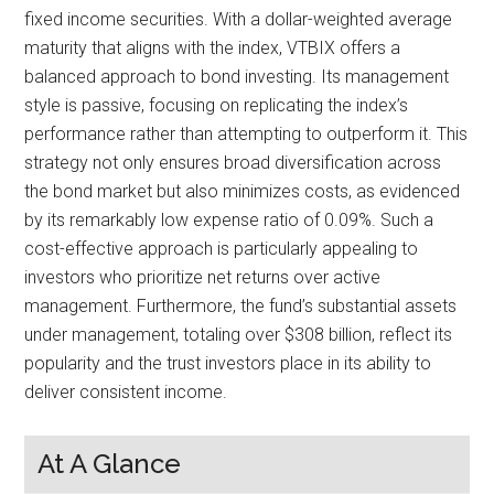
fixed income securities. With a dollar-weighted average
maturity that aligns with the index, VTBIX offers a
balanced approach to bond investing. Its management
style is passive, focusing on replicating the index’s
performance rather than attempting to outperform it. This
strategy not only ensures broad diversification across
the bond market but also minimizes costs, as evidenced
by its remarkably low expense ratio of 0.09%. Such a
cost-effective approach is particularly appealing to
investors who prioritize net returns over active
management. Furthermore, the fund’s substantial assets
under management, totaling over $308 billion, reflect its
popularity and the trust investors place in its ability to
deliver consistent income.
At A Glance