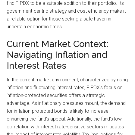
find FIPDX to be a suitable addition to their portfolio. Its
government-centric strategy and cost efficiency make it
a reliable option for those seeking a safe haven in
uncertain economic times.
Current Market Context:
Navigating Inflation and
Interest Rates
In the current market environment, characterized by rising
inflation and fluctuating interest rates, FIPDX’s focus on
inflation-protected securities offers a strategic
advantage. As inflationary pressures mount, the demand
for inflation-protected bonds is likely to increase,
enhancing the fund’s appeal. Additionally, the fund’s low
correlation with interest rate-sensitive sectors mitigates
the impact of interest rate volatility. Tax implications for