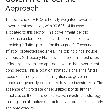
Approach
The portfolio of FIPDX is heavily weighted towards
government securities, with 99.69% of its assets
allocated to this sector. This government-centric
approach underscores the fund’s commitment to
providing inflation protection through U.S. Treasury
inflation-protected securities. The top holdings include
various U.S. Treasury Notes with different interest rates,
reflecting a diversified approach within the government
bond sector. This allocation strategy signals the fund’s
focus on stability and risk mitigation, as government
bonds are generally considered low-risk investments. The
absence of corporate or securitized bonds further
emphasizes the fund’s conservative investment strategy,
making it an attractive option for investors seeking safety
and predictability.