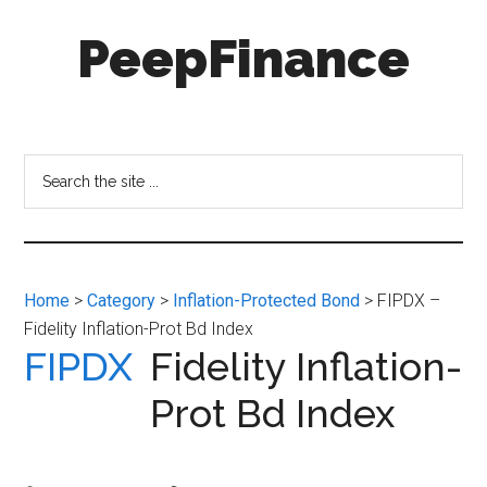
Skip
Skip
PeepFinance
to
to
main
secondary
content
menu
Professional-
Grade
Investment
Search
Insights
the
for
site
Everyone
...
Home
>
Category
>
Inflation-Protected Bond
> FIPDX –
Fidelity Inflation-Prot Bd Index
FIPDX
Fidelity Inflation-
Prot Bd Index