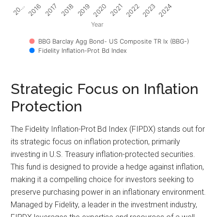
2017
2022
2018
2023
2019
2024
20…
2020
2016
2021
Year
BBG Barclay Agg Bond- US Composite TR Ix (BBG-)
Fidelity Inflation-Prot Bd Index
Strategic Focus on Inflation
Protection
The Fidelity Inflation-Prot Bd Index (FIPDX) stands out for
its strategic focus on inflation protection, primarily
investing in U.S. Treasury inflation-protected securities.
This fund is designed to provide a hedge against inflation,
making it a compelling choice for investors seeking to
preserve purchasing power in an inflationary environment.
Managed by Fidelity, a leader in the investment industry,