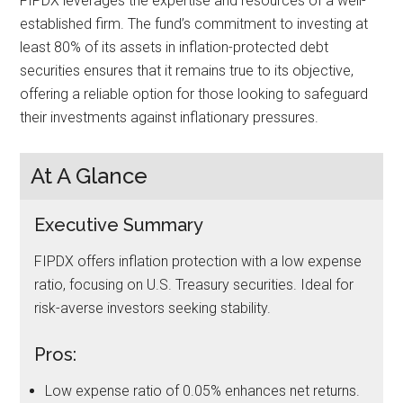
FIPDX leverages the expertise and resources of a well-
established firm. The fund’s commitment to investing at
least 80% of its assets in inflation-protected debt
securities ensures that it remains true to its objective,
offering a reliable option for those looking to safeguard
their investments against inflationary pressures.
At A Glance
Executive Summary
FIPDX offers inflation protection with a low expense
ratio, focusing on U.S. Treasury securities. Ideal for
risk-averse investors seeking stability.
Pros:
Low expense ratio of 0.05% enhances net returns.