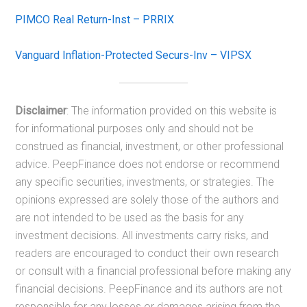
PIMCO Real Return-Inst – PRRIX
Vanguard Inflation-Protected Securs-Inv – VIPSX
Disclaimer
: The information provided on this website is
for informational purposes only and should not be
construed as financial, investment, or other professional
advice. PeepFinance does not endorse or recommend
any specific securities, investments, or strategies. The
opinions expressed are solely those of the authors and
are not intended to be used as the basis for any
investment decisions. All investments carry risks, and
readers are encouraged to conduct their own research
or consult with a financial professional before making any
financial decisions. PeepFinance and its authors are not
responsible for any losses or damages arising from the