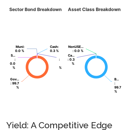
Sector Bond Breakdown
Asset Class Breakdown
Muni
Muni
:
:
Cash
Cash
:
:
NonUSE…
NonUSE…
0.0 %
0.0 %
0.3 %
0.3 %
: 0.0 %
: 0.0 %
S…
S…
Ca…
Ca…
:
:
:
:
: 0.3
: 0.3
0.0
0.0
%
%
%
%
%
%
Gov…
Gov…
B…
B…
: 99.7
: 99.7
:
:
%
%
99.7
99.7
%
%
Yield: A Competitive Edge