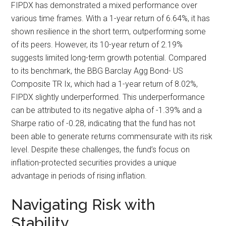
FIPDX has demonstrated a mixed performance over
various time frames. With a 1-year return of 6.64%, it has
shown resilience in the short term, outperforming some
of its peers. However, its 10-year return of 2.19%
suggests limited long-term growth potential. Compared
to its benchmark, the BBG Barclay Agg Bond- US
Composite TR Ix, which had a 1-year return of 8.02%,
FIPDX slightly underperformed. This underperformance
can be attributed to its negative alpha of -1.39% and a
Sharpe ratio of -0.28, indicating that the fund has not
been able to generate returns commensurate with its risk
level. Despite these challenges, the fund’s focus on
inflation-protected securities provides a unique
advantage in periods of rising inflation.
Navigating Risk with
Stability