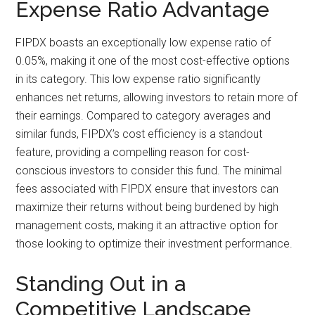
Expense Ratio Advantage
FIPDX boasts an exceptionally low expense ratio of
0.05%, making it one of the most cost-effective options
in its category. This low expense ratio significantly
enhances net returns, allowing investors to retain more of
their earnings. Compared to category averages and
similar funds, FIPDX’s cost efficiency is a standout
feature, providing a compelling reason for cost-
conscious investors to consider this fund. The minimal
fees associated with FIPDX ensure that investors can
maximize their returns without being burdened by high
management costs, making it an attractive option for
those looking to optimize their investment performance.
Standing Out in a
Competitive Landscape