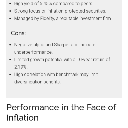
High yield of 5.45% compared to peers.
Strong focus on inflation-protected securities.
Managed by Fidelity, a reputable investment firm.
Cons:
Negative alpha and Sharpe ratio indicate
underperformance.
Limited growth potential with a 10-year return of
2.19%.
High correlation with benchmark may limit
diversification benefits.
Performance in the Face of
Inflation