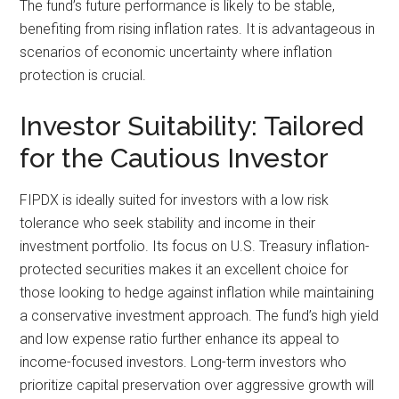
The fund’s future performance is likely to be stable,
benefiting from rising inflation rates. It is advantageous in
scenarios of economic uncertainty where inflation
protection is crucial.
Investor Suitability: Tailored
for the Cautious Investor
FIPDX is ideally suited for investors with a low risk
tolerance who seek stability and income in their
investment portfolio. Its focus on U.S. Treasury inflation-
protected securities makes it an excellent choice for
those looking to hedge against inflation while maintaining
a conservative investment approach. The fund’s high yield
and low expense ratio further enhance its appeal to
income-focused investors. Long-term investors who
prioritize capital preservation over aggressive growth will