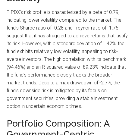
FIPDX’s risk profile is characterized by a beta of 0.79,
indicating lower volatility compared to the market. The
fund’s Sharpe ratio of -0.28 and Treynor ratio of -1.75
suggest that it has struggled to achieve returns that justify
its risk. However, with a standard deviation of 1.42%, the
fund exhibits relatively low volatility, appealing to risk-
averse investors. The high correlation with its benchmark
(94.46%) and an R-squared value of 89.23% indicate that
the fund’s performance closely tracks the broader
market trends. Despite a max drawdown of -2.7%, the
fund’s downside risk is mitigated by its focus on
government securities, providing a stable investment
option in uncertain economic times.
Portfolio Composition: A
Government-Centric