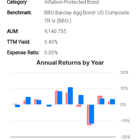
Category:
Inflation-Protected Bond
Benchmark:
BBG Barclay Agg Bond- US Composite
TR Ix (BBG-)
AUM:
9,140.755
TTM Yield:
5.45%
Expense Ratio:
0.05%
Annual Returns by Year
20%
10%
0%
-10%
-20%