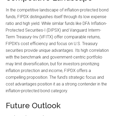
In the competitive landscape of inflation-protected bond
funds, FIPDX distinguishes itself through its low expense
ratio and high yield. While similar funds like DFA Inflation-
Protected Securities-I (DIPSX) and Vanguard Interm-
Term Treasury-Inv (VFITX) offer comparable returns,
FIPDX’s cost efficiency and focus on U.S. Treasury
securities provide unique advantages. Its high correlation
with the benchmark and government-centric portfolio
may limit diversification, but for investors prioritizing
inflation protection and income, FIPDX offers a
compelling proposition. The fund’s strategic focus and
cost advantages position it as a strong contender in the
inflation-protected bond category.
Future Outlook