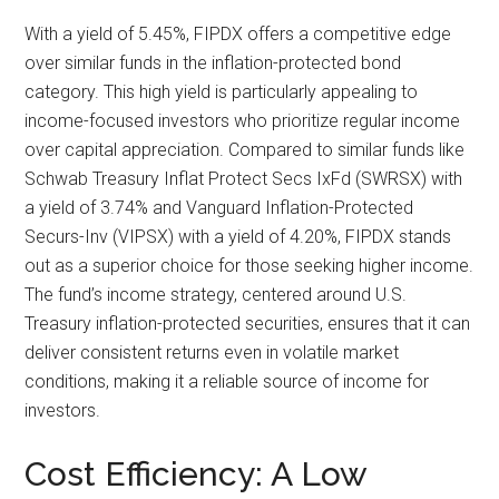
With a yield of 5.45%, FIPDX offers a competitive edge
over similar funds in the inflation-protected bond
category. This high yield is particularly appealing to
income-focused investors who prioritize regular income
over capital appreciation. Compared to similar funds like
Schwab Treasury Inflat Protect Secs IxFd (SWRSX) with
a yield of 3.74% and Vanguard Inflation-Protected
Securs-Inv (VIPSX) with a yield of 4.20%, FIPDX stands
out as a superior choice for those seeking higher income.
The fund’s income strategy, centered around U.S.
Treasury inflation-protected securities, ensures that it can
deliver consistent returns even in volatile market
conditions, making it a reliable source of income for
investors.
Cost Efficiency: A Low