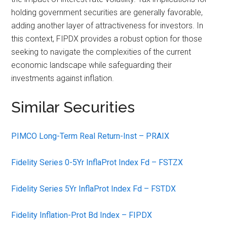
holding government securities are generally favorable,
adding another layer of attractiveness for investors. In
this context, FIPDX provides a robust option for those
seeking to navigate the complexities of the current
economic landscape while safeguarding their
investments against inflation.
Similar Securities
PIMCO Long-Term Real Return-Inst – PRAIX
Fidelity Series 0-5Yr InflaProt Index Fd – FSTZX
Fidelity Series 5Yr InflaProt Index Fd – FSTDX
Fidelity Inflation-Prot Bd Index – FIPDX