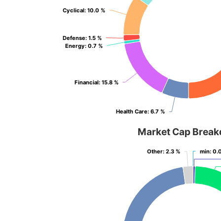
Cyclical
Cyclical
: 10.0 %
: 10.0 %
Defense
Defense
: 1.5 %
: 1.5 %
Energy
Energy
: 0.7 %
: 0.7 %
Financial
Financial
: 15.8 %
: 15.8 %
Health Care
Health Care
: 6.7 %
: 6.7 %
Market Cap Brea
Other
Other
: 2.3 %
: 2.3 %
min
min
: 0.
: 0.