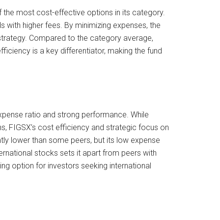
 the most cost-effective options in its category.
ds with higher fees. By minimizing expenses, the
ed strategy. Compared to the category average,
ficiency is a key differentiator, making the fund
 expense ratio and strong performance. While
ns, FIGSX’s cost efficiency and strategic focus on
htly lower than some peers, but its low expense
ternational stocks sets it apart from peers with
g option for investors seeking international