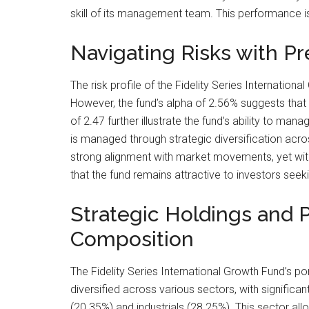
skill of its management team. This performance is
Navigating Risks with Pr
The risk profile of the Fidelity Series Internation
However, the fund’s alpha of 2.56% suggests that 
of 2.47 further illustrate the fund’s ability to man
is managed through strategic diversification acr
strong alignment with market movements, yet wit
that the fund remains attractive to investors seek
Strategic Holdings and P
Composition
The Fidelity Series International Growth Fund’s port
diversified across various sectors, with significan
(20.35%) and industrials (28.25%). This sector allo