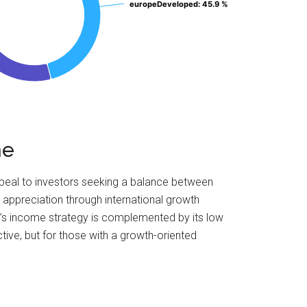
europeDeveloped
europeDeveloped
: 45.9 %
: 45.9 %
me
ppeal to investors seeking a balance between
 appreciation through international growth
nd’s income strategy is complemented by its low
tive, but for those with a growth-oriented