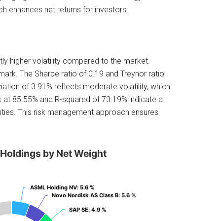
ch enhances net returns for investors.
htly higher volatility compared to the market.
mark. The Sharpe ratio of 0.19 and Treynor ratio
eviation of 3.91% reflects moderate volatility, which
rk at 85.55% and R-squared of 73.19% indicate a
ities. This risk management approach ensures
 Holdings by Net Weight
ASML Holding NV
ASML Holding NV
: 5.6 %
: 5.6 %
Novo Nordisk AS Class B
Novo Nordisk AS Class B
: 5.6 %
: 5.6 %
SAP SE
SAP SE
: 4.9 %
: 4.9 %