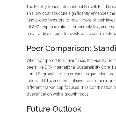
The Fidelity Series International Growth Fund boa
This low cost structure significantly enhances the
fund allows investors to retain more of their inve
FIGSX’s expense ratio is remarkably low, underscor
an attractive choice for cost-conscious investors
Peer Comparison: Standi
When compared to similar funds, the Fidelity Seri
peers like DFA International Sustainability Core-
non-U.S. growth stocks provide unique advantages.
ratio of 0.01% ensures that investors retain more o
different market cap focuses. This combination of
diversification with a growth focus.
Future Outlook