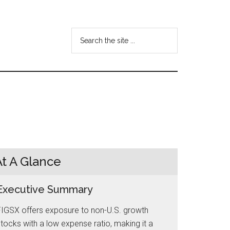
Search
the
site
...
At A Glance
Executive Summary
FIGSX offers exposure to non-U.S. growth
tocks with a low expense ratio, making it a