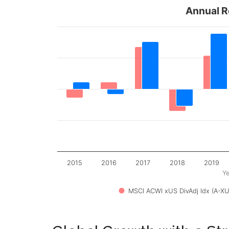
Annual R
2015
2016
2017
2018
2019
Ye
MSCI ACWI xUS DivAdj Idx (A-XU