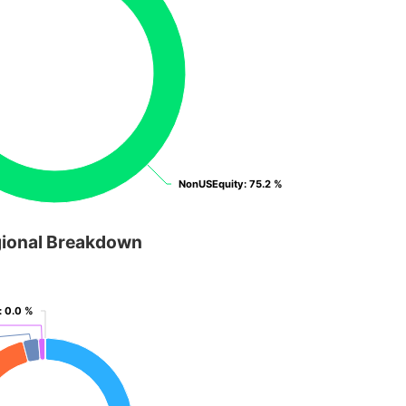
NonUSEquity
NonUSEquity
: 75.2 %
: 75.2 %
ional Breakdown
: 0.0 %
: 0.0 %