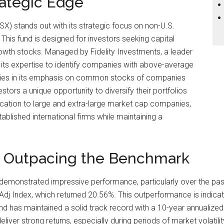
rategic Edge
SX) stands out with its strategic focus on non-U.S.
 This fund is designed for investors seeking capital
rowth stocks. Managed by Fidelity Investments, a leader
s its expertise to identify companies with above-average
h lies in its emphasis on common stocks of companies
estors a unique opportunity to diversify their portfolios
cation to large and extra-large market cap companies,
blished international firms while maintaining a
: Outpacing the Benchmark
demonstrated impressive performance, particularly over the past y
j Index, which returned 20.56%. This outperformance is indicativ
 has maintained a solid track record with a 10-year annualized re
deliver strong returns, especially during periods of market volatili