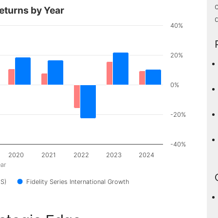
c
eturns by Year
d
40%
20%
0%
-20%
-40%
2020
2021
2022
2023
2024
ar
S)
Fidelity Series International Growth