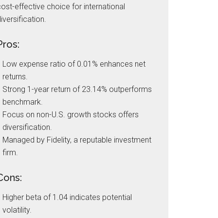
ost-effective choice for international
iversification.
Pros:
Low expense ratio of 0.01% enhances net
returns.
Strong 1-year return of 23.14% outperforms
benchmark.
Focus on non-U.S. growth stocks offers
diversification.
Managed by Fidelity, a reputable investment
firm.
Cons:
Higher beta of 1.04 indicates potential
volatility.