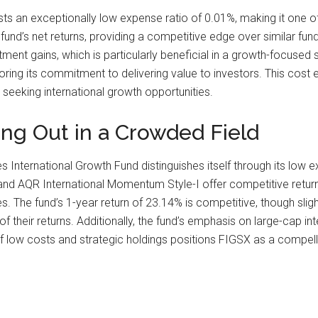
sts an exceptionally low expense ratio of 0.01%, making it one of
 fund’s net returns, providing a competitive edge over similar fun
stment gains, which is particularly beneficial in a growth-focus
ing its commitment to delivering value to investors. This cost ef
 seeking international growth opportunities.
ng Out in a Crowded Field
es International Growth Fund distinguishes itself through its low
1 and AQR International Momentum Style-I offer competitive retur
 The fund’s 1-year return of 23.14% is competitive, though slig
f their returns. Additionally, the fund’s emphasis on large-cap in
 low costs and strategic holdings positions FIGSX as a compellin