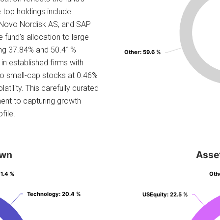
e top holdings include
 Novo Nordisk AS, and SAP
e fund’s allocation to large
ing 37.84% and 50.41%
Other
Other
: 59.6 %
: 59.6 %
 in established firms with
to small-cap stocks at 0.46%
atility. This carefully curated
ent to capturing growth
file.
own
Asse
 1.4 %
 1.4 %
Oth
Oth
Technology
Technology
: 20.4 %
: 20.4 %
USEquity
USEquity
: 22.5 %
: 22.5 %