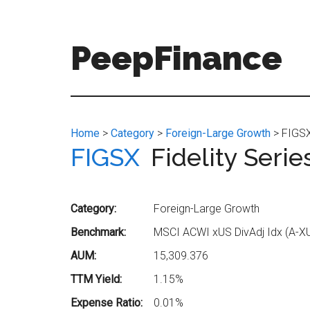
Skip
Skip
to
to
main
secondary
PeepFinance
content
menu
Professional-
Grade
Investment
Home
>
Category
>
Foreign-Large Growth
> FIGSX 
Insights
FIGSX
Fidelity Seri
for
Everyone
Category:
Foreign-Large Growth
Benchmark:
MSCI ACWI xUS DivAdj Idx (A-X
AUM:
15,309.376
TTM Yield:
1.15%
Expense Ratio:
0.01%