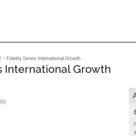
– Fidelity Series International Growth
es International Growth
US)
s