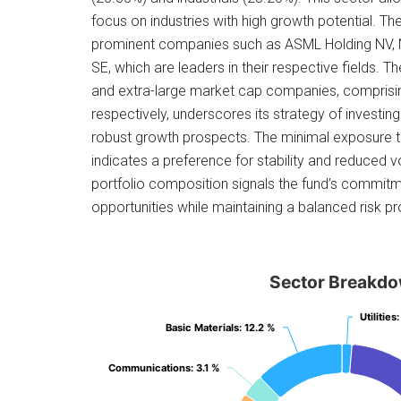
focus on industries with high growth potential. Th
prominent companies such as ASML Holding NV,
SE, which are leaders in their respective fields. Th
and extra-large market cap companies, compris
respectively, underscores its strategy of investing
robust growth prospects. The minimal exposure 
indicates a preference for stability and reduced vol
portfolio composition signals the fund’s commitm
opportunities while maintaining a balanced risk pro
Sector Breakd
Utilities
Utilities
:
:
Basic Materials
Basic Materials
: 12.2 %
: 12.2 %
Communications
Communications
: 3.1 %
: 3.1 %