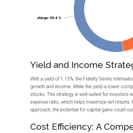
xllarge
xllarge
: 50.4 %
: 50.4 %
Yield and Income Strat
With a yield of 1.15%, the Fidelity Series Inter
growth and income. While the yield is lower comp
stocks. This strategy is well-suited for investor
expense ratio, which helps maximize net returns. 
approach, the potential for capital gains could ou
Cost Efficiency: A Compe