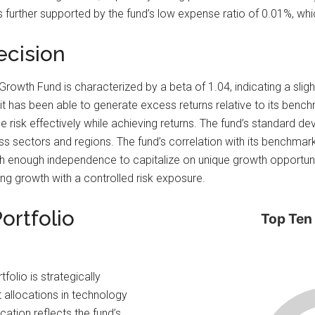
 further supported by the fund’s low expense ratio of 0.01%, whi
ecision
al Growth Fund is characterized by a beta of 1.04, indicating a slig
it has been able to generate excess returns relative to its bench
age risk effectively while achieving returns. The fund’s standard d
oss sectors and regions. The fund’s correlation with its benchma
h enough independence to capitalize on unique growth opportun
ing growth with a controlled risk exposure.
ortfolio
Top Ten
folio is strategically
t allocations in technology
cation reflects the fund’s