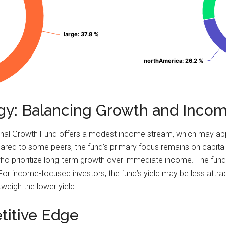
large
large
: 37.8 %
: 37.8 %
northAmerica
northAmerica
: 26.2 %
: 26.2 %
egy: Balancing Growth and Inco
national Growth Fund offers a modest income stream, which may a
ared to some peers, the fund’s primary focus remains on capital
s who prioritize long-term growth over immediate income. The fu
For income-focused investors, the fund’s yield may be less attrac
tweigh the lower yield.
titive Edge