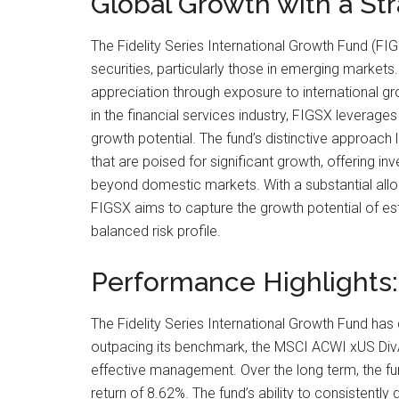
Global Growth with a St
The Fidelity Series International Growth Fund (FIG
securities, particularly those in emerging markets.
appreciation through exposure to international g
in the financial services industry, FIGSX leverage
growth potential. The fund’s distinctive approac
that are poised for significant growth, offering inv
beyond domestic markets. With a substantial allo
FIGSX aims to capture the growth potential of esta
balanced risk profile.
Performance Highlights
The Fidelity Series International Growth Fund has 
outpacing its benchmark, the MSCI ACWI xUS DivAd
effective management. Over the long term, the fund
return of 8.62%. The fund’s ability to consistently 