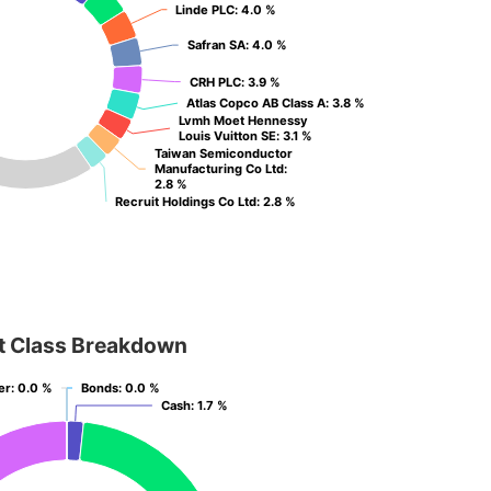
Linde PLC
Linde PLC
: 4.0 %
: 4.0 %
Safran SA
Safran SA
: 4.0 %
: 4.0 %
CRH PLC
CRH PLC
: 3.9 %
: 3.9 %
Atlas Copco AB Class A
Atlas Copco AB Class A
: 3.8 %
: 3.8 %
Lvmh Moet Hennessy
Lvmh Moet Hennessy
Louis Vuitton SE
Louis Vuitton SE
: 3.1 %
: 3.1 %
Taiwan Semiconductor
Taiwan Semiconductor
Manufacturing Co Ltd
Manufacturing Co Ltd
:
:
2.8 %
2.8 %
Recruit Holdings Co Ltd
Recruit Holdings Co Ltd
: 2.8 %
: 2.8 %
t Class Breakdown
er
er
: 0.0 %
: 0.0 %
Bonds
Bonds
: 0.0 %
: 0.0 %
Cash
Cash
: 1.7 %
: 1.7 %