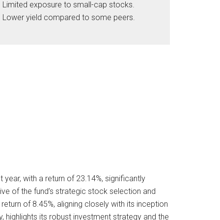
Limited exposure to small-cap stocks.
Lower yield compared to some peers.
ear, with a return of 23.14%, significantly
e of the fund’s strategic stock selection and
turn of 8.45%, aligning closely with its inception
ty, highlights its robust investment strategy and the