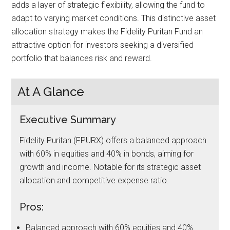
adds a layer of strategic flexibility, allowing the fund to
adapt to varying market conditions. This distinctive asset
allocation strategy makes the Fidelity Puritan Fund an
attractive option for investors seeking a diversified
portfolio that balances risk and reward.
At A Glance
Executive Summary
Fidelity Puritan (FPURX) offers a balanced approach
with 60% in equities and 40% in bonds, aiming for
growth and income. Notable for its strategic asset
allocation and competitive expense ratio.
Pros:
Balanced approach with 60% equities and 40%