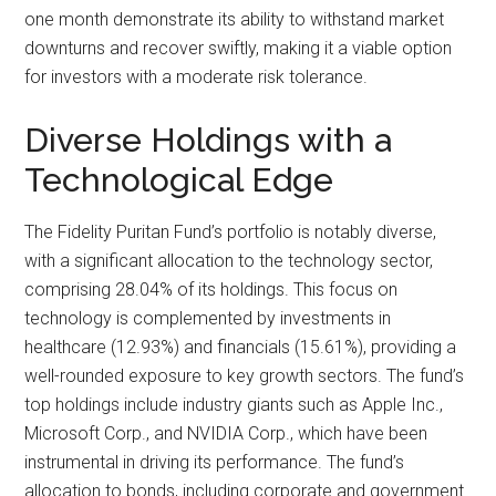
one month demonstrate its ability to withstand market
downturns and recover swiftly, making it a viable option
for investors with a moderate risk tolerance.
Diverse Holdings with a
Technological Edge
The Fidelity Puritan Fund’s portfolio is notably diverse,
with a significant allocation to the technology sector,
comprising 28.04% of its holdings. This focus on
technology is complemented by investments in
healthcare (12.93%) and financials (15.61%), providing a
well-rounded exposure to key growth sectors. The fund’s
top holdings include industry giants such as Apple Inc.,
Microsoft Corp., and NVIDIA Corp., which have been
instrumental in driving its performance. The fund’s
allocation to bonds, including corporate and government