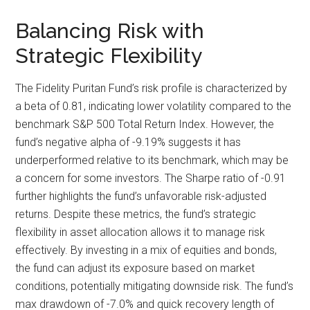
Balancing Risk with
Strategic Flexibility
The Fidelity Puritan Fund’s risk profile is characterized by
a beta of 0.81, indicating lower volatility compared to the
benchmark S&P 500 Total Return Index. However, the
fund’s negative alpha of -9.19% suggests it has
underperformed relative to its benchmark, which may be
a concern for some investors. The Sharpe ratio of -0.91
further highlights the fund’s unfavorable risk-adjusted
returns. Despite these metrics, the fund’s strategic
flexibility in asset allocation allows it to manage risk
effectively. By investing in a mix of equities and bonds,
the fund can adjust its exposure based on market
conditions, potentially mitigating downside risk. The fund’s
max drawdown of -7.0% and quick recovery length of