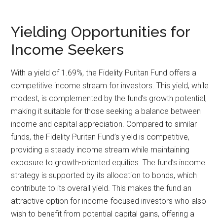
Yielding Opportunities for
Income Seekers
With a yield of 1.69%, the Fidelity Puritan Fund offers a
competitive income stream for investors. This yield, while
modest, is complemented by the fund’s growth potential,
making it suitable for those seeking a balance between
income and capital appreciation. Compared to similar
funds, the Fidelity Puritan Fund’s yield is competitive,
providing a steady income stream while maintaining
exposure to growth-oriented equities. The fund’s income
strategy is supported by its allocation to bonds, which
contribute to its overall yield. This makes the fund an
attractive option for income-focused investors who also
wish to benefit from potential capital gains, offering a