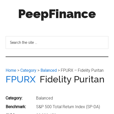
Skip
Skip
PeepFinance
to
to
main
secondary
content
menu
Professional-
Grade
Investment
Search
Insights
the
for
site
Everyone
...
Home
>
Category
>
Balanced
> FPURX – Fidelity Puritan
FPURX
Fidelity Puritan
Category:
Balanced
Benchmark:
S&P 500 Total Return Index (SP-DA)