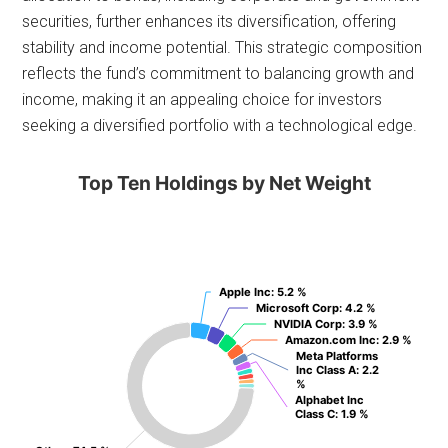
securities, further enhances its diversification, offering
stability and income potential. This strategic composition
reflects the fund’s commitment to balancing growth and
income, making it an appealing choice for investors
seeking a diversified portfolio with a technological edge.
Top Ten Holdings by Net Weight
Apple Inc
Apple Inc
: 5.2 %
: 5.2 %
Microsoft Corp
Microsoft Corp
: 4.2 %
: 4.2 %
NVIDIA Corp
NVIDIA Corp
: 3.9 %
: 3.9 %
Amazon.com Inc
Amazon.com Inc
: 2.9 %
: 2.9 %
Meta Platforms
Meta Platforms
Inc Class A
Inc Class A
: 2.2
: 2.2
%
%
Alphabet Inc
Alphabet Inc
Class C
Class C
: 1.9 %
: 1.9 %