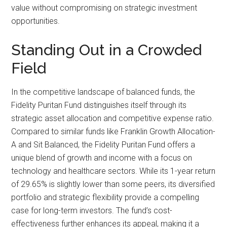
value without compromising on strategic investment
opportunities.
Standing Out in a Crowded
Field
In the competitive landscape of balanced funds, the
Fidelity Puritan Fund distinguishes itself through its
strategic asset allocation and competitive expense ratio.
Compared to similar funds like Franklin Growth Allocation-
A and Sit Balanced, the Fidelity Puritan Fund offers a
unique blend of growth and income with a focus on
technology and healthcare sectors. While its 1-year return
of 29.65% is slightly lower than some peers, its diversified
portfolio and strategic flexibility provide a compelling
case for long-term investors. The fund’s cost-
effectiveness further enhances its appeal, making it a