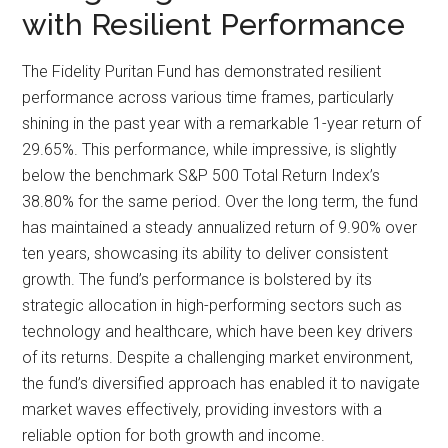
with Resilient Performance
The Fidelity Puritan Fund has demonstrated resilient
performance across various time frames, particularly
shining in the past year with a remarkable 1-year return of
29.65%. This performance, while impressive, is slightly
below the benchmark S&P 500 Total Return Index’s
38.80% for the same period. Over the long term, the fund
has maintained a steady annualized return of 9.90% over
ten years, showcasing its ability to deliver consistent
growth. The fund’s performance is bolstered by its
strategic allocation in high-performing sectors such as
technology and healthcare, which have been key drivers
of its returns. Despite a challenging market environment,
the fund’s diversified approach has enabled it to navigate
market waves effectively, providing investors with a
reliable option for both growth and income.