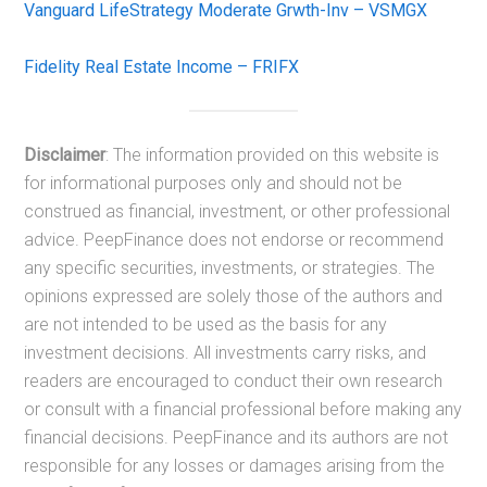
Vanguard LifeStrategy Moderate Grwth-Inv – VSMGX
Fidelity Real Estate Income – FRIFX
Disclaimer
: The information provided on this website is
for informational purposes only and should not be
construed as financial, investment, or other professional
advice. PeepFinance does not endorse or recommend
any specific securities, investments, or strategies. The
opinions expressed are solely those of the authors and
are not intended to be used as the basis for any
investment decisions. All investments carry risks, and
readers are encouraged to conduct their own research
or consult with a financial professional before making any
financial decisions. PeepFinance and its authors are not
responsible for any losses or damages arising from the