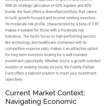
With its strategic allocation of 60% equities and 40%
bonds, the fund offers a diversified portfolio that caters
to both growth-focused and income-seeking investors.
Its moderate risk profile, characterized by a beta of 0.81,
makes it suitable for those with a moderate risk
tolerance. The fund’s focus on high-performing sectors
like technology and healthcare, combined with its
competitive expense ratio, makes it an attractive option
for long-term investors looking for a well-rounded
investment opportunity. Whether you’re a growth-oriented
investor or seeking steady income, the Fidelity Puritan
Fund offers a tailored solution to meet your investment
objectives.
Current Market Context:
Navigating Economic