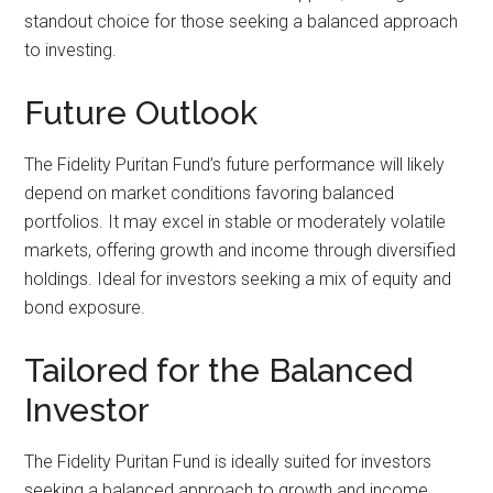
standout choice for those seeking a balanced approach
to investing.
Future Outlook
The Fidelity Puritan Fund’s future performance will likely
depend on market conditions favoring balanced
portfolios. It may excel in stable or moderately volatile
markets, offering growth and income through diversified
holdings. Ideal for investors seeking a mix of equity and
bond exposure.
Tailored for the Balanced
Investor
The Fidelity Puritan Fund is ideally suited for investors
seeking a balanced approach to growth and income.