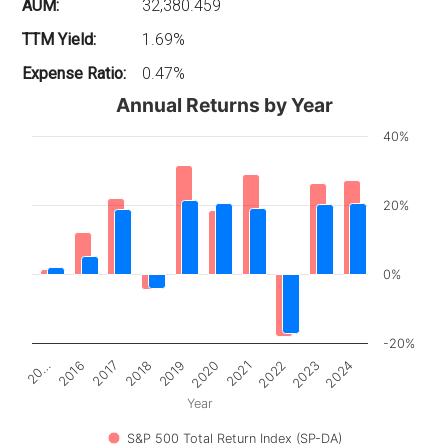
AUM:
32,380.459
TTM Yield:
1.69%
Expense Ratio:
0.47%
Annual Returns by Year
40%
20%
0%
-20%
2017
2022
20…
2020
2018
2023
2016
2021
2019
2024
Year
S&P 500 Total Return Index (SP-DA)