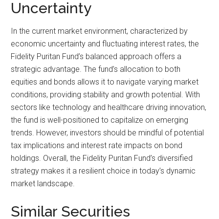
Uncertainty
In the current market environment, characterized by
economic uncertainty and fluctuating interest rates, the
Fidelity Puritan Fund’s balanced approach offers a
strategic advantage. The fund’s allocation to both
equities and bonds allows it to navigate varying market
conditions, providing stability and growth potential. With
sectors like technology and healthcare driving innovation,
the fund is well-positioned to capitalize on emerging
trends. However, investors should be mindful of potential
tax implications and interest rate impacts on bond
holdings. Overall, the Fidelity Puritan Fund’s diversified
strategy makes it a resilient choice in today’s dynamic
market landscape.
Similar Securities