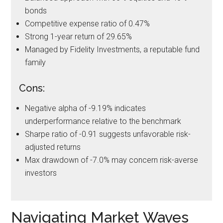
bonds
Competitive expense ratio of 0.47%
Strong 1-year return of 29.65%
Managed by Fidelity Investments, a reputable fund
family
Cons:
Negative alpha of -9.19% indicates
underperformance relative to the benchmark
Sharpe ratio of -0.91 suggests unfavorable risk-
adjusted returns
Max drawdown of -7.0% may concern risk-averse
investors
Navigating Market Waves