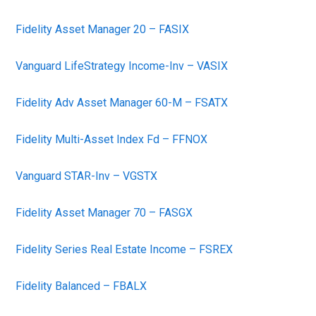
Fidelity Asset Manager 20 – FASIX
Vanguard LifeStrategy Income-Inv – VASIX
Fidelity Adv Asset Manager 60-M – FSATX
Fidelity Multi-Asset Index Fd – FFNOX
Vanguard STAR-Inv – VGSTX
Fidelity Asset Manager 70 – FASGX
Fidelity Series Real Estate Income – FSREX
Fidelity Balanced – FBALX