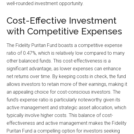
well-rounded investment opportunity.
Cost-Effective Investment
with Competitive Expenses
The Fidelity Puritan Fund boasts a competitive expense
ratio of 0.47%, which is relatively low compared to many
other balanced funds. This cost-effectiveness is a
significant advantage, as lower expenses can enhance
net returns over time. By keeping costs in check, the fund
allows investors to retain more of their earnings, making it
an appealing choice for cost-conscious investors. The
fund’s expense ratio is particularly noteworthy given its
active management and strategic asset allocation, which
typically involve higher costs. This balance of cost-
effectiveness and active management makes the Fidelity
Puritan Fund a compelling option for investors seeking