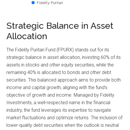
Fidelity Puritan
Strategic Balance in Asset
Allocation
The Fidelity Puritan Fund (FPURX) stands out for its
strategic balance in asset allocation, investing 60% of its
assets in stocks and other equity securities, while the
remaining 40% is allocated to bonds and other debt
securities. This balanced approach aims to provide both
income and capital growth, aligning with the fund’s
objective of growth and income. Managed by Fidelity
Investments, a well-respected name in the financial
industry, the fund leverages its expertise to navigate
market fluctuations and optimize returns. The inclusion of
lower-quality debt securities when the outlook is neutral