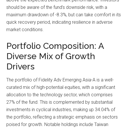
should be aware of the fund’s downside risk, with a
maximum drawdown of -8.3%, but can take comfort in its
quick recovery period, indicating resilience in adverse
market conditions.
Portfolio Composition: A
Diverse Mix of Growth
Drivers
The portfolio of Fidelity Adv Emerging Asia-A is a well-
curated mix of high-potential equities, with a significant
allocation to the technology sector, which comprises
27% of the fund. This is complemented by substantial
investments in cyclical industries, making up 34.04% of
the portfolio, reflecting a strategic emphasis on sectors
poised for growth. Notable holdings include Taiwan