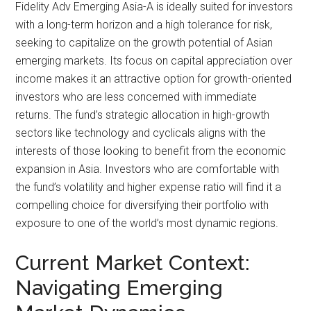
Fidelity Adv Emerging Asia-A is ideally suited for investors
with a long-term horizon and a high tolerance for risk,
seeking to capitalize on the growth potential of Asian
emerging markets. Its focus on capital appreciation over
income makes it an attractive option for growth-oriented
investors who are less concerned with immediate
returns. The fund’s strategic allocation in high-growth
sectors like technology and cyclicals aligns with the
interests of those looking to benefit from the economic
expansion in Asia. Investors who are comfortable with
the fund’s volatility and higher expense ratio will find it a
compelling choice for diversifying their portfolio with
exposure to one of the world’s most dynamic regions.
Current Market Context:
Navigating Emerging