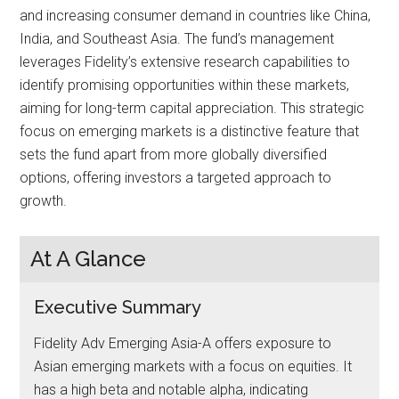
and increasing consumer demand in countries like China,
India, and Southeast Asia. The fund’s management
leverages Fidelity’s extensive research capabilities to
identify promising opportunities within these markets,
aiming for long-term capital appreciation. This strategic
focus on emerging markets is a distinctive feature that
sets the fund apart from more globally diversified
options, offering investors a targeted approach to
growth.
At A Glance
Executive Summary
Fidelity Adv Emerging Asia-A offers exposure to
Asian emerging markets with a focus on equities. It
has a high beta and notable alpha, indicating