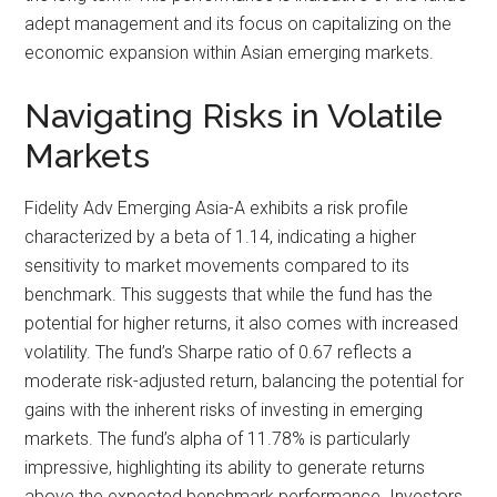
adept management and its focus on capitalizing on the
economic expansion within Asian emerging markets.
Navigating Risks in Volatile
Markets
Fidelity Adv Emerging Asia-A exhibits a risk profile
characterized by a beta of 1.14, indicating a higher
sensitivity to market movements compared to its
benchmark. This suggests that while the fund has the
potential for higher returns, it also comes with increased
volatility. The fund’s Sharpe ratio of 0.67 reflects a
moderate risk-adjusted return, balancing the potential for
gains with the inherent risks of investing in emerging
markets. The fund’s alpha of 11.78% is particularly
impressive, highlighting its ability to generate returns
above the expected benchmark performance. Investors