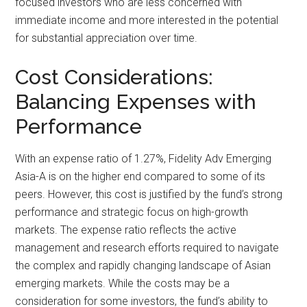
focused investors who are less concerned with
immediate income and more interested in the potential
for substantial appreciation over time.
Cost Considerations:
Balancing Expenses with
Performance
With an expense ratio of 1.27%, Fidelity Adv Emerging
Asia-A is on the higher end compared to some of its
peers. However, this cost is justified by the fund’s strong
performance and strategic focus on high-growth
markets. The expense ratio reflects the active
management and research efforts required to navigate
the complex and rapidly changing landscape of Asian
emerging markets. While the costs may be a
consideration for some investors, the fund’s ability to