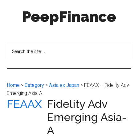
Skip
Skip
PeepFinance
to
to
main
secondary
content
menu
Professional-
Grade
Investment
Search
Insights
the
for
site
Everyone
...
Home
>
Category
>
Asia ex Japan
> FEAAX – Fidelity Adv
Emerging Asia-A
FEAAX
Fidelity Adv
Emerging Asia-
A