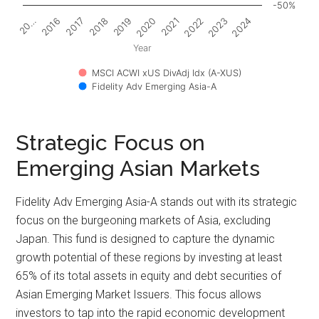
-50%
2017
2022
20…
2020
2018
2023
2016
2021
2019
2024
Year
MSCI ACWI xUS DivAdj Idx (A-XUS)
Fidelity Adv Emerging Asia-A
Strategic Focus on
Emerging Asian Markets
Fidelity Adv Emerging Asia-A stands out with its strategic
focus on the burgeoning markets of Asia, excluding
Japan. This fund is designed to capture the dynamic
growth potential of these regions by investing at least
65% of its total assets in equity and debt securities of
Asian Emerging Market Issuers. This focus allows
investors to tap into the rapid economic development