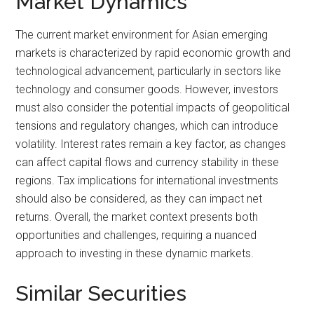
Market Dynamics
The current market environment for Asian emerging
markets is characterized by rapid economic growth and
technological advancement, particularly in sectors like
technology and consumer goods. However, investors
must also consider the potential impacts of geopolitical
tensions and regulatory changes, which can introduce
volatility. Interest rates remain a key factor, as changes
can affect capital flows and currency stability in these
regions. Tax implications for international investments
should also be considered, as they can impact net
returns. Overall, the market context presents both
opportunities and challenges, requiring a nuanced
approach to investing in these dynamic markets.
Similar Securities