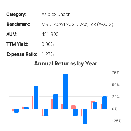
Category:
Asia ex Japan
Benchmark:
MSCI ACWI xUS DivAdj Idx (A-XUS)
AUM:
451.990
TTM Yield:
0.00%
Expense Ratio:
1.27%
Annual Returns by Year
75%
50%
25%
0%
-25%