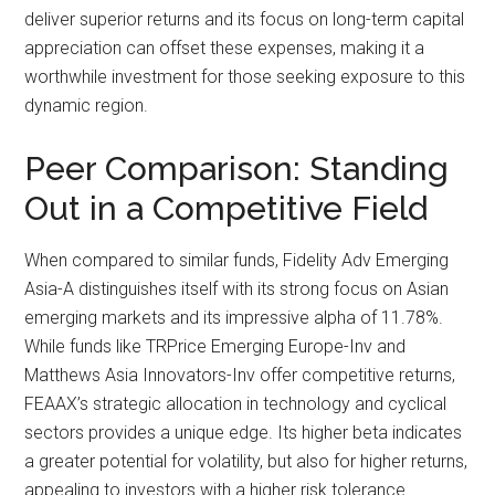
deliver superior returns and its focus on long-term capital
appreciation can offset these expenses, making it a
worthwhile investment for those seeking exposure to this
dynamic region.
Peer Comparison: Standing
Out in a Competitive Field
When compared to similar funds, Fidelity Adv Emerging
Asia-A distinguishes itself with its strong focus on Asian
emerging markets and its impressive alpha of 11.78%.
While funds like TRPrice Emerging Europe-Inv and
Matthews Asia Innovators-Inv offer competitive returns,
FEAAX’s strategic allocation in technology and cyclical
sectors provides a unique edge. Its higher beta indicates
a greater potential for volatility, but also for higher returns,
appealing to investors with a higher risk tolerance.