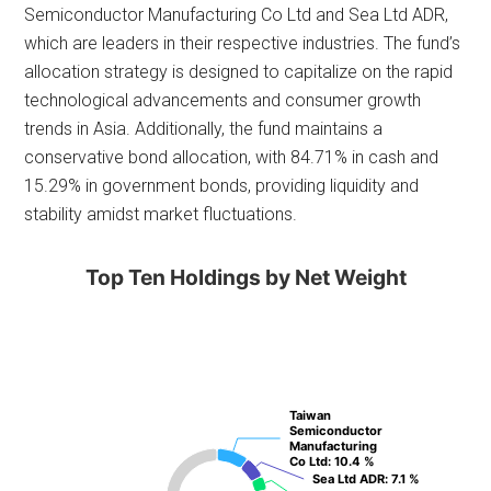
Semiconductor Manufacturing Co Ltd and Sea Ltd ADR,
which are leaders in their respective industries. The fund’s
allocation strategy is designed to capitalize on the rapid
technological advancements and consumer growth
trends in Asia. Additionally, the fund maintains a
conservative bond allocation, with 84.71% in cash and
15.29% in government bonds, providing liquidity and
stability amidst market fluctuations.
Top Ten Holdings by Net Weight
Taiwan
Taiwan
Semiconductor
Semiconductor
Manufacturing
Manufacturing
Co Ltd
Co Ltd
: 10.4 %
: 10.4 %
Sea Ltd ADR
Sea Ltd ADR
: 7.1 %
: 7.1 %