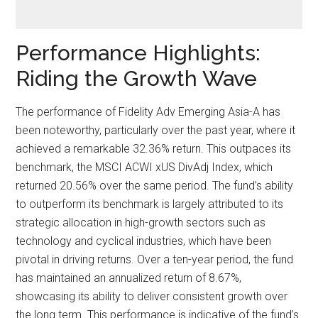
Performance Highlights:
Riding the Growth Wave
The performance of Fidelity Adv Emerging Asia-A has
been noteworthy, particularly over the past year, where it
achieved a remarkable 32.36% return. This outpaces its
benchmark, the MSCI ACWI xUS DivAdj Index, which
returned 20.56% over the same period. The fund’s ability
to outperform its benchmark is largely attributed to its
strategic allocation in high-growth sectors such as
technology and cyclical industries, which have been
pivotal in driving returns. Over a ten-year period, the fund
has maintained an annualized return of 8.67%,
showcasing its ability to deliver consistent growth over
the long term. This performance is indicative of the fund’s