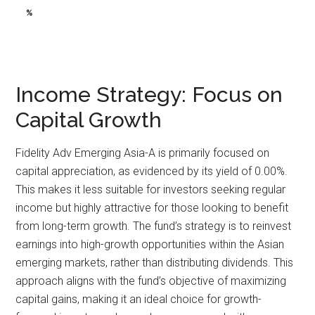
%
%
Income Strategy: Focus on
Capital Growth
Fidelity Adv Emerging Asia-A is primarily focused on
capital appreciation, as evidenced by its yield of 0.00%.
This makes it less suitable for investors seeking regular
income but highly attractive for those looking to benefit
from long-term growth. The fund’s strategy is to reinvest
earnings into high-growth opportunities within the Asian
emerging markets, rather than distributing dividends. This
approach aligns with the fund’s objective of maximizing
capital gains, making it an ideal choice for growth-