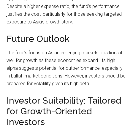
Despite a higher expense ratio, the fund’s performance
justifies the cost, particularly for those seeking targeted
exposure to Asia’s growth story.
Future Outlook
The fund’s focus on Asian emerging markets positions it
well for growth as these economies expand. Its high
alpha suggests potential for outperformance, especially
in bullish market conditions. However, investors should be
prepared for volatility given its high beta.
Investor Suitability: Tailored
for Growth-Oriented
Investors