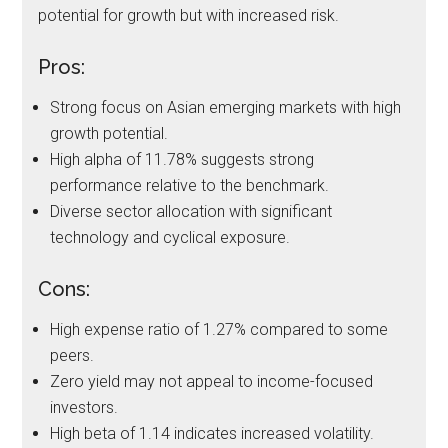
potential for growth but with increased risk.
Pros:
Strong focus on Asian emerging markets with high
growth potential.
High alpha of 11.78% suggests strong
performance relative to the benchmark.
Diverse sector allocation with significant
technology and cyclical exposure.
Cons:
High expense ratio of 1.27% compared to some
peers.
Zero yield may not appeal to income-focused
investors.
High beta of 1.14 indicates increased volatility.