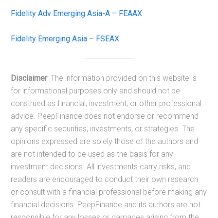
Fidelity Adv Emerging Asia-A – FEAAX
Fidelity Emerging Asia – FSEAX
Disclaimer
: The information provided on this website is
for informational purposes only and should not be
construed as financial, investment, or other professional
advice. PeepFinance does not endorse or recommend
any specific securities, investments, or strategies. The
opinions expressed are solely those of the authors and
are not intended to be used as the basis for any
investment decisions. All investments carry risks, and
readers are encouraged to conduct their own research
or consult with a financial professional before making any
financial decisions. PeepFinance and its authors are not
responsible for any losses or damages arising from the