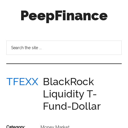
Skip
Skip
PeepFinance
to
to
main
secondary
content
menu
Professional-
Grade
Investment
Search
Insights
the
for
site
Everyone
...
TFEXX
BlackRock
Liquidity T-
Fund-Dollar
Category:
Money Market