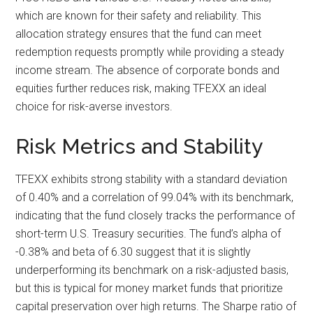
which are known for their safety and reliability. This
allocation strategy ensures that the fund can meet
redemption requests promptly while providing a steady
income stream. The absence of corporate bonds and
equities further reduces risk, making TFEXX an ideal
choice for risk-averse investors.
Risk Metrics and Stability
TFEXX exhibits strong stability with a standard deviation
of 0.40% and a correlation of 99.04% with its benchmark,
indicating that the fund closely tracks the performance of
short-term U.S. Treasury securities. The fund’s alpha of
-0.38% and beta of 6.30 suggest that it is slightly
underperforming its benchmark on a risk-adjusted basis,
but this is typical for money market funds that prioritize
capital preservation over high returns. The Sharpe ratio of