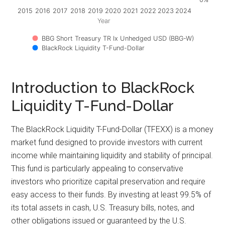
2015
2016
2017
2018
2019
2020
2021
2022
2023
2024
Year
BBG Short Treasury TR Ix Unhedged USD (BBG-W)
BlackRock Liquidity T-Fund-Dollar
Introduction to BlackRock
Liquidity T-Fund-Dollar
The BlackRock Liquidity T-Fund-Dollar (TFEXX) is a money
market fund designed to provide investors with current
income while maintaining liquidity and stability of principal.
This fund is particularly appealing to conservative
investors who prioritize capital preservation and require
easy access to their funds. By investing at least 99.5% of
its total assets in cash, U.S. Treasury bills, notes, and
other obligations issued or guaranteed by the U.S.