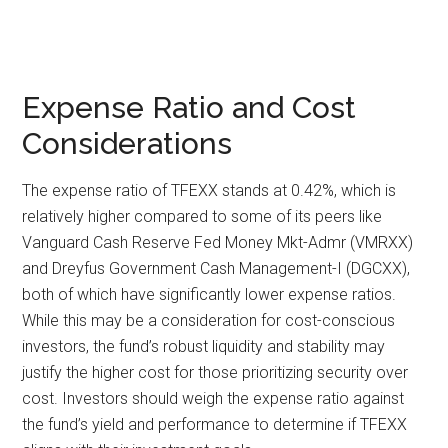
Expense Ratio and Cost
Considerations
The expense ratio of TFEXX stands at 0.42%, which is
relatively higher compared to some of its peers like
Vanguard Cash Reserve Fed Money Mkt-Admr (VMRXX)
and Dreyfus Government Cash Management-I (DGCXX),
both of which have significantly lower expense ratios.
While this may be a consideration for cost-conscious
investors, the fund’s robust liquidity and stability may
justify the higher cost for those prioritizing security over
cost. Investors should weigh the expense ratio against
the fund’s yield and performance to determine if TFEXX