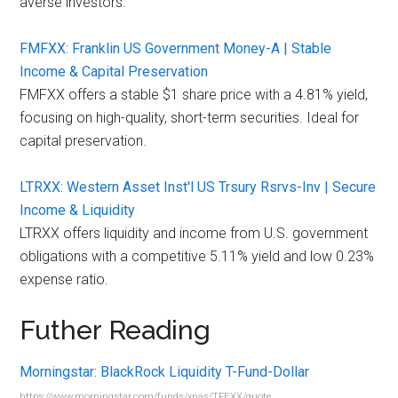
averse investors.
FMFXX: Franklin US Government Money-A | Stable
Income & Capital Preservation
FMFXX offers a stable $1 share price with a 4.81% yield,
focusing on high-quality, short-term securities. Ideal for
capital preservation.
LTRXX: Western Asset Inst'l US Trsury Rsrvs-Inv | Secure
Income & Liquidity
LTRXX offers liquidity and income from U.S. government
obligations with a competitive 5.11% yield and low 0.23%
expense ratio.
Futher Reading
Morningstar: BlackRock Liquidity T-Fund-Dollar
https://www.morningstar.com/funds/xnas/TFEXX/quote