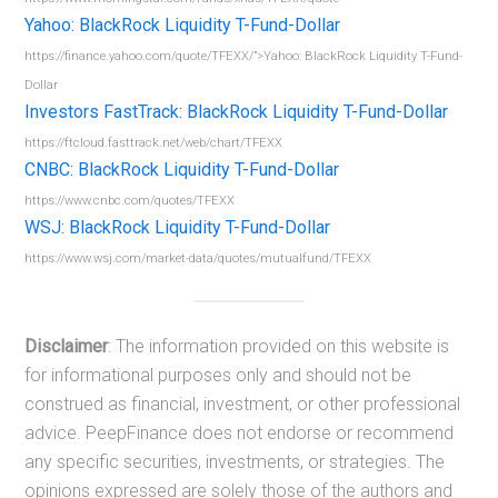
Yahoo: BlackRock Liquidity T-Fund-Dollar
https://finance.yahoo.com/quote/TFEXX/”>Yahoo: BlackRock Liquidity T-Fund-
Dollar
Investors FastTrack: BlackRock Liquidity T-Fund-Dollar
https://ftcloud.fasttrack.net/web/chart/TFEXX
CNBC: BlackRock Liquidity T-Fund-Dollar
https://www.cnbc.com/quotes/TFEXX
WSJ: BlackRock Liquidity T-Fund-Dollar
https://www.wsj.com/market-data/quotes/mutualfund/TFEXX
Disclaimer
: The information provided on this website is
for informational purposes only and should not be
construed as financial, investment, or other professional
advice. PeepFinance does not endorse or recommend
any specific securities, investments, or strategies. The
opinions expressed are solely those of the authors and