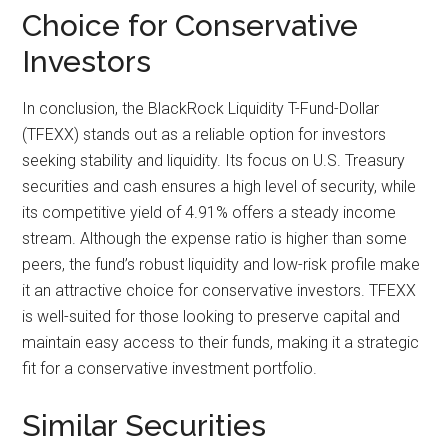
Choice for Conservative
Investors
In conclusion, the BlackRock Liquidity T-Fund-Dollar
(TFEXX) stands out as a reliable option for investors
seeking stability and liquidity. Its focus on U.S. Treasury
securities and cash ensures a high level of security, while
its competitive yield of 4.91% offers a steady income
stream. Although the expense ratio is higher than some
peers, the fund’s robust liquidity and low-risk profile make
it an attractive choice for conservative investors. TFEXX
is well-suited for those looking to preserve capital and
maintain easy access to their funds, making it a strategic
fit for a conservative investment portfolio.
Similar Securities