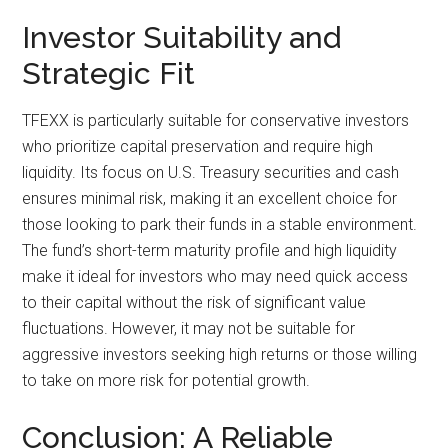
Investor Suitability and
Strategic Fit
TFEXX is particularly suitable for conservative investors
who prioritize capital preservation and require high
liquidity. Its focus on U.S. Treasury securities and cash
ensures minimal risk, making it an excellent choice for
those looking to park their funds in a stable environment.
The fund’s short-term maturity profile and high liquidity
make it ideal for investors who may need quick access
to their capital without the risk of significant value
fluctuations. However, it may not be suitable for
aggressive investors seeking high returns or those willing
to take on more risk for potential growth.
Conclusion: A Reliable