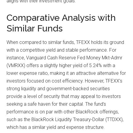
aligns with their investment goals.
Comparative Analysis with
Similar Funds
When compared to similar funds, TFEXX holds its ground
with a competitive yield and stable performance. For
instance, Vanguard Cash Reserve Fed Money Mkt-Admr
(VMRXX) offers a slightly higher yield of 5.24% with a
lower expense ratio, making it an attractive alternative for
investors focused on cost efficiency. However, TFEXX’s
strong liquidity and government-backed securities
provide a level of security that may appeal to investors
seeking a safe haven for their capital. The fund’s
performance is on par with other BlackRock offerings,
such as the BlackRock Liquidity Treasury-Dollar (TTDXX),
which has a similar yield and expense structure.