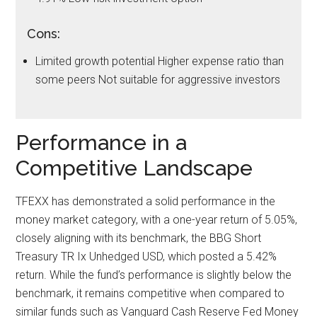
Cons:
Limited growth potential Higher expense ratio than
some peers Not suitable for aggressive investors
Performance in a
Competitive Landscape
TFEXX has demonstrated a solid performance in the
money market category, with a one-year return of 5.05%,
closely aligning with its benchmark, the BBG Short
Treasury TR Ix Unhedged USD, which posted a 5.42%
return. While the fund’s performance is slightly below the
benchmark, it remains competitive when compared to
similar funds such as Vanguard Cash Reserve Fed Money