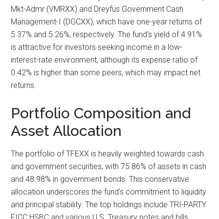
Mkt-Admr (VMRXX) and Dreyfus Government Cash
Management-I (DGCXX), which have one-year returns of
5.37% and 5.26%, respectively. The fund’s yield of 4.91%
is attractive for investors seeking income in a low-
interest-rate environment, although its expense ratio of
0.42% is higher than some peers, which may impact net
returns.
Portfolio Composition and
Asset Allocation
The portfolio of TFEXX is heavily weighted towards cash
and government securities, with 75.86% of assets in cash
and 48.98% in government bonds. This conservative
allocation underscores the fund’s commitment to liquidity
and principal stability. The top holdings include TRI-PARTY
FICC HSBC and various U.S. Treasury notes and bills,