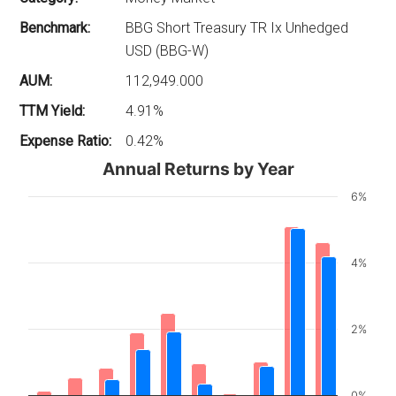
Benchmark:
BBG Short Treasury TR Ix Unhedged
USD (BBG-W)
AUM:
112,949.000
TTM Yield:
4.91%
Expense Ratio:
0.42%
Annual Returns by Year
6%
4%
2%
0%