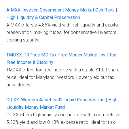
AIMXX: Invesco Government Money Market Csh Rsvs |
High Liquidity & Capital Preservation
AIMXX offers a 4.86% yield with high liquidity and capital
preservation, making it ideal for conservative investors
seeking stability.
TMDXX: TRPrice MD Tax-Free Money Market-Inv | Tax-
Free Income & Stability
TMDXX offers tax-free income with a stable $1.00 share
price, ideal for Maryland investors. Lower yield but tax
advantages.
CILXX: Western Asset Inst'l Liquid Reserves-Ins | High
Liquidity Money Market Fund
CILXX offers high liquidity and income with a competitive
5.32% yield and low 0.18% expense ratio, ideal for risk-