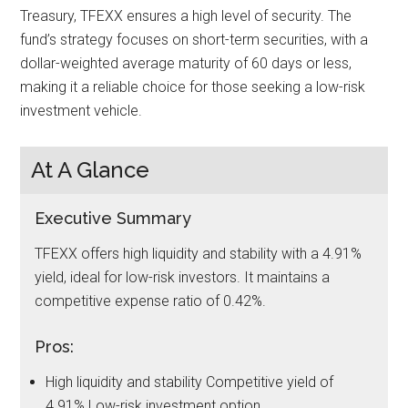
Treasury, TFEXX ensures a high level of security. The
fund’s strategy focuses on short-term securities, with a
dollar-weighted average maturity of 60 days or less,
making it a reliable choice for those seeking a low-risk
investment vehicle.
At A Glance
Executive Summary
TFEXX offers high liquidity and stability with a 4.91%
yield, ideal for low-risk investors. It maintains a
competitive expense ratio of 0.42%.
Pros:
High liquidity and stability Competitive yield of
4.91% Low-risk investment option