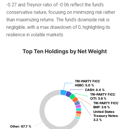
-0.27 and Treynor ratio of -0.06 reflect the fund’s
conservative nature, focusing on minimizing risk rather
than maximizing returns. The fund’s downside risk is
negligible, with a max drawdown of 0, highlighting its
resilience in volatile markets.
Top Ten Holdings by Net Weight
TRI-PARTY FICC
TRI-PARTY FICC
HSBC
HSBC
: 5.0 %
: 5.0 %
CASH
CASH
: 4.4 %
: 4.4 %
TRI-PARTY FICC
TRI-PARTY FICC
CITI
CITI
: 3.6 %
: 3.6 %
TRI-PARTY FICC
TRI-PARTY FICC
BNP
BNP
: 3.6 %
: 3.6 %
United States
United States
Treasury Notes
Treasury Notes
:
:
3.2 %
3.2 %
Other
Other
: 67.7 %
: 67.7 %