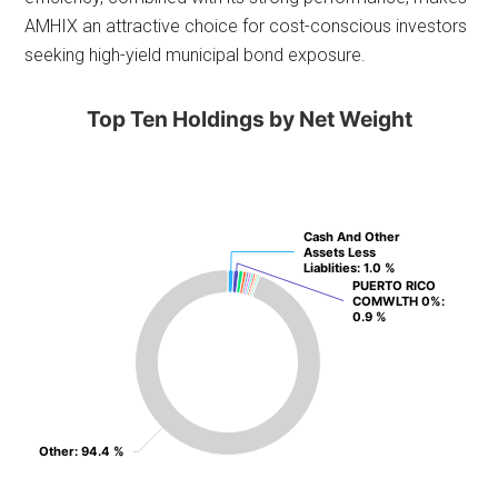
AMHIX an attractive choice for cost-conscious investors
seeking high-yield municipal bond exposure.
Top Ten Holdings by Net Weight
Cash And Other
Cash And Other
Assets Less
Assets Less
Liablities
Liablities
: 1.0 %
: 1.0 %
PUERTO RICO
PUERTO RICO
COMWLTH 0%
COMWLTH 0%
:
:
0.9 %
0.9 %
Other
Other
: 94.4 %
: 94.4 %