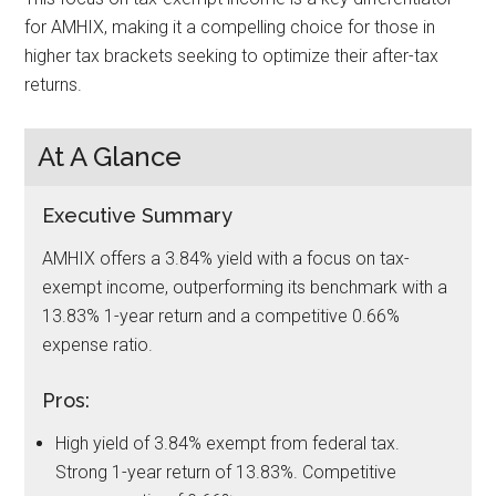
for AMHIX, making it a compelling choice for those in
higher tax brackets seeking to optimize their after-tax
returns.
At A Glance
Executive Summary
AMHIX offers a 3.84% yield with a focus on tax-
exempt income, outperforming its benchmark with a
13.83% 1-year return and a competitive 0.66%
expense ratio.
Pros:
High yield of 3.84% exempt from federal tax.
Strong 1-year return of 13.83%. Competitive