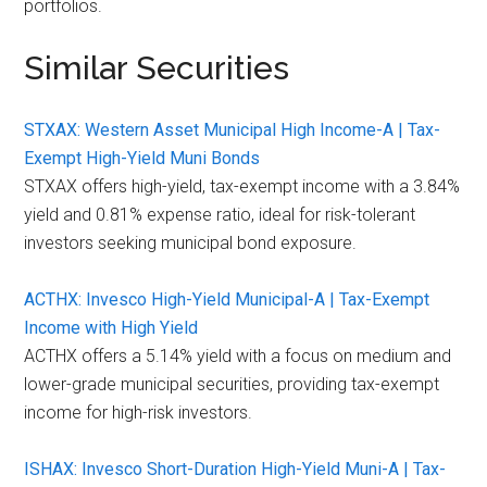
portfolios.
Similar Securities
STXAX: Western Asset Municipal High Income-A | Tax-
Exempt High-Yield Muni Bonds
STXAX offers high-yield, tax-exempt income with a 3.84%
yield and 0.81% expense ratio, ideal for risk-tolerant
investors seeking municipal bond exposure.
ACTHX: Invesco High-Yield Municipal-A | Tax-Exempt
Income with High Yield
ACTHX offers a 5.14% yield with a focus on medium and
lower-grade municipal securities, providing tax-exempt
income for high-risk investors.
ISHAX: Invesco Short-Duration High-Yield Muni-A | Tax-