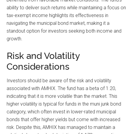
ability to deliver such returns while maintaining a focus on
tax-exempt income highlights its effectiveness in
navigating the municipal bond market, making it a
standout option for investors seeking both income and
growth.
Risk and Volatility
Considerations
Investors should be aware of the risk and volatility
associated with AMHIX. The fund has a beta of 1.20,
indicating that it is more volatile than the market. This
higher volatility is typical for funds in the muni junk bond
category, which often invest in lower-rated municipal
bonds that offer higher yields but come with increased
risk. Despite this, AMHIX has managed to maintain a