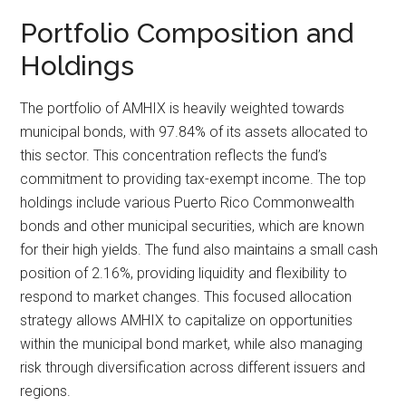
Portfolio Composition and
Holdings
The portfolio of AMHIX is heavily weighted towards
municipal bonds, with 97.84% of its assets allocated to
this sector. This concentration reflects the fund’s
commitment to providing tax-exempt income. The top
holdings include various Puerto Rico Commonwealth
bonds and other municipal securities, which are known
for their high yields. The fund also maintains a small cash
position of 2.16%, providing liquidity and flexibility to
respond to market changes. This focused allocation
strategy allows AMHIX to capitalize on opportunities
within the municipal bond market, while also managing
risk through diversification across different issuers and
regions.