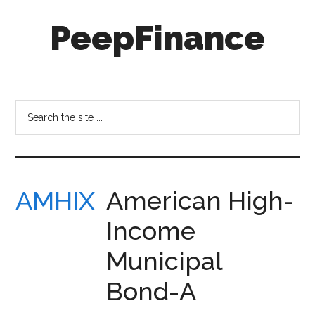
Skip
Skip
PeepFinance
to
to
main
secondary
content
menu
Professional-
Grade
Investment
Search
Insights
the
for
site
Everyone
...
AMHIX
American High-
Income
Municipal
Bond-A