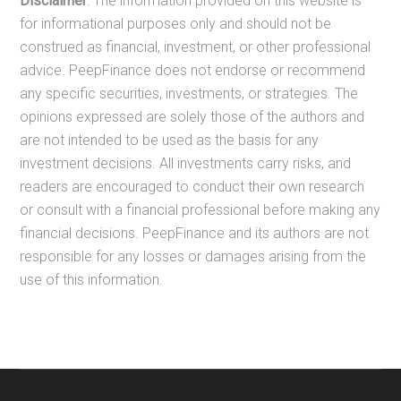
Disclaimer
: The information provided on this website is
for informational purposes only and should not be
construed as financial, investment, or other professional
advice. PeepFinance does not endorse or recommend
any specific securities, investments, or strategies. The
opinions expressed are solely those of the authors and
are not intended to be used as the basis for any
investment decisions. All investments carry risks, and
readers are encouraged to conduct their own research
or consult with a financial professional before making any
financial decisions. PeepFinance and its authors are not
responsible for any losses or damages arising from the
use of this information.