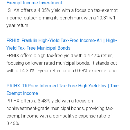
Exempt Income Investment
ISHAX offers a 4.05% yield with a focus on tax-exempt
income, outperforming its benchmark with a 10.31% 1-
year return.
FRHIX: Franklin High-Yield Tax-Free Income-A1 | High-
Yield Tax-Free Municipal Bonds
FRHIX offers a high tax-free yield with a 4.47% return,
focusing on lower-rated municipal bonds. It stands out
with a 14.30% 1-year return and a 0.68% expense ratio.
PRIHX: TRPrice Intermed Tax-Free High Yield-Inv | Tax-
Exempt Income
PRIHX offers a 3.48% yield with a focus on
noninvestment-grade municipal bonds, providing tax-
exempt income with a competitive expense ratio of
0.46%.