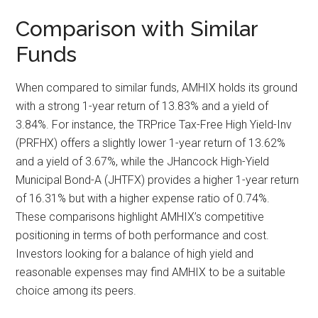
Comparison with Similar
Funds
When compared to similar funds, AMHIX holds its ground
with a strong 1-year return of 13.83% and a yield of
3.84%. For instance, the TRPrice Tax-Free High Yield-Inv
(PRFHX) offers a slightly lower 1-year return of 13.62%
and a yield of 3.67%, while the JHancock High-Yield
Municipal Bond-A (JHTFX) provides a higher 1-year return
of 16.31% but with a higher expense ratio of 0.74%.
These comparisons highlight AMHIX’s competitive
positioning in terms of both performance and cost.
Investors looking for a balance of high yield and
reasonable expenses may find AMHIX to be a suitable
choice among its peers.