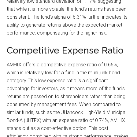
relatively low standard deviation of 1.17%, suggesting
that while it is more volatile, the fund’s returns have been
consistent. The fund’s alpha of 6.31% further indicates its
ability to generate returns above the expected market
performance, compensating for the higher risk.
Competitive Expense Ratio
AMHIX offers a competitive expense ratio of 0.66%,
which is relatively low for a fund in the muni junk bond
category. This low expense ratio is a significant
advantage for investors, as it means more of the fund’s
returns are passed on to shareholders rather than being
consumed by management fees. When compared to
similar funds, such as the JHancock High-Yield Municipal
Bond-A (JHTFX) with an expense ratio of 0.74%, AMHIX
stands out as a cost-effective option. This cost
efficiency, combined with its strong performance, makes