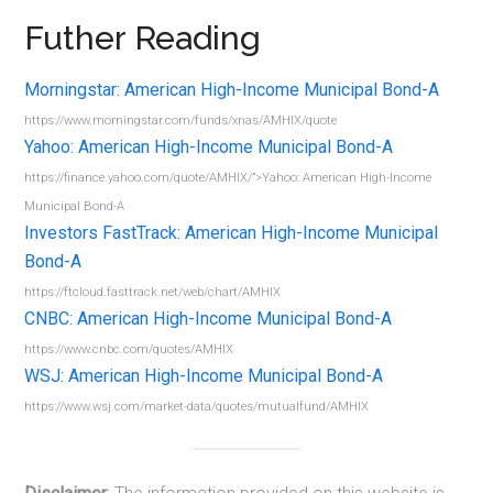
Futher Reading
Morningstar: American High-Income Municipal Bond-A
https://www.morningstar.com/funds/xnas/AMHIX/quote
Yahoo: American High-Income Municipal Bond-A
https://finance.yahoo.com/quote/AMHIX/”>Yahoo: American High-Income
Municipal Bond-A
Investors FastTrack: American High-Income Municipal
Bond-A
https://ftcloud.fasttrack.net/web/chart/AMHIX
CNBC: American High-Income Municipal Bond-A
https://www.cnbc.com/quotes/AMHIX
WSJ: American High-Income Municipal Bond-A
https://www.wsj.com/market-data/quotes/mutualfund/AMHIX