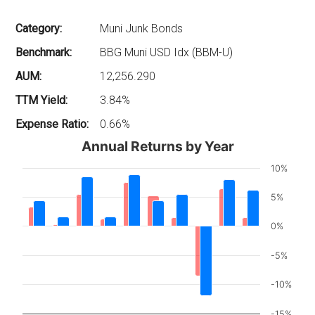
Category:
Muni Junk Bonds
Benchmark:
BBG Muni USD Idx (BBM-U)
AUM:
12,256.290
TTM Yield:
3.84%
Expense Ratio:
0.66%
Annual Returns by Year
10%
5%
0%
-5%
-10%
-15%