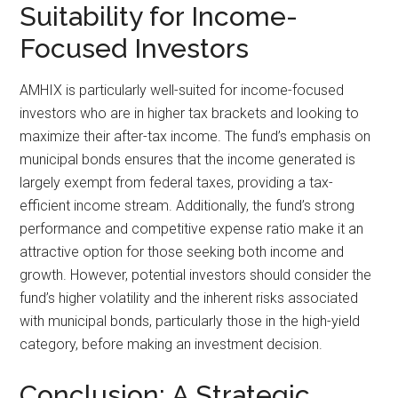
Suitability for Income-
Focused Investors
AMHIX is particularly well-suited for income-focused
investors who are in higher tax brackets and looking to
maximize their after-tax income. The fund’s emphasis on
municipal bonds ensures that the income generated is
largely exempt from federal taxes, providing a tax-
efficient income stream. Additionally, the fund’s strong
performance and competitive expense ratio make it an
attractive option for those seeking both income and
growth. However, potential investors should consider the
fund’s higher volatility and the inherent risks associated
with municipal bonds, particularly those in the high-yield
category, before making an investment decision.
Conclusion: A Strategic