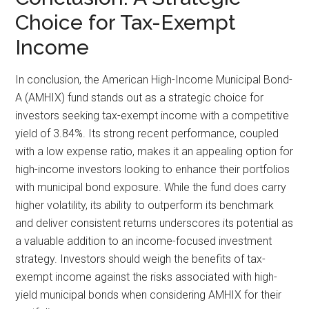
Choice for Tax-Exempt
Income
In conclusion, the American High-Income Municipal Bond-
A (AMHIX) fund stands out as a strategic choice for
investors seeking tax-exempt income with a competitive
yield of 3.84%. Its strong recent performance, coupled
with a low expense ratio, makes it an appealing option for
high-income investors looking to enhance their portfolios
with municipal bond exposure. While the fund does carry
higher volatility, its ability to outperform its benchmark
and deliver consistent returns underscores its potential as
a valuable addition to an income-focused investment
strategy. Investors should weigh the benefits of tax-
exempt income against the risks associated with high-
yield municipal bonds when considering AMHIX for their