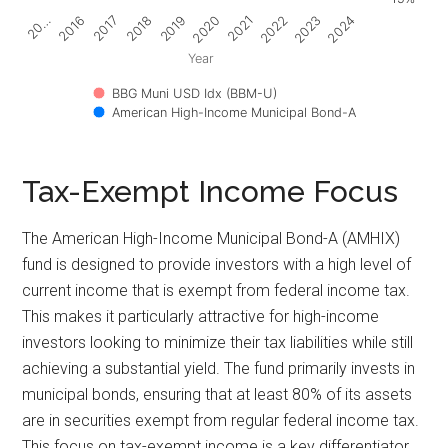
2017
2022
2018
2023
2019
2024
20…
2020
2016
2021
Year
BBG Muni USD Idx (BBM-U)
American High-Income Municipal Bond-A
Tax-Exempt Income Focus
The American High-Income Municipal Bond-A (AMHIX)
fund is designed to provide investors with a high level of
current income that is exempt from federal income tax.
This makes it particularly attractive for high-income
investors looking to minimize their tax liabilities while still
achieving a substantial yield. The fund primarily invests in
municipal bonds, ensuring that at least 80% of its assets
are in securities exempt from regular federal income tax.
This focus on tax-exempt income is a key differentiator