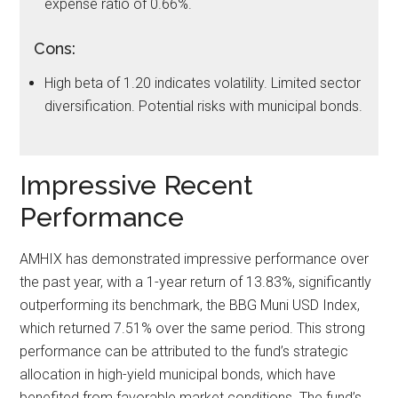
expense ratio of 0.66%.
Cons:
High beta of 1.20 indicates volatility. Limited sector
diversification. Potential risks with municipal bonds.
Impressive Recent
Performance
AMHIX has demonstrated impressive performance over
the past year, with a 1-year return of 13.83%, significantly
outperforming its benchmark, the BBG Muni USD Index,
which returned 7.51% over the same period. This strong
performance can be attributed to the fund’s strategic
allocation in high-yield municipal bonds, which have
benefited from favorable market conditions. The fund’s