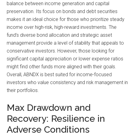
balance between income generation and capital
preservation. Its focus on bonds and debt securities
makes it an ideal choice for those who prioritize steady
income over high-risk, high-reward investments. The
fund’s diverse bond allocation and strategic asset
management provide a level of stability that appeals to
conservative investors. However, those looking for
significant capital appreciation or lower expense ratios
might find other funds more aligned with their goals.
Overall, ABNDX is best suited for income-focused
investors who value consistency and risk management in
their portfolios.
Max Drawdown and
Recovery: Resilience in
Adverse Conditions