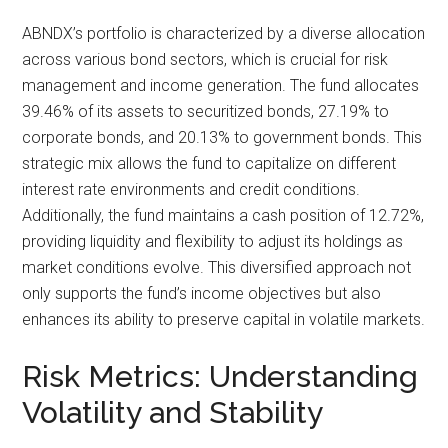
ABNDX’s portfolio is characterized by a diverse allocation
across various bond sectors, which is crucial for risk
management and income generation. The fund allocates
39.46% of its assets to securitized bonds, 27.19% to
corporate bonds, and 20.13% to government bonds. This
strategic mix allows the fund to capitalize on different
interest rate environments and credit conditions.
Additionally, the fund maintains a cash position of 12.72%,
providing liquidity and flexibility to adjust its holdings as
market conditions evolve. This diversified approach not
only supports the fund’s income objectives but also
enhances its ability to preserve capital in volatile markets.
Risk Metrics: Understanding
Volatility and Stability