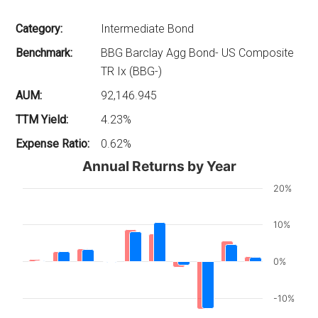
Category:
Intermediate Bond
Benchmark:
BBG Barclay Agg Bond- US Composite
TR Ix (BBG-)
AUM:
92,146.945
TTM Yield:
4.23%
Expense Ratio:
0.62%
Annual Returns by Year
20%
10%
0%
-10%