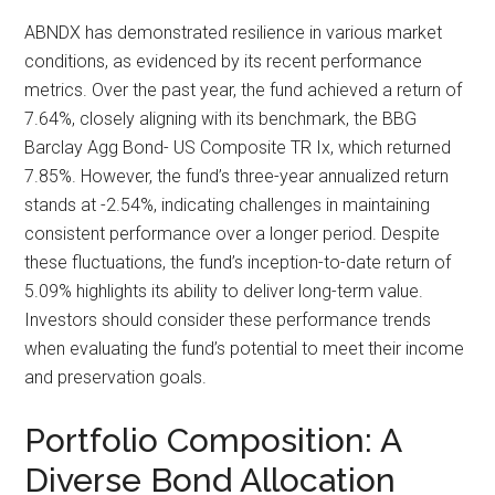
ABNDX has demonstrated resilience in various market
conditions, as evidenced by its recent performance
metrics. Over the past year, the fund achieved a return of
7.64%, closely aligning with its benchmark, the BBG
Barclay Agg Bond- US Composite TR Ix, which returned
7.85%. However, the fund’s three-year annualized return
stands at -2.54%, indicating challenges in maintaining
consistent performance over a longer period. Despite
these fluctuations, the fund’s inception-to-date return of
5.09% highlights its ability to deliver long-term value.
Investors should consider these performance trends
when evaluating the fund’s potential to meet their income
and preservation goals.
Portfolio Composition: A
Diverse Bond Allocation