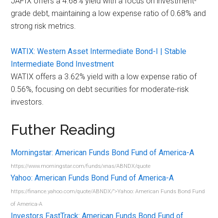
JAFIX offers a 4.68% yield with a focus on investment-
grade debt, maintaining a low expense ratio of 0.68% and
strong risk metrics.
WATIX: Western Asset Intermediate Bond-I | Stable
Intermediate Bond Investment
WATIX offers a 3.62% yield with a low expense ratio of
0.56%, focusing on debt securities for moderate-risk
investors.
Futher Reading
Morningstar: American Funds Bond Fund of America-A
https://www.morningstar.com/funds/xnas/ABNDX/quote
Yahoo: American Funds Bond Fund of America-A
https://finance.yahoo.com/quote/ABNDX/”>Yahoo: American Funds Bond Fund
of America-A
Investors FastTrack: American Funds Bond Fund of