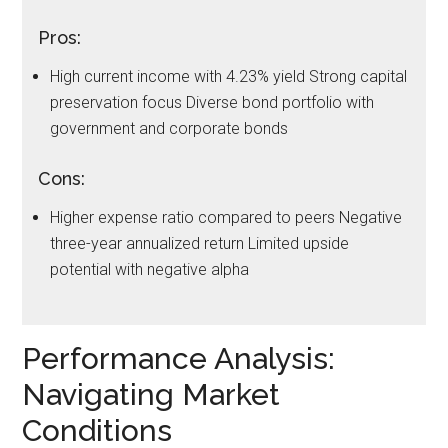
Pros:
High current income with 4.23% yield Strong capital
preservation focus Diverse bond portfolio with
government and corporate bonds
Cons:
Higher expense ratio compared to peers Negative
three-year annualized return Limited upside
potential with negative alpha
Performance Analysis:
Navigating Market
Conditions