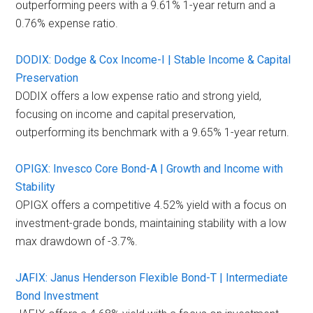
outperforming peers with a 9.61% 1-year return and a
0.76% expense ratio.
DODIX: Dodge & Cox Income-I | Stable Income & Capital
Preservation
DODIX offers a low expense ratio and strong yield,
focusing on income and capital preservation,
outperforming its benchmark with a 9.65% 1-year return.
OPIGX: Invesco Core Bond-A | Growth and Income with
Stability
OPIGX offers a competitive 4.52% yield with a focus on
investment-grade bonds, maintaining stability with a low
max drawdown of -3.7%.
JAFIX: Janus Henderson Flexible Bond-T | Intermediate
Bond Investment