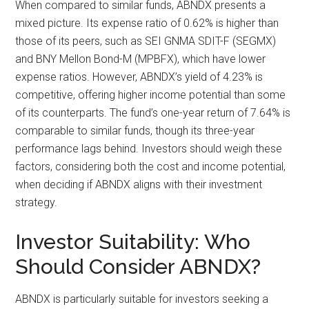
When compared to similar funds, ABNDX presents a
mixed picture. Its expense ratio of 0.62% is higher than
those of its peers, such as SEI GNMA SDIT-F (SEGMX)
and BNY Mellon Bond-M (MPBFX), which have lower
expense ratios. However, ABNDX’s yield of 4.23% is
competitive, offering higher income potential than some
of its counterparts. The fund’s one-year return of 7.64% is
comparable to similar funds, though its three-year
performance lags behind. Investors should weigh these
factors, considering both the cost and income potential,
when deciding if ABNDX aligns with their investment
strategy.
Investor Suitability: Who
Should Consider ABNDX?
ABNDX is particularly suitable for investors seeking a