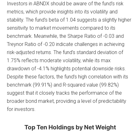
Investors in ABNDX should be aware of the fund’s risk
metrics, which provide insights into its volatility and
stability. The fund’s beta of 1.04 suggests a slightly higher
sensitivity to market movements compared to its
benchmark. Meanwhile, the Sharpe Ratio of -0.03 and
Treynor Ratio of -0.20 indicate challenges in achieving
risk-adjusted returns. The fund’s standard deviation of
1.75% reflects moderate volatility, while its max
drawdown of -4.1% highlights potential downside risks.
Despite these factors, the fund’s high correlation with its
benchmark (99.91%) and R-squared value (99.82%)
suggest that it closely tracks the performance of the
broader bond market, providing a level of predictability
for investors.
Top Ten Holdings by Net Weight