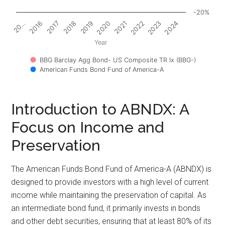
-20%
2017
2022
2018
2023
2019
2024
20…
2020
2016
2021
Year
BBG Barclay Agg Bond- US Composite TR Ix (BBG-)
American Funds Bond Fund of America-A
Introduction to ABNDX: A
Focus on Income and
Preservation
The American Funds Bond Fund of America-A (ABNDX) is
designed to provide investors with a high level of current
income while maintaining the preservation of capital. As
an intermediate bond fund, it primarily invests in bonds
and other debt securities, ensuring that at least 80% of its