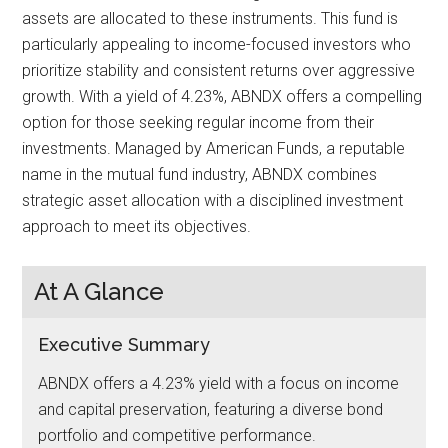
assets are allocated to these instruments. This fund is
particularly appealing to income-focused investors who
prioritize stability and consistent returns over aggressive
growth. With a yield of 4.23%, ABNDX offers a compelling
option for those seeking regular income from their
investments. Managed by American Funds, a reputable
name in the mutual fund industry, ABNDX combines
strategic asset allocation with a disciplined investment
approach to meet its objectives.
At A Glance
Executive Summary
ABNDX offers a 4.23% yield with a focus on income
and capital preservation, featuring a diverse bond
portfolio and competitive performance.