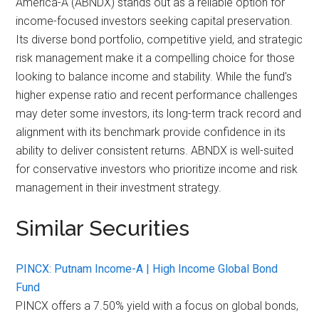
America-A (ABNDX) stands out as a reliable option for
income-focused investors seeking capital preservation.
Its diverse bond portfolio, competitive yield, and strategic
risk management make it a compelling choice for those
looking to balance income and stability. While the fund’s
higher expense ratio and recent performance challenges
may deter some investors, its long-term track record and
alignment with its benchmark provide confidence in its
ability to deliver consistent returns. ABNDX is well-suited
for conservative investors who prioritize income and risk
management in their investment strategy.
Similar Securities
PINCX: Putnam Income-A | High Income Global Bond
Fund
PINCX offers a 7.50% yield with a focus on global bonds,