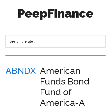
Skip
Skip
PeepFinance
to
to
main
secondary
content
menu
Professional-
Grade
Investment
Search
Insights
the
for
site
Everyone
...
ABNDX
American
Funds Bond
Fund of
America-A