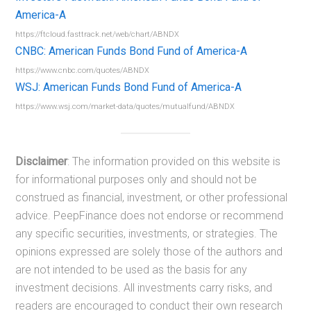
America-A
https://ftcloud.fasttrack.net/web/chart/ABNDX
CNBC: American Funds Bond Fund of America-A
https://www.cnbc.com/quotes/ABNDX
WSJ: American Funds Bond Fund of America-A
https://www.wsj.com/market-data/quotes/mutualfund/ABNDX
Disclaimer
: The information provided on this website is
for informational purposes only and should not be
construed as financial, investment, or other professional
advice. PeepFinance does not endorse or recommend
any specific securities, investments, or strategies. The
opinions expressed are solely those of the authors and
are not intended to be used as the basis for any
investment decisions. All investments carry risks, and
readers are encouraged to conduct their own research