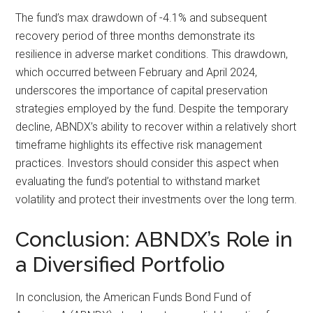
The fund’s max drawdown of -4.1% and subsequent
recovery period of three months demonstrate its
resilience in adverse market conditions. This drawdown,
which occurred between February and April 2024,
underscores the importance of capital preservation
strategies employed by the fund. Despite the temporary
decline, ABNDX’s ability to recover within a relatively short
timeframe highlights its effective risk management
practices. Investors should consider this aspect when
evaluating the fund’s potential to withstand market
volatility and protect their investments over the long term.
Conclusion: ABNDX’s Role in
a Diversified Portfolio
In conclusion, the American Funds Bond Fund of