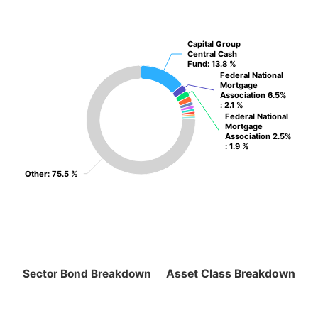
Capital Group
Capital Group
Central Cash
Central Cash
Fund
Fund
: 13.8 %
: 13.8 %
Federal National
Federal National
Mortgage
Mortgage
Association 6.5%
Association 6.5%
: 2.1 %
: 2.1 %
Federal National
Federal National
Mortgage
Mortgage
Association 2.5%
Association 2.5%
: 1.9 %
: 1.9 %
Other
Other
: 75.5 %
: 75.5 %
Sector Bond Breakdown
Asset Class Breakdown